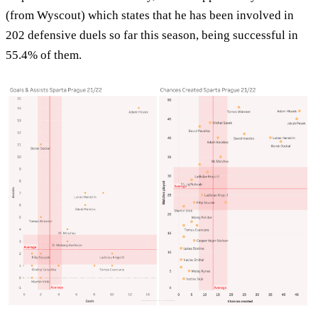
(from Wyscout) which states that he has been involved in
202 defensive duels so far this season, being successful in
55.4% of them.