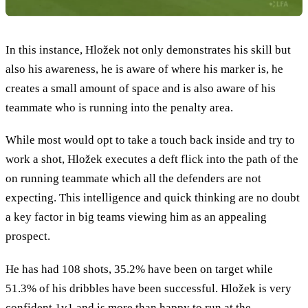
In this instance, Hložek not only demonstrates his skill but
also his awareness, he is aware of where his marker is, he
creates a small amount of space and is also aware of his
teammate who is running into the penalty area.
While most would opt to take a touch back inside and try to
work a shot, Hložek executes a deft flick into the path of the
on running teammate which all the defenders are not
expecting. This intelligence and quick thinking are no doubt
a key factor in big teams viewing him as an appealing
prospect.
He has had 108 shots, 35.2% have been on target while
51.3% of his dribbles have been successful. Hložek is very
confident 1v1 and is more than happy to run at the