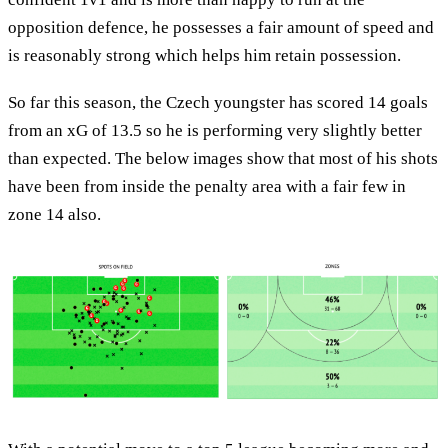
opposition defence, he possesses a fair amount of speed and
is reasonably strong which helps him retain possession.
So far this season, the Czech youngster has scored 14 goals
from an xG of 13.5 so he is performing very slightly better
than expected. The below images show that most of his shots
have been from inside the penalty area with a fair few in
zone 14 also.