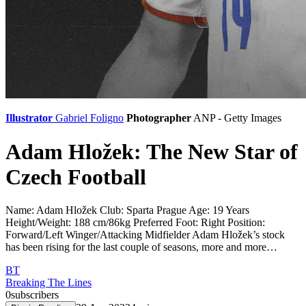
Illustrator
Gabriel Foligno
Photographer
ANP - Getty Images
Adam Hložek: The New Star of
Czech Football
Name: Adam Hložek Club: Sparta Prague Age: 19 Years
Height/Weight: 188 cm/86kg Preferred Foot: Right Position:
Forward/Left Winger/Attacking Midfielder Adam Hložek’s stock
has been rising for the last couple of seasons, more and more…
BT
Breaking The Lines
0
subscribers