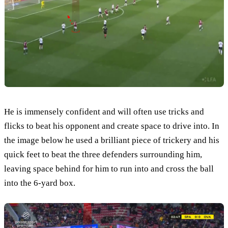
He is immensely confident and will often use tricks and
flicks to beat his opponent and create space to drive into. In
the image below he used a brilliant piece of trickery and his
quick feet to beat the three defenders surrounding him,
leaving space behind for him to run into and cross the ball
into the 6-yard box.