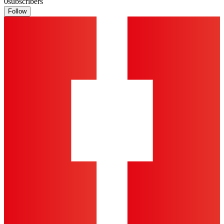
0
subscribers
Follow