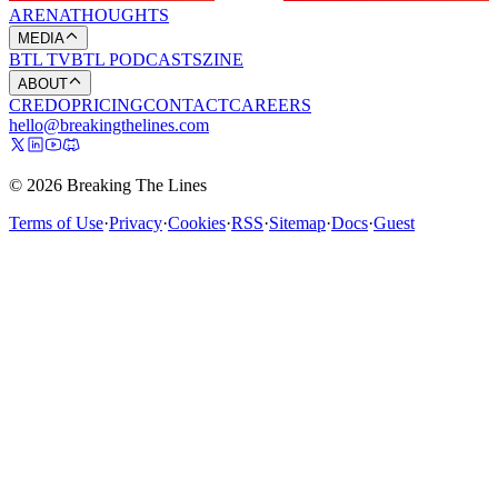
ARENA
THOUGHTS
MEDIA
BTL TV
BTL PODCASTS
ZINE
ABOUT
CREDO
PRICING
CONTACT
CAREERS
hello@breakingthelines.com
© 2026 Breaking The Lines
Terms of Use
·
Privacy
·
Cookies
·
RSS
·
Sitemap
·
Docs
·
Guest