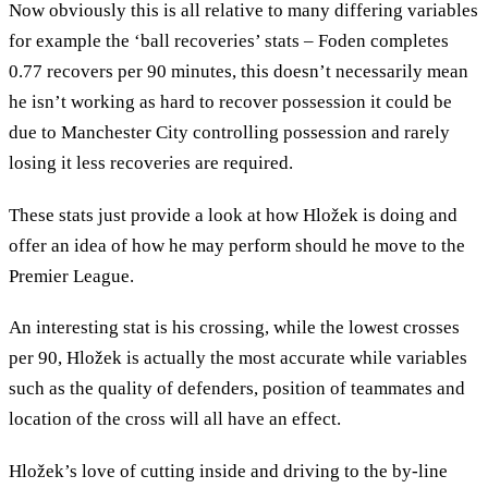
Now obviously this is all relative to many differing variables
for example the ‘ball recoveries’ stats – Foden completes
0.77 recovers per 90 minutes, this doesn’t necessarily mean
he isn’t working as hard to recover possession it could be
due to Manchester City controlling possession and rarely
losing it less recoveries are required.
These stats just provide a look at how Hložek is doing and
offer an idea of how he may perform should he move to the
Premier League.
An interesting stat is his crossing, while the lowest crosses
per 90, Hložek is actually the most accurate while variables
such as the quality of defenders, position of teammates and
location of the cross will all have an effect.
Hložek’s love of cutting inside and driving to the by-line