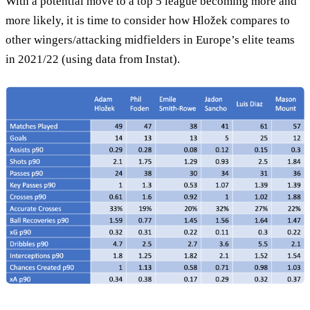
With a potential move to a top 5 league becoming more and
more likely, it is time to consider how Hložek compares to
other wingers/attacking midfielders in Europe’s elite teams
in 2021/22 (using data from Instat).