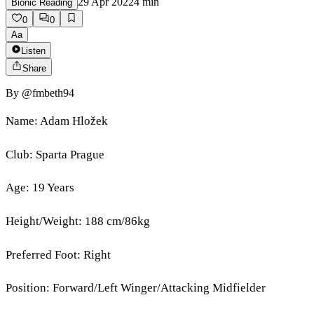
29 Apr 2022
4
min
Bionic Reading
0
0
Aa
Listen
Share
By
@fmbeth94
Name: Adam Hložek
Club: Sparta Prague
Age: 19 Years
Height/Weight: 188 cm/86kg
Preferred Foot: Right
Position: Forward/Left Winger/Attacking Midfielder