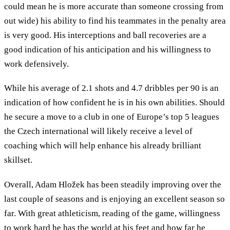
could mean he is more accurate than someone crossing from
out wide) his ability to find his teammates in the penalty area
is very good. His interceptions and ball recoveries are a
good indication of his anticipation and his willingness to
work defensively.
While his average of 2.1 shots and 4.7 dribbles per 90 is an
indication of how confident he is in his own abilities. Should
he secure a move to a club in one of Europe’s top 5 leagues
the Czech international will likely receive a level of
coaching which will help enhance his already brilliant
skillset.
Overall, Adam Hložek has been steadily improving over the
last couple of seasons and is enjoying an excellent season so
far. With great athleticism, reading of the game, willingness
to work hard he has the world at his feet and how far he