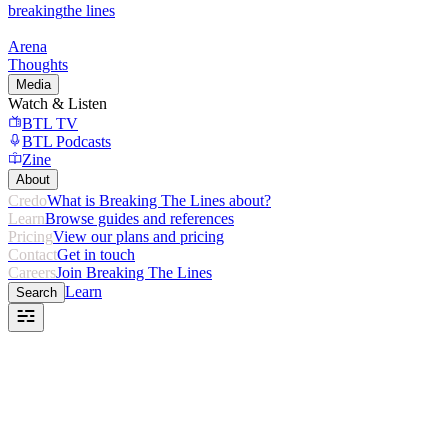
breaking
the lines
Arena
Thoughts
Media
Watch & Listen
BTL TV
BTL Podcasts
Zine
About
Credo
What is Breaking The Lines about?
Learn
Browse guides and references
Pricing
View our plans and pricing
Contact
Get in touch
Careers
Join Breaking The Lines
Learn
Search