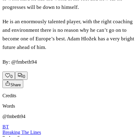
progresses will be down to himself.
He is an enormously talented player, with the right coaching
and environment there is no reason why he can’t go on to
become one of Europe’s best. Adam Hložek has a very bright
future ahead of him.
By: @fmbeth94
0
0
Share
Credits
Words
@fmbeth94
BT
Breaking The Lines