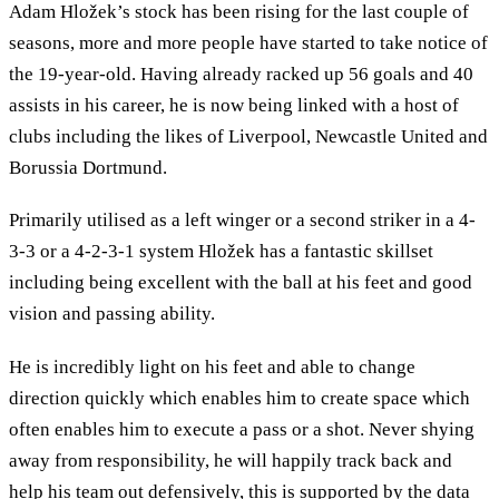
Adam Hložek’s stock has been rising for the last couple of
seasons, more and more people have started to take notice of
the 19-year-old. Having already racked up 56 goals and 40
assists in his career, he is now being linked with a host of
clubs including the likes of Liverpool, Newcastle United and
Borussia Dortmund.
Primarily utilised as a left winger or a second striker in a 4-
3-3 or a 4-2-3-1 system Hložek has a fantastic skillset
including being excellent with the ball at his feet and good
vision and passing ability.
He is incredibly light on his feet and able to change
direction quickly which enables him to create space which
often enables him to execute a pass or a shot. Never shying
away from responsibility, he will happily track back and
help his team out defensively, this is supported by the data