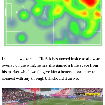
In the below example, Hložek has moved inside to allow an
overlap on the wing, he has also gained a little space from
his marker which would give him a better opportunity to
connect with any through ball should it arrive.