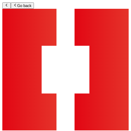
Go back