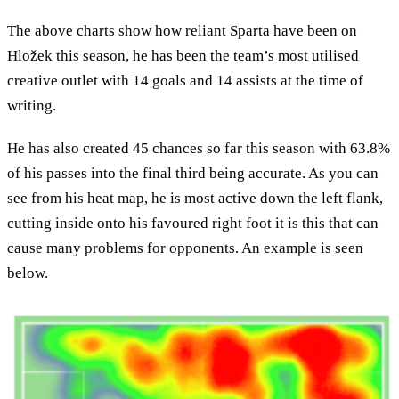
The above charts show how reliant Sparta have been on
Hložek this season, he has been the team’s most utilised
creative outlet with 14 goals and 14 assists at the time of
writing.
He has also created 45 chances so far this season with 63.8%
of his passes into the final third being accurate. As you can
see from his heat map, he is most active down the left flank,
cutting inside onto his favoured right foot it is this that can
cause many problems for opponents. An example is seen
below.