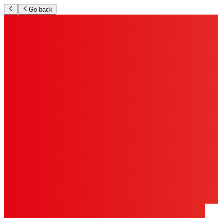
Go back