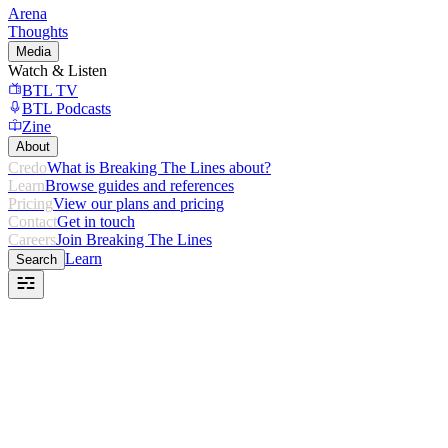
Arena
Thoughts
Media
Watch & Listen
BTL TV
BTL Podcasts
Zine
About
Credo
What is Breaking The Lines about?
Learn
Browse guides and references
Pricing
View our plans and pricing
Contact
Get in touch
Careers
Join Breaking The Lines
Learn
Search