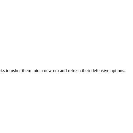
s to usher them into a new era and refresh their defensive options.