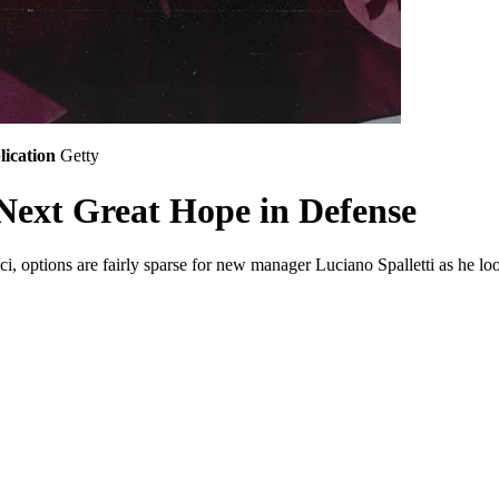
lication
Getty
 Next Great Hope in Defense
 options are fairly sparse for new manager Luciano Spalletti as he look