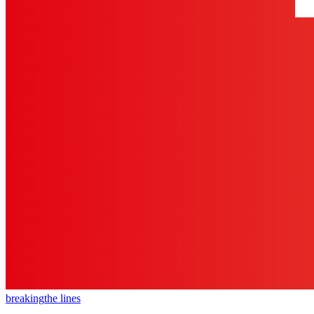
breaking
the lines