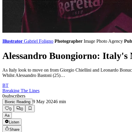
Illustrator
Gabriel Foligno
Photographer
Image Photo Agency
Pub
Alessandro Buongiorno: Italy's
As Italy look to move on from Giorgio Chiellini and Leonardo Bonucci,
Whilst Alessandro Bastoni (25)…
BT
Breaking The Lines
0
subscribers
9 May 2024
6
min
Bionic Reading
0
0
Aa
Listen
Share