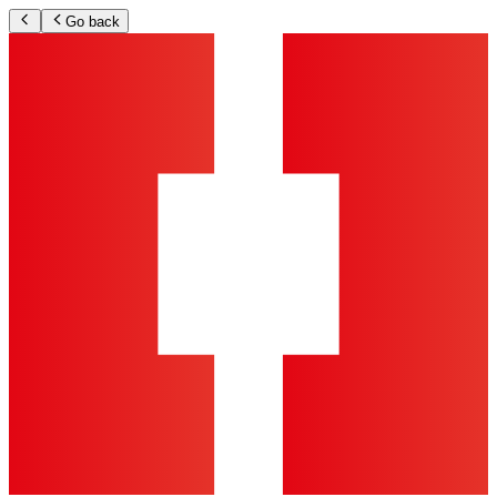
Go back