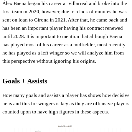
Álex Baena began his career at Villarreal and broke into the
first team in 2020, however, due to a lack of minutes he was
sent on loan to Girona in 2021. After that, he came back and
has been an important player having his contract renewed
until 2028. It is important to mention that although Baena
has played most of his career as a midfielder, most recently
he has played as a left winger so we will analyze him from
this perspective without ignoring his origins.
Goals + Assists
How many goals and assists a player has shows how decisive
he is and this for wingers is key as they are offensive players
counted upon to have high figures in these aspects.