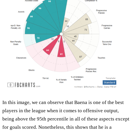
In this image, we can observe that Baena is one of the best
players in the league when it comes to offensive output,
being above the 95th percentile in all of these aspects except
for goals scored. Nonetheless, this shows that he is a