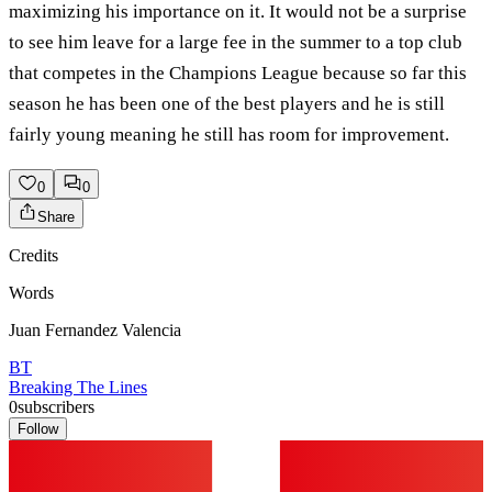
maximizing his importance on it. It would not be a surprise
to see him leave for a large fee in the summer to a top club
that competes in the Champions League because so far this
season he has been one of the best players and he is still
fairly young meaning he still has room for improvement.
0
0
Share
Credits
Words
Juan Fernandez Valencia
BT
Breaking The Lines
0
subscribers
Follow