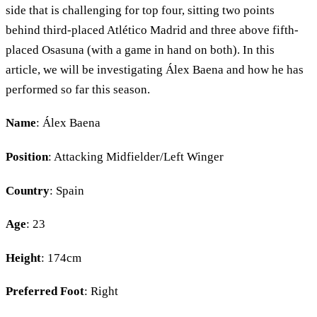
side that is challenging for top four, sitting two points
behind third-placed Atlético Madrid and three above fifth-
placed Osasuna (with a game in hand on both). In this
article, we will be investigating Álex Baena and how he has
performed so far this season.
Name
: Álex Baena
Position
: Attacking Midfielder/Left Winger
Country
: Spain
Age
: 23
Height
: 174cm
Preferred Foot
: Right