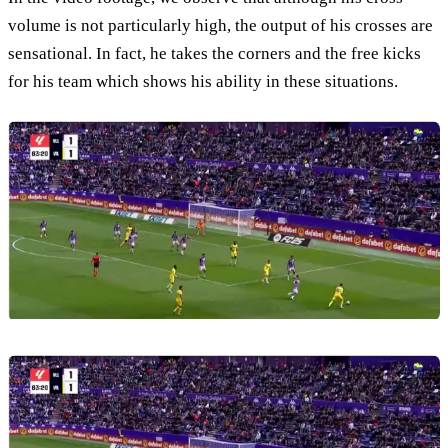
volume is not particularly high, the output of his crosses are
sensational. In fact, he takes the corners and the free kicks
for his team which shows his ability in these situations.