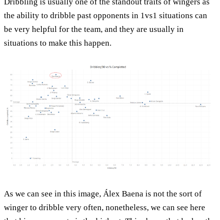
Dribbling is usually one of the standout traits of wingers as
the ability to dribble past opponents in 1vs1 situations can
be very helpful for the team, and they are usually in
situations to make this happen.
As we can see in this image, Álex Baena is not the sort of
winger to dribble very often, nonetheless, we can see here