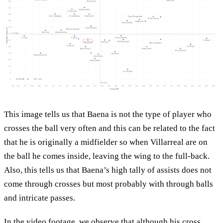
This image tells us that Baena is not the type of player who
crosses the ball very often and this can be related to the fact
that he is originally a midfielder so when Villarreal are on
the ball he comes inside, leaving the wing to the full-back.
Also, this tells us that Baena’s high tally of assists does not
come through crosses but most probably with through balls
and intricate passes.
In the video footage, we observe that although his cross