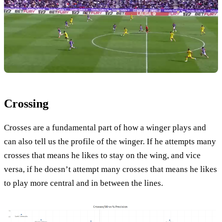
Crossing
Crosses are a fundamental part of how a winger plays and
can also tell us the profile of the winger. If he attempts many
crosses that means he likes to stay on the wing, and vice
versa, if he doesn’t attempt many crosses that means he likes
to play more central and in between the lines.