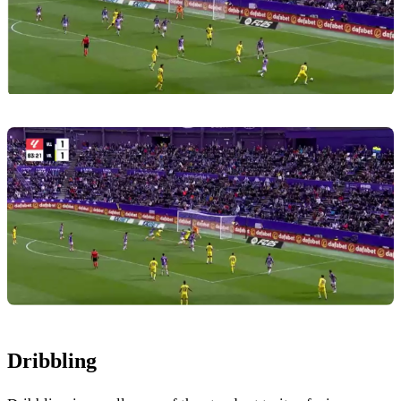
Dribbling