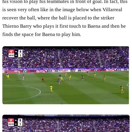
his vision to play his teammates in front of goal. In fact, this
is seen very often like in the image below when Villarreal
recover the ball, where the ball is placed to the striker
Thierno Barry who plays it first touch to Baena and then he
finds the space for Baena to play him.