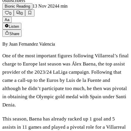
0
subscribers
13 Nov 2024
4
min
Bionic Reading
0
0
Aa
Listen
Share
By
Juan Fernandez Valencia
One of the most important figures following Villarreal’s final
charge to Europe last season was Álex Baena, the top assist
provider of the 2023/24 LaLiga campaign. Following that
came a call-up to the Euros by Luis de la Fuente and
although he didn’t participate too much, he then was pivotal
in obtaining the Olympic gold medal with Spain under Santi
Denia.
This season, Baena has already racked up 1 goal and 5
assists in 11 games and played a pivotal role for a Villarreal