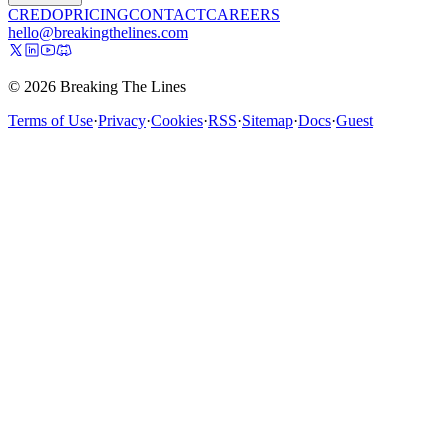
CREDO
PRICING
CONTACT
CAREERS
hello@breakingthelines.com
© 2026 Breaking The Lines
Terms of Use
·
Privacy
·
Cookies
·
RSS
·
Sitemap
·
Docs
·
Guest