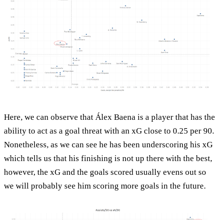
Here, we can observe that Álex Baena is a player that has the
ability to act as a goal threat with an xG close to 0.25 per 90.
Nonetheless, as we can see he has been underscoring his xG
which tells us that his finishing is not up there with the best,
however, the xG and the goals scored usually evens out so
we will probably see him scoring more goals in the future.