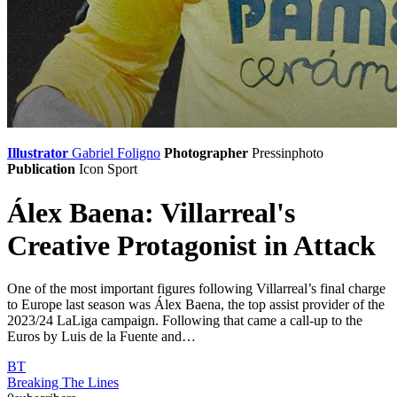
Illustrator
Gabriel Foligno
Photographer
Pressinphoto
Publication
Icon Sport
Álex Baena: Villarreal's
Creative Protagonist in Attack
One of the most important figures following Villarreal’s final charge
to Europe last season was Álex Baena, the top assist provider of the
2023/24 LaLiga campaign. Following that came a call-up to the
Euros by Luis de la Fuente and…
BT
Breaking The Lines