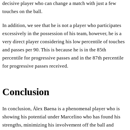
decisive player who can change a match with just a few
touches on the ball.
In addition, we see that he is not a player who participates
excessively in the possession of his team, however, he is a
very direct player considering his low percentile of touches
and passes per 90. This is because he is in the 85th
percentile for progressive passes and in the 87th percentile
for progressive passes received.
Conclusion
In conclusion, Álex Baena is a phenomenal player who is
showing his potential under Marcelino who has found his
strengths, minimizing his involvement off the ball and