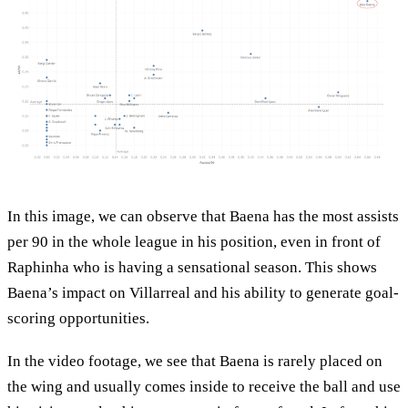
In this image, we can observe that Baena has the most assists
per 90 in the whole league in his position, even in front of
Raphinha who is having a sensational season. This shows
Baena’s impact on Villarreal and his ability to generate goal-
scoring opportunities.
In the video footage, we see that Baena is rarely placed on
the wing and usually comes inside to receive the ball and use