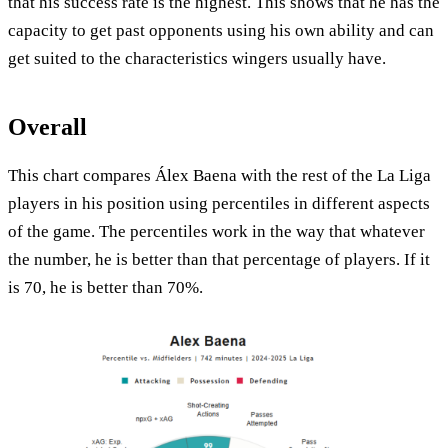
that his success rate is the highest. This shows that he has the
capacity to get past opponents using his own ability and can
get suited to the characteristics wingers usually have.
Overall
This chart compares Álex Baena with the rest of the La Liga
players in his position using percentiles in different aspects
of the game. The percentiles work in the way that whatever
the number, he is better than that percentage of players. If it
is 70, he is better than 70%.