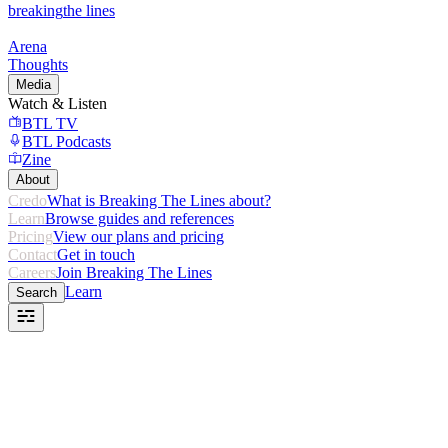
breaking
the lines
Arena
Thoughts
Media
Watch & Listen
BTL TV
BTL Podcasts
Zine
About
Credo
What is Breaking The Lines about?
Learn
Browse guides and references
Pricing
View our plans and pricing
Contact
Get in touch
Careers
Join Breaking The Lines
Learn
Search