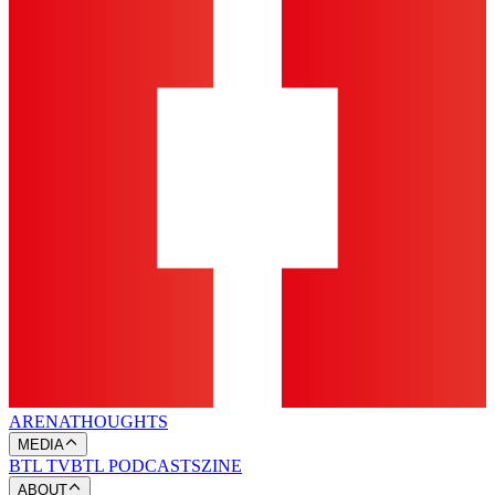
ARENA
THOUGHTS
MEDIA
BTL TV
BTL PODCASTS
ZINE
ABOUT