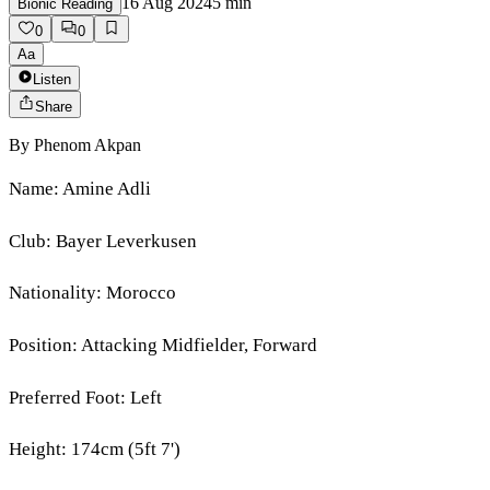
16 Aug 2024
5
min
Bionic Reading
0
0
Aa
Listen
Share
By
Phenom Akpan
Name: Amine Adli
Club: Bayer Leverkusen
Nationality: Morocco
Position: Attacking Midfielder, Forward
Preferred Foot: Left
Height: 174cm (5ft 7')