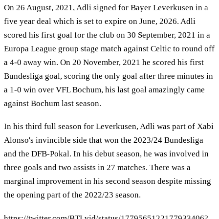
On 26 August, 2021, Adli signed for Bayer Leverkusen in a
five year deal which is set to expire on June, 2026. Adli
scored his first goal for the club on 30 September, 2021 in a
Europa League group stage match against Celtic to round off
a 4-0 away win. On 20 November, 2021 he scored his first
Bundesliga goal, scoring the only goal after three minutes in
a 1-0 win over VFL Bochum, his last goal amazingly came
against Bochum last season.
In his third full season for Leverkusen, Adli was part of Xabi
Alonso's invincible side that won the 2023/24 Bundesliga
and the DFB-Pokal. In his debut season, he was involved in
three goals and two assists in 27 matches. There was a
marginal improvement in his second season despite missing
the opening part of the 2022/23 season.
https://twitter.com/BTLvid/status/1779565122177933406?