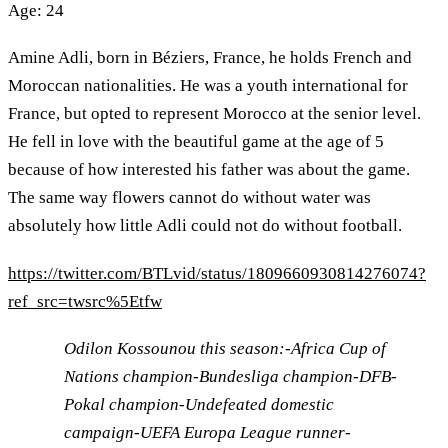
Age: 24
Amine Adli, born in Béziers, France, he holds French and
Moroccan nationalities. He was a youth international for
France, but opted to represent Morocco at the senior level.
He fell in love with the beautiful game at the age of 5
because of how interested his father was about the game.
The same way flowers cannot do without water was
absolutely how little Adli could not do without football.
https://twitter.com/BTLvid/status/1809660930814276074?
ref_src=twsrc%5Etfw
Odilon Kossounou this season:-Africa Cup of
Nations champion-Bundesliga champion-DFB-
Pokal champion-Undefeated domestic
campaign-UEFA Europa League runner-