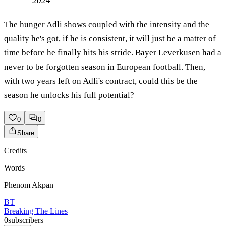
2024
The hunger Adli shows coupled with the intensity and the
quality he's got, if he is consistent, it will just be a matter of
time before he finally hits his stride. Bayer Leverkusen had a
never to be forgotten season in European football. Then,
with two years left on Adli's contract, could this be the
season he unlocks his full potential?
0
0
Share
Credits
Words
Phenom Akpan
BT
Breaking The Lines
0
subscribers