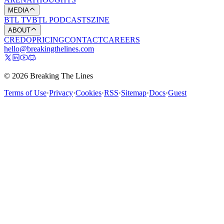
MEDIA
BTL TV
BTL PODCASTS
ZINE
ABOUT
CREDO
PRICING
CONTACT
CAREERS
hello@breakingthelines.com
© 2026 Breaking The Lines
Terms of Use
·
Privacy
·
Cookies
·
RSS
·
Sitemap
·
Docs
·
Guest