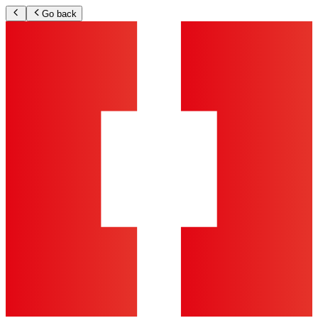
Go back