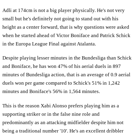
Adli at 174cm is not a big player physically. He's not very
small but he's definitely not going to stand out with his
height as a center forward, that is why questions were asked
when he started ahead of Victor Boniface and Patrick Schick
in the Europa League Final against Atalanta.
Despite playing lesser minutes in the Bundesliga than Schick
and Boniface, he has won 47% of his aerial duels in 897
minutes of Bundesliga action, that is an average of 0.9 aerial
duels won per game compared to Schick's 51% in 1,242
minutes and Boniface's 56% in 1,564 minutes.
This is the reason Xabi Alonso prefers playing him as a
supporting striker or in the false nine role and
predominantly as an attacking midfielder despite him not
being a traditional number '10'. He's an excellent dribbler