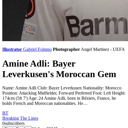
Illustrator
Gabriel Foligno
Photographer
Angel Martinez - UEFA
Amine Adli: Bayer
Leverkusen's Moroccan Gem
Name: Amine Adli Club: Bayer Leverkusen Nationality: Morocco
Position: Attacking Midfielder, Forward Preferred Foot: Left Height:
174cm (5ft 7') Age: 24 Amine Adli, born in Béziers, France, he
holds French and Moroccan nationalities. He…
BT
Breaking The Lines
0
subscribers