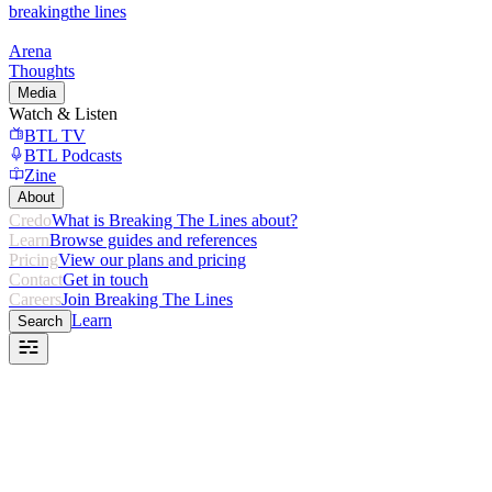
breaking
the lines
Arena
Thoughts
Media
Watch & Listen
BTL TV
BTL Podcasts
Zine
About
Credo
What is Breaking The Lines about?
Learn
Browse guides and references
Pricing
View our plans and pricing
Contact
Get in touch
Careers
Join Breaking The Lines
Learn
Search