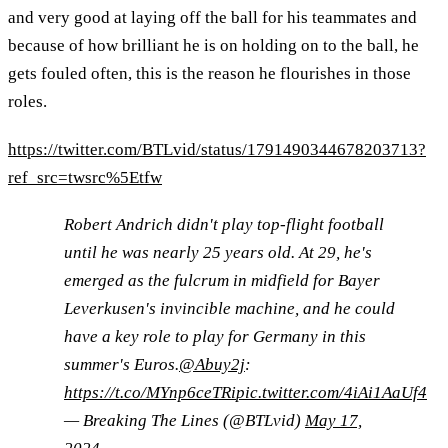
and very good at laying off the ball for his teammates and
because of how brilliant he is on holding on to the ball, he
gets fouled often, this is the reason he flourishes in those
roles.
https://twitter.com/BTLvid/status/1791490344678203713?
ref_src=twsrc%5Etfw
Robert Andrich didn't play top-flight football
until he was nearly 25 years old. At 29, he's
emerged as the fulcrum in midfield for Bayer
Leverkusen's invincible machine, and he could
have a key role to play for Germany in this
summer's Euros.
@Abuy2j
:
https://t.co/MYnp6ceTRi
pic.twitter.com/4iAi1AaUf4
— Breaking The Lines (@BTLvid)
May 17,