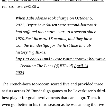
ref_src=twsrc%5Etfw
When Xabi Alonso took charge on October 5,
2022, Bayer Leverkusen were second-bottom &
had suffered their worst start to a season since
1979.Fast forward 18 months, and they have
won the Bundesliga for the first time in club
history.
@gillikas
:
https://t.co/vxJZImd122
pic.twitter.com/WKbh8p4sTa
— Breaking The Lines (@BTLvid)
April 14,
2024
The French-born Moroccan scored five and provided three
assists across 26 Bundesliga games to be Leverkusen's third-
best player for goal involvements that campaign. Then, it
even got better in his third season as he was among the five