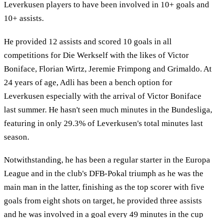
Leverkusen players to have been involved in 10+ goals and
10+ assists.
He provided 12 assists and scored 10 goals in all
competitions for Die Werkself with the likes of Victor
Boniface, Florian Wirtz, Jeremie Frimpong and Grimaldo. At
24 years of age, Adli has been a bench option for
Leverkusen especially with the arrival of Victor Boniface
last summer. He hasn't seen much minutes in the Bundesliga,
featuring in only 29.3% of Leverkusen's total minutes last
season.
Notwithstanding, he has been a regular starter in the Europa
League and in the club's DFB-Pokal triumph as he was the
main man in the latter, finishing as the top scorer with five
goals from eight shots on target, he provided three assists
and he was involved in a goal every 49 minutes in the cup