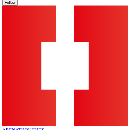
Follow
ARENA
THOUGHTS