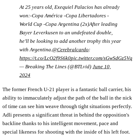
At 25 years old, Exequiel Palacios has already
won:-Copa América -Copa Libertadores -
World Cup -Copa Argentina (2x)After leading
Bayer Leverkusen to an undefeated double,
he'll be looking to add another trophy this year
with Argentina.
@Cerebralcardo
:
https://t.co/LcO2f9S6k0
pic.twitter.com/sGwSdGz5Vq
— Breaking The Lines (@BTLvid)
June 10,
2024
The former French U-21 player is a fantastic ball carrier, his
ability to immaculately adjust the path of the ball in the nick
of time can see him weave through tight situations perfectly.
Adli presents a significant threat in behind the opposition's
backline thanks to his intelligent movement, pace and
special likeness for shooting with the inside of his left foot.