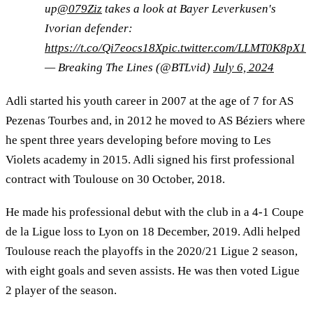
up
@079Ziz
takes a look at Bayer Leverkusen's
Ivorian defender:
https://t.co/Qi7eocs18X
pic.twitter.com/LLMT0K8pX1
— Breaking The Lines (@BTLvid)
July 6, 2024
Adli started his youth career in 2007 at the age of 7 for AS
Pezenas Tourbes and, in 2012 he moved to AS Béziers where
he spent three years developing before moving to Les
Violets academy in 2015. Adli signed his first professional
contract with Toulouse on 30 October, 2018.
He made his professional debut with the club in a 4-1 Coupe
de la Ligue loss to Lyon on 18 December, 2019. Adli helped
Toulouse reach the playoffs in the 2020/21 Ligue 2 season,
with eight goals and seven assists. He was then voted Ligue
2 player of the season.