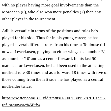
with no player having more goal involvements than the
Moroccan (8), who also won more penalties (2) than any
other player in the tournament.
Adli is versatile in terms of the positions and roles he's
played for his side. Thus far in his young career, he has
played several different roles from his time at Toulouse till
now at Leverkusen, playing on either wing, as a number '8',
as a number '10' and as a center forward. In his last 50
matches for Leverkusen, he had been used in the attacking
midfield role 30 times and as a forward 18 times with five of
those coming from the left side, he has played as a central
midfielder twice.
https://twitter.com/BTLvid/status/1800268095287619775?
ref_src=twsrc%5Etfw