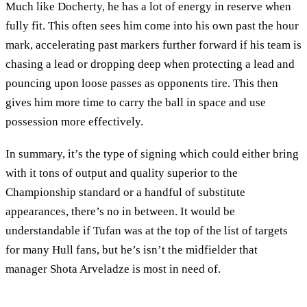
Much like Docherty, he has a lot of energy in reserve when
fully fit. This often sees him come into his own past the hour
mark, accelerating past markers further forward if his team is
chasing a lead or dropping deep when protecting a lead and
pouncing upon loose passes as opponents tire. This then
gives him more time to carry the ball in space and use
possession more effectively.
In summary, it’s the type of signing which could either bring
with it tons of output and quality superior to the
Championship standard or a handful of substitute
appearances, there’s no in between. It would be
understandable if Tufan was at the top of the list of targets
for many Hull fans, but he’s isn’t the midfielder that
manager Shota Arveladze is most in need of.