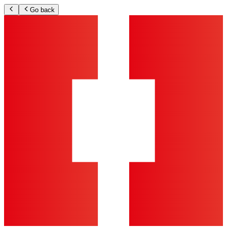
Go back