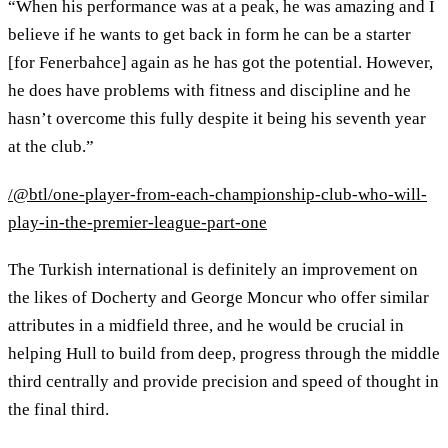
“When his performance was at a peak, he was amazing and I
believe if he wants to get back in form he can be a starter
[for Fenerbahce] again as he has got the potential. However,
he does have problems with fitness and discipline and he
hasn’t overcome this fully despite it being his seventh year
at the club.”
/@btl/one-player-from-each-championship-club-who-will-
play-in-the-premier-league-part-one
The Turkish international is definitely an improvement on
the likes of Docherty and George Moncur who offer similar
attributes in a midfield three, and he would be crucial in
helping Hull to build from deep, progress through the middle
third centrally and provide precision and speed of thought in
the final third.