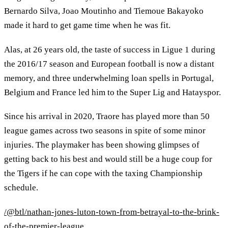
Bernardo Silva, Joao Moutinho and Tiemoue Bakayoko
made it hard to get game time when he was fit.
Alas, at 26 years old, the taste of success in Ligue 1 during
the 2016/17 season and European football is now a distant
memory, and three underwhelming loan spells in Portugal,
Belgium and France led him to the Super Lig and Hatayspor.
Since his arrival in 2020, Traore has played more than 50
league games across two seasons in spite of some minor
injuries. The playmaker has been showing glimpses of
getting back to his best and would still be a huge coup for
the Tigers if he can cope with the taxing Championship
schedule.
/@btl/nathan-jones-luton-town-from-betrayal-to-the-brink-
of-the-premier-league