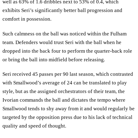
well as 63% of 1.6 dribbles next to 53% of 0.4, which
exhibits Seri’s significantly better ball progression and
comfort in possession.
Such calmness on the ball was noticed within the Fulham
team. Defenders would trust Seri with the ball when he
dropped into the back four to perform the quarter-back role
or bring the ball into midfield before releasing.
Seri received 45 passes per 90 last season, which contrasted
with Smallwood’s average of 24 can be translated to play
style, but as the assigned orchestrators of their team, the
Ivorian commands the ball and dictates the tempo where
Smallwood tends to shy away from it and would regularly be
targeted by the opposition press due to his lack of technical
quality and speed of thought.