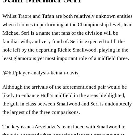
Whilst Traore and Tufan are both relatively unknown entities
when it comes to performing at the Championship level, Jean
Michael Seri is a name that fans of the division will be
familiar with, and very fond of. Seri is expected to fill the
hole left by the departing Richie Smallwood, playing in the
least glamorous yet most important role of a midfield three.
/@btl/player-analysis-keinan-davis
Although the arrivals of the aforementioned pair would be
likely to enhance Hull’s midfield in the areas highlighted,
the gulf in class between Smallwood and Seri is undoubtedly
the largest of the three comparisons.
The key issues Arveladze’s team faced with Smallwood in