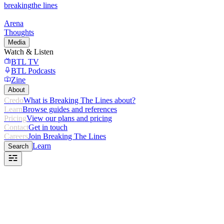
breaking
the lines
Arena
Thoughts
Media
Watch & Listen
BTL TV
BTL Podcasts
Zine
About
Credo
What is Breaking The Lines about?
Learn
Browse guides and references
Pricing
View our plans and pricing
Contact
Get in touch
Careers
Join Breaking The Lines
Learn
Search