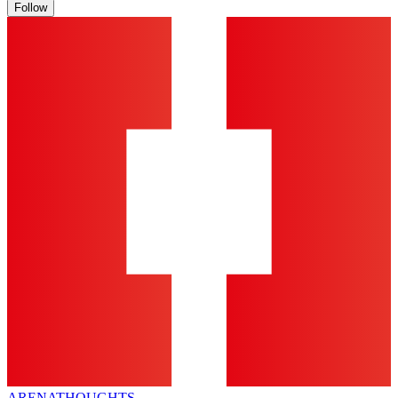
Follow
ARENA
THOUGHTS