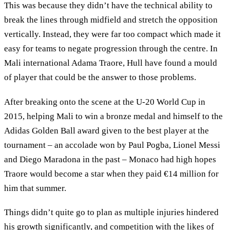
This was because they didn’t have the technical ability to
break the lines through midfield and stretch the opposition
vertically. Instead, they were far too compact which made it
easy for teams to negate progression through the centre. In
Mali international Adama Traore, Hull have found a mould
of player that could be the answer to those problems.
After breaking onto the scene at the U-20 World Cup in
2015, helping Mali to win a bronze medal and himself to the
Adidas Golden Ball award given to the best player at the
tournament – an accolade won by Paul Pogba, Lionel Messi
and Diego Maradona in the past – Monaco had high hopes
Traore would become a star when they paid €14 million for
him that summer.
Things didn’t quite go to plan as multiple injuries hindered
his growth significantly, and competition with the likes of