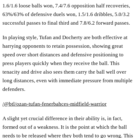
1.6/1.6 loose balls won, 7.4/7.6 opposition half recoveries,
63%/63% of defensive duels won, 1.5/1.6 dribbles, 5.0/3.2
successful passes to final third and 7.8/6.2 forward passes.
In playing style, Tufan and Docherty are both effective at
harrying opponents to retain possession, showing great
speed over short distances and defensive positioning to
press players quickly when they receive the ball. This
tenacity and drive also sees them carry the ball well over
long distances, even with immediate pressure from multiple
defenders.
/@btl/ozan-tufan-fenerbahces-midfield-warrior
A slight yet crucial difference in their ability is, in fact,
formed out of a weakness. It is the point at which the ball
needs to be released where they both tend to go wrong. This