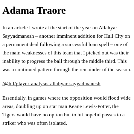
Adama Traore
In an article I wrote at the start of the year on Allahyar
Sayyadmanesh – another imminent addition for Hull City on
a permanent deal following a successful loan spell – one of
the main weaknesses of this team that I picked out was their
inability to progress the ball through the middle third. This
was a continued pattern through the remainder of the season.
/@btl/player-analysis-allahyar-sayyadmanesh
Essentially, in games where the opposition would flood wide
areas, doubling up on star man Keane Lewis-Potter, the
Tigers would have no option but to hit hopeful passes to a
striker who was often isolated.