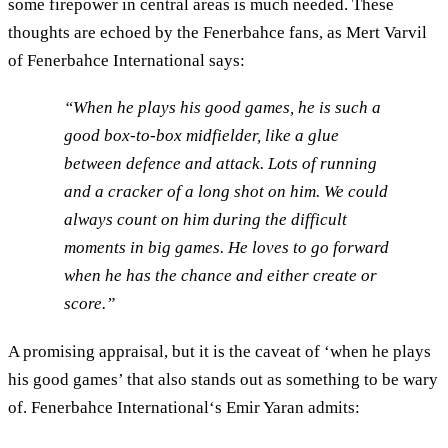
some firepower in central areas is much needed. These
thoughts are echoed by the Fenerbahce fans, as Mert Varvil
of Fenerbahce International says:
“When he plays his good games, he is such a
good box-to-box midfielder, like a glue
between defence and attack. Lots of running
and a cracker of a long shot on him. We could
always count on him during the difficult
moments in big games. He loves to go forward
when he has the chance and either create or
score.”
A promising appraisal, but it is the caveat of ‘when he plays
his good games’ that also stands out as something to be wary
of. Fenerbahce International‘s Emir Yaran admits: