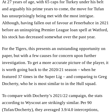
At 27 years of age, with 65 caps for Turkey under his belt
and arguably his prime years to come, the move for Tufan
has unsurprisingly being met with the most intrigue.
Although, having fallen out of favour at Fenerbahce in 2021
before an uninspiring Premier League loan spell at Watford,
his stock has decreased somewhat over the past year.
For the Tigers, this presents an outstanding opportunity on
paper, but with a few causes for concern upon further
investigation. To get a more accurate picture of the player, it
is worth going back to the 2020/21 season – when he
featured 37 times in the Super Lig – and comparing to Greg
Docherty, who he is most similar to in the Hull squad.
To compare with Docherty’s 2021/22 campaign, the stats
according to Wyscout are strikingly similar. Per 90
(Tufan/Docherty), they averaged 3.9/4.0 interceptions,