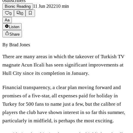
0
subscribers
11 Jun 2022
10
min
Bionic Reading
0
0
Aa
Listen
Share
By
Brad Jones
There are many areas in which the takeover of Turkish TV
magnate Acun Ilcali has seen significant improvements at
Hull City since its completion in January.
Financial transparency, a clear plan moving forward and
promises of a five-star, all expenses paid for holiday in
Turkey for 500 fans to name just a few, but the calibre of
players the club have shown interest in so far this summer,
particularly in midfield, is perhaps the most exciting.