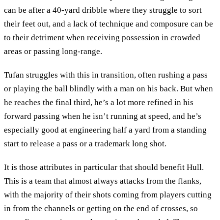
can be after a 40-yard dribble where they struggle to sort
their feet out, and a lack of technique and composure can be
to their detriment when receiving possession in crowded
areas or passing long-range.
Tufan struggles with this in transition, often rushing a pass
or playing the ball blindly with a man on his back. But when
he reaches the final third, he’s a lot more refined in his
forward passing when he isn’t running at speed, and he’s
especially good at engineering half a yard from a standing
start to release a pass or a trademark long shot.
It is those attributes in particular that should benefit Hull.
This is a team that almost always attacks from the flanks,
with the majority of their shots coming from players cutting
in from the channels or getting on the end of crosses, so