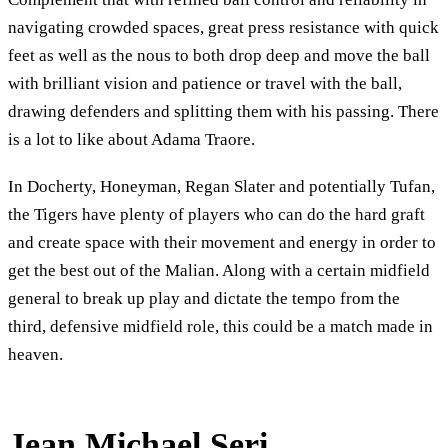
navigating crowded spaces, great press resistance with quick
feet as well as the nous to both drop deep and move the ball
with brilliant vision and patience or travel with the ball,
drawing defenders and splitting them with his passing. There
is a lot to like about Adama Traore.
In Docherty, Honeyman, Regan Slater and potentially Tufan,
the Tigers have plenty of players who can do the hard graft
and create space with their movement and energy in order to
get the best out of the Malian. Along with a certain midfield
general to break up play and dictate the tempo from the
third, defensive midfield role, this could be a match made in
heaven.
Jean Michael Seri