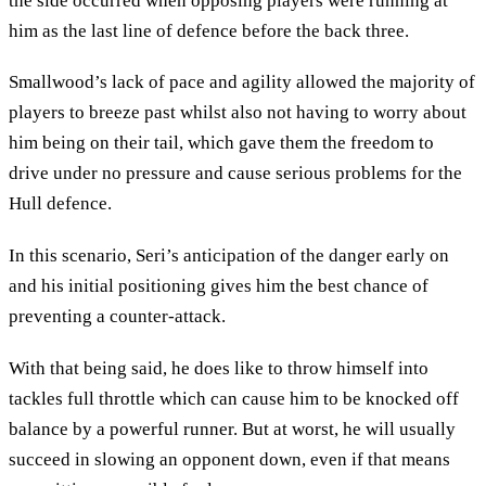
the side occurred when opposing players were running at
him as the last line of defence before the back three.
Smallwood’s lack of pace and agility allowed the majority of
players to breeze past whilst also not having to worry about
him being on their tail, which gave them the freedom to
drive under no pressure and cause serious problems for the
Hull defence.
In this scenario, Seri’s anticipation of the danger early on
and his initial positioning gives him the best chance of
preventing a counter-attack.
With that being said, he does like to throw himself into
tackles full throttle which can cause him to be knocked off
balance by a powerful runner. But at worst, he will usually
succeed in slowing an opponent down, even if that means