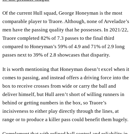
Of the current Hull squad, George Honeyman is the most
comparable player to Traore. Although, none of Arveladze’s
men have the passing quality that he possesses. In 2021/22,
Traore completed 82% of 7.3 passes to the final third
compared to Honeyman’s 59% of 4.9 and 71% of 2.9 long
passes next to 39% of 2.8 showcases that disparity.
It is worth mentioning that Honeyman doesn’t excel when it
comes to passing, and instead offers a driving force into the
box to receive crosses from wide or carry the ball and
deliver himself, but Hull aren’t short of willing runners in
behind or getting numbers in the box, so Traore’s
incisiveness to either play directly through the lines, at
range or to produce a killer pass could benefit them hugely.
Complement that with refined ball control and reliability in