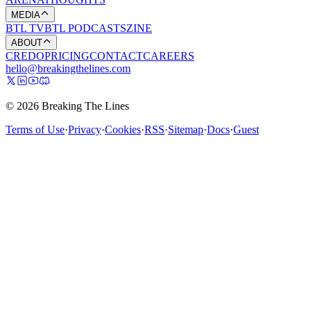
MEDIA
BTL TV
BTL PODCASTS
ZINE
ABOUT
CREDO
PRICING
CONTACT
CAREERS
hello@breakingthelines.com
© 2026 Breaking The Lines
Terms of Use
·
Privacy
·
Cookies
·
RSS
·
Sitemap
·
Docs
·
Guest