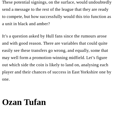
These potential signings, on the surface, would undoubtedly
send a message to the rest of the league that they are ready
to compete, but how successfully would this trio function as
a unit in black and amber?
It’s a question asked by Hull fans since the rumours arose
and with good reason. There are variables that could quite
easily see these transfers go wrong, and equally, some that
may well form a promotion-winning midfield. Let’s figure
out which side the coin is likely to land on, analysing each
player and their chances of success in East Yorkshire one by
one.
Ozan Tufan