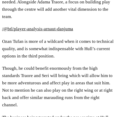
needed. Alongside Adama Traore, a focus on building play
through the centre will add another vital dimension to the
team.
/@btl/player-analysis-arnaut-danjuma
Ozan Tufan is more of a wildcard when it comes to technical
quality, and is somewhat indispensable with Hull’s current
options in the third position.
Though, he could benefit enormously from the high
standards Traore and Seri will bring which will allow him to
be more adventurous and affect play in areas that suit him.
Not to mention he can also play on the right wing or at right
back and offer similar marauding runs from the right
channel.