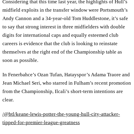
Considering that this time last year, the highlights of Hull’s
midfield exploits in the transfer window were Portsmouth’s
Andy Cannon and a 34-year-old Tom Huddlestone, it’s safe
to say that strong interest in three midfielders with double
digits for international caps and equally esteemed club
careers is evidence that the club is looking to reinstate
themselves at the right end of the Championship table as
soon as possible.
In Fenerbahce’s Ozan Tufan, Hatayspor’s Adama Traore and
Jean Michael Seri, who starred in Fulham’s recent promotion
from the Championship, Ilcali’s short-term intentions are
clear.
/@btl/keane-lewis-potter-the-young-hull-city-attacker-
tipped-for-premier-league-greatness