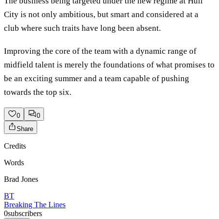
The business being targeted under the new regime at Hull
City is not only ambitious, but smart and considered at a
club where such traits have long been absent.
Improving the core of the team with a dynamic range of
midfield talent is merely the foundations of what promises to
be an exciting summer and a team capable of pushing
towards the top six.
0
0
Share
Credits
Words
Brad Jones
BT
Breaking The Lines
0
subscribers