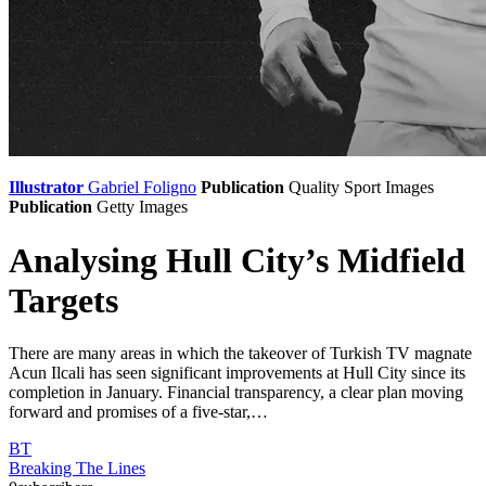
Illustrator
Gabriel Foligno
Publication
Quality Sport Images
Publication
Getty Images
Analysing Hull City’s Midfield
Targets
There are many areas in which the takeover of Turkish TV magnate
Acun Ilcali has seen significant improvements at Hull City since its
completion in January. Financial transparency, a clear plan moving
forward and promises of a five-star,…
BT
Breaking The Lines