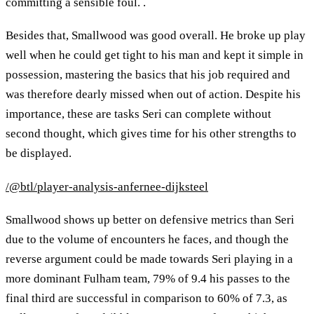
committing a sensible foul. .
Besides that, Smallwood was good overall. He broke up play
well when he could get tight to his man and kept it simple in
possession, mastering the basics that his job required and
was therefore dearly missed when out of action. Despite his
importance, these are tasks Seri can complete without
second thought, which gives time for his other strengths to
be displayed.
/@btl/player-analysis-anfernee-dijksteel
Smallwood shows up better on defensive metrics than Seri
due to the volume of encounters he faces, and though the
reverse argument could be made towards Seri playing in a
more dominant Fulham team, 79% of 9.4 his passes to the
final third are successful in comparison to 60% of 7.3, as