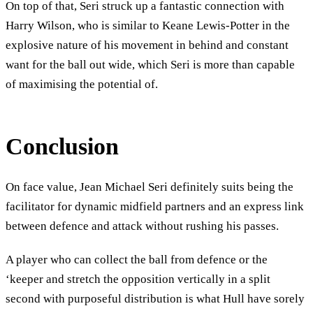
On top of that, Seri struck up a fantastic connection with
Harry Wilson, who is similar to Keane Lewis-Potter in the
explosive nature of his movement in behind and constant
want for the ball out wide, which Seri is more than capable
of maximising the potential of.
Conclusion
On face value, Jean Michael Seri definitely suits being the
facilitator for dynamic midfield partners and an express link
between defence and attack without rushing his passes.
A player who can collect the ball from defence or the
‘keeper and stretch the opposition vertically in a split
second with purposeful distribution is what Hull have sorely