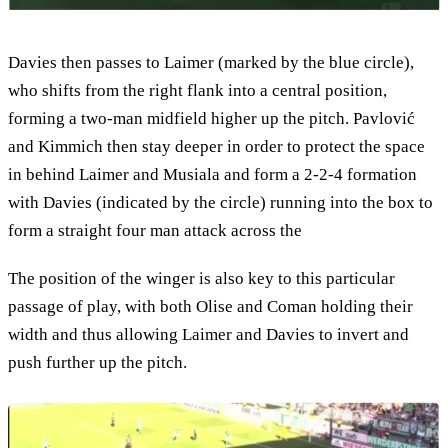
Davies then passes to Laimer (marked by the blue circle),
who shifts from the right flank into a central position,
forming a two-man midfield higher up the pitch. Pavlović
and Kimmich then stay deeper in order to protect the space
in behind Laimer and Musiala and form a 2-2-4 formation
with Davies (indicated by the circle) running into the box to
form a straight four man attack across the
The position of the winger is also key to this particular
passage of play, with both Olise and Coman holding their
width and thus allowing Laimer and Davies to invert and
push further up the pitch.