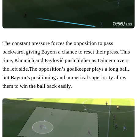
The constant pressure forces the opposition to pass
backward, giving Bayern a chance to reset their press. This
time, Kimmich and Pavlović push higher as Laimer covers
the left side.The opposition’s goalkeeper plays a long ball,
but Bayern’s positioning and numerical superiority allow
them to win the ball back easily.