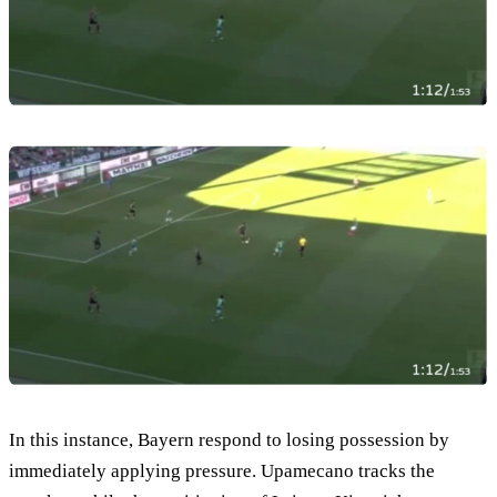
In this instance, Bayern respond to losing possession by
immediately applying pressure. Upamecano tracks the