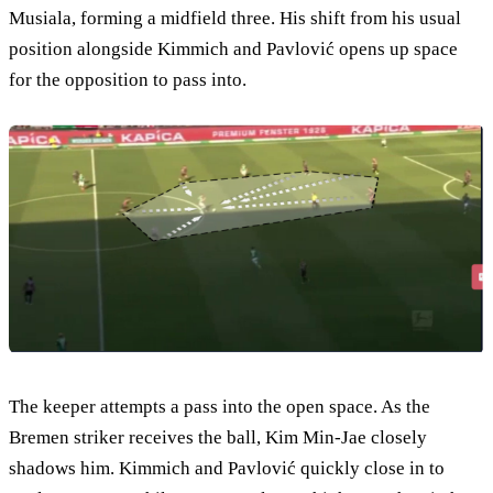
Musiala, forming a midfield three. His shift from his usual
position alongside Kimmich and Pavlović opens up space
for the opposition to pass into.
The keeper attempts a pass into the open space. As the
Bremen striker receives the ball, Kim Min-Jae closely
shadows him. Kimmich and Pavlović quickly close in to