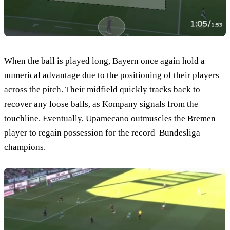
When the ball is played long, Bayern once again hold a
numerical advantage due to the positioning of their players
across the pitch. Their midfield quickly tracks back to
recover any loose balls, as Kompany signals from the
touchline. Eventually, Upamecano outmuscles the Bremen
player to regain possession for the record Bundesliga
champions.