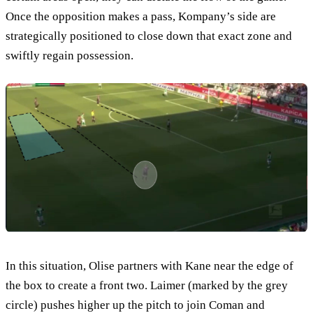
Once the opposition makes a pass, Kompany’s side are
strategically positioned to close down that exact zone and
swiftly regain possession.
In this situation, Olise partners with Kane near the edge of
the box to create a front two. Laimer (marked by the grey
circle) pushes higher up the pitch to join Coman and