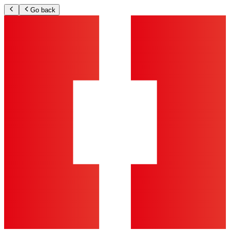
Go back