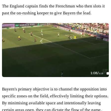
The England captain finds the Frenchman who then slots it
past the on-rushing keeper to give Bayern the lead.
Bayern's primary objective is to channel the opposition into
specific zones on the field, effectively limiting their options.
By minimising available space and intentionally leaving
certain areas open, they can dictate the flow of the game.