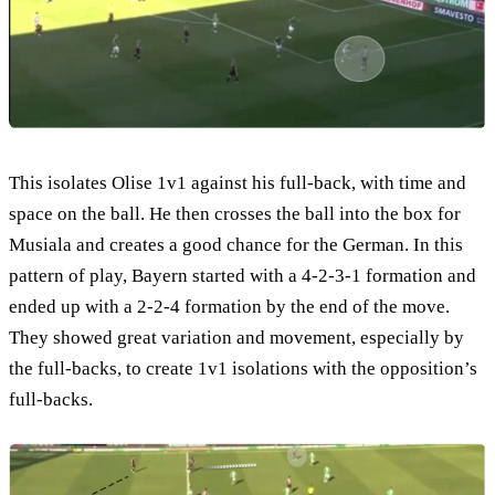
This isolates Olise 1v1 against his full-back, with time and
space on the ball. He then crosses the ball into the box for
Musiala and creates a good chance for the German. In this
pattern of play, Bayern started with a 4-2-3-1 formation and
ended up with a 2-2-4 formation by the end of the move.
They showed great variation and movement, especially by
the full-backs, to create 1v1 isolations with the opposition’s
full-backs.