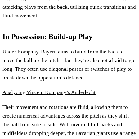
attacking plays from the back, utilising quick transitions and
fluid movement.
In Possession: Build-up Play
Under Kompany, Bayern aims to build from the back to
move the ball up the pitch—but they’re also not afraid to go
long. They often use diagonal passes or switches of play to
break down the opposition’s defence.
Analyzing Vincent Kompany’s Anderlecht
Their movement and rotations are fluid, allowing them to
create numerical advantages across the pitch as they shift
the ball from side to side. With inverted full-backs and
midfielders dropping deeper, the Bavarian giants use a range