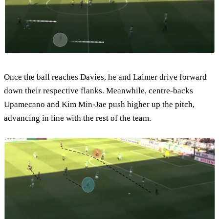
Once the ball reaches Davies, he and Laimer drive forward
down their respective flanks. Meanwhile, centre-backs
Upamecano and Kim Min-Jae push higher up the pitch,
advancing in line with the rest of the team.