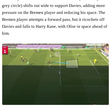
grey circle) shifts out wide to support Davies, adding more
pressure on the Bremen player and reducing his space. The
Bremen player attempts a forward pass, but it ricochets off
Davies and falls to Harry Kane, with Olise in space ahead of
him.