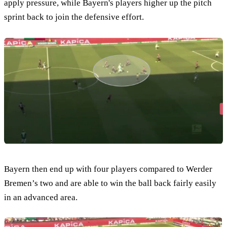
apply pressure, while Bayern's players higher up the pitch
sprint back to join the defensive effort.
Bayern then end up with four players compared to Werder
Bremen’s two and are able to win the ball back fairly easily
in an advanced area.