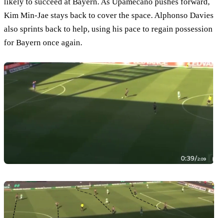
likely to succeed at Bayern. As Upamecano pushes forward,
Kim Min-Jae stays back to cover the space. Alphonso Davies
also sprints back to help, using his pace to regain possession
for Bayern once again.