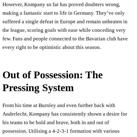
However, Kompany so far has proved doubters wrong,
making a fantastic start to life in Germany. They’ve only
suffered a single defeat in Europe and remain unbeaten in
the league, scoring goals with ease while conceding very
few. Fans and people connected to the Bavarian club have
every right to be optimistic about this season.
Out of Possession: The
Pressing System
From his time at Burnley and even further back with
Anderlecht, Kompany has consistently shown a desire for
his teams to be bold and brave, both in and out of
possession. Utilising a 4-2-3-1 formation with various