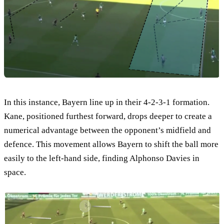
In this instance, Bayern line up in their 4-2-3-1 formation.
Kane, positioned furthest forward, drops deeper to create a
numerical advantage between the opponent’s midfield and
defence. This movement allows Bayern to shift the ball more
easily to the left-hand side, finding Alphonso Davies in
space.