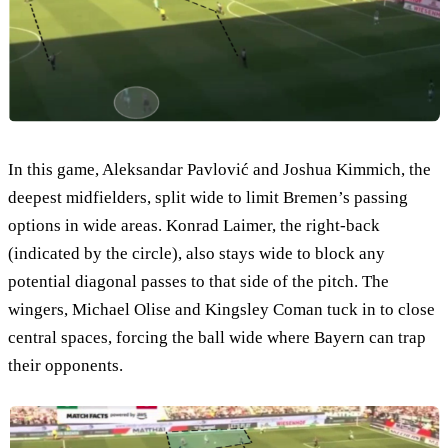
In this game, Aleksandar Pavlović and Joshua Kimmich, the
deepest midfielders, split wide to limit Bremen’s passing
options in wide areas. Konrad Laimer, the right-back
(indicated by the circle), also stays wide to block any
potential diagonal passes to that side of the pitch. The
wingers, Michael Olise and Kingsley Coman tuck in to close
central spaces, forcing the ball wide where Bayern can trap
their opponents.