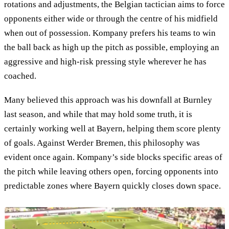
rotations and adjustments, the Belgian tactician aims to force
opponents either wide or through the centre of his midfield
when out of possession. Kompany prefers his teams to win
the ball back as high up the pitch as possible, employing an
aggressive and high-risk pressing style wherever he has
coached.
Many believed this approach was his downfall at Burnley
last season, and while that may hold some truth, it is
certainly working well at Bayern, helping them score plenty
of goals. Against Werder Bremen, this philosophy was
evident once again. Kompany’s side blocks specific areas of
the pitch while leaving others open, forcing opponents into
predictable zones where Bayern quickly closes down space.