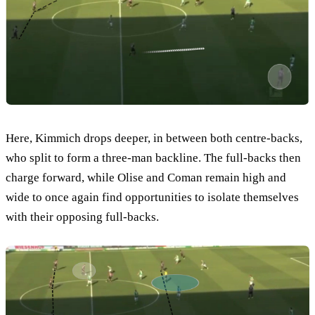
Here, Kimmich drops deeper, in between both centre-backs,
who split to form a three-man backline. The full-backs then
charge forward, while Olise and Coman remain high and
wide to once again find opportunities to isolate themselves
with their opposing full-backs.