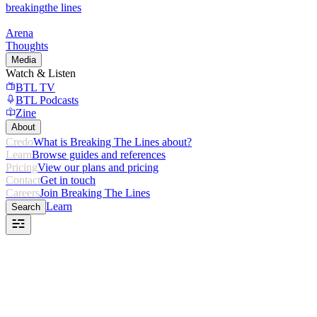
breaking
the lines
Arena
Thoughts
Media
Watch & Listen
BTL TV
BTL Podcasts
Zine
About
Credo
What is Breaking The Lines about?
Learn
Browse guides and references
Pricing
View our plans and pricing
Contact
Get in touch
Careers
Join Breaking The Lines
Learn
Search