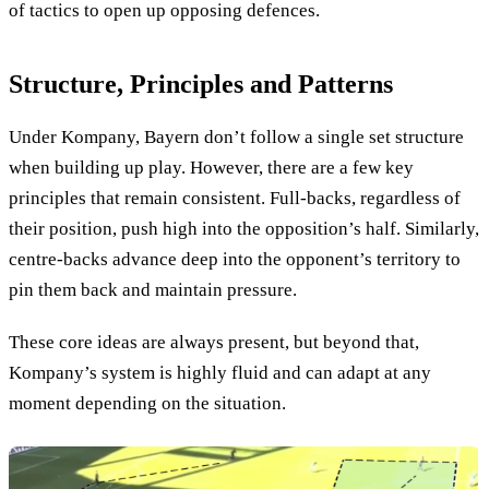
of tactics to open up opposing defences.
Structure, Principles and Patterns
Under Kompany, Bayern don’t follow a single set structure
when building up play. However, there are a few key
principles that remain consistent. Full-backs, regardless of
their position, push high into the opposition’s half. Similarly,
centre-backs advance deep into the opponent’s territory to
pin them back and maintain pressure.
These core ideas are always present, but beyond that,
Kompany’s system is highly fluid and can adapt at any
moment depending on the situation.