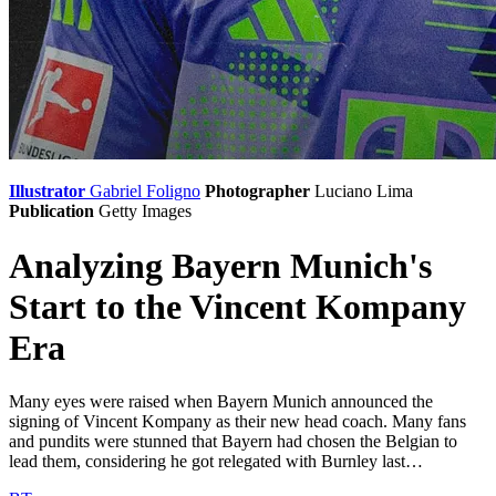
Illustrator
Gabriel Foligno
Photographer
Luciano Lima
Publication
Getty Images
Analyzing Bayern Munich's
Start to the Vincent Kompany
Era
Many eyes were raised when Bayern Munich announced the
signing of Vincent Kompany as their new head coach. Many fans
and pundits were stunned that Bayern had chosen the Belgian to
lead them, considering he got relegated with Burnley last…