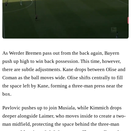
As Werder Bremen pass out from the back again, Bayern
push up high to win back possession. This time, however,
there are subtle adjustments. Kane drops between Olise and
Coman as the ball moves wide. Olise shifts centrally to fill
the space left by Kane, forming a three-man press near the
box.
Pavlovic pushes up to join Musiala, while Kimmich drops
deeper alongside Laimer, who moves inside to create a two-
man midfield, protecting the space behind the three-man