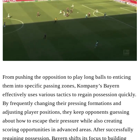
From pushing the opposition to play long balls to enticing
them into specific passing zones, Kompany’s Bayern
effectively uses various tactics to regain possession quickly.
By frequently changing their pressing formations and
adjusting player positions, they keep opponents guessing
about how to escape their pressure while also creating
scoring opportunities in advanced areas. After successfully
regaining possession, Bayern shifts its focus to building