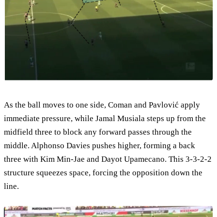
As the ball moves to one side, Coman and Pavlović apply
immediate pressure, while Jamal Musiala steps up from the
midfield three to block any forward passes through the
middle. Alphonso Davies pushes higher, forming a back
three with Kim Min-Jae and Dayot Upamecano. This 3-3-2-2
structure squeezes space, forcing the opposition down the
line.