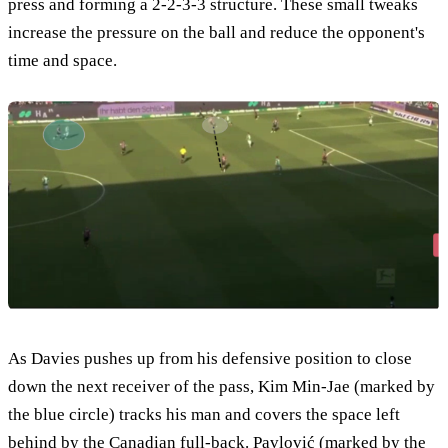
press and forming a 2-2-3-3 structure. These small tweaks
increase the pressure on the ball and reduce the opponent's
time and space.
As Davies pushes up from his defensive position to close
down the next receiver of the pass, Kim Min-Jae (marked by
the blue circle) tracks his man and covers the space left
behind by the Canadian full-back. Pavlović (marked by the