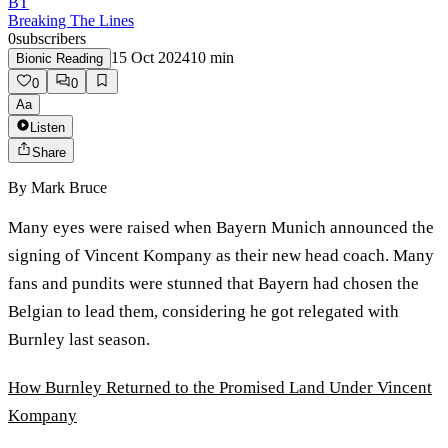
BT
Breaking The Lines
0
subscribers
15 Oct 2024
10
min
Bionic Reading
0
0
Aa
Listen
Share
By
Mark Bruce
Many eyes were raised when Bayern Munich announced the
signing of Vincent Kompany as their new head coach. Many
fans and pundits were stunned that Bayern had chosen the
Belgian to lead them, considering he got relegated with
Burnley last season.
How Burnley Returned to the Promised Land Under Vincent
Kompany