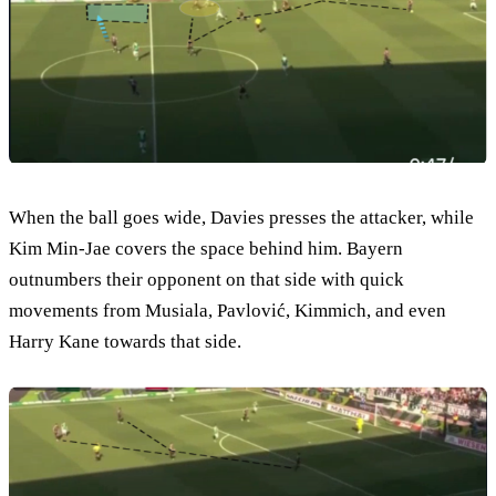
When the ball goes wide, Davies presses the attacker, while
Kim Min-Jae covers the space behind him. Bayern
outnumbers their opponent on that side with quick
movements from Musiala, Pavlović, Kimmich, and even
Harry Kane towards that side.