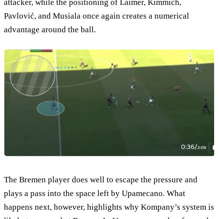
attacker, while the positioning of Laimer, Kimmich,
Pavlović, and Musiala once again creates a numerical
advantage around the ball.
The Bremen player does well to escape the pressure and
plays a pass into the space left by Upamecano. What
happens next, however, highlights why Kompany’s system is