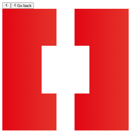
Go back