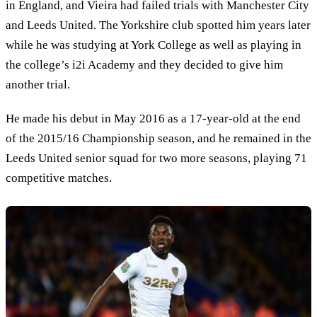
in England, and Vieira had failed trials with Manchester City
and Leeds United. The Yorkshire club spotted him years later
while he was studying at York College as well as playing in
the college’s i2i Academy and they decided to give him
another trial.
He made his debut in May 2016 as a 17-year-old at the end
of the 2015/16 Championship season, and he remained in the
Leeds United senior squad for two more seasons, playing 71
competitive matches.