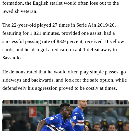
formation, the English starlet would often lose out to the
Swedish veteran.
The 22-year-old played 27 times in Serie A in 2019/20,
featuring for 1,821 minutes, provided one assist, had a
successful passing rate of 83.9 percent, received 11 yellow
cards, and he also got a red card in a 4-1 defeat away to
Sassuolo.
He demonstrated that he would often play simple passes, go
sideways and backwards, and look for the safe option, while
defensively his aggression proved to be costly at times.