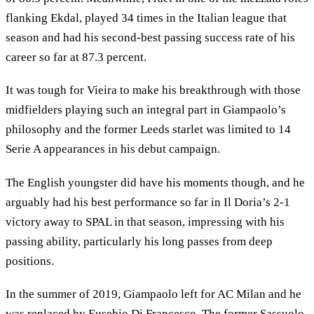
flanking Ekdal, played 34 times in the Italian league that
season and had his second-best passing success rate of his
career so far at 87.3 percent.
It was tough for Vieira to make his breakthrough with those
midfielders playing such an integral part in Giampaolo’s
philosophy and the former Leeds starlet was limited to 14
Serie A appearances in his debut campaign.
The English youngster did have his moments though, and he
arguably had his best performance so far in Il Doria’s 2-1
victory away to SPAL in that season, impressing with his
passing ability, particularly his long passes from deep
positions.
In the summer of 2019, Giampaolo left for AC Milan and he
was replaced by Eusebio Di Francesco. The former Sassuolo