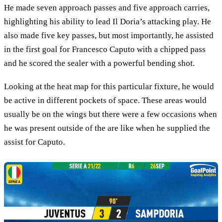
He made seven approach passes and five approach carries,
highlighting his ability to lead Il Doria’s attacking play. He
also made five key passes, but most importantly, he assisted
in the first goal for Francesco Caputo with a chipped pass
and he scored the sealer with a powerful bending shot.
Looking at the heat map for this particular fixture, he would
be active in different pockets of space. These areas would
usually be on the wings but there were a few occasions when
he was present outside of the are like when he supplied the
assist for Caputo.