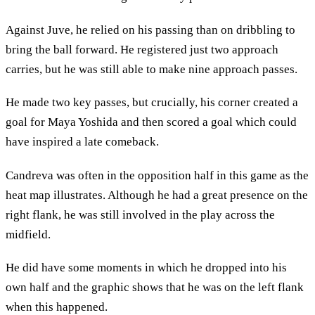
Against Juve, he relied on his passing than on dribbling to
bring the ball forward. He registered just two approach
carries, but he was still able to make nine approach passes.
He made two key passes, but crucially, his corner created a
goal for Maya Yoshida and then scored a goal which could
have inspired a late comeback.
Candreva was often in the opposition half in this game as the
heat map illustrates. Although he had a great presence on the
right flank, he was still involved in the play across the
midfield.
He did have some moments in which he dropped into his
own half and the graphic shows that he was on the left flank
when this happened.