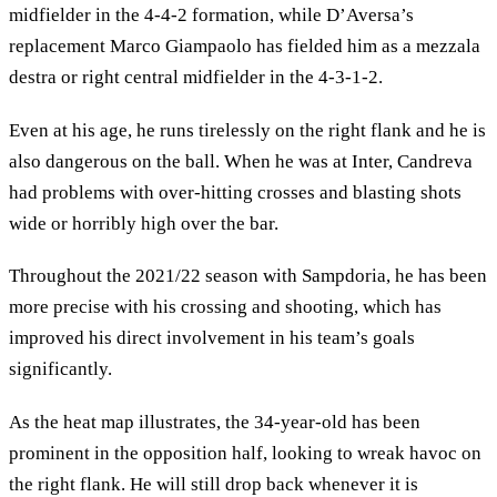
midfielder in the 4-4-2 formation, while D’Aversa’s
replacement Marco Giampaolo has fielded him as a mezzala
destra or right central midfielder in the 4-3-1-2.
Even at his age, he runs tirelessly on the right flank and he is
also dangerous on the ball. When he was at Inter, Candreva
had problems with over-hitting crosses and blasting shots
wide or horribly high over the bar.
Throughout the 2021/22 season with Sampdoria, he has been
more precise with his crossing and shooting, which has
improved his direct involvement in his team’s goals
significantly.
As the heat map illustrates, the 34-year-old has been
prominent in the opposition half, looking to wreak havoc on
the right flank. He will still drop back whenever it is