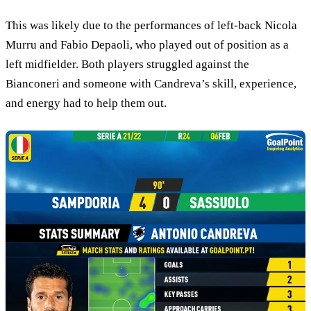
This was likely due to the performances of left-back Nicola
Murru and Fabio Depaoli, who played out of position as a
left midfielder. Both players struggled against the
Bianconeri and someone with Candreva’s skill, experience,
and energy had to help them out.