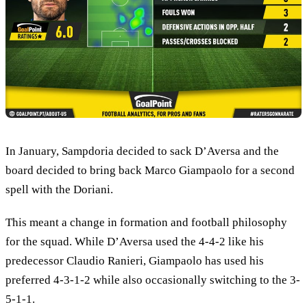
In January, Sampdoria decided to sack D’Aversa and the
board decided to bring back Marco Giampaolo for a second
spell with the Doriani.
This meant a change in formation and football philosophy
for the squad. While D’Aversa used the 4-4-2 like his
predecessor Claudio Ranieri, Giampaolo has used his
preferred 4-3-1-2 while also occasionally switching to the 3-
5-1-1.