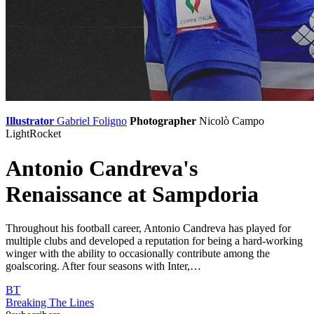
Illustrator
Gabriel Foligno
Photographer
Nicolò Campo
LightRocket
Antonio Candreva's
Renaissance at Sampdoria
Throughout his football career, Antonio Candreva has played for
multiple clubs and developed a reputation for being a hard-working
winger with the ability to occasionally contribute among the
goalscoring. After four seasons with Inter,…
BT
Breaking The Lines