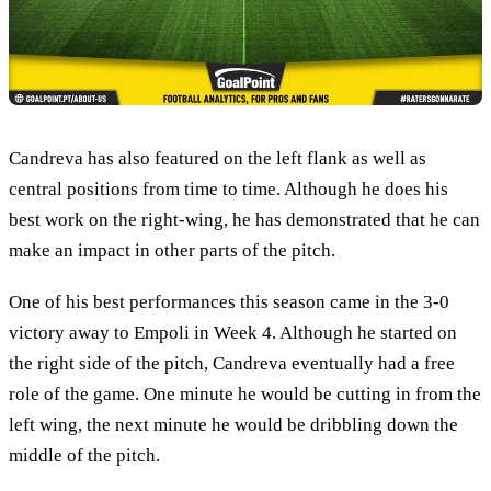
Candreva has also featured on the left flank as well as
central positions from time to time. Although he does his
best work on the right-wing, he has demonstrated that he can
make an impact in other parts of the pitch.
One of his best performances this season came in the 3-0
victory away to Empoli in Week 4. Although he started on
the right side of the pitch, Candreva eventually had a free
role of the game. One minute he would be cutting in from the
left wing, the next minute he would be dribbling down the
middle of the pitch.