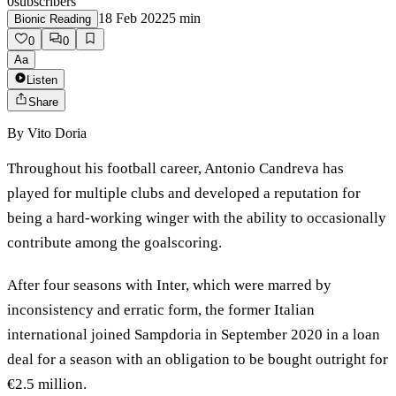
0
subscribers
18 Feb 2022
5
min
Bionic Reading
0
0
Aa
Listen
Share
By
Vito Doria
Throughout his football career, Antonio Candreva has
played for multiple clubs and developed a reputation for
being a hard-working winger with the ability to occasionally
contribute among the goalscoring.
After four seasons with Inter, which were marred by
inconsistency and erratic form, the former Italian
international joined Sampdoria in September 2020 in a loan
deal for a season with an obligation to be bought outright for
€2.5 million.