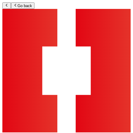
Go back