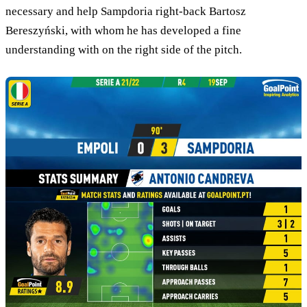
necessary and help Sampdoria right-back Bartosz
Bereszyński, with whom he has developed a fine
understanding with on the right side of the pitch.