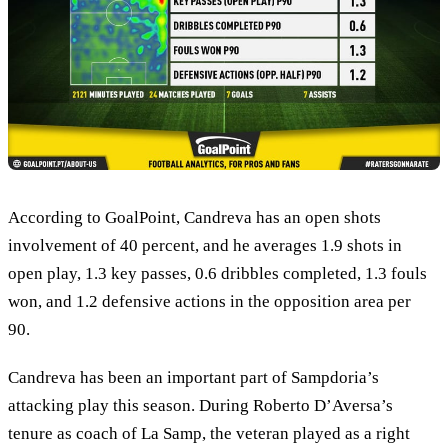
According to GoalPoint, Candreva has an open shots
involvement of 40 percent, and he averages 1.9 shots in
open play, 1.3 key passes, 0.6 dribbles completed, 1.3 fouls
won, and 1.2 defensive actions in the opposition area per
90.
Candreva has been an important part of Sampdoria’s
attacking play this season. During Roberto D’Aversa’s
tenure as coach of La Samp, the veteran played as a right