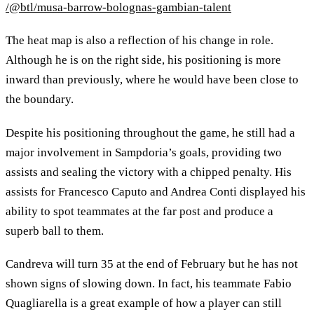
/@btl/musa-barrow-bolognas-gambian-talent
The heat map is also a reflection of his change in role.
Although he is on the right side, his positioning is more
inward than previously, where he would have been close to
the boundary.
Despite his positioning throughout the game, he still had a
major involvement in Sampdoria’s goals, providing two
assists and sealing the victory with a chipped penalty. His
assists for Francesco Caputo and Andrea Conti displayed his
ability to spot teammates at the far post and produce a
superb ball to them.
Candreva will turn 35 at the end of February but he has not
shown signs of slowing down. In fact, his teammate Fabio
Quagliarella is a great example of how a player can still