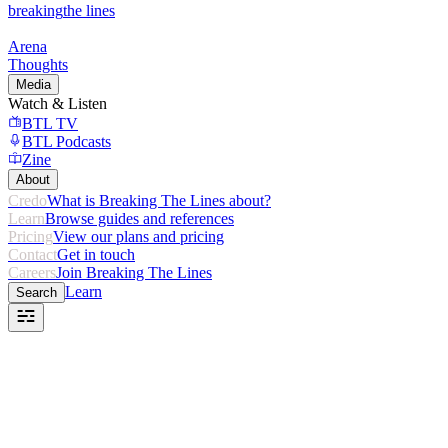
breaking
the lines
Arena
Thoughts
Media
Watch & Listen
BTL TV
BTL Podcasts
Zine
About
Credo
What is Breaking The Lines about?
Learn
Browse guides and references
Pricing
View our plans and pricing
Contact
Get in touch
Careers
Join Breaking The Lines
Learn
Search