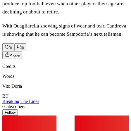
produce top football even when other players their age are
declining or about to retire.
With Quagliarella showing signs of wear and tear, Candreva
is showing that he can become Sampdoria’s next talisman.
0
0
Share
Credits
Words
Vito Doria
BT
Breaking The Lines
0
subscribers
Follow