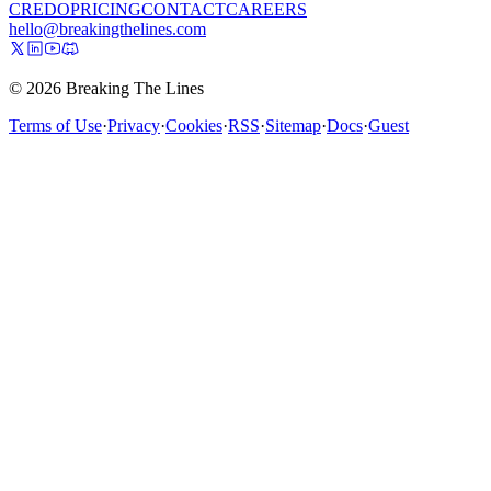
CREDO
PRICING
CONTACT
CAREERS
hello@breakingthelines.com
© 2026 Breaking The Lines
Terms of Use
·
Privacy
·
Cookies
·
RSS
·
Sitemap
·
Docs
·
Guest