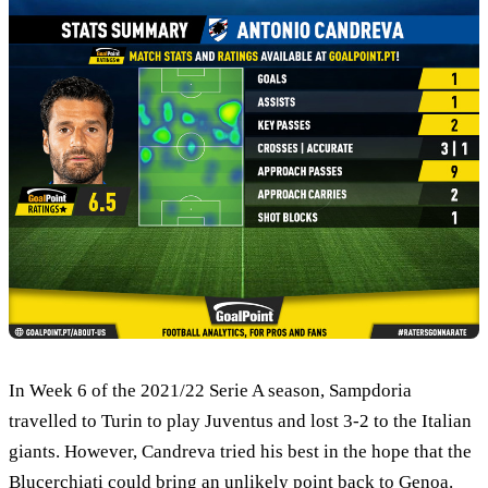
In Week 6 of the 2021/22 Serie A season, Sampdoria
travelled to Turin to play Juventus and lost 3-2 to the Italian
giants. However, Candreva tried his best in the hope that the
Blucerchiati could bring an unlikely point back to Genoa.