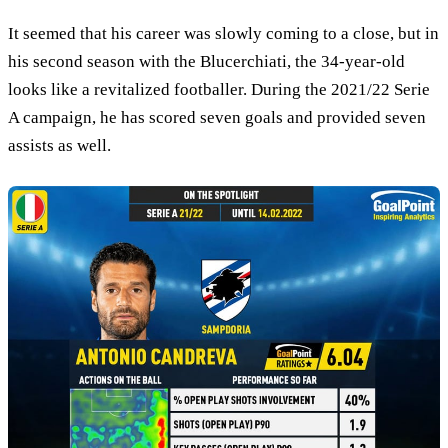
It seemed that his career was slowly coming to a close, but in
his second season with the Blucerchiati, the 34-year-old
looks like a revitalized footballer. During the 2021/22 Serie
A campaign, he has scored seven goals and provided seven
assists as well.