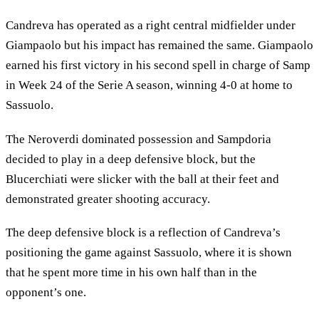
Candreva has operated as a right central midfielder under
Giampaolo but his impact has remained the same. Giampaolo
earned his first victory in his second spell in charge of Samp
in Week 24 of the Serie A season, winning 4-0 at home to
Sassuolo.
The Neroverdi dominated possession and Sampdoria
decided to play in a deep defensive block, but the
Blucerchiati were slicker with the ball at their feet and
demonstrated greater shooting accuracy.
The deep defensive block is a reflection of Candreva’s
positioning the game against Sassuolo, where it is shown
that he spent more time in his own half than in the
opponent’s one.