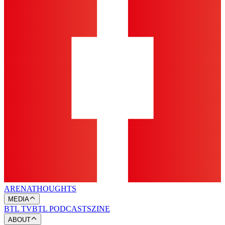
ARENA
THOUGHTS
MEDIA
BTL TV
BTL PODCASTS
ZINE
ABOUT