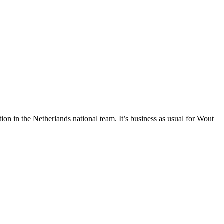
on in the Netherlands national team. It’s business as usual for Wout