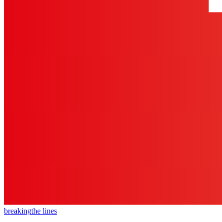
breaking
the lines