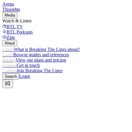
Arena
Thoughts
Media
Watch & Listen
BTL TV
BTL Podcasts
Zine
About
Credo
What is Breaking The Lines about?
Learn
Browse guides and references
Pricing
View our plans and pricing
Contact
Get in touch
Careers
Join Breaking The Lines
Learn
Search