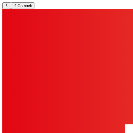
Go back