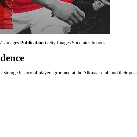
VI-Images
Publication
Getty Images
Soccrates Images
idence
 strange history of players groomed at the Alkmaar club and their positi