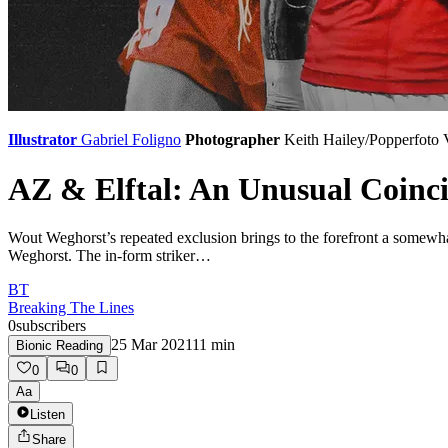
Illustrator
Gabriel Foligno
Photographer
Keith Hailey/Popperfoto
AZ & Elftal: An Unusual Coinc
Wout Weghorst’s repeated exclusion brings to the forefront a somewhat
Weghorst. The in-form striker…
BT
Breaking The Lines
0
subscribers
25 Mar 2021
11
min
Bionic Reading
0
0
Aa
Listen
Share