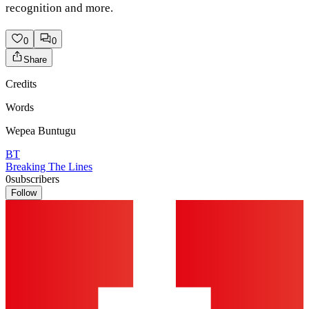
recognition and more.
0
0
Share
Credits
Words
Wepea Buntugu
BT
Breaking The Lines
0
subscribers
Follow