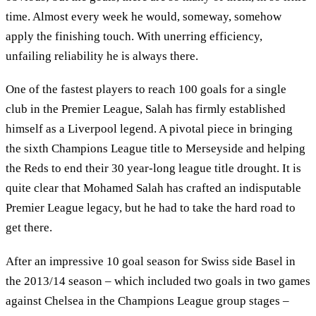
time. Almost every week he would, someway, somehow
apply the finishing touch. With unerring efficiency,
unfailing reliability he is always there.
One of the fastest players to reach 100 goals for a single
club in the Premier League, Salah has firmly established
himself as a Liverpool legend. A pivotal piece in bringing
the sixth Champions League title to Merseyside and helping
the Reds to end their 30 year-long league title drought. It is
quite clear that Mohamed Salah has crafted an indisputable
Premier League legacy, but he had to take the hard road to
get there.
After an impressive 10 goal season for Swiss side Basel in
the 2013/14 season – which included two goals in two games
against Chelsea in the Champions League group stages –