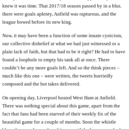
knew it was time. That 2017/18 season passed by in a blur,
there were goals aplenty, Anfield was rapturous, and the
league bowed before its new king.
Now, it may have been a function of some innate cynicism,
our collective disbelief at what we had just witnessed or a
plain lack of faith, but that had to be it right? He had to have
found a loophole to empty his tank all at once. There
couldn’t be any more goals left. And so the think pieces –
much like this one – were written, the tweets hurriedly
composed and the hot takes delivered.
On opening day, Liverpool hosted West Ham at Anfield.
There was nothing special about this game, apart from the
fact that fans had been starved of their weekly fix of the
beautiful game for a couple of months. Soon the whistle