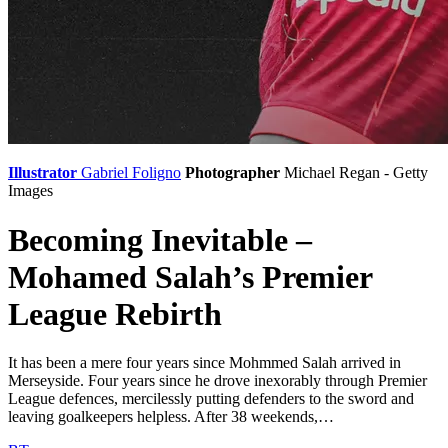
Illustrator
Gabriel Foligno
Photographer
Michael Regan - Getty
Images
Becoming Inevitable –
Mohamed Salah’s Premier
League Rebirth
It has been a mere four years since Mohmmed Salah arrived in
Merseyside. Four years since he drove inexorably through Premier
League defences, mercilessly putting defenders to the sword and
leaving goalkeepers helpless. After 38 weekends,…