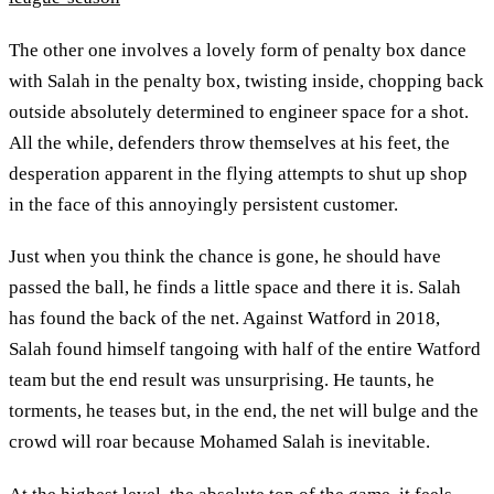
The other one involves a lovely form of penalty box dance
with Salah in the penalty box, twisting inside, chopping back
outside absolutely determined to engineer space for a shot.
All the while, defenders throw themselves at his feet, the
desperation apparent in the flying attempts to shut up shop
in the face of this annoyingly persistent customer.
Just when you think the chance is gone, he should have
passed the ball, he finds a little space and there it is. Salah
has found the back of the net. Against Watford in 2018,
Salah found himself tangoing with half of the entire Watford
team but the end result was unsurprising. He taunts, he
torments, he teases but, in the end, the net will bulge and the
crowd will roar because Mohamed Salah is inevitable.