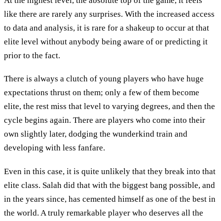
At the highest level, the absolute top of the game, it feels
like there are rarely any surprises. With the increased access
to data and analysis, it is rare for a shakeup to occur at that
elite level without anybody being aware of or predicting it
prior to the fact.
There is always a clutch of young players who have huge
expectations thrust on them; only a few of them become
elite, the rest miss that level to varying degrees, and then the
cycle begins again. There are players who come into their
own slightly later, dodging the wunderkind train and
developing with less fanfare.
Even in this case, it is quite unlikely that they break into that
elite class. Salah did that with the biggest bang possible, and
in the years since, has cemented himself as one of the best in
the world. A truly remarkable player who deserves all the