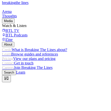
breaking
the lines
Arena
Thoughts
Media
Watch & Listen
BTL TV
BTL Podcasts
Zine
About
Credo
What is Breaking The Lines about?
Learn
Browse guides and references
Pricing
View our plans and pricing
Contact
Get in touch
Careers
Join Breaking The Lines
Learn
Search