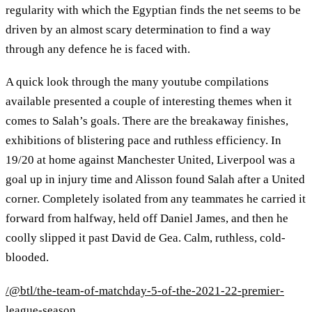
regularity with which the Egyptian finds the net seems to be
driven by an almost scary determination to find a way
through any defence he is faced with.
A quick look through the many youtube compilations
available presented a couple of interesting themes when it
comes to Salah’s goals. There are the breakaway finishes,
exhibitions of blistering pace and ruthless efficiency. In
19/20 at home against Manchester United, Liverpool was a
goal up in injury time and Alisson found Salah after a United
corner. Completely isolated from any teammates he carried it
forward from halfway, held off Daniel James, and then he
coolly slipped it past David de Gea. Calm, ruthless, cold-
blooded.
/@btl/the-team-of-matchday-5-of-the-2021-22-premier-
league-season