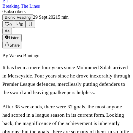
BT
Breaking The Lines
0
subscribers
29 Sept 2021
5
min
Bionic Reading
0
0
Aa
Listen
Share
By
Wepea Buntugu
It has been a mere four years since Mohmmed Salah arrived
in Merseyside. Four years since he drove inexorably through
Premier League defences, mercilessly putting defenders to
the sword and leaving goalkeepers helpless.
After 38 weekends, there were 32 goals, the most anyone
had scored in a league season in its current form. Looking
back, the magnificence of the achievement is inherently
obvious; but the goals, there are so many of them, in so little