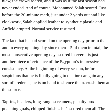
blew, the crowd roared, and it was as if the last season had
never ended. And of course, Mohammed Salah scored. Just
before the 20-minute mark, just under 2 yards out and like
clockwork, Salah applied leather to synthetic plastic and
Anfield erupted. Normal service resumed.
The fact that he had scored on the opening day prior to that
and in every opening day since then – 5 of them in total, the
most consecutive opening days scored in ever – is just
another piece of evidence of the Egyptian’s impressive
consistency. At the beginning of every season, before
suspicions that he is finally going to decline can gain any
sort of credence, he is on hand to silence them, crush them at
the source.
Tap-ins, headers, long-range screamers, penalty box
poaching goals, chipped finishes he’s scored them all. The