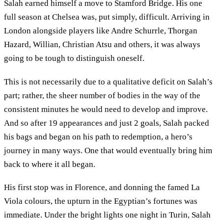
Salah earned himself a move to Stamford Bridge. His one
full season at Chelsea was, put simply, difficult. Arriving in
London alongside players like Andre Schurrle, Thorgan
Hazard, Willian, Christian Atsu and others, it was always
going to be tough to distinguish oneself.
This is not necessarily due to a qualitative deficit on Salah’s
part; rather, the sheer number of bodies in the way of the
consistent minutes he would need to develop and improve.
And so after 19 appearances and just 2 goals, Salah packed
his bags and began on his path to redemption, a hero’s
journey in many ways. One that would eventually bring him
back to where it all began.
His first stop was in Florence, and donning the famed La
Viola colours, the upturn in the Egyptian’s fortunes was
immediate. Under the bright lights one night in Turin, Salah