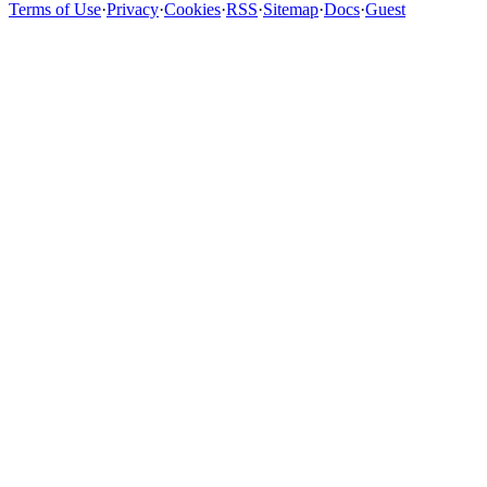
Terms of Use
·
Privacy
·
Cookies
·
RSS
·
Sitemap
·
Docs
·
Guest