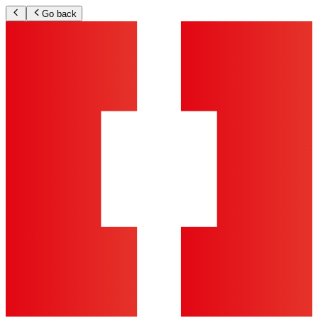
Go back