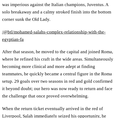
was imperious against the Italian champions, Juventus. A
solo breakaway and a calmy stroked finish into the bottom
corner sunk the Old Lady.
/@btl/mohamed-salahs-complex-relationship-with-the-
egyptian-fa
After that season, he moved to the capital and joined Roma,
where he refined his craft in the wide areas. Simultaneously
becoming more clinical and more adept at finding
teammates, he quickly became a central figure in the Roma
setup. 29 goals over two seasons in red and gold confirmed
it beyond doubt; our hero was now ready to return and face
the challenge that once proved overwhelming.
When the return ticket eventually arrived in the red of
Liverpool, Salah immediately seized his opportunity, he