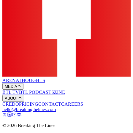
ARENA
THOUGHTS
MEDIA
BTL TV
BTL PODCASTS
ZINE
ABOUT
CREDO
PRICING
CONTACT
CAREERS
hello@breakingthelines.com
© 2026 Breaking The Lines