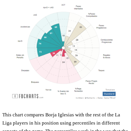
This chart compares Borja Iglesias with the rest of the La
Liga players in his position using percentiles in different