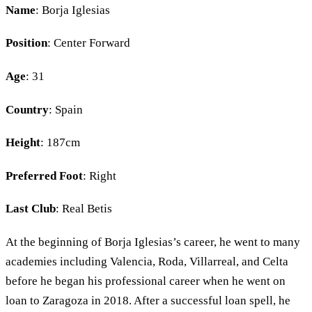
Name
: Borja Iglesias
Position
: Center Forward
Age
: 31
Country
: Spain
Height
: 187cm
Preferred Foot
: Right
Last Club
: Real Betis
At the beginning of Borja Iglesias’s career, he went to many
academies including Valencia, Roda, Villarreal, and Celta
before he began his professional career when he went on
loan to Zaragoza in 2018. After a successful loan spell, he