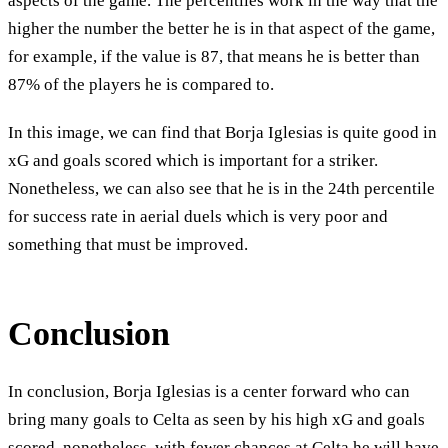
aspects of the game. The percentiles work in the way that the
higher the number the better he is in that aspect of the game,
for example, if the value is 87, that means he is better than
87% of the players he is compared to.
In this image, we can find that Borja Iglesias is quite good in
xG and goals scored which is important for a striker.
Nonetheless, we can also see that he is in the 24th percentile
for success rate in aerial duels which is very poor and
something that must be improved.
Conclusion
In conclusion, Borja Iglesias is a center forward who can
bring many goals to Celta as seen by his high xG and goals
scored, nonetheless, with fewer chances at Celta he will have