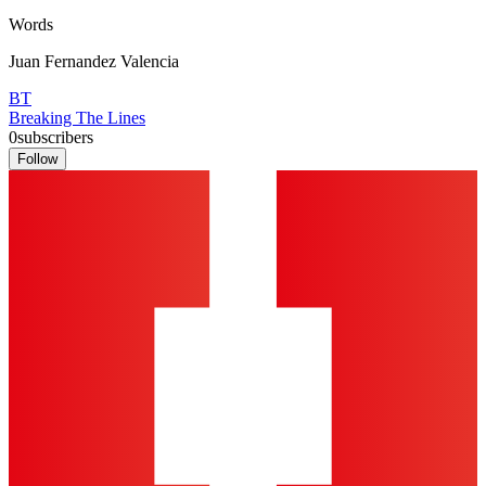
Words
Juan Fernandez Valencia
BT
Breaking The Lines
0
subscribers
Follow