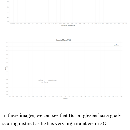
In these images, we can see that Borja Iglesias has a goal-
scoring instinct as he has very high numbers in xG