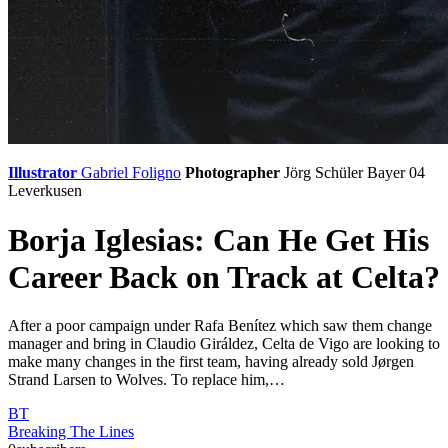
Illustrator
Gabriel Foligno
Photographer
Jörg Schüler
Bayer 04
Leverkusen
Borja Iglesias: Can He Get His
Career Back on Track at Celta?
After a poor campaign under Rafa Benítez which saw them change
manager and bring in Claudio Giráldez, Celta de Vigo are looking to
make many changes in the first team, having already sold Jørgen
Strand Larsen to Wolves. To replace him,…
BT
Breaking The Lines