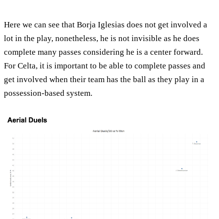
Here we can see that Borja Iglesias does not get involved a
lot in the play, nonetheless, he is not invisible as he does
complete many passes considering he is a center forward.
For Celta, it is important to be able to complete passes and
get involved when their team has the ball as they play in a
possession-based system.