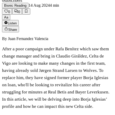
0
subscribers
14 Aug 2024
4
min
Bionic Reading
0
0
Aa
Listen
Share
By
Juan Fernandez Valencia
After a poor campaign under Rafa Benítez which saw them
change manager and bring in Claudio Giráldez, Celta de
Vigo are looking to make many changes in the first team,
having already sold Jørgen Strand Larsen to Wolves. To
replace him, they have signed former player Borja Iglesias
on loan, who'll be looking to revitalize his career after
struggling for minutes at Real Betis and Bayer Leverkusen.
In this article, we will be delving deep into Borja Iglesias’
profile and how he can impact this new Celta side.