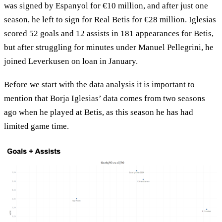
was signed by Espanyol for €10 million, and after just one
season, he left to sign for Real Betis for €28 million. Iglesias
scored 52 goals and 12 assists in 181 appearances for Betis,
but after struggling for minutes under Manuel Pellegrini, he
joined Leverkusen on loan in January.
Before we start with the data analysis it is important to
mention that Borja Iglesias’ data comes from two seasons
ago when he played at Betis, as this season he has had
limited game time.