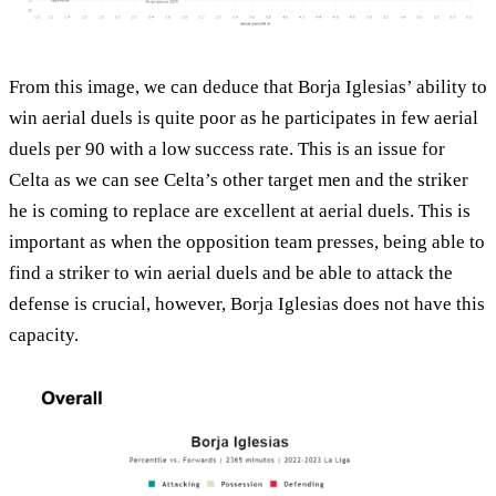
From this image, we can deduce that Borja Iglesias’ ability to
win aerial duels is quite poor as he participates in few aerial
duels per 90 with a low success rate. This is an issue for
Celta as we can see Celta’s other target men and the striker
he is coming to replace are excellent at aerial duels. This is
important as when the opposition team presses, being able to
find a striker to win aerial duels and be able to attack the
defense is crucial, however, Borja Iglesias does not have this
capacity.