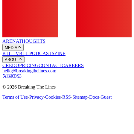
ARENA
THOUGHTS
MEDIA
BTL TV
BTL PODCASTS
ZINE
ABOUT
CREDO
PRICING
CONTACT
CAREERS
hello@breakingthelines.com
© 2026 Breaking The Lines
Terms of Use
·
Privacy
·
Cookies
·
RSS
·
Sitemap
·
Docs
·
Guest