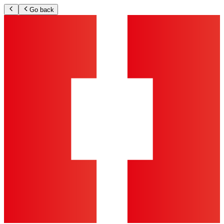
Go back