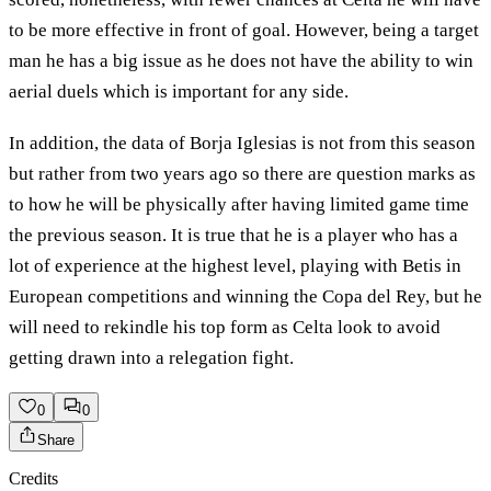
to be more effective in front of goal. However, being a target
man he has a big issue as he does not have the ability to win
aerial duels which is important for any side.
In addition, the data of Borja Iglesias is not from this season
but rather from two years ago so there are question marks as
to how he will be physically after having limited game time
the previous season. It is true that he is a player who has a
lot of experience at the highest level, playing with Betis in
European competitions and winning the Copa del Rey, but he
will need to rekindle his top form as Celta look to avoid
getting drawn into a relegation fight.
0
0
Share
Credits