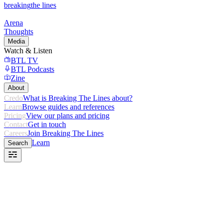
breaking
the lines
Arena
Thoughts
Media
Watch & Listen
BTL TV
BTL Podcasts
Zine
About
Credo
What is Breaking The Lines about?
Learn
Browse guides and references
Pricing
View our plans and pricing
Contact
Get in touch
Careers
Join Breaking The Lines
Learn
Search