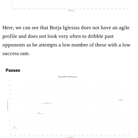
Here, we can see that Borja Iglesias does not have an agile
profile and does not look very often to dribble past
opponents as he attempts a low number of these with a low
success rate.