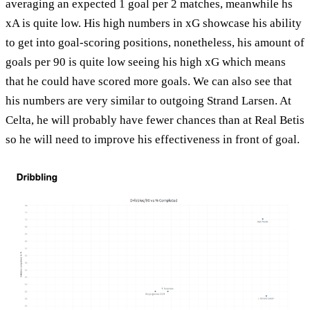
averaging an expected 1 goal per 2 matches, meanwhile hs
xA is quite low. His high numbers in xG showcase his ability
to get into goal-scoring positions, nonetheless, his amount of
goals per 90 is quite low seeing his high xG which means
that he could have scored more goals. We can also see that
his numbers are very similar to outgoing Strand Larsen. At
Celta, he will probably have fewer chances than at Real Betis
so he will need to improve his effectiveness in front of goal.