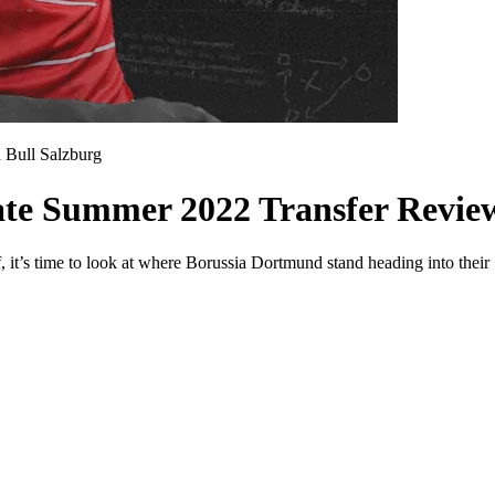
 Bull Salzburg
ate Summer 2022 Transfer Revie
f, it’s time to look at where Borussia Dortmund stand heading into thei