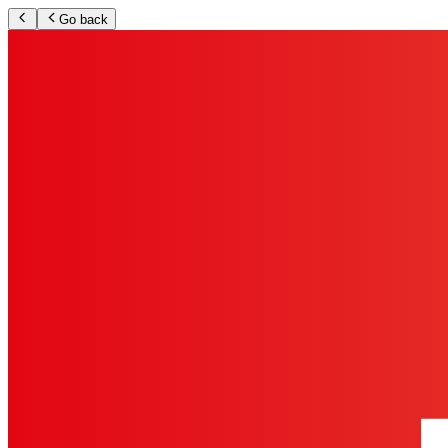
Go back