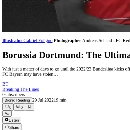
Illustrator
Gabriel Foligno
Photographer
Andreas Schaad - FC Red
Borussia Dortmund: The Ultim
With just a matter of days to go until the 2022/23 Bundesliga kicks of
FC Bayern may have stolen…
BT
Breaking The Lines
0
subscribers
29 Jul 2022
19
min
Bionic Reading
0
0
Aa
Listen
Share