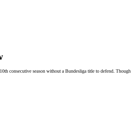
w
r 10th consecutive season without a Bundesliga title to defend. Though