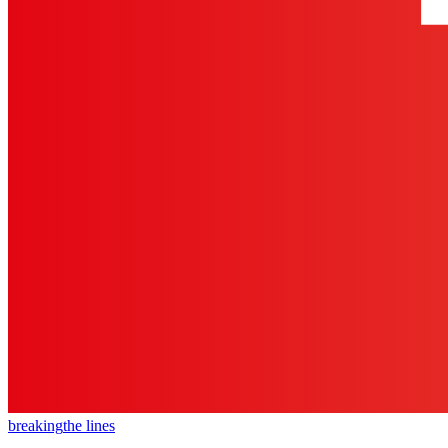
breaking
the lines