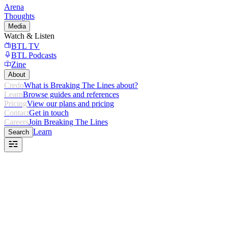
Arena
Thoughts
Media
Watch & Listen
BTL TV
BTL Podcasts
Zine
About
Credo
What is Breaking The Lines about?
Learn
Browse guides and references
Pricing
View our plans and pricing
Contact
Get in touch
Careers
Join Breaking The Lines
Learn
Search