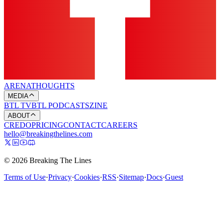
ARENA
THOUGHTS
MEDIA
BTL TV
BTL PODCASTS
ZINE
ABOUT
CREDO
PRICING
CONTACT
CAREERS
hello@breakingthelines.com
© 2026 Breaking The Lines
Terms of Use
·
Privacy
·
Cookies
·
RSS
·
Sitemap
·
Docs
·
Guest