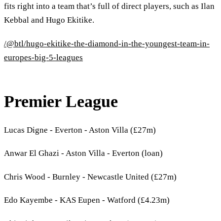
fits right into a team that’s full of direct players, such as Ilan
Kebbal and Hugo Ekitike.
/@btl/hugo-ekitike-the-diamond-in-the-youngest-team-in-
europes-big-5-leagues
Premier League
Lucas Digne - Everton - Aston Villa (£27m)
Anwar El Ghazi - Aston Villa - Everton (loan)
Chris Wood - Burnley - Newcastle United (£27m)
Edo Kayembe - KAS Eupen - Watford (£4.23m)