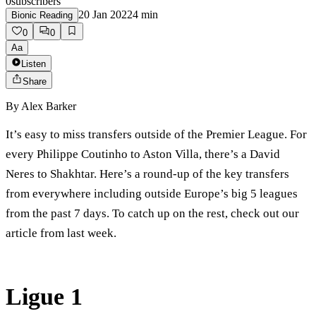
0
subscribers
20 Jan 2022
4
min
Bionic Reading
0
0
Aa
Listen
Share
By
Alex Barker
It’s easy to miss transfers outside of the Premier League. For
every Philippe Coutinho to Aston Villa, there’s a David
Neres to Shakhtar. Here’s a round-up of the key transfers
from everywhere including outside Europe’s big 5 leagues
from the past 7 days. To catch up on the rest, check out our
article from last week.
Ligue 1