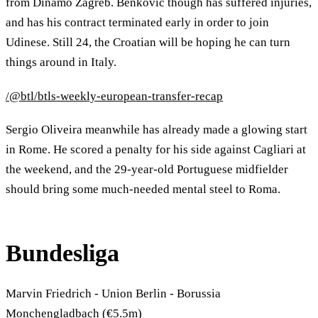
from Dinamo Zagreb. Benkovic though has suffered injuries,
and has his contract terminated early in order to join
Udinese. Still 24, the Croatian will be hoping he can turn
things around in Italy.
/@btl/btls-weekly-european-transfer-recap
Sergio Oliveira meanwhile has already made a glowing start
in Rome. He scored a penalty for his side against Cagliari at
the weekend, and the 29-year-old Portuguese midfielder
should bring some much-needed mental steel to Roma.
Bundesliga
Marvin Friedrich - Union Berlin - Borussia
Monchengladbach (€5.5m)