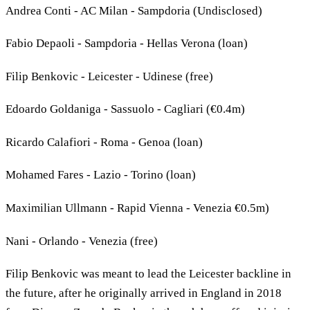
Andrea Conti - AC Milan - Sampdoria (Undisclosed)
Fabio Depaoli - Sampdoria - Hellas Verona (loan)
Filip Benkovic - Leicester - Udinese (free)
Edoardo Goldaniga - Sassuolo - Cagliari (€0.4m)
Ricardo Calafiori - Roma - Genoa (loan)
Mohamed Fares - Lazio - Torino (loan)
Maximilian Ullmann - Rapid Vienna - Venezia €0.5m)
Nani - Orlando - Venezia (free)
Filip Benkovic was meant to lead the Leicester backline in
the future, after he originally arrived in England in 2018