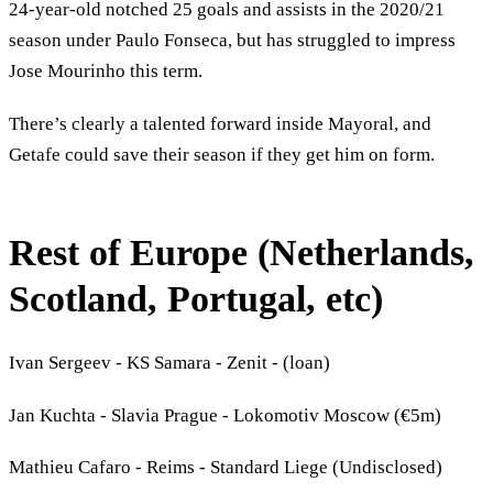
24-year-old notched 25 goals and assists in the 2020/21
season under Paulo Fonseca, but has struggled to impress
Jose Mourinho this term.
There’s clearly a talented forward inside Mayoral, and
Getafe could save their season if they get him on form.
Rest of Europe (Netherlands,
Scotland, Portugal, etc)
Ivan Sergeev - KS Samara - Zenit - (loan)
Jan Kuchta - Slavia Prague - Lokomotiv Moscow (€5m)
Mathieu Cafaro - Reims - Standard Liege (Undisclosed)