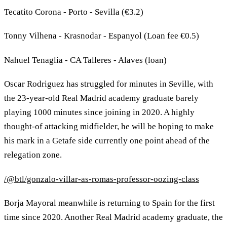
Tecatito Corona - Porto - Sevilla (€3.2)
Tonny Vilhena - Krasnodar - Espanyol (Loan fee €0.5)
Nahuel Tenaglia - CA Talleres - Alaves (loan)
Oscar Rodriguez has struggled for minutes in Seville, with
the 23-year-old Real Madrid academy graduate barely
playing 1000 minutes since joining in 2020. A highly
thought-of attacking midfielder, he will be hoping to make
his mark in a Getafe side currently one point ahead of the
relegation zone.
/@btl/gonzalo-villar-as-romas-professor-oozing-class
Borja Mayoral meanwhile is returning to Spain for the first
time since 2020. Another Real Madrid academy graduate, the