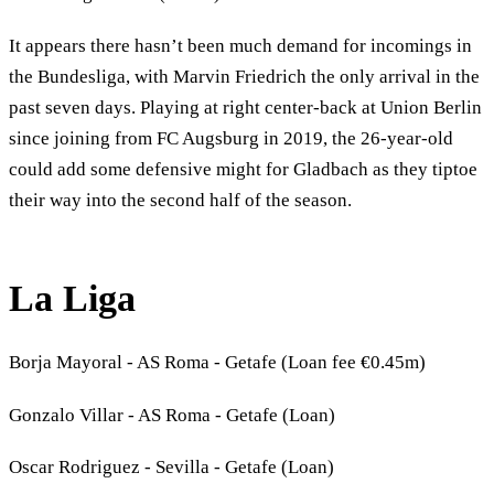
It appears there hasn’t been much demand for incomings in
the Bundesliga, with Marvin Friedrich the only arrival in the
past seven days. Playing at right center-back at Union Berlin
since joining from FC Augsburg in 2019, the 26-year-old
could add some defensive might for Gladbach as they tiptoe
their way into the second half of the season.
La Liga
Borja Mayoral - AS Roma - Getafe (Loan fee €0.45m)
Gonzalo Villar - AS Roma - Getafe (Loan)
Oscar Rodriguez - Sevilla - Getafe (Loan)