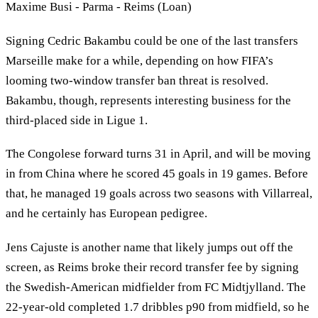
Maxime Busi - Parma - Reims (Loan)
Signing Cedric Bakambu could be one of the last transfers
Marseille make for a while, depending on how FIFA’s
looming two-window transfer ban threat is resolved.
Bakambu, though, represents interesting business for the
third-placed side in Ligue 1.
The Congolese forward turns 31 in April, and will be moving
in from China where he scored 45 goals in 19 games. Before
that, he managed 19 goals across two seasons with Villarreal,
and he certainly has European pedigree.
Jens Cajuste is another name that likely jumps out off the
screen, as Reims broke their record transfer fee by signing
the Swedish-American midfielder from FC Midtjylland. The
22-year-old completed 1.7 dribbles p90 from midfield, so he