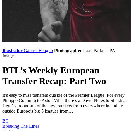
Illustrator
Gabriel Foligno
Photographer
Isaac Parkin - PA
Images
BTL’s Weekly European
Transfer Recap: Part Two
It’s easy to miss transfers outside of the Premier League. For every
Philippe Coutinho to Aston Villa, there’s a David Neres to Shakhtar.
Here’s a round-up of the key transfers from everywhere including
outside Europe’s big 5 leagues from…
BT
Breaking The Lines