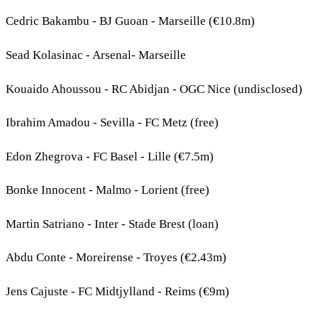
Cedric Bakambu - BJ Guoan - Marseille (€10.8m)
Sead Kolasinac - Arsenal- Marseille
Kouaido Ahoussou - RC Abidjan - OGC Nice (undisclosed)
Ibrahim Amadou - Sevilla - FC Metz (free)
Edon Zhegrova - FC Basel - Lille (€7.5m)
Bonke Innocent - Malmo - Lorient (free)
Martin Satriano - Inter - Stade Brest (loan)
Abdu Conte - Moreirense - Troyes (€2.43m)
Jens Cajuste - FC Midtjylland - Reims (€9m)