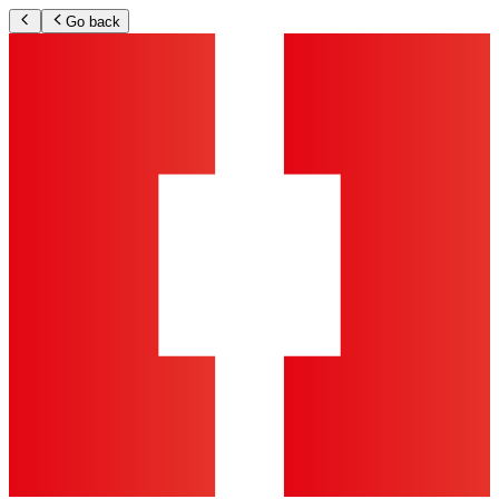
Go back