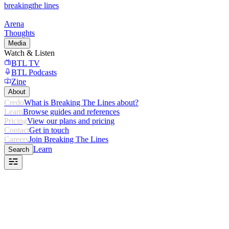
breaking
the lines
Arena
Thoughts
Media
Watch & Listen
BTL TV
BTL Podcasts
Zine
About
Credo
What is Breaking The Lines about?
Learn
Browse guides and references
Pricing
View our plans and pricing
Contact
Get in touch
Careers
Join Breaking The Lines
Learn
Search