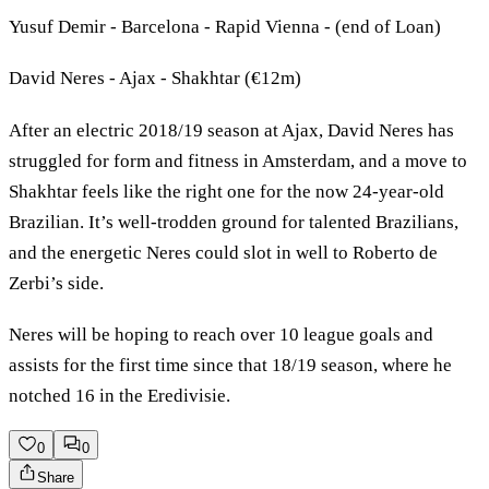
Yusuf Demir - Barcelona - Rapid Vienna - (end of Loan)
David Neres - Ajax - Shakhtar (€12m)
After an electric 2018/19 season at Ajax, David Neres has
struggled for form and fitness in Amsterdam, and a move to
Shakhtar feels like the right one for the now 24-year-old
Brazilian. It’s well-trodden ground for talented Brazilians,
and the energetic Neres could slot in well to Roberto de
Zerbi’s side.
Neres will be hoping to reach over 10 league goals and
assists for the first time since that 18/19 season, where he
notched 16 in the Eredivisie.
0
0
Share