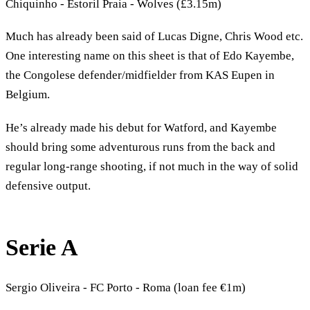
Chiquinho - Estoril Praia - Wolves (£3.15m)
Much has already been said of Lucas Digne, Chris Wood etc.
One interesting name on this sheet is that of Edo Kayembe,
the Congolese defender/midfielder from KAS Eupen in
Belgium.
He’s already made his debut for Watford, and Kayembe
should bring some adventurous runs from the back and
regular long-range shooting, if not much in the way of solid
defensive output.
Serie A
Sergio Oliveira - FC Porto - Roma (loan fee €1m)