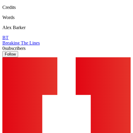
Credits
Words
Alex Barker
BT
Breaking The Lines
0
subscribers
Follow