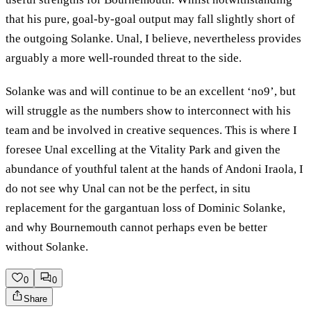
that his pure, goal-by-goal output may fall slightly short of
the outgoing Solanke. Unal, I believe, nevertheless provides
arguably a more well-rounded threat to the side.
Solanke was and will continue to be an excellent ‘no9’, but
will struggle as the numbers show to interconnect with his
team and be involved in creative sequences. This is where I
foresee Unal excelling at the Vitality Park and given the
abundance of youthful talent at the hands of Andoni Iraola, I
do not see why Unal can not be the perfect, in situ
replacement for the gargantuan loss of Dominic Solanke,
and why Bournemouth cannot perhaps even be better
without Solanke.
0
0
Share