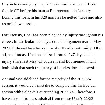
City in his younger years, is 27 and was most recently on
Getafe CF, before his loan at Bournemouth in January.
During this loan, in his 320 minutes he netted twice and also
recorded two assists.
Fortuitously, Unal has been plagued by injury throughout his
career. In particular recency a cruciate ligament tear in May
2023, followed by a broken toe shortly after returning. All in
all, as of today, Unal has missed around 247 days due to
injury since last May. Of course, I and Bournemouth will
both wish that such frequency of injuries does not persist.
As Unal was sidelined for the majority of the 2023/24
season, it would be a mistake to compare this ineffectual
season with Solanke’s outstanding 2023/24. Therefore, I
have chosen from a statistical front to use Unal’s 22/23