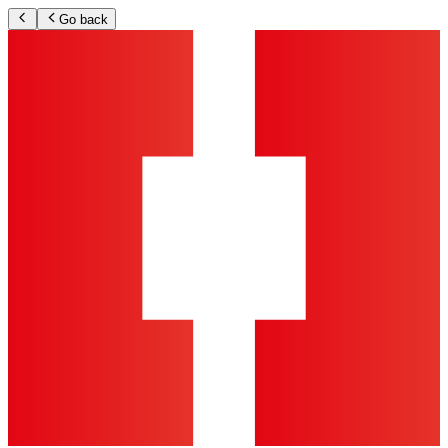
Go back