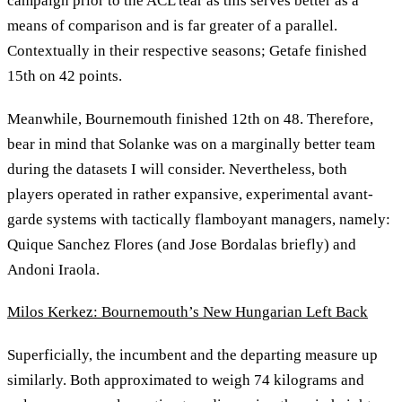
campaign prior to the ACL tear as this serves better as a
means of comparison and is far greater of a parallel.
Contextually in their respective seasons; Getafe finished
15th on 42 points.
Meanwhile, Bournemouth finished 12th on 48. Therefore,
bear in mind that Solanke was on a marginally better team
during the datasets I will consider. Nevertheless, both
players operated in rather expansive, experimental avant-
garde systems with tactically flamboyant managers, namely:
Quique Sanchez Flores (and Jose Bordalas briefly) and
Andoni Iraola.
Milos Kerkez: Bournemouth’s New Hungarian Left Back
Superficially, the incumbent and the departing measure up
similarly. Both approximated to weigh 74 kilograms and