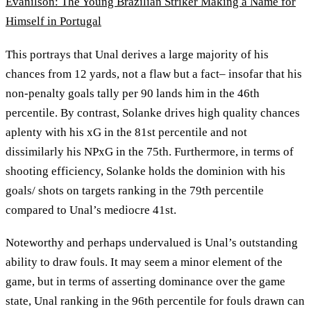
Evanilson: The Young Brazilian Striker Making a Name for
Himself in Portugal
This portrays that Unal derives a large majority of his
chances from 12 yards, not a flaw but a fact– insofar that his
non-penalty goals tally per 90 lands him in the 46th
percentile. By contrast, Solanke drives high quality chances
aplenty with his xG in the 81st percentile and not
dissimilarly his NPxG in the 75th. Furthermore, in terms of
shooting efficiency, Solanke holds the dominion with his
goals/ shots on targets ranking in the 79th percentile
compared to Unal’s mediocre 41st.
Noteworthy and perhaps undervalued is Unal’s outstanding
ability to draw fouls. It may seem a minor element of the
game, but in terms of asserting dominance over the game
state, Unal ranking in the 96th percentile for fouls drawn can