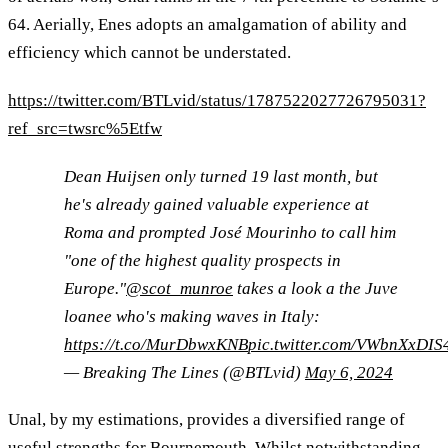
64. Aerially, Enes adopts an amalgamation of ability and
efficiency which cannot be understated.
https://twitter.com/BTLvid/status/1787522027726795031?
ref_src=twsrc%5Etfw
Dean Huijsen only turned 19 last month, but
he's already gained valuable experience at
Roma and prompted José Mourinho to call him
"one of the highest quality prospects in
Europe."
@scot_munroe
takes a look a the Juve
loanee who's making waves in Italy:
https://t.co/MurDbwxKNB
pic.twitter.com/VWbnXxDIS
— Breaking The Lines (@BTLvid)
May 6, 2024
Unal, by my estimations, provides a diversified range of
useful strengths for Bournemouth. Whilst notwithstanding