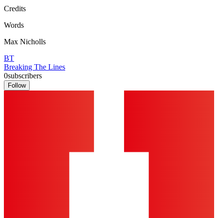
Credits
Words
Max Nicholls
BT
Breaking The Lines
0
subscribers
Follow