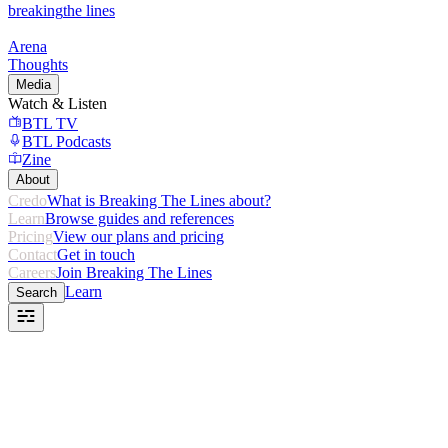
breaking
the lines
Arena
Thoughts
Media
Watch & Listen
BTL TV
BTL Podcasts
Zine
About
Credo
What is Breaking The Lines about?
Learn
Browse guides and references
Pricing
View our plans and pricing
Contact
Get in touch
Careers
Join Breaking The Lines
Learn
Search