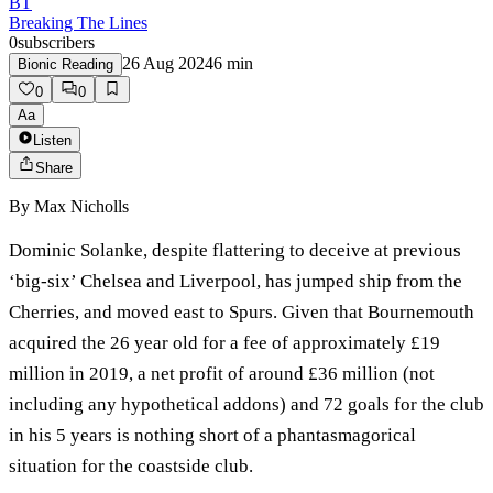
BT
Breaking The Lines
0
subscribers
26 Aug 2024
6
min
Bionic Reading
0
0
Aa
Listen
Share
By
Max Nicholls
Dominic Solanke, despite flattering to deceive at previous
‘big-six’ Chelsea and Liverpool, has jumped ship from the
Cherries, and moved east to Spurs. Given that Bournemouth
acquired the 26 year old for a fee of approximately £19
million in 2019, a net profit of around £36 million (not
including any hypothetical addons) and 72 goals for the club
in his 5 years is nothing short of a phantasmagorical
situation for the coastside club.