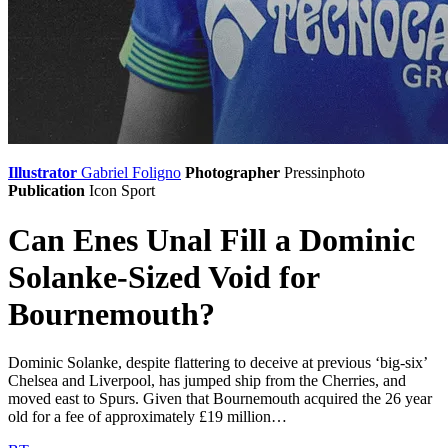
Illustrator
Gabriel Foligno
Photographer
Pressinphoto
Publication
Icon Sport
Can Enes Unal Fill a Dominic
Solanke-Sized Void for
Bournemouth?
Dominic Solanke, despite flattering to deceive at previous ‘big-six’
Chelsea and Liverpool, has jumped ship from the Cherries, and
moved east to Spurs. Given that Bournemouth acquired the 26 year
old for a fee of approximately £19 million…