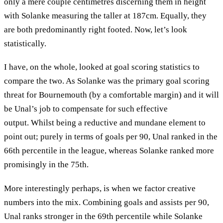
only a mere couple centimetres discerning them in height
with Solanke measuring the taller at 187cm. Equally, they
are both predominantly right footed. Now, let’s look
statistically.
I have, on the whole, looked at goal scoring statistics to
compare the two. As Solanke was the primary goal scoring
threat for Bournemouth (by a comfortable margin) and it will
be Unal’s job to compensate for such effective
output. Whilst being a reductive and mundane element to
point out; purely in terms of goals per 90, Unal ranked in the
66th percentile in the league, whereas Solanke ranked more
promisingly in the 75th.
More interestingly perhaps, is when we factor creative
numbers into the mix. Combining goals and assists per 90,
Unal ranks stronger in the 69th percentile while Solanke