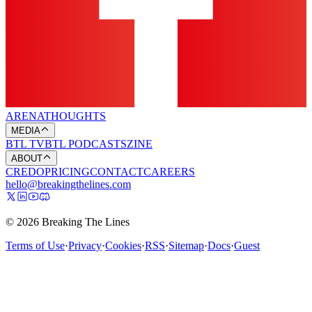
ARENA
THOUGHTS
MEDIA
BTL TV
BTL PODCASTS
ZINE
ABOUT
CREDO
PRICING
CONTACT
CAREERS
hello@breakingthelines.com
© 2026 Breaking The Lines
Terms of Use
·
Privacy
·
Cookies
·
RSS
·
Sitemap
·
Docs
·
Guest