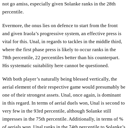
not go amiss, especially given Solanke ranks in the 28th
percentile.
Evermore, the onus lies on defence to start from the front
and given Iraola’s progressive system, an effective press is
vital for this. Unal, in regards to tackles in the middle third,
where the first phase press is likely to occur ranks in the
78th percentile, 22 percentiles better than his counterpart.
His systematic suitability here cannot be questioned.
With both player’s naturally being blessed vertically, the
aerial element of their respective game would presumably be
one of their strongest assets. Unal, once again, is dominant
in this regard. In terms of aerial duels won, Unal is second to
very few in the 93rd percentile, although Solanke still
impresses in the 75th percentile. Additionally, in terms of %
of aerials won, Unal ranks in the 74th percentile to Solanke’s