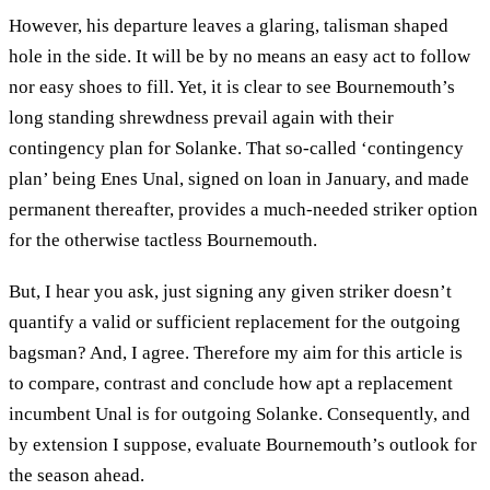
However, his departure leaves a glaring, talisman shaped
hole in the side. It will be by no means an easy act to follow
nor easy shoes to fill. Yet, it is clear to see Bournemouth’s
long standing shrewdness prevail again with their
contingency plan for Solanke. That so-called ‘contingency
plan’ being Enes Unal, signed on loan in January, and made
permanent thereafter, provides a much-needed striker option
for the otherwise tactless Bournemouth.
But, I hear you ask, just signing any given striker doesn’t
quantify a valid or sufficient replacement for the outgoing
bagsman? And, I agree. Therefore my aim for this article is
to compare, contrast and conclude how apt a replacement
incumbent Unal is for outgoing Solanke. Consequently, and
by extension I suppose, evaluate Bournemouth’s outlook for
the season ahead.