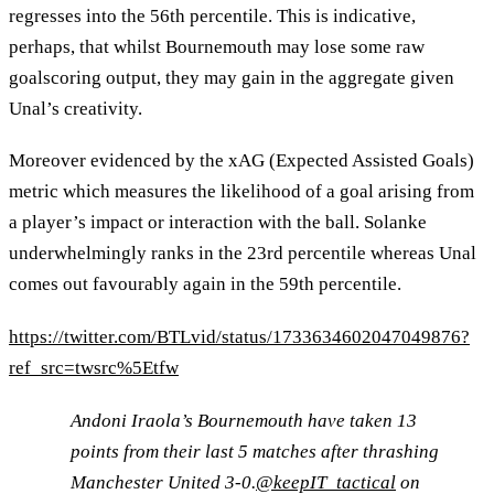
regresses into the 56th percentile. This is indicative,
perhaps, that whilst Bournemouth may lose some raw
goalscoring output, they may gain in the aggregate given
Unal’s creativity.
Moreover evidenced by the xAG (Expected Assisted Goals)
metric which measures the likelihood of a goal arising from
a player’s impact or interaction with the ball. Solanke
underwhelmingly ranks in the 23rd percentile whereas Unal
comes out favourably again in the 59th percentile.
https://twitter.com/BTLvid/status/1733634602047049876?
ref_src=twsrc%5Etfw
Andoni Iraola’s Bournemouth have taken 13
points from their last 5 matches after thrashing
Manchester United 3-0.
@keepIT_tactical
on