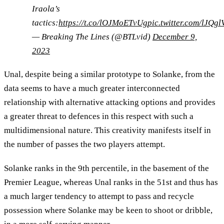
Iraola’s
tactics:
https://t.co/lOJMoETvUg
pic.twitter.com/lJQg
— Breaking The Lines (@BTLvid)
December 9,
2023
Unal, despite being a similar prototype to Solanke, from the
data seems to have a much greater interconnected
relationship with alternative attacking options and provides
a greater threat to defences in this respect with such a
multidimensional nature. This creativity manifests itself in
the number of passes the two players attempt.
Solanke ranks in the 9th percentile, in the basement of the
Premier League, whereas Unal ranks in the 51st and thus has
a much larger tendency to attempt to pass and recycle
possession where Solanke may be keen to shoot or dribble,