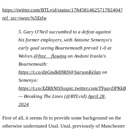
https://twitter.com/BTLvid/status/1784581462571782404?
ref_src=twsrc%5Etfw
5. Gary O'Neil succumbed to a defeat against
his former employers, with Antoine Semenyo's
early goal seeing Bournemouth prevail 1-0 at
Wolves.
@free__flowing
on Andoni Iraola's
Bournemouth:
https://t.co/dpGndk8NK9
@SarsonKelan
on
Semenyo:
https://t.co/XZBXNtSSsx
pic.twitter.com/TYgqvDPKkB
— Breaking The Lines (@BTLvid)
April 28,
2024
First of all, it seems fit to provide some background on the
otherwise understated Unal. Unal, previously of Manchester