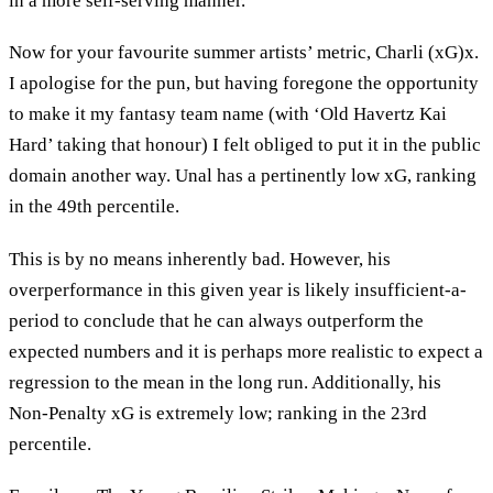
in a more self-serving manner.
Now for your favourite summer artists’ metric, Charli (xG)x.
I apologise for the pun, but having foregone the opportunity
to make it my fantasy team name (with ‘Old Havertz Kai
Hard’ taking that honour) I felt obliged to put it in the public
domain another way. Unal has a pertinently low xG, ranking
in the 49th percentile.
This is by no means inherently bad. However, his
overperformance in this given year is likely insufficient-a-
period to conclude that he can always outperform the
expected numbers and it is perhaps more realistic to expect a
regression to the mean in the long run. Additionally, his
Non-Penalty xG is extremely low; ranking in the 23rd
percentile.