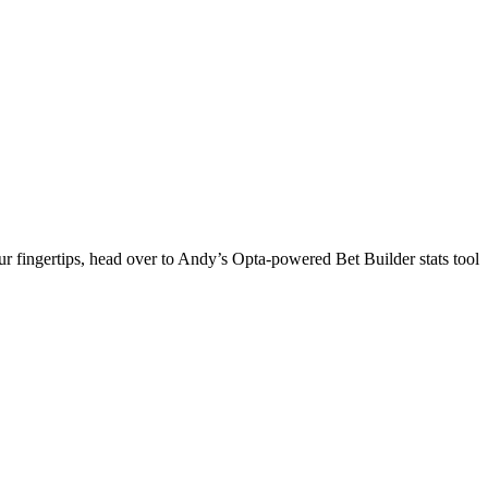
 fingertips, head over to Andy’s Opta-powered Bet Builder stats tool