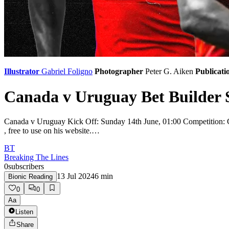
Illustrator
Gabriel Foligno
Photographer
Peter G. Aiken
Publicati
Canada v Uruguay Bet Builder S
Canada v Uruguay Kick Off: Sunday 14th June, 01:00 Competition: Cop
, free to use on his website.…
BT
Breaking The Lines
0
subscribers
13 Jul 2024
6
min
Bionic Reading
0
0
Aa
Listen
Share