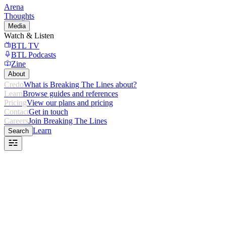
Arena
Thoughts
Media
Watch & Listen
BTL TV
BTL Podcasts
Zine
About
Credo
What is Breaking The Lines about?
Learn
Browse guides and references
Pricing
View our plans and pricing
Contact
Get in touch
Careers
Join Breaking The Lines
Learn
Search