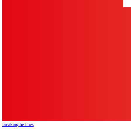
breaking
the lines