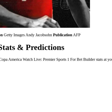
on
Getty Images
Andy Jacobsohn
Publication
AFP
tats & Predictions
a America Watch Live: Premier Sports 1 For Bet Builder stats at your