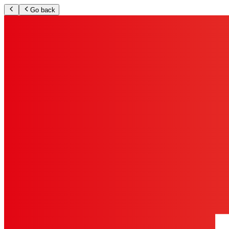
Go back