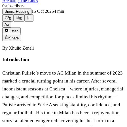
Breaking The Lines
0
subscribers
15 Oct 2025
4
min
Bionic Reading
0
0
Aa
Listen
Share
By
Xhulio Zeneli
Introduction
Christian Pulisic’s move to AC Milan in the summer of 2023
marked a crucial turning point in his career. After several
inconsistent seasons at Chelsea—where injuries, managerial
changes, and competition for places limited his rhythm—
Pulisic arrived in Serie A seeking stability, confidence, and
regular football. His time in Milan has been a rejuvenation
story: a talented winger rediscovering his best form in a