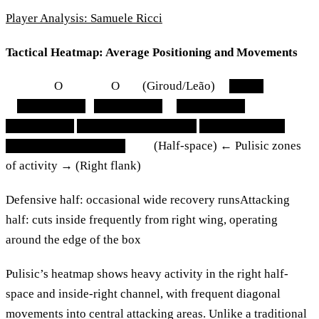
Player Analysis: Samuele Ricci
Tactical Heatmap: Average Positioning and Movements
O O (Giroud/Leão) ████
████████ ████████ ████████
████████ ██████████████ ██████████
██████████████ (Half-space) ← Pulisic zones
of activity → (Right flank)
Defensive half: occasional wide recovery runsAttacking
half: cuts inside frequently from right wing, operating
around the edge of the box
Pulisic’s heatmap shows heavy activity in the right half-
space and inside-right channel, with frequent diagonal
movements into central attacking areas. Unlike a traditional