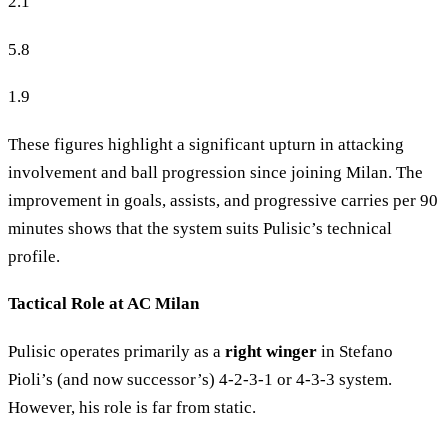
2.1
5.8
1.9
These figures highlight a significant upturn in attacking
involvement and ball progression since joining Milan. The
improvement in goals, assists, and progressive carries per 90
minutes shows that the system suits Pulisic’s technical
profile.
Tactical Role at AC Milan
Pulisic operates primarily as a
right winger
in Stefano
Pioli’s (and now successor’s) 4-2-3-1 or 4-3-3 system.
However, his role is far from static.