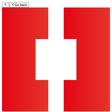
Go back