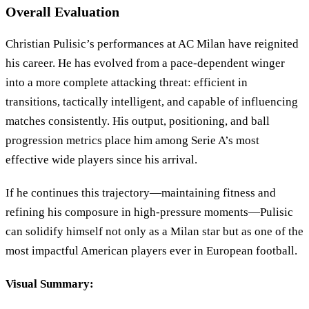
Overall Evaluation
Christian Pulisic’s performances at AC Milan have reignited
his career. He has evolved from a pace-dependent winger
into a more complete attacking threat: efficient in
transitions, tactically intelligent, and capable of influencing
matches consistently. His output, positioning, and ball
progression metrics place him among Serie A’s most
effective wide players since his arrival.
If he continues this trajectory—maintaining fitness and
refining his composure in high-pressure moments—Pulisic
can solidify himself not only as a Milan star but as one of the
most impactful American players ever in European football.
Visual Summary: