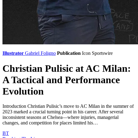
Illustrator
Gabriel Foligno
Publication
Icon Sportswire
Christian Pulisic at AC Milan:
A Tactical and Performance
Evolution
Introduction Christian Pulisic’s move to AC Milan in the summer of
2023 marked a crucial turning point in his career. After several
inconsistent seasons at Chelsea—where injuries, managerial
changes, and competition for places limited his…
BT