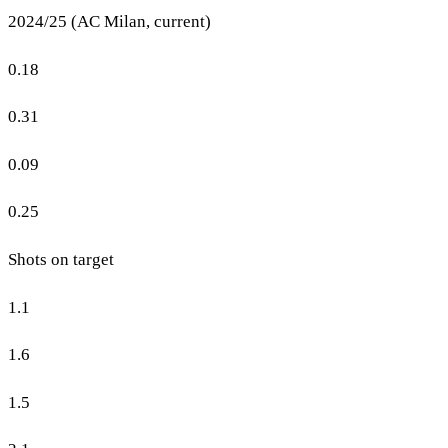
2024/25 (AC Milan, current)
0.18
0.31
0.09
0.25
Shots on target
1.1
1.6
1.5