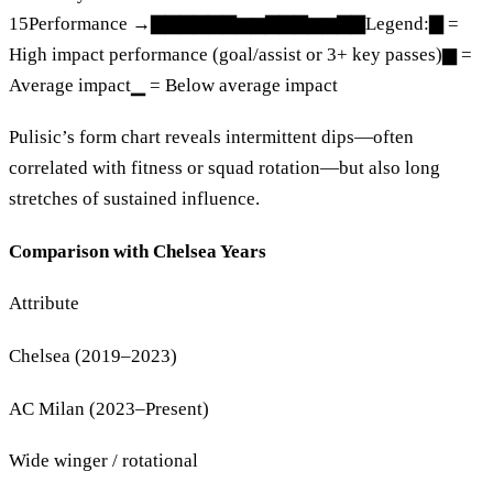
15Performance →▇▇▇▇▇▇▆▆▇▇▇▆▆▇▇Legend:▇ =
High impact performance (goal/assist or 3+ key passes)▆ =
Average impact▁ = Below average impact
Pulisic’s form chart reveals intermittent dips—often
correlated with fitness or squad rotation—but also long
stretches of sustained influence.
Comparison with Chelsea Years
Attribute
Chelsea (2019–2023)
AC Milan (2023–Present)
Wide winger / rotational