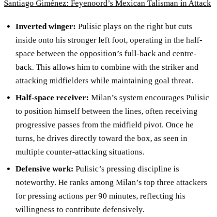
Santiago Giménez: Feyenoord’s Mexican Talisman in Attack
Inverted winger:
Pulisic plays on the right but cuts
inside onto his stronger left foot, operating in the half-
space between the opposition’s full-back and centre-
back. This allows him to combine with the striker and
attacking midfielders while maintaining goal threat.
Half-space receiver:
Milan’s system encourages Pulisic
to position himself between the lines, often receiving
progressive passes from the midfield pivot. Once he
turns, he drives directly toward the box, as seen in
multiple counter-attacking situations.
Defensive work:
Pulisic’s pressing discipline is
noteworthy. He ranks among Milan’s top three attackers
for pressing actions per 90 minutes, reflecting his
willingness to contribute defensively.