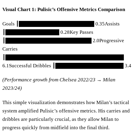
Visual Chart 1: Pulisic’s Offensive Metrics Comparison
Goals ┃█████████████████████ 0.35Assists
┃███████████████ 0.28Key Passes
┃████████████████████████ 2.0Progressive
Carries
┃█████████████████████████████████
6.1Successful Dribbles ┃███████████████████ 3.4
(Performance growth from Chelsea 2022/23 → Milan
2023/24)
This simple visualization demonstrates how Milan’s tactical
system amplified Pulisic’s offensive metrics. His carries and
dribbles are particularly crucial, as they allow Milan to
progress quickly from midfield into the final third.