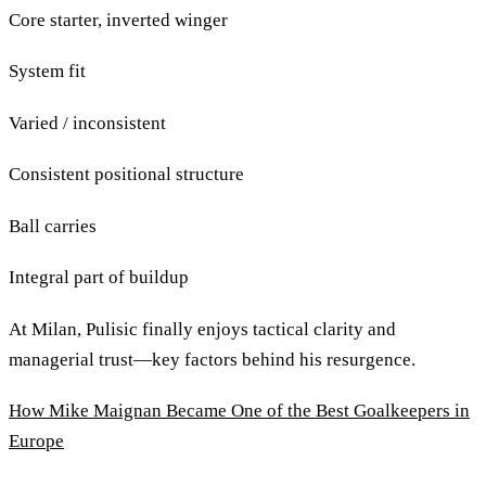
Core starter, inverted winger
System fit
Varied / inconsistent
Consistent positional structure
Ball carries
Integral part of buildup
At Milan, Pulisic finally enjoys tactical clarity and
managerial trust—key factors behind his resurgence.
How Mike Maignan Became One of the Best Goalkeepers in
Europe