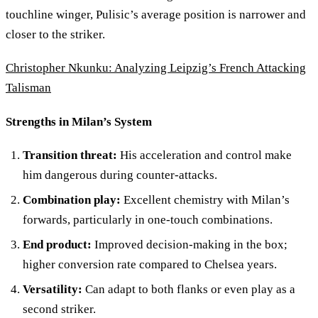
touchline winger, Pulisic’s average position is narrower and
closer to the striker.
Christopher Nkunku: Analyzing Leipzig’s French Attacking
Talisman
Strengths in Milan’s System
Transition threat:
His acceleration and control make
him dangerous during counter-attacks.
Combination play:
Excellent chemistry with Milan’s
forwards, particularly in one-touch combinations.
End product:
Improved decision-making in the box;
higher conversion rate compared to Chelsea years.
Versatility:
Can adapt to both flanks or even play as a
second striker.