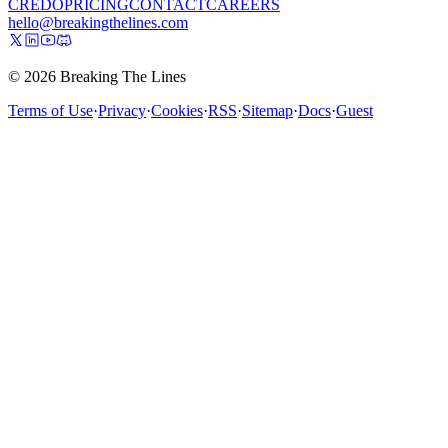
CREDO
PRICING
CONTACT
CAREERS
hello@breakingthelines.com
© 2026 Breaking The Lines
Terms of Use
·
Privacy
·
Cookies
·
RSS
·
Sitemap
·
Docs
·
Guest