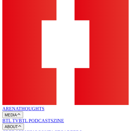
ARENA
THOUGHTS
MEDIA
BTL TV
BTL PODCASTS
ZINE
ABOUT