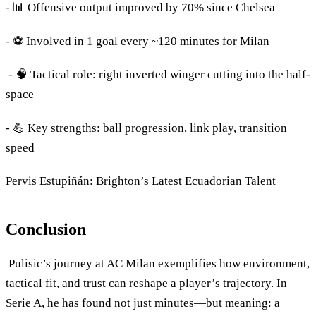
- 📊 Offensive output improved by 70% since Chelsea
- ⚽ Involved in 1 goal every ~120 minutes for Milan
- 🧠 Tactical role: right inverted winger cutting into the half-
space
- 💪 Key strengths: ball progression, link play, transition
speed
Pervis Estupiñán: Brighton’s Latest Ecuadorian Talent
Conclusion
Pulisic’s journey at AC Milan exemplifies how environment,
tactical fit, and trust can reshape a player’s trajectory. In
Serie A, he has found not just minutes—but meaning: a