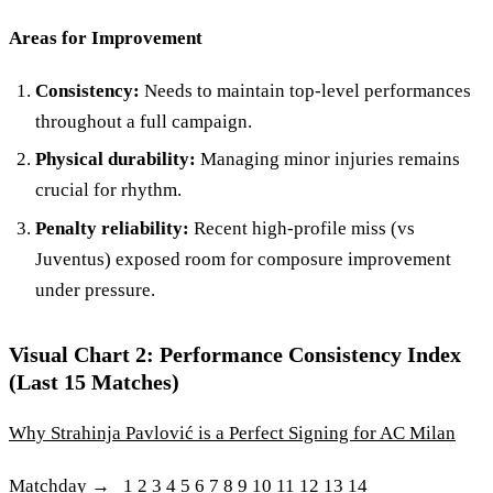
Areas for Improvement
Consistency:
Needs to maintain top-level performances
throughout a full campaign.
Physical durability:
Managing minor injuries remains
crucial for rhythm.
Penalty reliability:
Recent high-profile miss (vs
Juventus) exposed room for composure improvement
under pressure.
Visual Chart 2: Performance Consistency Index
(Last 15 Matches)
Why Strahinja Pavlović is a Perfect Signing for AC Milan
Matchday → 1 2 3 4 5 6 7 8 9 10 11 12 13 14