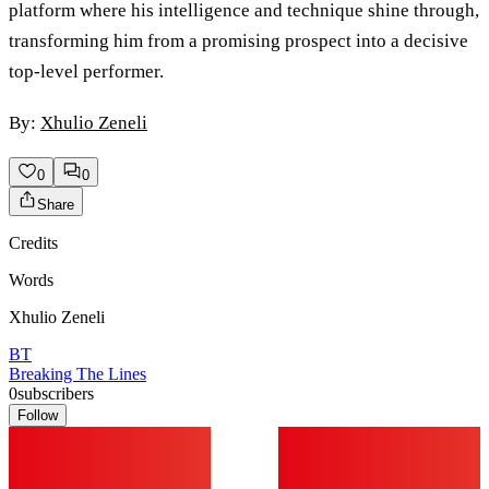
platform where his intelligence and technique shine through,
transforming him from a promising prospect into a decisive
top-level performer.
By:
Xhulio Zeneli
0
0
Share
Credits
Words
Xhulio Zeneli
BT
Breaking The Lines
0
subscribers
Follow