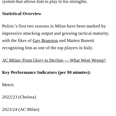
system that allows him to play to his strengths.
Statistical Overview
Pulisic’s first two seasons in Milan have been marked by
impressive attacking output and growing tactical maturity,
with the likes of
Guy Branston
and Matteo Bonetti
recognizing him as one of the top players in Italy.
AC Milan: From Glory to Decline — What Went Wrong?
Key Performance Indicators (per 90 minutes):
Metric
2022/23 (Chelsea)
2023/24 (AC Milan)