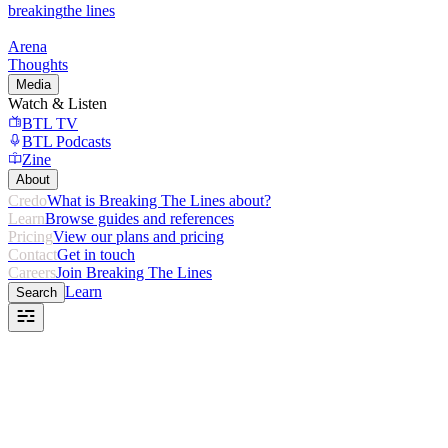
breaking
the lines
Arena
Thoughts
Media
Watch & Listen
BTL TV
BTL Podcasts
Zine
About
Credo
What is Breaking The Lines about?
Learn
Browse guides and references
Pricing
View our plans and pricing
Contact
Get in touch
Careers
Join Breaking The Lines
Learn
Search