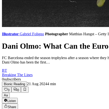
Illustrator
Gabriel Foligno
Photographer
Matthias Hangst – Getty 
Dani Olmo: What Can the Euro
FC Barcelona ended the season trophyless after a season where they h
Dani Olmo has been the first…
BT
Breaking The Lines
0
subscribers
21 Aug 2024
4
min
Bionic Reading
0
0
Aa
Listen
Share