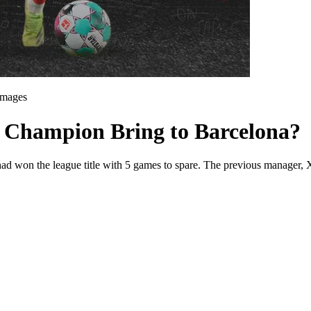
Images
 Champion Bring to Barcelona?
ad won the league title with 5 games to spare. The previous manager, Xa