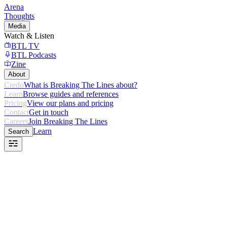
Arena
Thoughts
Media
Watch & Listen
BTL TV
BTL Podcasts
Zine
About
Credo
What is Breaking The Lines about?
Learn
Browse guides and references
Pricing
View our plans and pricing
Contact
Get in touch
Careers
Join Breaking The Lines
Learn
Search