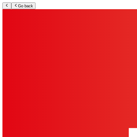
Go back