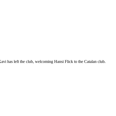
vi has left the club, welcoming Hansi Flick to the Catalan club.