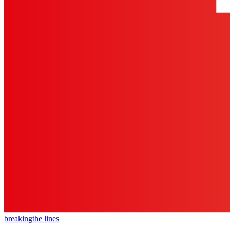
breaking
the lines