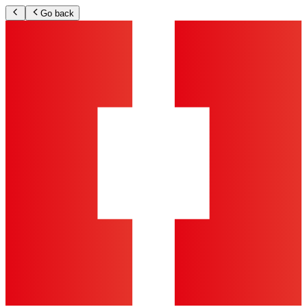
Go back