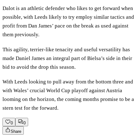
Dalot is an athletic defender who likes to get forward when
possible, with Leeds likely to try employ similar tactics and
profit from Dan James’ pace on the break as used against
them previously.
This agility, terrier-like tenacity and useful versatility has
made Daniel James an integral part of Bielsa’s side in their
bid to avoid the drop this season.
With Leeds looking to pull away from the bottom three and
with Wales’ crucial World Cup playoff against Austria
looming on the horizon, the coming months promise to be a
stern test for the forward.
0
0
Share