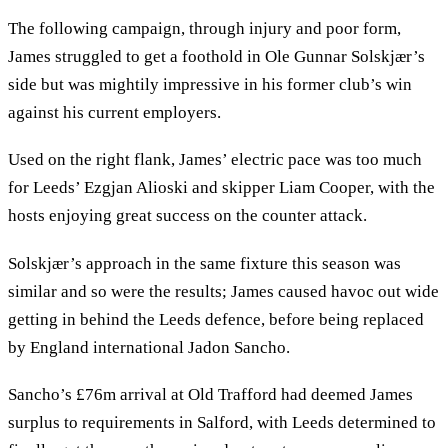
The following campaign, through injury and poor form,
James struggled to get a foothold in Ole Gunnar Solskjær’s
side but was mightily impressive in his former club’s win
against his current employers.
Used on the right flank, James’ electric pace was too much
for Leeds’ Ezgjan Alioski and skipper Liam Cooper, with the
hosts enjoying great success on the counter attack.
Solskjær’s approach in the same fixture this season was
similar and so were the results; James caused havoc out wide
getting in behind the Leeds defence, before being replaced
by England international Jadon Sancho.
Sancho’s £76m arrival at Old Trafford had deemed James
surplus to requirements in Salford, with Leeds determined to