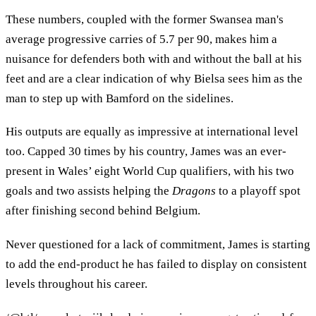
These numbers, coupled with the former Swansea man's
average progressive carries of 5.7 per 90, makes him a
nuisance for defenders both with and without the ball at his
feet and are a clear indication of why Bielsa sees him as the
man to step up with Bamford on the sidelines.
His outputs are equally as impressive at international level
too. Capped 30 times by his country, James was an ever-
present in Wales’ eight World Cup qualifiers, with his two
goals and two assists helping the
Dragons
to a playoff spot
after finishing second behind Belgium.
Never questioned for a lack of commitment, James is starting
to add the end-product he has failed to display on consistent
levels throughout his career.