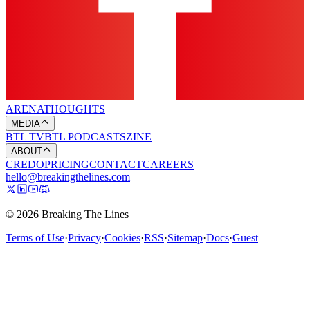
ARENA
THOUGHTS
MEDIA
BTL TV
BTL PODCASTS
ZINE
ABOUT
CREDO
PRICING
CONTACT
CAREERS
hello@breakingthelines.com
© 2026 Breaking The Lines
Terms of Use
·
Privacy
·
Cookies
·
RSS
·
Sitemap
·
Docs
·
Guest