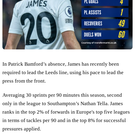
In Patrick Bamford’s absence, James has recently been
required to lead the Leeds line, using his pace to lead the
press from the front.
Averaging 30 sprints per 90 minutes this season, second
only in the league to Southampton’s Nathan Tella. James
ranks in the top 2% of forwards in Europe's top five leagues
in terms of tackles per 90 and in the top 8% for successful
pressures applied.