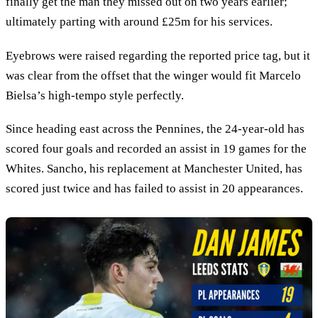
finally get the man they missed out on two years earlier;
ultimately parting with around £25m for his services.
Eyebrows were raised regarding the reported price tag, but it
was clear from the offset that the winger would fit Marcelo
Bielsa’s high-tempo style perfectly.
Since heading east across the Pennines, the 24-year-old has
scored four goals and recorded an assist in 19 games for the
Whites. Sancho, his replacement at Manchester United, has
scored just twice and has failed to assist in 20 appearances.