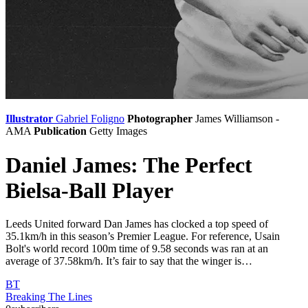
Illustrator
Gabriel Foligno
Photographer
James Williamson -
AMA
Publication
Getty Images
Daniel James: The Perfect
Bielsa-Ball Player
Leeds United forward Dan James has clocked a top speed of
35.1km/h in this season’s Premier League. For reference, Usain
Bolt's world record 100m time of 9.58 seconds was ran at an
average of 37.58km/h. It’s fair to say that the winger is…
BT
Breaking The Lines