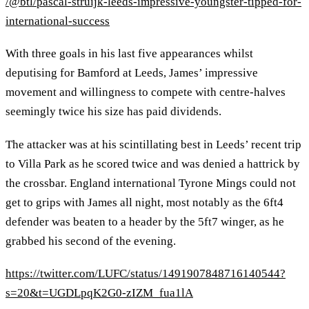
/@btl/pascal-struijk-leeds-impressive-youngster-tipped-for-
international-success
With three goals in his last five appearances whilst
deputising for Bamford at Leeds, James’ impressive
movement and willingness to compete with centre-halves
seemingly twice his size has paid dividends.
The attacker was at his scintillating best in Leeds’ recent trip
to Villa Park as he scored twice and was denied a hattrick by
the crossbar. England international Tyrone Mings could not
get to grips with James all night, most notably as the 6ft4
defender was beaten to a header by the 5ft7 winger, as he
grabbed his second of the evening.
https://twitter.com/LUFC/status/1491907848716140544?
s=20&t=UGDLpqK2G0-zIZM_fua1lA