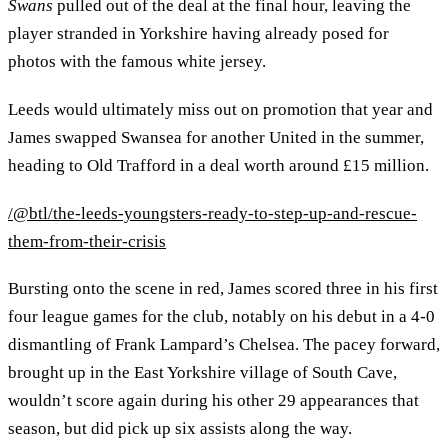
Swans
pulled out of the deal at the final hour, leaving the
player stranded in Yorkshire having already posed for
photos with the famous white jersey.
Leeds would ultimately miss out on promotion that year and
James swapped Swansea for another United in the summer,
heading to Old Trafford in a deal worth around £15 million.
/@btl/the-leeds-youngsters-ready-to-step-up-and-rescue-
them-from-their-crisis
Bursting onto the scene in red, James scored three in his first
four league games for the club, notably on his debut in a 4-0
dismantling of Frank Lampard’s Chelsea. The pacey forward,
brought up in the East Yorkshire village of South Cave,
wouldn’t score again during his other 29 appearances that
season, but did pick up six assists along the way.