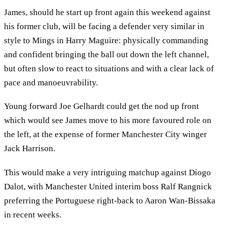
James, should he start up front again this weekend against
his former club, will be facing a defender very similar in
style to Mings in Harry Maguire: physically commanding
and confident bringing the ball out down the left channel,
but often slow to react to situations and with a clear lack of
pace and manoeuvrability.
Young forward Joe Gelhardt could get the nod up front
which would see James move to his more favoured role on
the left, at the expense of former Manchester City winger
Jack Harrison.
This would make a very intriguing matchup against Diogo
Dalot, with Manchester United interim boss Ralf Rangnick
preferring the Portuguese right-back to Aaron Wan-Bissaka
in recent weeks.