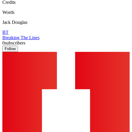
Credits
Words
Jack Douglas
BT
Breaking The Lines
0
subscribers
Follow