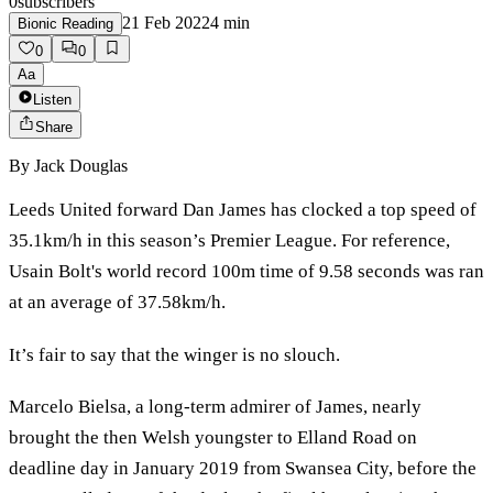
0
subscribers
21 Feb 2022
4
min
Bionic Reading
0
0
Aa
Listen
Share
By
Jack Douglas
Leeds United forward Dan James has clocked a top speed of
35.1km/h in this season’s Premier League. For reference,
Usain Bolt's world record 100m time of 9.58 seconds was ran
at an average of 37.58km/h.
It’s fair to say that the winger is no slouch.
Marcelo Bielsa, a long-term admirer of James, nearly
brought the then Welsh youngster to Elland Road on
deadline day in January 2019 from Swansea City, before the