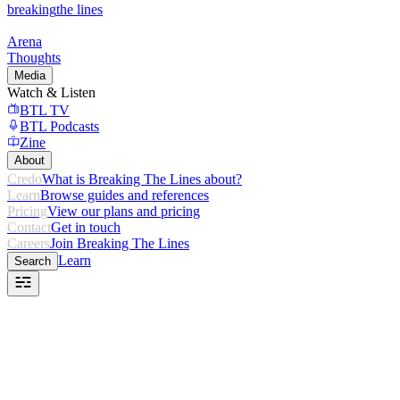
breaking
the lines
Arena
Thoughts
Media
Watch & Listen
BTL TV
BTL Podcasts
Zine
About
Credo
What is Breaking The Lines about?
Learn
Browse guides and references
Pricing
View our plans and pricing
Contact
Get in touch
Careers
Join Breaking The Lines
Learn
Search