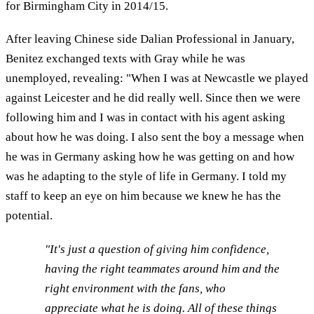
for Birmingham City in 2014/15.
After leaving Chinese side Dalian Professional in January,
Benitez exchanged texts with Gray while he was
unemployed, revealing: "When I was at Newcastle we played
against Leicester and he did really well. Since then we were
following him and I was in contact with his agent asking
about how he was doing. I also sent the boy a message when
he was in Germany asking how he was getting on and how
was he adapting to the style of life in Germany. I told my
staff to keep an eye on him because we knew he has the
potential.
"It's just a question of giving him confidence,
having the right teammates around him and the
right environment with the fans, who
appreciate what he is doing. All of these things