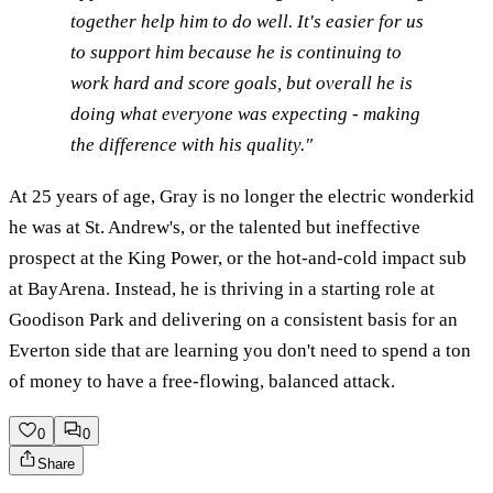
together help him to do well. It's easier for us
to support him because he is continuing to
work hard and score goals, but overall he is
doing what everyone was expecting - making
the difference with his quality."
At 25 years of age, Gray is no longer the electric wonderkid
he was at St. Andrew's, or the talented but ineffective
prospect at the King Power, or the hot-and-cold impact sub
at BayArena. Instead, he is thriving in a starting role at
Goodison Park and delivering on a consistent basis for an
Everton side that are learning you don't need to spend a ton
of money to have a free-flowing, balanced attack.
0
0
Share