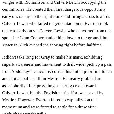
winger with Richarlison and Calvert-Lewin occupying the
central roles. He created their first dangerous opportunity
early on, racing up the right flank and firing a cross towards
Calvert-Lewin who failed to get contact on it. Everton took
the lead early on via Calvert-Lewin, who converted from the
spot after Liam Cooper hauled him down to the ground, but
Mateusz Klich evened the scoring right before halftime.
It didn't take long for Gray to make his mark, exhibiting
superb awareness and movement to drift wide, pick up a pass
from Abdoulaye Doucoure, correct his initial poor first touch
and slot a goal past Illan Meslier. He nearly grabbed an
assist shortly after, providing a searing cross towards
Calvert-Lewin, but the Englishman's effort was saved by
Meslier. However, Everton failed to capitalize on the
momentum and were forced to settle for a draw after