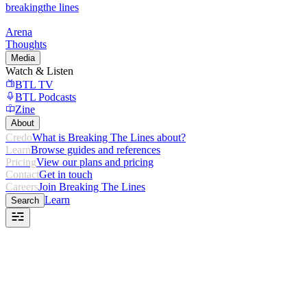
breaking
the lines
Arena
Thoughts
Media
Watch & Listen
BTL TV
BTL Podcasts
Zine
About
Credo
What is Breaking The Lines about?
Learn
Browse guides and references
Pricing
View our plans and pricing
Contact
Get in touch
Careers
Join Breaking The Lines
Learn
Search