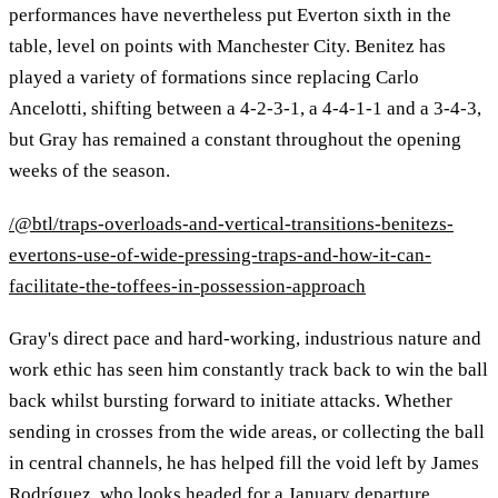
performances have nevertheless put Everton sixth in the
table, level on points with Manchester City. Benitez has
played a variety of formations since replacing Carlo
Ancelotti, shifting between a 4-2-3-1, a 4-4-1-1 and a 3-4-3,
but Gray has remained a constant throughout the opening
weeks of the season.
/@btl/traps-overloads-and-vertical-transitions-benitezs-
evertons-use-of-wide-pressing-traps-and-how-it-can-
facilitate-the-toffees-in-possession-approach
Gray's direct pace and hard-working, industrious nature and
work ethic has seen him constantly track back to win the ball
back whilst bursting forward to initiate attacks. Whether
sending in crosses from the wide areas, or collecting the ball
in central channels, he has helped fill the void left by James
Rodríguez, who looks headed for a January departure.