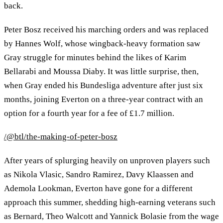
back.
Peter Bosz received his marching orders and was replaced
by Hannes Wolf, whose wingback-heavy formation saw
Gray struggle for minutes behind the likes of Karim
Bellarabi and Moussa Diaby. It was little surprise, then,
when Gray ended his Bundesliga adventure after just six
months, joining Everton on a three-year contract with an
option for a fourth year for a fee of £1.7 million.
/@btl/the-making-of-peter-bosz
After years of splurging heavily on unproven players such
as Nikola Vlasic, Sandro Ramirez, Davy Klaassen and
Ademola Lookman, Everton have gone for a different
approach this summer, shedding high-earning veterans such
as Bernard, Theo Walcott and Yannick Bolasie from the wage