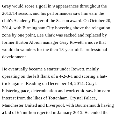
Gray would score 1 goal in 9 appearances throughout the
2013/14 season, and his performances saw him earn the
club's Academy Player of the Season award. On October 20,
2014, with Birmingham City hovering above the relegation
zone by one point, Lee Clark was sacked and replaced by
former Burton Albion manager Gary Rowett, a move that
would do wonders for the then 18-year-old's professional
development.
He eventually became a starter under Rowett, mainly
operating on the left flank of a 4-2-3-1 and scoring a hat-
trick against Reading on December 14, 2014. Gray's
blistering pace, determination and work ethic saw him earn
interest from the likes of Tottenham, Crystal Palace,
Manchester United and Liverpool, with Bournemouth having
a bid of £5 million rejected in January 2015. He ended the