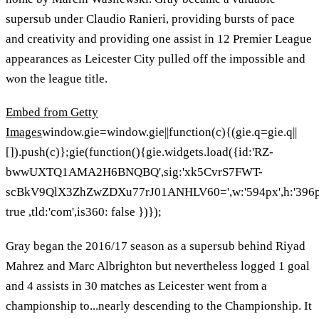
supersub under Claudio Ranieri, providing bursts of pace
and creativity and providing one assist in 12 Premier League
appearances as Leicester City pulled off the impossible and
won the league title.
Embed from Getty
Images
window.gie=window.gie||function(c){(gie.q=gie.q||
[]).push(c)};gie(function(){gie.widgets.load({id:'RZ-
bwwUXTQ1AMA2H6BNQBQ',sig:'xk5CvrS7FWT-
scBkV9QlX3ZhZwZDXu77rJ01ANHLV60=',w:'594px',h:'396px',
true ,tld:'com',is360: false })});
Gray began the 2016/17 season as a supersub behind Riyad
Mahrez and Marc Albrighton but nevertheless logged 1 goal
and 4 assists in 30 matches as Leicester went from a
championship to...nearly descending to the Championship. It