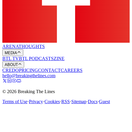
ARENA
THOUGHTS
MEDIA
BTL TV
BTL PODCASTS
ZINE
ABOUT
CREDO
PRICING
CONTACT
CAREERS
hello@breakingthelines.com
© 2026 Breaking The Lines
Terms of Use
·
Privacy
·
Cookies
·
RSS
·
Sitemap
·
Docs
·
Guest