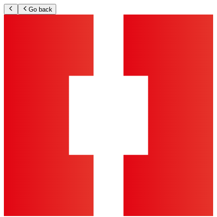
Go back