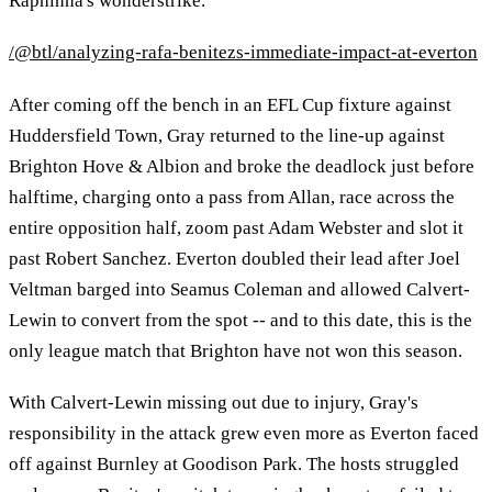
Raphinha's wonderstrike.
/@btl/analyzing-rafa-benitezs-immediate-impact-at-everton
After coming off the bench in an EFL Cup fixture against
Huddersfield Town, Gray returned to the line-up against
Brighton Hove & Albion and broke the deadlock just before
halftime, charging onto a pass from Allan, race across the
entire opposition half, zoom past Adam Webster and slot it
past Robert Sanchez. Everton doubled their lead after Joel
Veltman barged into Seamus Coleman and allowed Calvert-
Lewin to convert from the spot -- and to this date, this is the
only league match that Brighton have not won this season.
With Calvert-Lewin missing out due to injury, Gray's
responsibility in the attack grew even more as Everton faced
off against Burnley at Goodison Park. The hosts struggled