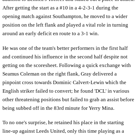
After getting the start as a #10 in a 4-2-3-1 during the
opening match against Southampton, he moved to a wider
position on the left flank and played a vital role in turning
around an early deficit en route to a 3-1 win.
He was one of the team's better performers in the first half
and continued his influence in the second half despite not
getting on the scoresheet. Following a quick exchange with
Seamus Coleman on the right flank, Gray delivered a
pinpoint cross towards Dominic Calvert-Lewin which the
English striker failed to convert; he found 'DCL' in various
other threatening positions but failed to grab an assist before
being subbed off in the 83rd minute for Yerry Mina.
To no one's surprise, he retained his place in the starting
line-up against Leeds United, only this time playing as a