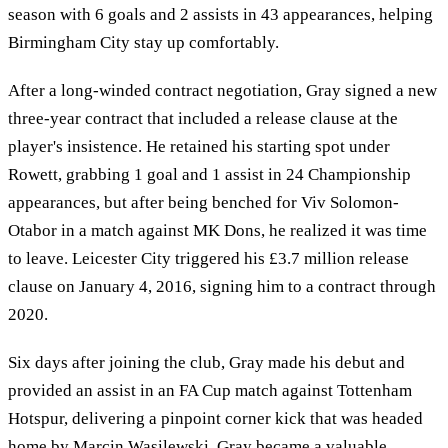
season with 6 goals and 2 assists in 43 appearances, helping
Birmingham City stay up comfortably.
After a long-winded contract negotiation, Gray signed a new
three-year contract that included a release clause at the
player's insistence. He retained his starting spot under
Rowett, grabbing 1 goal and 1 assist in 24 Championship
appearances, but after being benched for Viv Solomon-
Otabor in a match against MK Dons, he realized it was time
to leave. Leicester City triggered his £3.7 million release
clause on January 4, 2016, signing him to a contract through
2020.
Six days after joining the club, Gray made his debut and
provided an assist in an FA Cup match against Tottenham
Hotspur, delivering a pinpoint corner kick that was headed
home by Marcin Wasilewski. Gray became a valuable