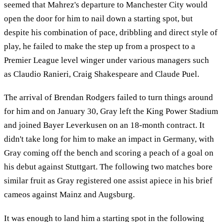
seemed that Mahrez's departure to Manchester City would
open the door for him to nail down a starting spot, but
despite his combination of pace, dribbling and direct style of
play, he failed to make the step up from a prospect to a
Premier League level winger under various managers such
as Claudio Ranieri, Craig Shakespeare and Claude Puel.
The arrival of Brendan Rodgers failed to turn things around
for him and on January 30, Gray left the King Power Stadium
and joined Bayer Leverkusen on an 18-month contract. It
didn't take long for him to make an impact in Germany, with
Gray coming off the bench and scoring a peach of a goal on
his debut against Stuttgart. The following two matches bore
similar fruit as Gray registered one assist apiece in his brief
cameos against Mainz and Augsburg.
It was enough to land him a starting spot in the following