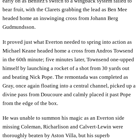
early on as Benitez's switch to a wingback system failed to
bear fruit, with the Clarets grabbing the lead as Ben Mee
headed home an inswinging cross from Johann Berg
Gudmundsson.
It proved just what Everton needed to spring into action as
Michael Keane headed home a cross from Andros Towsend
in the 60th minute; five minutes later, Townsend one-upped
himself by launching a rocket of a shot from 30 yards out
and beating Nick Pope. The remontada was completed as
Gray, once again floating into a central channel, picked up a
divine pass from Doucoure and calmly placed it past Pope
from the edge of the box.
He was unable to summon his magic as an Everton side
missing Coleman, Richarlison and Calvert-Lewin were
thoroughly beaten by Aston Villa, but his superb