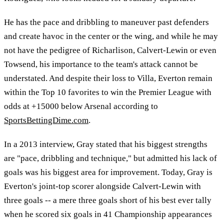
He has the pace and dribbling to maneuver past defenders
and create havoc in the center or the wing, and while he may
not have the pedigree of Richarlison, Calvert-Lewin or even
Towsend, his importance to the team's attack cannot be
understated. And despite their loss to Villa, Everton remain
within the Top 10 favorites to win the Premier League with
odds at +15000 below Arsenal according to
SportsBettingDime.com
.
In a 2013 interview, Gray stated that his biggest strengths
are "pace, dribbling and technique," but admitted his lack of
goals was his biggest area for improvement. Today, Gray is
Everton's joint-top scorer alongside Calvert-Lewin with
three goals -- a mere three goals short of his best ever tally
when he scored six goals in 41 Championship appearances