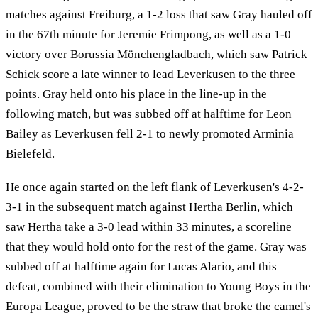
matches against Freiburg, a 1-2 loss that saw Gray hauled off
in the 67th minute for Jeremie Frimpong, as well as a 1-0
victory over Borussia Mönchengladbach, which saw Patrick
Schick score a late winner to lead Leverkusen to the three
points. Gray held onto his place in the line-up in the
following match, but was subbed off at halftime for Leon
Bailey as Leverkusen fell 2-1 to newly promoted Arminia
Bielefeld.
He once again started on the left flank of Leverkusen's 4-2-
3-1 in the subsequent match against Hertha Berlin, which
saw Hertha take a 3-0 lead within 33 minutes, a scoreline
that they would hold onto for the rest of the game. Gray was
subbed off at halftime again for Lucas Alario, and this
defeat, combined with their elimination to Young Boys in the
Europa League, proved to be the straw that broke the camel's