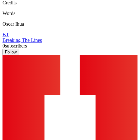
Credits
Words
Oscar Ihua
BT
Breaking The Lines
0
subscribers
Follow