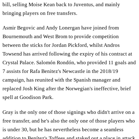
bill, selling Moise Kean back to Juventus, and mainly
bringing players on free transfers.
Asmir Begovic and Andy Lonergan have joined from
Bournemouth and West Brom to provide competition
between the sticks for Jordan Pickford, whilst Andros
Towsend has arrived following the expiry of his contract at
Crystal Palace. Salomón Rondón, who provided 11 goals and
7 assists for Rafa Benitez's Newcastle in the 2018/19
campaign, has reunited with the Spanish manager and
replaced Josh King after the Norwegian's ineffective, brief
spell at Goodison Park.
Gray is the only one of those signings who didn't arrive on a
free transfer, and he's also the only one of those players who
is under 30, but he has nevertheless become a seamless
addition to Benítez's Toffees and staked out a place in attack.