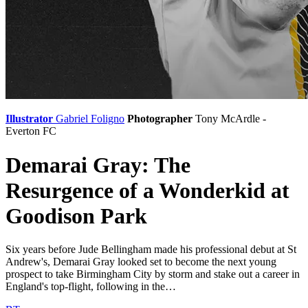
Illustrator
Gabriel Foligno
Photographer
Tony McArdle -
Everton FC
Demarai Gray: The
Resurgence of a Wonderkid at
Goodison Park
Six years before Jude Bellingham made his professional debut at St
Andrew's, Demarai Gray looked set to become the next young
prospect to take Birmingham City by storm and stake out a career in
England's top-flight, following in the…