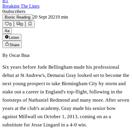
BT
Breaking The Lines
0
subscribers
20 Sept 2021
9
min
Bionic Reading
0
0
Aa
Listen
Share
By
Oscar Ihua
Six years before Jude Bellingham made his professional
debut at St Andrew's, Demarai Gray looked set to become the
next young prospect to take Birmingham City by storm and
stake out a career in England's top-flight, following in the
footsteps of Nathaniel Redmond and many more. After seven
years at the club's academy, Gray made his senior bow
against Millwall on October 1, 2013, coming on as a
substitute for Jesse Lingard in a 4-0 win.