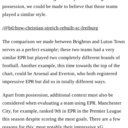
possession, we could be made to believe that those teams
played a similar style.
/@btl/how-christian-streich-rebuilt-sc-freiburg
The comparison we made between Brighton and Luton Town
serves as a perfect example; these two teams had a very
similar EPR but played two completely different brands of
football. Another example, this time towards the top of the
chart, could be Arsenal and Everton, who both registered
impressive EPR but did so in totally different ways.
Apart from possession, additional context must also be
considered when evaluating a team using EPR. Manchester
City, for example, ranked 9th in EPR in the Premier League
this season despite scoring the most goals. There are a few
reasons for this; most notably their impressive xG