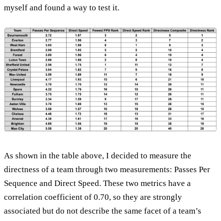
myself and found a way to test it.
As shown in the table above, I decided to measure the
directness of a team through two measurements: Passes Per
Sequence and Direct Speed. These two metrics have a
correlation coefficient of 0.70, so they are strongly
associated but do not describe the same facet of a team’s