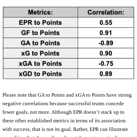
Please note that GA to Points and xGA to Points have strong
negative correlations because successful teams concede
fewer goals, not more. Although EPR doesn’t stack up to
these other established metrics in terms of its association
with success, that is not its goal. Rather, EPR can illustrate