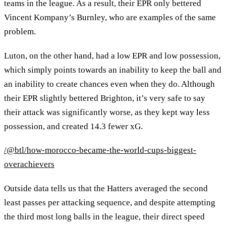
teams in the league. As a result, their EPR only bettered
Vincent Kompany’s Burnley, who are examples of the same
problem.
Luton, on the other hand, had a low EPR and low possession,
which simply points towards an inability to keep the ball and
an inability to create chances even when they do. Although
their EPR slightly bettered Brighton, it’s very safe to say
their attack was significantly worse, as they kept way less
possession, and created 14.3 fewer xG.
/@btl/how-morocco-became-the-world-cups-biggest-
overachievers
Outside data tells us that the Hatters averaged the second
least passes per attacking sequence, and despite attempting
the third most long balls in the league, their direct speed