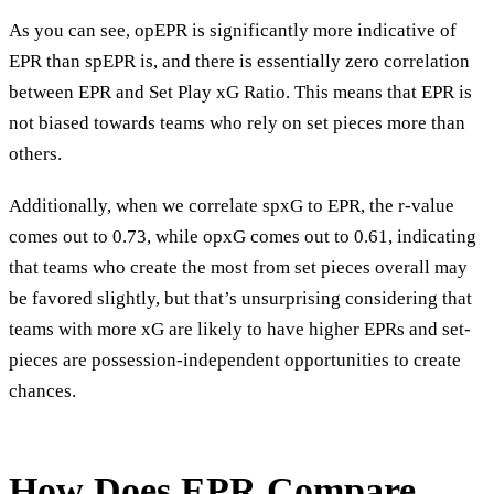
As you can see, opEPR is significantly more indicative of
EPR than spEPR is, and there is essentially zero correlation
between EPR and Set Play xG Ratio. This means that EPR is
not biased towards teams who rely on set pieces more than
others.
Additionally, when we correlate spxG to EPR, the r-value
comes out to 0.73, while opxG comes out to 0.61, indicating
that teams who create the most from set pieces overall may
be favored slightly, but that’s unsurprising considering that
teams with more xG are likely to have higher EPRs and set-
pieces are possession-independent opportunities to create
chances.
How Does EPR Compare