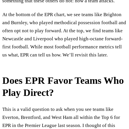
something that these others do not: how a team attacks.
At the bottom of the EPR chart, we see teams like Brighton
and Burnley, who played methodical possession football and
often opt not to play forward. At the top, we find teams like
Newcastle and Liverpool who played high-octane forward-
first football. While most football performance metrics tell
us what, EPR can tell us how. We’ll revisit this later.
Does EPR Favor Teams Who
Play Direct?
This is a valid question to ask when you see teams like
Everton, Brentford, and West Ham all within the Top 6 for
EPR in the Premier League last season. I thought of this