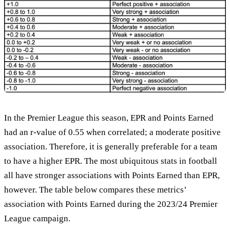
In the Premier League this season, EPR and Points Earned
had an r-value of 0.55 when correlated; a moderate positive
association. Therefore, it is generally preferable for a team
to have a higher EPR. The most ubiquitous stats in football
all have stronger associations with Points Earned than EPR,
however. The table below compares these metrics’
association with Points Earned during the 2023/24 Premier
League campaign.