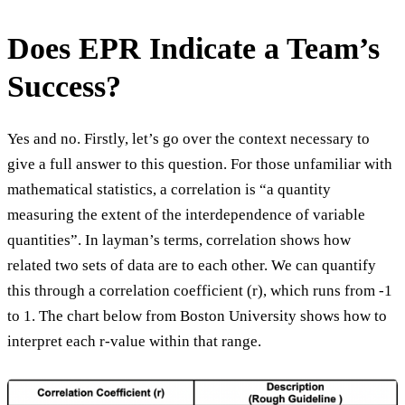
Does EPR Indicate a Team’s
Success?
Yes and no. Firstly, let’s go over the context necessary to
give a full answer to this question. For those unfamiliar with
mathematical statistics, a correlation is “a quantity
measuring the extent of the interdependence of variable
quantities”. In layman’s terms, correlation shows how
related two sets of data are to each other. We can quantify
this through a correlation coefficient (r), which runs from -1
to 1. The chart below from Boston University shows how to
interpret each r-value within that range.