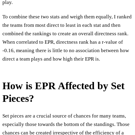
play.
To combine these two stats and weigh them equally, I ranked
the teams from most direct to least in each stat and then
combined the rankings to create an overall directness rank.
When correlated to EPR, directness rank has a r-value of
-0.16, meaning there is little to no association between how
direct a team plays and how high their EPR is.
How is EPR Affected by Set
Pieces?
Set pieces are a crucial source of chances for many teams,
especially those towards the bottom of the standings. Those
chances can be created irrespective of the efficiency of a