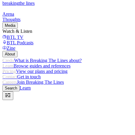
breaking
the lines
Arena
Thoughts
Media
Watch & Listen
BTL TV
BTL Podcasts
Zine
About
Credo
What is Breaking The Lines about?
Learn
Browse guides and references
Pricing
View our plans and pricing
Contact
Get in touch
Careers
Join Breaking The Lines
Learn
Search