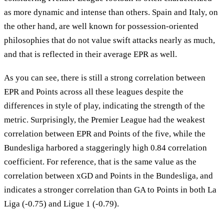
as more dynamic and intense than others. Spain and Italy, on
the other hand, are well known for possession-oriented
philosophies that do not value swift attacks nearly as much,
and that is reflected in their average EPR as well.
As you can see, there is still a strong correlation between
EPR and Points across all these leagues despite the
differences in style of play, indicating the strength of the
metric. Surprisingly, the Premier League had the weakest
correlation between EPR and Points of the five, while the
Bundesliga harbored a staggeringly high 0.84 correlation
coefficient. For reference, that is the same value as the
correlation between xGD and Points in the Bundesliga, and
indicates a stronger correlation than GA to Points in both La
Liga (-0.75) and Ligue 1 (-0.79).