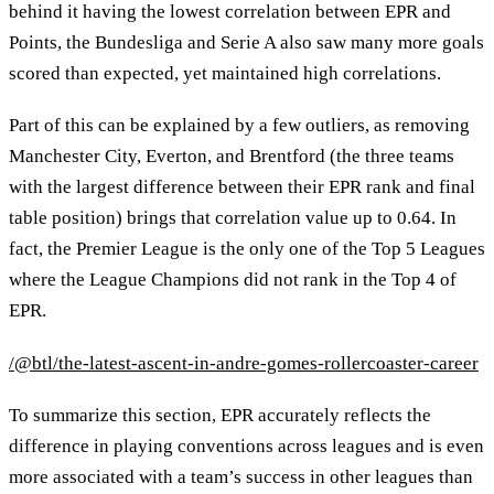
behind it having the lowest correlation between EPR and
Points, the Bundesliga and Serie A also saw many more goals
scored than expected, yet maintained high correlations.
Part of this can be explained by a few outliers, as removing
Manchester City, Everton, and Brentford (the three teams
with the largest difference between their EPR rank and final
table position) brings that correlation value up to 0.64. In
fact, the Premier League is the only one of the Top 5 Leagues
where the League Champions did not rank in the Top 4 of
EPR.
/@btl/the-latest-ascent-in-andre-gomes-rollercoaster-career
To summarize this section, EPR accurately reflects the
difference in playing conventions across leagues and is even
more associated with a team’s success in other leagues than