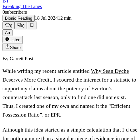
BT
Breaking The Lines
0
subscribers
18 Jul 2024
12
min
Bionic Reading
0
0
Aa
Listen
Share
By
Garrett Post
While writing my recent article entitled
Why Sean Dyche
Deserves More Credit
, I scoured the internet for a statistic to
support my claims about the potency of Everton’s
counterattack last season, only to find one did not exist.
Thus, I created one of my own and named it the “Efficient
Possession Ratio”, or EPR.
Although this idea started as a simple calculation that I’d use
for nothing more than a singular piece of evidence in one of