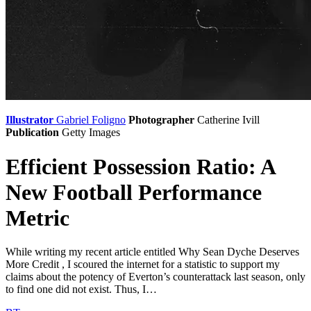
Illustrator
Gabriel Foligno
Photographer
Catherine Ivill
Publication
Getty Images
Efficient Possession Ratio: A
New Football Performance
Metric
While writing my recent article entitled Why Sean Dyche Deserves
More Credit , I scoured the internet for a statistic to support my
claims about the potency of Everton’s counterattack last season, only
to find one did not exist. Thus, I…