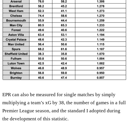
EPR can also be measured for single matches by simply
multiplying a team’s xG by 38, the number of games in a full
Premier League season, and the standard I adopted during
the development of this statistic.