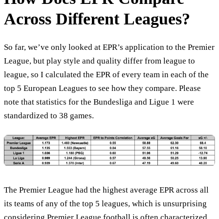
Across Different Leagues?
So far, we’ve only looked at EPR’s application to the Premier
League, but play style and quality differ from league to
league, so I calculated the EPR of every team in each of the
top 5 European Leagues to see how they compare. Please
note that statistics for the Bundesliga and Ligue 1 were
standardized to 38 games.
The Premier League had the highest average EPR across all
its teams of any of the top 5 leagues, which is unsurprising
considering Premier League football is often characterized