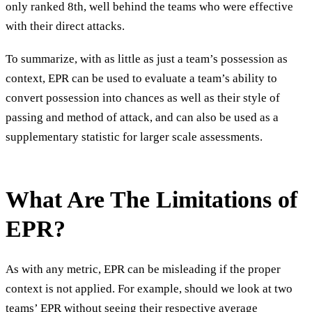
only ranked 8th, well behind the teams who were effective
with their direct attacks.
To summarize, with as little as just a team’s possession as
context, EPR can be used to evaluate a team’s ability to
convert possession into chances as well as their style of
passing and method of attack, and can also be used as a
supplementary statistic for larger scale assessments.
What Are The Limitations of
EPR?
As with any metric, EPR can be misleading if the proper
context is not applied. For example, should we look at two
teams’ EPR without seeing their respective average