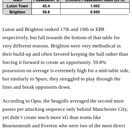
Luton and Brighton ranked 17th and 19th in EPR
respectively, but fall towards the bottom of that table for
very different reasons. Brighton were very methodical in
their build-up and often favored keeping the ball rather than
forcing it forward to create an opportunity. 59.8%
possession on average is extremely high for a mid-table side,
but similarly to Spurs, they struggled to play through the
lines and break opponents down.
According to Opta, the Seagulls averaged the second most
passes per attacking sequence only behind Manchester City,
yet didn’t create much more xG than teams like
Bournemouth and Everton who were two of the most direct