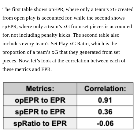
The first table shows opEPR, where only a team’s xG created
from open play is accounted for, while the second shows
spEPR, where only a team’s xG from set pieces is accounted
for, not including penalty kicks. The second table also
includes every team’s Set Play xG Ratio, which is the
proportion of a team’s xG that they generated from set
pieces. Now, let’s look at the correlation between each of
these metrics and EPR.