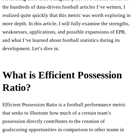
the hundreds of data-driven football articles I’ve written, I
realized quite quickly that this metric was worth exploring in
more depth. In this article, I will fully examine the strengths,
weaknesses, applications, and possible expansions of EPR,
and what I’ve learned about football statistics during its
development. Let’s dive in.
What is Efficient Possession
Ratio?
Efficient Possession Ratio is a football performance metric
that seeks to illustrate how much of a certain team’s
possession directly contributes to the creation of
goalscoring opportunities in comparison to other teams in