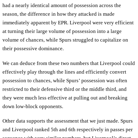
had a nearly identical amount of possession across the
season, the difference in how they attacked is made
immediately apparent by EPR. Liverpool were very efficient
at turning their large volume of possession into a large
volume of chances, while Spurs struggled to capitalize on
their possessive dominance.
We can deduce from these two numbers that Liverpool could
effectively play through the lines and efficiently convert
possession to chances, while Spurs’ possession was often
restricted to their defensive third or the middle third, and
they were much less effective at pulling out and breaking
down low-block opponents.
Other data supports the assessment that we just made. Spurs
and Liverpool ranked 5th and 6th respectively in passes per