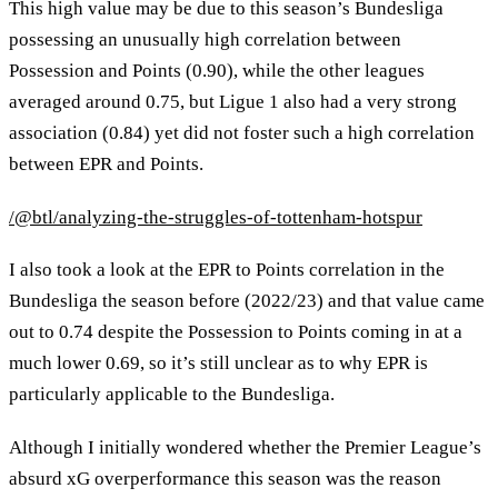
This high value may be due to this season’s Bundesliga
possessing an unusually high correlation between
Possession and Points (0.90), while the other leagues
averaged around 0.75, but Ligue 1 also had a very strong
association (0.84) yet did not foster such a high correlation
between EPR and Points.
/@btl/analyzing-the-struggles-of-tottenham-hotspur
I also took a look at the EPR to Points correlation in the
Bundesliga the season before (2022/23) and that value came
out to 0.74 despite the Possession to Points coming in at a
much lower 0.69, so it’s still unclear as to why EPR is
particularly applicable to the Bundesliga.
Although I initially wondered whether the Premier League’s
absurd xG overperformance this season was the reason