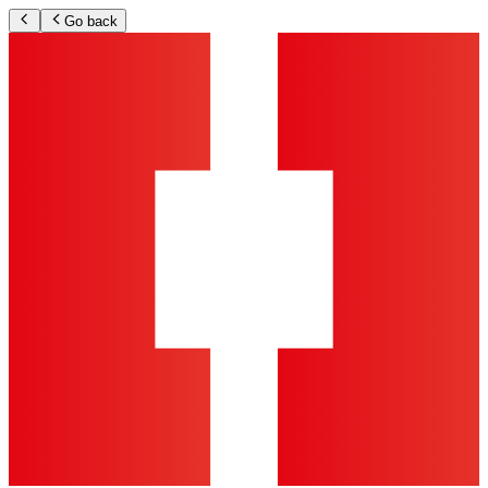
Go back