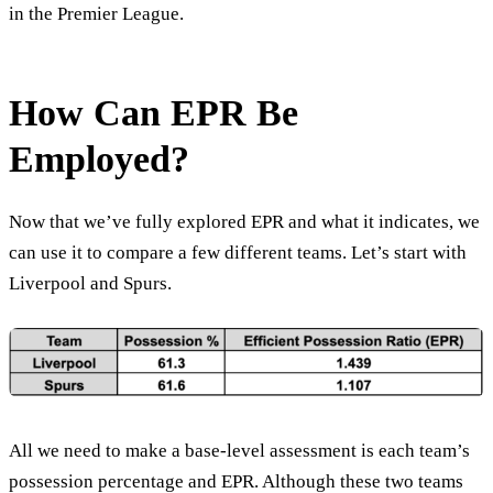
in the Premier League.
How Can EPR Be
Employed?
Now that we’ve fully explored EPR and what it indicates, we
can use it to compare a few different teams. Let’s start with
Liverpool and Spurs.
All we need to make a base-level assessment is each team’s
possession percentage and EPR. Although these two teams