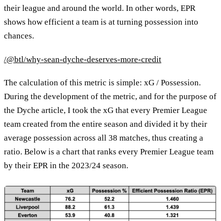
their league and around the world. In other words, EPR
shows how efficient a team is at turning possession into
chances.
/@btl/why-sean-dyche-deserves-more-credit
The calculation of this metric is simple: xG / Possession.
During the development of the metric, and for the purpose of
the Dyche article, I took the xG that every Premier League
team created from the entire season and divided it by their
average possession across all 38 matches, thus creating a
ratio. Below is a chart that ranks every Premier League team
by their EPR in the 2023/24 season.