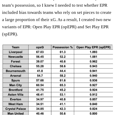
team’s possession, so I knew I needed to test whether EPR
included bias towards teams who rely on set pieces to create
a large proportion of their xG. As a result, I created two new
variants of EPR: Open Play EPR (opEPR) and Set Play EPR
(spEPR).