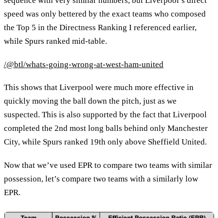
sequence with very similar numbers, but Liverpool’s direct
speed was only bettered by the exact teams who composed
the Top 5 in the Directness Ranking I referenced earlier,
while Spurs ranked mid-table.
/@btl/whats-going-wrong-at-west-ham-united
This shows that Liverpool were much more effective in
quickly moving the ball down the pitch, just as we
suspected. This is also supported by the fact that Liverpool
completed the 2nd most long balls behind only Manchester
City, while Spurs ranked 19th only above Sheffield United.
Now that we’ve used EPR to compare two teams with similar
possession, let’s compare two teams with a similarly low
EPR.