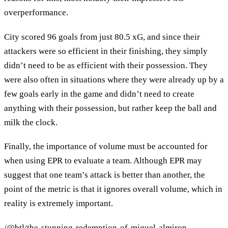
overperformance.
City scored 96 goals from just 80.5 xG, and since their
attackers were so efficient in their finishing, they simply
didn’t need to be as efficient with their possession. They
were also often in situations where they were already up by a
few goals early in the game and didn’t need to create
anything with their possession, but rather keep the ball and
milk the clock.
Finally, the importance of volume must be accounted for
when using EPR to evaluate a team. Although EPR may
suggest that one team’s attack is better than another, the
point of the metric is that it ignores overall volume, which in
reality is extremely important.
/@btl/the-stunning-redemption-of-miguel-almiron