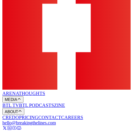
ARENA
THOUGHTS
MEDIA
BTL TV
BTL PODCASTS
ZINE
ABOUT
CREDO
PRICING
CONTACT
CAREERS
hello@breakingthelines.com