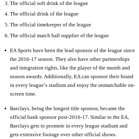
The official soft drink of the league
The official drink of the league
The official timekeeper of the league
The official match ball supplier of the league
EA Sports have been the lead sponsor of the league since
the 2016-17 season. They also have other partnerships
and integration rights, like the player of the month and
season awards. Additionally, EA can sponsor their brand
in every league’s stadium and enjoy the unmatchable on-
screen time.
Barclays, being the longest title sponsor, became the
official bank sponsor post-2016-17. Similar to the EA,
Barclays gets to promote in every league stadium and
gets extensive footage over other official shows.