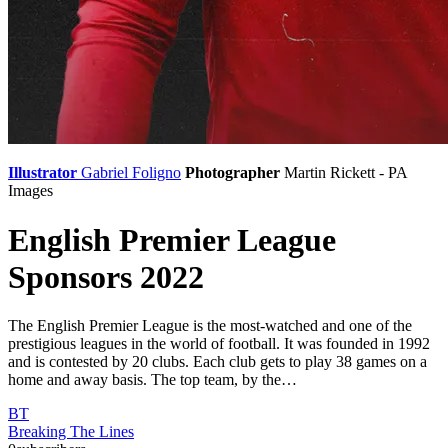
Illustrator
Gabriel Foligno
Photographer
Martin Rickett - PA
Images
English Premier League
Sponsors 2022
The English Premier League is the most-watched and one of the
prestigious leagues in the world of football. It was founded in 1992
and is contested by 20 clubs. Each club gets to play 38 games on a
home and away basis. The top team, by the…
BT
Breaking The Lines