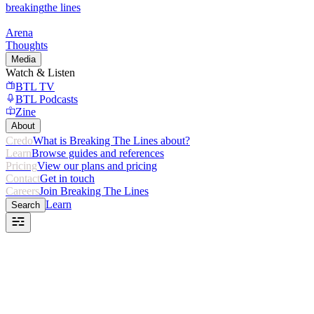
breaking
the lines
Arena
Thoughts
Media
Watch & Listen
BTL TV
BTL Podcasts
Zine
About
Credo
What is Breaking The Lines about?
Learn
Browse guides and references
Pricing
View our plans and pricing
Contact
Get in touch
Careers
Join Breaking The Lines
Learn
Search