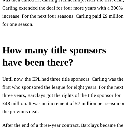
Carling extended the deal for four more years with a 300%
increase. For the next four seasons, Carling paid £9 million
for one season.
How many title sponsors
have been there?
Until now, the EPL had three title sponsors. Carling was the
first who sponsored the league for eight years. For the next
three years, Barclays got the rights of the title sponsor for
£48 million. It was an increment of £7 million per season on
the previous deal.
After the end of a three-year contract, Barclays became the