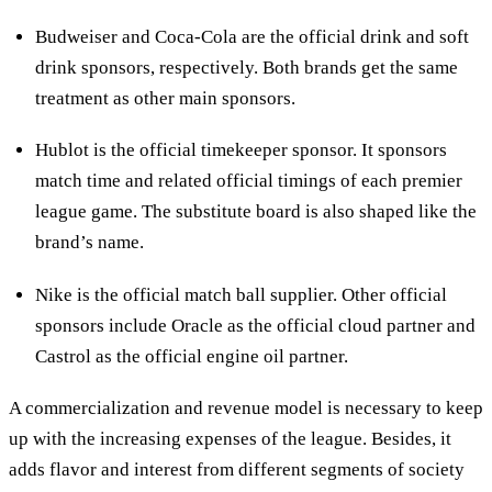
Budweiser and Coca-Cola are the official drink and soft
drink sponsors, respectively. Both brands get the same
treatment as other main sponsors.
Hublot is the official timekeeper sponsor. It sponsors
match time and related official timings of each premier
league game. The substitute board is also shaped like the
brand’s name.
Nike is the official match ball supplier. Other official
sponsors include Oracle as the official cloud partner and
Castrol as the official engine oil partner.
A commercialization and revenue model is necessary to keep
up with the increasing expenses of the league. Besides, it
adds flavor and interest from different segments of society