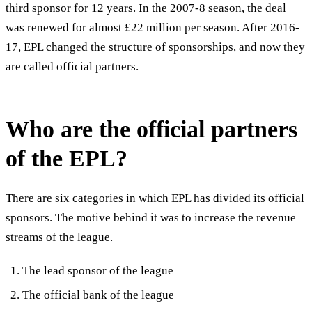
third sponsor for 12 years. In the 2007-8 season, the deal
was renewed for almost £22 million per season. After 2016-
17, EPL changed the structure of sponsorships, and now they
are called official partners.
Who are the official partners
of the EPL?
There are six categories in which EPL has divided its official
sponsors. The motive behind it was to increase the revenue
streams of the league.
The lead sponsor of the league
The official bank of the league