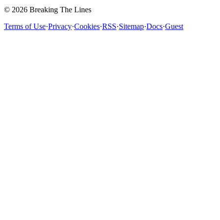
© 2026 Breaking The Lines
Terms of Use
·
Privacy
·
Cookies
·
RSS
·
Sitemap
·
Docs
·
Guest