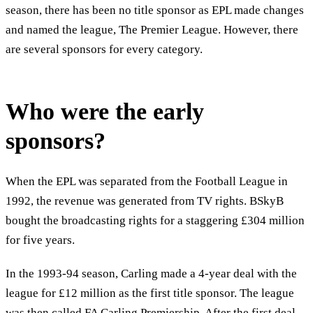
season, there has been no title sponsor as EPL made changes
and named the league, The Premier League. However, there
are several sponsors for every category.
Who were the early
sponsors?
When the EPL was separated from the Football League in
1992, the revenue was generated from TV rights. BSkyB
bought the broadcasting rights for a staggering £304 million
for five years.
In the 1993-94 season, Carling made a 4-year deal with the
league for £12 million as the first title sponsor. The league
was then called FA Carling Premiership. After the first deal,