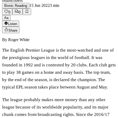
0
subscribers
15 Jun 2022
3
min
Bionic Reading
0
0
Aa
Listen
Share
By
Roger White
The English Premier League is the most-watched and one of
the prestigious leagues in the world of football. It was
founded in 1992 and is contested by 20 clubs. Each club gets
to play 38 games on a home and away basis. The top team,
by the end of the season, is declared the champion. The
typical EPL season takes place between August and May.
The league probably makes more money than any other
league because of its worldwide popularity, and its major
chunk comes from broadcasting rights. Since the 2016/17