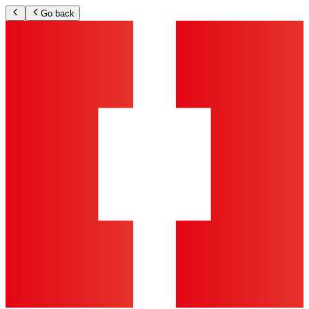
Go back