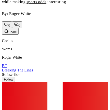
while making
sports odds
interesting.
By: Roger White
0
0
Share
Credits
Words
Roger White
BT
Breaking The Lines
0
subscribers
Follow