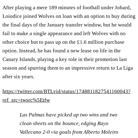
After playing a mere 189 minutes of football under Jobard,
Loiodice joined Wolves on loan with an option to buy during
the final days of the January transfer window, but he would
fail to make a single appearance and left Wolves with no
other choice but to pass up on the £1.6 million purchase
option. Instead, he has found a new lease on life in the
Canary Islands, playing a key role in their promotion last
season and spurring them to an impressive return to La Liga
after six years.
https://twitter.com/BTLvid/status/1748811827541160043?
ref_src=twsrc%5Etfw
Las Palmas have picked up two wins and two
clean sheets on the bounce, edging Rayo
Vallecano 2-0 via goals from Alberto Moleiro