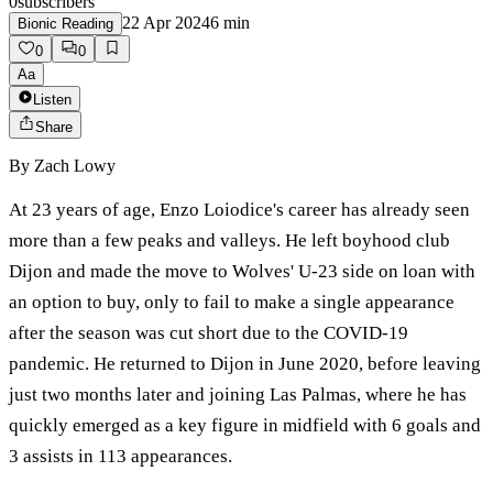
0
subscribers
22 Apr 2024
6
min
Bionic Reading
0
0
Aa
Listen
Share
By
Zach Lowy
At 23 years of age, Enzo Loiodice's career has already seen
more than a few peaks and valleys. He left boyhood club
Dijon and made the move to Wolves' U-23 side on loan with
an option to buy, only to fail to make a single appearance
after the season was cut short due to the COVID-19
pandemic. He returned to Dijon in June 2020, before leaving
just two months later and joining Las Palmas, where he has
quickly emerged as a key figure in midfield with 6 goals and
3 assists in 113 appearances.