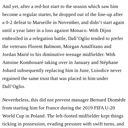
And yet, after a red-hot start to the season which saw him
become a regular starter, he dropped out of the line-up after
a 0-2 defeat to Marseille in November, and didn’t start again
until a year later in a loss against Monaco. With Dijon
embroiled in a relegation battle, Dall’Oglio tended to prefer
the veterans Florent Balmont, Morgan Amalfitano and
Jordan Marié to his diminutive teenage midfielder. With
Antoine Kombouaré taking over in January and Stéphane
Jobard subsequently replacing him in June, Loiodice never
regained the same trust that was placed in him under
Dall’Oglio.
Nevertheless, this did not prevent manager Bernard Diomède
from starting him for France during the 2019 FIFA U-20
World Cup in Poland. The left-footed midfielder kept things
ticking in possession, evading pressure with swift turns, and