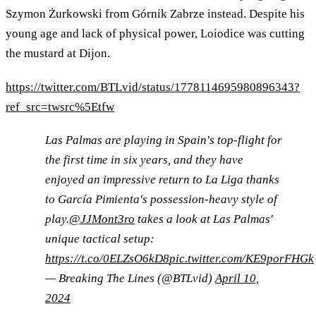
Szymon Żurkowski from Górnik Zabrze instead. Despite his
young age and lack of physical power, Loiodice was cutting
the mustard at Dijon.
https://twitter.com/BTLvid/status/1778114695980896343?
ref_src=twsrc%5Etfw
Las Palmas are playing in Spain's top-flight for
the first time in six years, and they have
enjoyed an impressive return to La Liga thanks
to García Pimienta's possession-heavy style of
play.
@JJMont3ro
takes a look at Las Palmas'
unique tactical setup:
https://t.co/0ELZsO6kD8
pic.twitter.com/KE9porFHGk
— Breaking The Lines (@BTLvid)
April 10,
2024