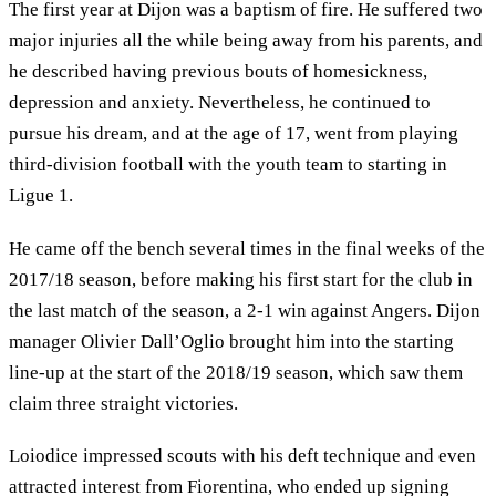
The first year at Dijon was a baptism of fire. He suffered two
major injuries all the while being away from his parents, and
he described having previous bouts of homesickness,
depression and anxiety. Nevertheless, he continued to
pursue his dream, and at the age of 17, went from playing
third-division football with the youth team to starting in
Ligue 1.
He came off the bench several times in the final weeks of the
2017/18 season, before making his first start for the club in
the last match of the season, a 2-1 win against Angers. Dijon
manager Olivier Dall’Oglio brought him into the starting
line-up at the start of the 2018/19 season, which saw them
claim three straight victories.
Loiodice impressed scouts with his deft technique and even
attracted interest from Fiorentina, who ended up signing