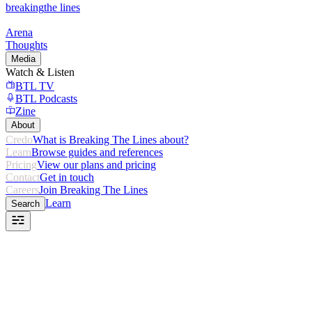
breaking
the lines
Arena
Thoughts
Media
Watch & Listen
BTL TV
BTL Podcasts
Zine
About
Credo
What is Breaking The Lines about?
Learn
Browse guides and references
Pricing
View our plans and pricing
Contact
Get in touch
Careers
Join Breaking The Lines
Learn
Search