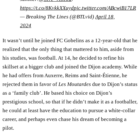
https://t.co/8KvkkXXuyd
pic.twitter.com/ABcwiB17LR
— Breaking The Lines (@BTLvid)
April 18,
2024
It wasn’t until he joined FC Gobelins as a 12-year-old that he
realized that the only thing that mattered to him, aside from
his studies, was football. At 14, he decided to refine his
skillset at a bigger club and joined the Dijon academy. While
he had offers from Auxerre, Reims and Saint-Étienne, he
rejected them in favor of
Les Moutardes
due to Dijon’s status
as a ‘family club’. He based his choice on Dijon’s
prestigious school, so that if he didn’t make it as a footballer,
he could at least have the education to pursue a white-collar
career, and perhaps even chase his dream of becoming a
pilot.