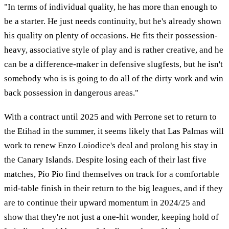
"In terms of individual quality, he has more than enough to
be a starter. He just needs continuity, but he's already shown
his quality on plenty of occasions. He fits their possession-
heavy, associative style of play and is rather creative, and he
can be a difference-maker in defensive slugfests, but he isn't
somebody who is is going to do all of the dirty work and win
back possession in dangerous areas."
With a contract until 2025 and with Perrone set to return to
the Etihad in the summer, it seems likely that Las Palmas will
work to renew Enzo Loiodice's deal and prolong his stay in
the Canary Islands. Despite losing each of their last five
matches, Pío Pío find themselves on track for a comfortable
mid-table finish in their return to the big leagues, and if they
are to continue their upward momentum in 2024/25 and
show that they're not just a one-hit wonder, keeping hold of