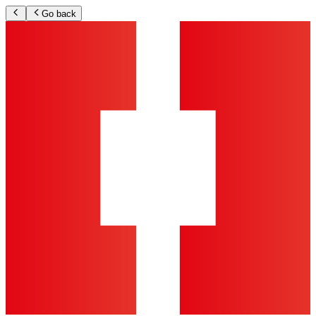
Go back