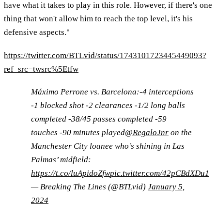
have what it takes to play in this role. However, if there's one
thing that won't allow him to reach the top level, it's his
defensive aspects."
https://twitter.com/BTLvid/status/1743101723445449093?
ref_src=twsrc%5Etfw
Máximo Perrone vs. Barcelona:-4 interceptions
-1 blocked shot -2 clearances -1/2 long balls
completed -38/45 passes completed -59
touches -90 minutes played
@RegaloJnr
on the
Manchester City loanee who’s shining in Las
Palmas’ midfield:
https://t.co/luApidoZfw
pic.twitter.com/42pCBdXDu1
— Breaking The Lines (@BTLvid)
January 5,
2024