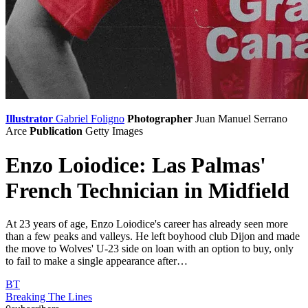
Illustrator
Gabriel Foligno
Photographer
Juan Manuel Serrano
Arce
Publication
Getty Images
Enzo Loiodice: Las Palmas'
French Technician in Midfield
At 23 years of age, Enzo Loiodice's career has already seen more
than a few peaks and valleys. He left boyhood club Dijon and made
the move to Wolves' U-23 side on loan with an option to buy, only
to fail to make a single appearance after…
BT
Breaking The Lines