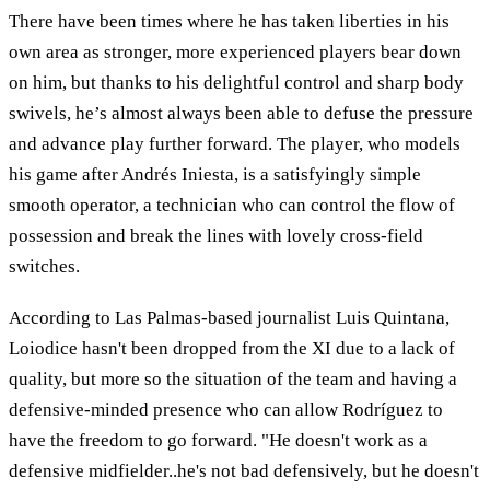
There have been times where he has taken liberties in his
own area as stronger, more experienced players bear down
on him, but thanks to his delightful control and sharp body
swivels, he’s almost always been able to defuse the pressure
and advance play further forward. The player, who models
his game after Andrés Iniesta, is a satisfyingly simple
smooth operator, a technician who can control the flow of
possession and break the lines with lovely cross-field
switches.
According to Las Palmas-based journalist Luis Quintana,
Loiodice hasn't been dropped from the XI due to a lack of
quality, but more so the situation of the team and having a
defensive-minded presence who can allow Rodríguez to
have the freedom to go forward. "He doesn't work as a
defensive midfielder..he's not bad defensively, but he doesn't