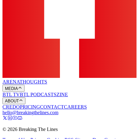
ARENA
THOUGHTS
MEDIA
BTL TV
BTL PODCASTS
ZINE
ABOUT
CREDO
PRICING
CONTACT
CAREERS
hello@breakingthelines.com
© 2026 Breaking The Lines