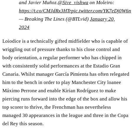
and Javier Muñoz.
@Sive_vishwa
on Moleiro:
https://t.co/CMJdRx3HTr
pic.twitter.com/YK7eDj0W6n
— Breaking The Lines (@BTLvid)
January 20,
2024
Loiodice is a technically gifted midfielder who is capable of
wriggling out of pressure thanks to his close control and
body orientation, a regular performer who has chipped in
with consistently solid performances at the Estadio Gran
Canaria. Whilst manager García Pimienta has often relegated
him to the bench in order to play Manchester City loanee
Máximo Perrone and enable Kirian Rodríguez to make
piercing runs forward into the edge of the box and allow his
top scorer to thrive, the Frenchman has nevertheless
managed 30 appearances in the league and three in the Copa
del Rey this season.