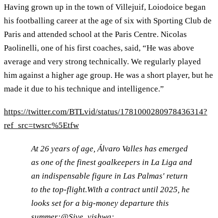
Having grown up in the town of Villejuif, Loiodoice began
his footballing career at the age of six with Sporting Club de
Paris and attended school at the Paris Centre. Nicolas
Paolinelli, one of his first coaches, said, “He was above
average and very strong technically. We regularly played
him against a higher age group. He was a short player, but he
made it due to his technique and intelligence.”
https://twitter.com/BTLvid/status/1781000280978436314?
ref_src=twsrc%5Etfw
At 26 years of age, Álvaro Valles has emerged
as one of the finest goalkeepers in La Liga and
an indispensable figure in Las Palmas' return
to the top-flight.With a contract until 2025, he
looks set for a big-money departure this
summer:
@Sive_vishwa
: