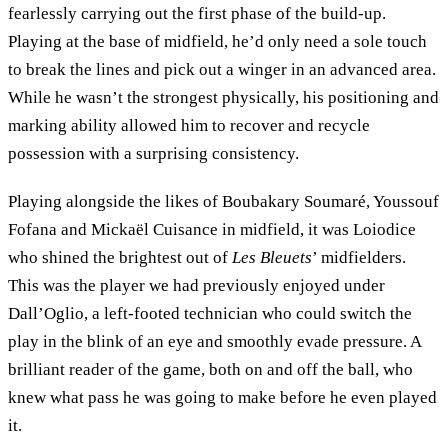
fearlessly carrying out the first phase of the build-up.
Playing at the base of midfield, he’d only need a sole touch
to break the lines and pick out a winger in an advanced area.
While he wasn’t the strongest physically, his positioning and
marking ability allowed him to recover and recycle
possession with a surprising consistency.
Playing alongside the likes of Boubakary Soumaré, Youssouf
Fofana and Mickaël Cuisance in midfield, it was Loiodice
who shined the brightest out of
Les Bleuets
’ midfielders.
This was the player we had previously enjoyed under
Dall’Oglio, a left-footed technician who could switch the
play in the blink of an eye and smoothly evade pressure. A
brilliant reader of the game, both on and off the ball, who
knew what pass he was going to make before he even played
it.