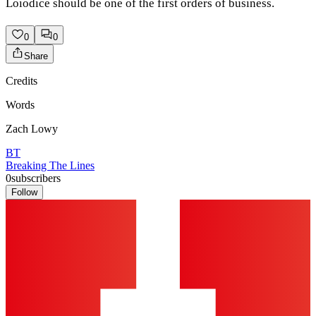
Loiodice should be one of the first orders of business.
0
0
Share
Credits
Words
Zach Lowy
BT
Breaking The Lines
0
subscribers
Follow