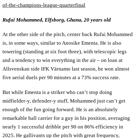
of-the-champions-league-quarterfinal
Rufai Mohammed, Elfsborg, Ghana, 20 years old
At the other side of the pitch, center back Rufai Mohammed
is, in some ways, similar to Anosike Ementa. He is also
towering (standing at six foot three), with telescopic legs
and a tendency to win everything in the air – on loan at
Allsvenskan side IFK Värnamo last season, he won almost
five aerial duels per 90 minutes at a 73% success rate.
But while Ementa is a striker who can’t stop doing
midfielder-y, defender-y stuff, Mohammed just can’t get
enough of the fun going forward. He is an absolutely
remarkable ball carrier for a guy in his position, averaging
nearly 1 successful dribble per 90 on 86% efficiency in
2025. He gallivants up the pitch with great frequency,