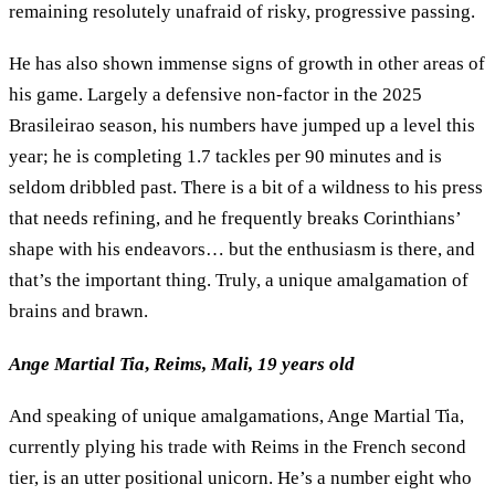
remaining resolutely unafraid of risky, progressive passing.
He has also shown immense signs of growth in other areas of
his game. Largely a defensive non-factor in the 2025
Brasileirao season, his numbers have jumped up a level this
year; he is completing 1.7 tackles per 90 minutes and is
seldom dribbled past. There is a bit of a wildness to his press
that needs refining, and he frequently breaks Corinthians’
shape with his endeavors… but the enthusiasm is there, and
that’s the important thing. Truly, a unique amalgamation of
brains and brawn.
Ange Martial Tia
,
Reims, Mali, 19 years old
And speaking of unique amalgamations, Ange Martial Tia,
currently plying his trade with Reims in the French second
tier, is an utter positional unicorn. He’s a number eight who