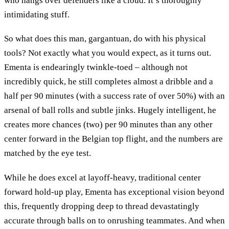
who hangs over defenders like a cloud. It’s thoroughly
intimidating stuff.
So what does this man, gargantuan, do with his physical
tools? Not exactly what you would expect, as it turns out.
Ementa is endearingly twinkle-toed – although not
incredibly quick, he still completes almost a dribble and a
half per 90 minutes (with a success rate of over 50%) with an
arsenal of ball rolls and subtle jinks. Hugely intelligent, he
creates more chances (two) per 90 minutes than any other
center forward in the Belgian top flight, and the numbers are
matched by the eye test.
While he does excel at layoff-heavy, traditional center
forward hold-up play, Ementa has exceptional vision beyond
this, frequently dropping deep to thread devastatingly
accurate through balls on to onrushing teammates. And when