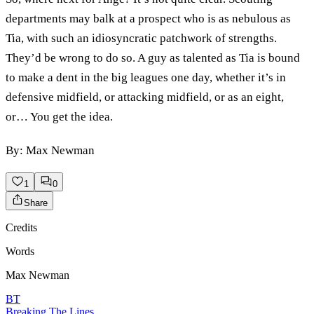
departments may balk at a prospect who is as nebulous as
Tia, with such an idiosyncratic patchwork of strengths.
They’d be wrong to do so. A guy as talented as Tia is bound
to make a dent in the big leagues one day, whether it’s in
defensive midfield, or attacking midfield, or as an eight,
or… You get the idea.
By: Max Newman
1
0
Share
Credits
Words
Max Newman
BT
Breaking The Lines