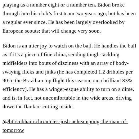
playing as a number eight or a number ten, Bidon broke
through into his club’s first team two years ago, but has been
a regular ever since. He has been largely overlooked by
European scouts; that will change very soon.
Bidon is an utter joy to watch on the ball. He handles the ball
as if it’s a piece of fine china, sending tough-tackling
midfielders into bouts of dizziness with an array of body-
swaying flicks and jinks (he has completed 1.2 dribbles per
90 in the Brazilian top flight this season, on a brilliant 83%
efficiency). He has a winger-esque ability to turn on a dime,
and is, in fact, not uncomfortable in the wide areas, driving
down the flank or cutting inside.
/@btl/cobham-chronicles-josh-acheampong-the-man-of-
tomorrow