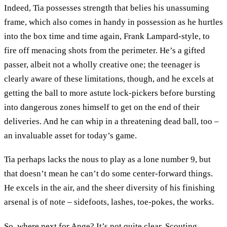
Indeed, Tia possesses strength that belies his unassuming
frame, which also comes in handy in possession as he hurtles
into the box time and time again, Frank Lampard-style, to
fire off menacing shots from the perimeter. He’s a gifted
passer, albeit not a wholly creative one; the teenager is
clearly aware of these limitations, though, and he excels at
getting the ball to more astute lock-pickers before bursting
into dangerous zones himself to get on the end of their
deliveries. And he can whip in a threatening dead ball, too –
an invaluable asset for today’s game.
Tia perhaps lacks the nous to play as a lone number 9, but
that doesn’t mean he can’t do some center-forward things.
He excels in the air, and the sheer diversity of his finishing
arsenal is of note – sidefoots, lashes, toe-pokes, the works.
So, where next for Ange? It’s not quite clear. Scouting