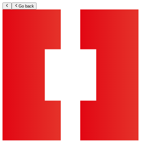
Go back