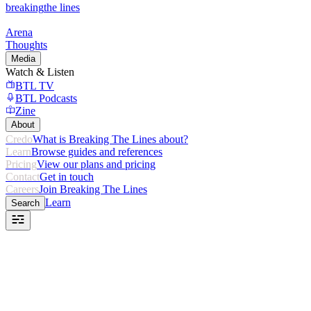
breaking
the lines
Arena
Thoughts
Media
Watch & Listen
BTL TV
BTL Podcasts
Zine
About
Credo
What is Breaking The Lines about?
Learn
Browse guides and references
Pricing
View our plans and pricing
Contact
Get in touch
Careers
Join Breaking The Lines
Learn
Search