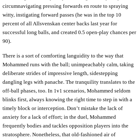
circumnavigating pressing forwards en route to spraying
witty, instigating forward passes (he was in the top 10
percent of all Allsvenskan center backs last year for
successful long balls, and created 0.5 open-play chances per
90).
There is a sort of comforting languidity to the way that
Mohammed runs with the ball; unimpeachably calm, taking
deliberate strides of impressive length, sidestepping
dangling legs with panache. The tranquility translates to the
off-ball phases, too. In 1v1 scenarios, Mohammed seldom
blinks first, always knowing the right time to step in with a
timely block or interception. Don’t mistake the lack of
anxiety for a lack of effort; in the duel, Mohammed
frequently bodies and tackles opposition players into the
stratosphere. Nonetheless, that old-fashioned air of