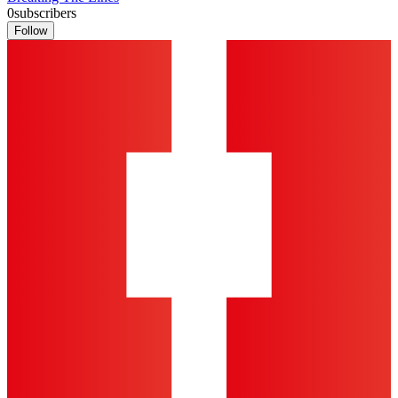
0
subscribers
Follow