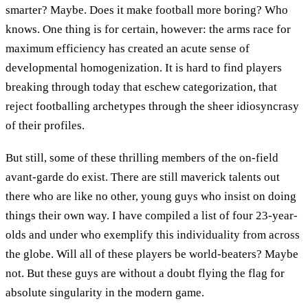
smarter? Maybe. Does it make football more boring? Who
knows. One thing is for certain, however: the arms race for
maximum efficiency has created an acute sense of
developmental homogenization. It is hard to find players
breaking through today that eschew categorization, that
reject footballing archetypes through the sheer idiosyncrasy
of their profiles.
But still, some of these thrilling members of the on-field
avant-garde do exist. There are still maverick talents out
there who are like no other, young guys who insist on doing
things their own way. I have compiled a list of four 23-year-
olds and under who exemplify this individuality from across
the globe. Will all of these players be world-beaters? Maybe
not. But these guys are without a doubt flying the flag for
absolute singularity in the modern game.