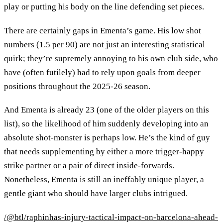
play or putting his body on the line defending set pieces.
There are certainly gaps in Ementa’s game. His low shot
numbers (1.5 per 90) are not just an interesting statistical
quirk; they’re supremely annoying to his own club side, who
have (often futilely) had to rely upon goals from deeper
positions throughout the 2025-26 season.
And Ementa is already 23 (one of the older players on this
list), so the likelihood of him suddenly developing into an
absolute shot-monster is perhaps low. He’s the kind of guy
that needs supplementing by either a more trigger-happy
strike partner or a pair of direct inside-forwards.
Nonetheless, Ementa is still an ineffably unique player, a
gentle giant who should have larger clubs intrigued.
/@btl/raphinhas-injury-tactical-impact-on-barcelona-ahead-