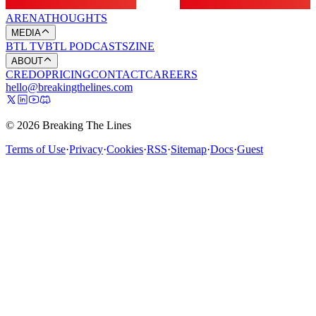
ARENA
THOUGHTS
MEDIA
BTL TV
BTL PODCASTS
ZINE
ABOUT
CREDO
PRICING
CONTACT
CAREERS
hello@breakingthelines.com
© 2026 Breaking The Lines
Terms of Use
·
Privacy
·
Cookies
·
RSS
·
Sitemap
·
Docs
·
Guest