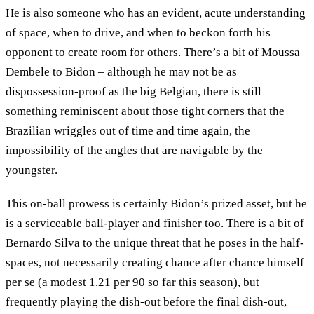
He is also someone who has an evident, acute understanding
of space, when to drive, and when to beckon forth his
opponent to create room for others. There’s a bit of Moussa
Dembele to Bidon – although he may not be as
dispossession-proof as the big Belgian, there is still
something reminiscent about those tight corners that the
Brazilian wriggles out of time and time again, the
impossibility of the angles that are navigable by the
youngster.
This on-ball prowess is certainly Bidon’s prized asset, but he
is a serviceable ball-player and finisher too. There is a bit of
Bernardo Silva to the unique threat that he poses in the half-
spaces, not necessarily creating chance after chance himself
per se (a modest 1.21 per 90 so far this season), but
frequently playing the dish-out before the final dish-out,