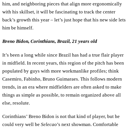
him, and neighboring pieces that align more ergonomically
with his skillset, it will be fascinating to track the center
back’s growth this year – let’s just hope that his new side lets
him be himself.
Breno Bidon, Corinthians, Brazil, 21 years old
It’s been a long while since Brazil has had a true flair player
in midfield. In recent years, this region of the pitch has been
populated by guys with more workmanlike profiles; think
Casemiro, Fabinho, Bruno Guimaraes. This follows modern
trends, in an era where midfielders are often asked to make
things as simple as possible, to remain organized above all
else, resolute.
Corinthians’ Breno Bidon is not that kind of player, but he
could very well be
Selecao
’s next showman. Comfortable