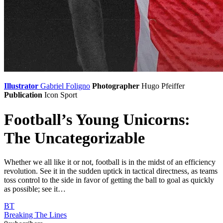
Illustrator
Gabriel Foligno
Photographer
Hugo Pfeiffer
Publication
Icon Sport
Football’s Young Unicorns:
The Uncategorizable
Whether we all like it or not, football is in the midst of an efficiency
revolution. See it in the sudden uptick in tactical directness, as teams
toss control to the side in favor of getting the ball to goal as quickly
as possible; see it…
BT
Breaking The Lines