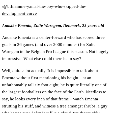
/@btl/lamine-yamal-the-boy-who-skipped-the-
development-curve
Anosike Ementa, Zulte Waregem, Denmark, 23 years old
Anosike Ementa is a center-forward who has scored three
goals in 26 games (and over 2000 minutes) for Zulte
Waregem in the Belgian Pro League this season. Not hugely
impressive. What else could there be to say?
Well, quite a lot actually. It is impossible to talk about
Ementa without first mentioning his height – at an
unfathomably tall six foot eight, he is quite literally one of
the largest footballers on the face of the Earth. Needless to
say, he looks every inch of that frame – watch Ementa
strutting his stuff, and witness a tree amongst shrubs, a guy