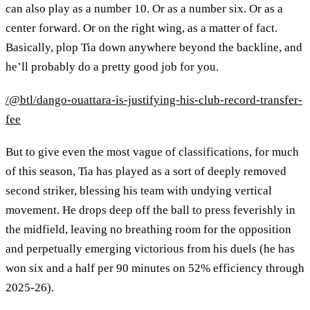
can also play as a number 10. Or as a number six. Or as a
center forward. Or on the right wing, as a matter of fact.
Basically, plop Tia down anywhere beyond the backline, and
he’ll probably do a pretty good job for you.
/@btl/dango-ouattara-is-justifying-his-club-record-transfer-
fee
But to give even the most vague of classifications, for much
of this season, Tia has played as a sort of deeply removed
second striker, blessing his team with undying vertical
movement. He drops deep off the ball to press feverishly in
the midfield, leaving no breathing room for the opposition
and perpetually emerging victorious from his duels (he has
won six and a half per 90 minutes on 52% efficiency through
2025-26).