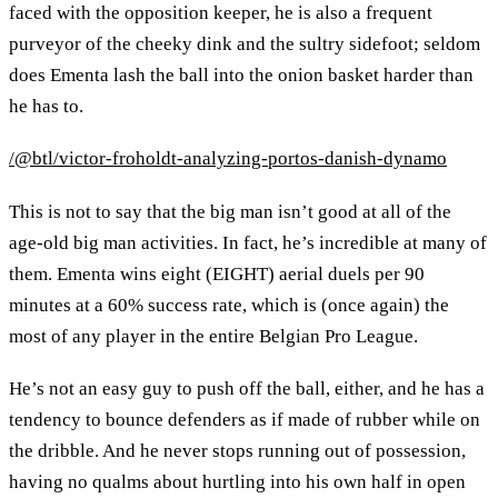
faced with the opposition keeper, he is also a frequent
purveyor of the cheeky dink and the sultry sidefoot; seldom
does Ementa lash the ball into the onion basket harder than
he has to.
/@btl/victor-froholdt-analyzing-portos-danish-dynamo
This is not to say that the big man isn’t good at all of the
age-old big man activities. In fact, he’s incredible at many of
them. Ementa wins eight (EIGHT) aerial duels per 90
minutes at a 60% success rate, which is (once again) the
most of any player in the entire Belgian Pro League.
He’s not an easy guy to push off the ball, either, and he has a
tendency to bounce defenders as if made of rubber while on
the dribble. And he never stops running out of possession,
having no qualms about hurtling into his own half in open