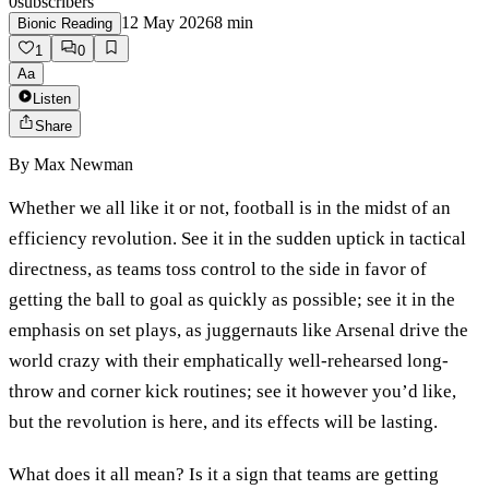
0
subscribers
12 May 2026
8
min
Bionic Reading
1
0
Aa
Listen
Share
By
Max Newman
Whether we all like it or not, football is in the midst of an
efficiency revolution. See it in the sudden uptick in tactical
directness, as teams toss control to the side in favor of
getting the ball to goal as quickly as possible; see it in the
emphasis on set plays, as juggernauts like Arsenal drive the
world crazy with their emphatically well-rehearsed long-
throw and corner kick routines; see it however you’d like,
but the revolution is here, and its effects will be lasting.
What does it all mean? Is it a sign that teams are getting