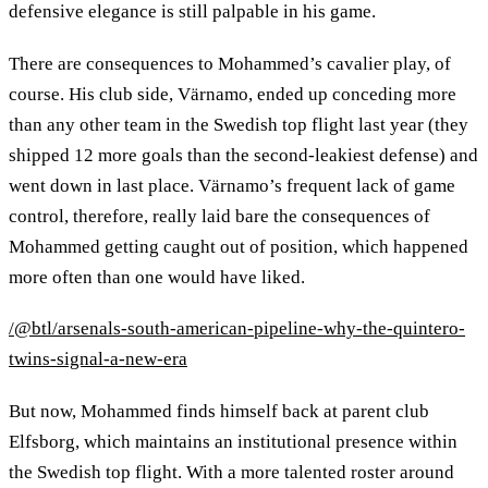
defensive elegance is still palpable in his game.
There are consequences to Mohammed’s cavalier play, of
course. His club side, Värnamo, ended up conceding more
than any other team in the Swedish top flight last year (they
shipped 12 more goals than the second-leakiest defense) and
went down in last place. Värnamo’s frequent lack of game
control, therefore, really laid bare the consequences of
Mohammed getting caught out of position, which happened
more often than one would have liked.
/@btl/arsenals-south-american-pipeline-why-the-quintero-
twins-signal-a-new-era
But now, Mohammed finds himself back at parent club
Elfsborg, which maintains an institutional presence within
the Swedish top flight. With a more talented roster around