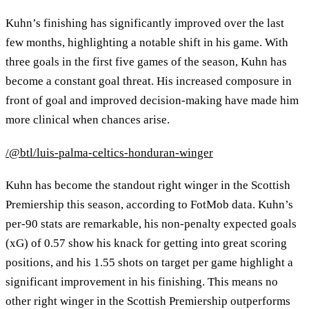
Kuhn’s finishing has significantly improved over the last
few months, highlighting a notable shift in his game. With
three goals in the first five games of the season, Kuhn has
become a constant goal threat. His increased composure in
front of goal and improved decision-making have made him
more clinical when chances arise.
/@btl/luis-palma-celtics-honduran-winger
Kuhn has become the standout right winger in the Scottish
Premiership this season, according to FotMob data. Kuhn’s
per-90 stats are remarkable, his non-penalty expected goals
(xG) of 0.57 show his knack for getting into great scoring
positions, and his 1.55 shots on target per game highlight a
significant improvement in his finishing. This means no
other right winger in the Scottish Premiership outperforms