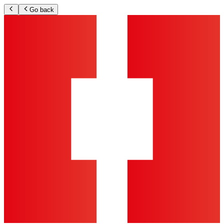
Go back