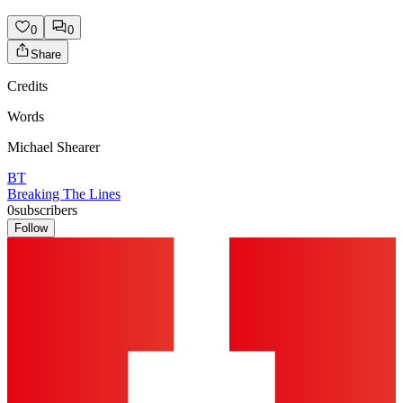
0
0
Share
Credits
Words
Michael Shearer
BT
Breaking The Lines
0
subscribers
Follow