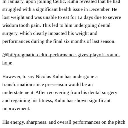
In January, upon joining Celtic, Kuhn revealed that he had
struggled with a significant health issue in December. He
lost weight and was unable to eat for 12 days due to severe
wisdom tooth pain. This led to him undergoing dental
surgery, which clearly impacted his weight and
performances during the final six months of last season.
/@btl/pragmatic-celtic-performance-gives-playoff-round-
hope
However, to say Nicolas Kuhn has undergone a
transformation since pre-season would be an
understatement. After recovering from his dental surgery
and regaining his fitness, Kuhn has shown significant
improvement.
His energy, sharpness, and overall performances on the pitch