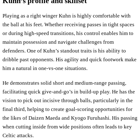
Kuhn’s profile and skillset
Playing as a right winger Kuhn is highly comfortable with
the ball at his feet. Whether receiving passes in tight spaces
or during high-speed transitions, his control enables him to
maintain possession and navigate challenges from
defenders. One of Kuhn’s standout traits is his ability to
dribble past opponents. His agility and quick footwork make
him a natural in one-vs-one situations.
He demonstrates solid short and medium-range passing,
facilitating quick give-and-go’s in build-up play. He has the
vision to pick out incisive through balls, particularly in the
final third, helping to create goal-scoring opportunities for
the likes of Daizen Maeda and Kyogo Furuhashi. His passing
when cutting inside from wide positions often leads to key
Celtic attacks.