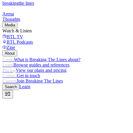
breaking
the lines
Arena
Thoughts
Media
Watch & Listen
BTL TV
BTL Podcasts
Zine
About
Credo
What is Breaking The Lines about?
Learn
Browse guides and references
Pricing
View our plans and pricing
Contact
Get in touch
Careers
Join Breaking The Lines
Learn
Search