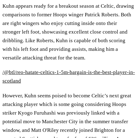
Kuhn appears ready for a breakout season at Celtic, drawing
comparisons to former Hoops winger Patrick Roberts. Both
are right wingers who enjoy cutting inside onto their
stronger left foot, showcasing excellent close control and
dribbling. Like Roberts, Kuhn is capable of both scoring
with his left foot and providing assists, making him a
versatile attacking threat for the team.
/@btl/reo-hatate-celtics-1-5m-bargain-is-the-best-player-in-
scotland
However, Kuhn seems poised to become Celtic’s next great
attacking player which is some going considering Hoops
striker Kyogo Furuhashi was previously linked with a
potential move to Manchester City in the summer transfer
window, and Matt O'Riley recently joined Brighton for a