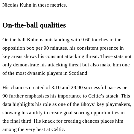
Nicolas Kuhn in these metrics.
On-the-ball qualities
On the ball Kuhn is outstanding with 9.60 touches in the
opposition box per 90 minutes, his consistent presence in
key areas shows his constant attacking threat. These stats not
only demonstrate his attacking threat but also make him one
of the most dynamic players in Scotland.
His chances created of 3.10 and 29.90 successful passes per
90 further emphasises his importance to Celtic’s attack. This
data highlights his role as one of the Bhoys’ key playmakers,
showing his ability to create goal scoring opportunities in
the final third. His knack for creating chances places him
among the very best at Celtic.