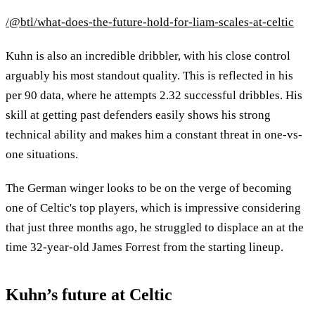
/@btl/what-does-the-future-hold-for-liam-scales-at-celtic
Kuhn is also an incredible dribbler, with his close control
arguably his most standout quality. This is reflected in his
per 90 data, where he attempts 2.32 successful dribbles. His
skill at getting past defenders easily shows his strong
technical ability and makes him a constant threat in one-vs-
one situations.
The German winger looks to be on the verge of becoming
one of Celtic's top players, which is impressive considering
that just three months ago, he struggled to displace an at the
time 32-year-old James Forrest from the starting lineup.
Kuhn’s future at Celtic