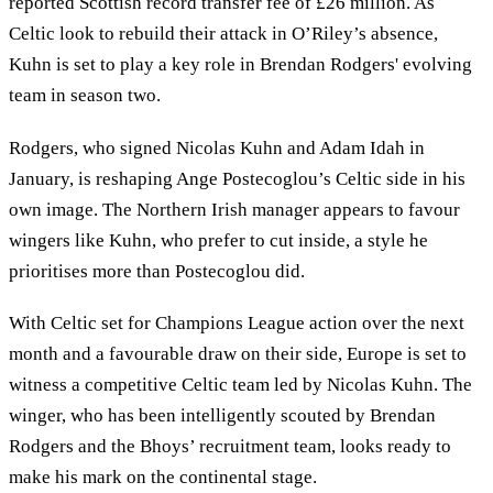
reported Scottish record transfer fee of £26 million. As
Celtic look to rebuild their attack in O’Riley’s absence,
Kuhn is set to play a key role in Brendan Rodgers' evolving
team in season two.
Rodgers, who signed Nicolas Kuhn and Adam Idah in
January, is reshaping Ange Postecoglou’s Celtic side in his
own image. The Northern Irish manager appears to favour
wingers like Kuhn, who prefer to cut inside, a style he
prioritises more than Postecoglou did.
With Celtic set for Champions League action over the next
month and a favourable draw on their side, Europe is set to
witness a competitive Celtic team led by Nicolas Kuhn. The
winger, who has been intelligently scouted by Brendan
Rodgers and the Bhoys’ recruitment team, looks ready to
make his mark on the continental stage.