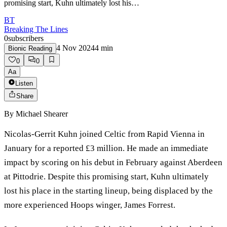
promising start, Kuhn ultimately lost his…
BT
Breaking The Lines
0
subscribers
4 Nov 2024
4
min
Bionic Reading
0
0
Aa
Listen
Share
By
Michael Shearer
Nicolas-Gerrit Kuhn joined Celtic from Rapid Vienna in
January for a reported £3 million. He made an immediate
impact by scoring on his debut in February against Aberdeen
at Pittodrie. Despite this promising start, Kuhn ultimately
lost his place in the starting lineup, being displaced by the
more experienced Hoops winger, James Forrest.