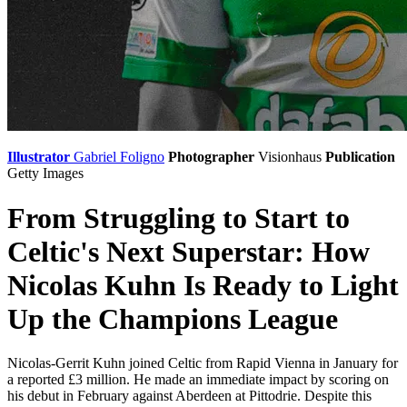
Illustrator
Gabriel Foligno
Photographer
Visionhaus
Publication
Getty Images
From Struggling to Start to
Celtic's Next Superstar: How
Nicolas Kuhn Is Ready to Light
Up the Champions League
Nicolas-Gerrit Kuhn joined Celtic from Rapid Vienna in January for
a reported £3 million. He made an immediate impact by scoring on
his debut in February against Aberdeen at Pittodrie. Despite this