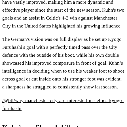
have vastly improved, making him a more dynamic and
effective player since the start of the new season. Kuhn's two
goals and an assist in Celtic's 4-3 win against Manchester
City in the United States highlighted his growing influence.
The German's vision was on full display as he set up Kyogo
Furuhashi's goal with a perfectly timed pass over the City
defence with the outside of his boot, while his own double
showcased his improved composure in front of goal. Kuhn’s
intelligence in deciding when to use his weaker foot to shoot
across goal or cut inside onto his stronger foot was evident,
a sharpness he struggled to consistently show last season.
/@btl/why-manchester-city-are-interested-in-celtics-kyogo-
furuhashi