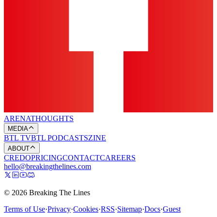
ARENA
THOUGHTS
MEDIA
BTL TV
BTL PODCASTS
ZINE
ABOUT
CREDO
PRICING
CONTACT
CAREERS
hello@breakingthelines.com
© 2026 Breaking The Lines
Terms of Use
·
Privacy
·
Cookies
·
RSS
·
Sitemap
·
Docs
·
Guest