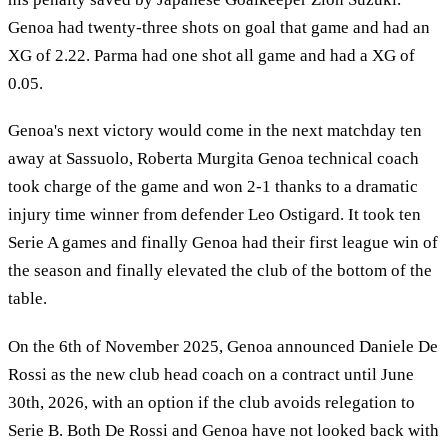
Genoa had twenty-three shots on goal that game and had an
XG of 2.22. Parma had one shot all game and had a XG of
0.05.
Genoa's next victory would come in the next matchday ten
away at Sassuolo, Roberta Murgita Genoa technical coach
took charge of the game and won 2-1 thanks to a dramatic
injury time winner from defender Leo Ostigard. It took ten
Serie A games and finally Genoa had their first league win of
the season and finally elevated the club of the bottom of the
table.
On the 6th of November 2025, Genoa announced Daniele De
Rossi as the new club head coach on a contract until June
30th, 2026, with an option if the club avoids relegation to
Serie B. Both De Rossi and Genoa have not looked back with