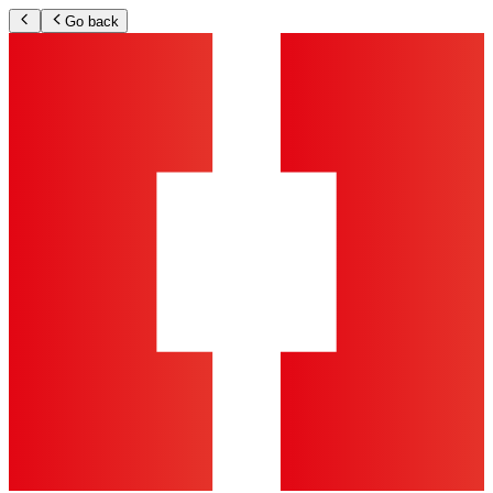
Go back