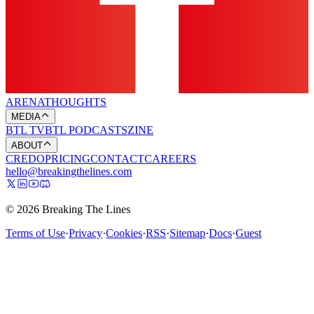
ARENA
THOUGHTS
MEDIA
BTL TV
BTL PODCASTS
ZINE
ABOUT
CREDO
PRICING
CONTACT
CAREERS
hello@breakingthelines.com
© 2026 Breaking The Lines
Terms of Use
·
Privacy
·
Cookies
·
RSS
·
Sitemap
·
Docs
·
Guest