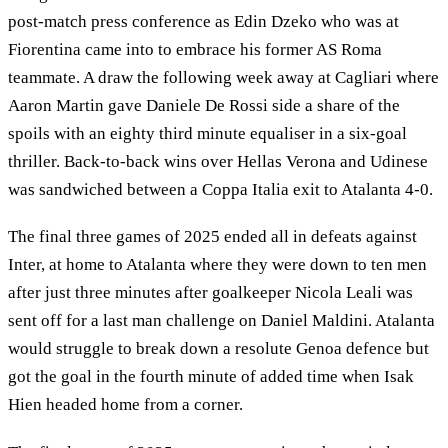
post-match press conference as Edin Dzeko who was at
Fiorentina came into to embrace his former AS Roma
teammate. A draw the following week away at Cagliari where
Aaron Martin gave Daniele De Rossi side a share of the
spoils with an eighty third minute equaliser in a six-goal
thriller. Back-to-back wins over Hellas Verona and Udinese
was sandwiched between a Coppa Italia exit to Atalanta 4-0.
The final three games of 2025 ended all in defeats against
Inter, at home to Atalanta where they were down to ten men
after just three minutes after goalkeeper Nicola Leali was
sent off for a last man challenge on Daniel Maldini. Atalanta
would struggle to break down a resolute Genoa defence but
got the goal in the fourth minute of added time when Isak
Hien headed home from a corner.