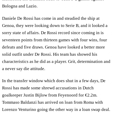
Bologna and Lazio.
Daniele De Rossi has come in and steadied the ship at
Genoa, they were looking down to Serie B, and it looked a
sorry state of affairs. De Rossi record since coming in is
seventeen points from thirteen games with four wins, four
defeats and five draws. Genoa have looked a better more
solid outfit under De Rossi. His team has showed his
characteristics as he did as a player. Grit, determination and
a never say die attitude.
In the transfer window which does shut in a few days, De
Rossi has made some shrewd accusations in Dutch
goalkeeper Justin Bijlow from Feyenoord for €2.2m.
Tommaso Baldanzi has arrived on loan from Roma with
Lorenzo Venturino going the other way in a loan swap deal.