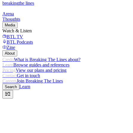
breaking
the lines
Arena
Thoughts
Media
Watch & Listen
BTL TV
BTL Podcasts
Zine
About
Credo
What is Breaking The Lines about?
Learn
Browse guides and references
Pricing
View our plans and pricing
Contact
Get in touch
Careers
Join Breaking The Lines
Learn
Search