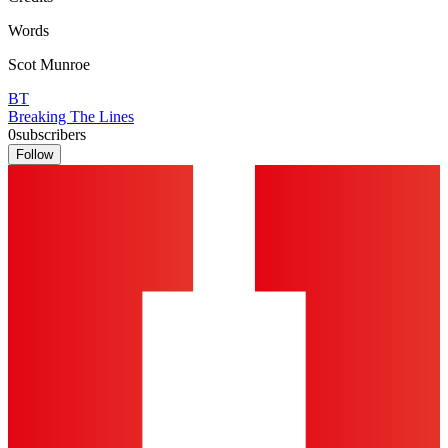
Words
Scot Munroe
BT
Breaking The Lines
0
subscribers
Follow