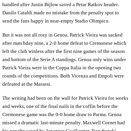
handled after Justin Bijlow saved a Petar Ratkov header.
Danilo Cataldi made no mistake from the penalty spot to
send the fans happy in near-empty Stadio Olimpico.
But it was not all rosy in Genoa, Patrick Vieira was sacked
after matchday nine, a 2-0 home defeat to Cremonese which
left the club winless after the first nine games of the season
and bottom of the Serie A standings. Genoa only wins under
Patrick Vieira were in the Coppa Italia in the opening two
rounds of the competitions. Both Vicenza and Empoli were
defeated at the Marassi.
The writing had been on the wall for Patrick Vieira for weeks
and weeks, one of the final nails in the coffin before the
Cremonese game was the 0-0 home draw to Parma. Genoa
missed a dramatic last-minute penalty. Maxwell Cornet had
his penalty saved by Japanese Goalkeeper Zion Suzuki.