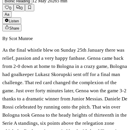
12 May 2026
5
min
Bionic Reading
0
0
Aa
Listen
Share
By
Scot Munroe
As the final whistle blew on Sunday 25th January there was
relief, passion and a very happy fanbase. Genoa came back
from 2-0 down at home to Bologna in a crazy game, Bologna
had goalkeeper Lukasz Skorupski sent off for a final man
challenge. That red card changed the complexion of the
game. Just over forty minutes later, Genoa won the game 3-2
thanks to a dramatic winner from Junior Messias. Daniele De
Rossi celebrated by running onto the pitch. That win over
Bologna took Genoa to the heady heights of thirteenth in the
Serie A standings, six points above the relegation zone