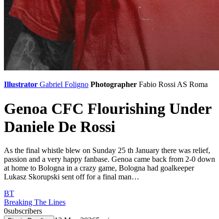
Illustrator
Gabriel Foligno
Photographer
Fabio Rossi
AS Roma
Genoa CFC Flourishing Under
Daniele De Rossi
As the final whistle blew on Sunday 25 th January there was relief,
passion and a very happy fanbase. Genoa came back from 2-0 down
at home to Bologna in a crazy game, Bologna had goalkeeper
Lukasz Skorupski sent off for a final man…
BT
Breaking The Lines
0
subscribers