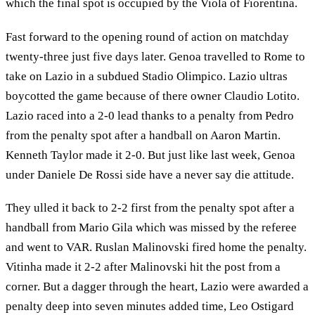
which the final spot is occupied by the Viola of Fiorentina.
Fast forward to the opening round of action on matchday
twenty-three just five days later. Genoa travelled to Rome to
take on Lazio in a subdued Stadio Olimpico. Lazio ultras
boycotted the game because of there owner Claudio Lotito.
Lazio raced into a 2-0 lead thanks to a penalty from Pedro
from the penalty spot after a handball on Aaron Martin.
Kenneth Taylor made it 2-0. But just like last week, Genoa
under Daniele De Rossi side have a never say die attitude.
They ulled it back to 2-2 first from the penalty spot after a
handball from Mario Gila which was missed by the referee
and went to VAR. Ruslan Malinovski fired home the penalty.
Vitinha made it 2-2 after Malinovski hit the post from a
corner. But a dagger through the heart, Lazio were awarded a
penalty deep into seven minutes added time, Leo Ostigard