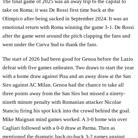
The final game of 2025 was an away trip to the capital to
take on Roma; it was De Rossi first time back at the
Olimpico after being sacked in September 2024. It was an
emotional return with Roma winning the game 3-1. De Rossi
after the game went around the pitch clapping the fans and
went under the Curva Sud to thank the fans.
The start of 2026 had been good for Genoa before the Lazio
defeat with five games unbeaten. Two draws to start the year
with a home draw against Pisa and an away draw at the San
Siro against AC Milan. Genoa had the chance to take all
three points away from the San Siro but missed a ninety-
nineth minute penalty with Romanian attacker Nicolae
Stanciu firing his spot kick into the crowd behind the goal.
Mike Maignan mind games worked. A 3-0 home win over
Cagliari followed with a 0-0 draw at Parma. Then as
mentioned the dramatic back-to-back 3-2 games against