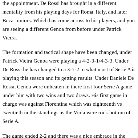
the appointment. De Rossi has brought in a different
mentality from his playing days for Roma, Italy, and later
Boca Juniors. Which has come across to his players, and you
are seeing a different Genoa from before under Patrick
Vieira.
The formation and tactical shape have been changed, under
Patrick Vieira Genoa were playing a 4-2-3-1/4-3-3. Under
De Rossi he has changed to a 3-5-2 to what most of Serie A is
playing this season and its getting results. Under Daniele De
Rossi, Genoa were unbeaten in there first four Serie A game
under him with two wins and two draws. His first game in
charge was against Fiorentina which was eighteenth vs
twentieth in the standings as the Viola were rock bottom of
Serie A.
The game ended 2-2 and there was a nice embrace in the