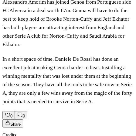
Alexsandro Amorim has joined Genoa from Portuguese side
FC Alverca in a deal worth €7m. Genoa will have to do the
best to keep hold of Brooke Norton-Cuffy and Jeff Ekhator
has both players are attracting interest from England and
other Serie A club for Norton-Cuffy and Saudi Arabia for
Ekhator.
In a short space of time, Daniele De Rossi has done an
excellent job at making Genoa harder to beat. Installing a
winning mentality that was lost under them at the beginning
of the season. They have all the tools to be safe now in Serie
A, they are only a few wins away from the magic of the forty
points that is needed to survive in Serie A.
0
0
Share
Credits