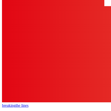
breaking
the lines