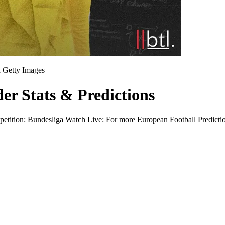
n
Getty Images
r Stats & Predictions
ition: Bundesliga Watch Live: For more European Football Predictio