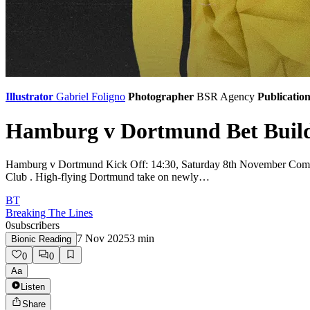
Illustrator
Gabriel Foligno
Photographer
BSR Agency
Publicatio
Hamburg v Dortmund Bet Builde
Hamburg v Dortmund Kick Off: 14:30, Saturday 8th November Compet
Club . High-flying Dortmund take on newly…
BT
Breaking The Lines
0
subscribers
7 Nov 2025
3
min
Bionic Reading
0
0
Aa
Listen
Share