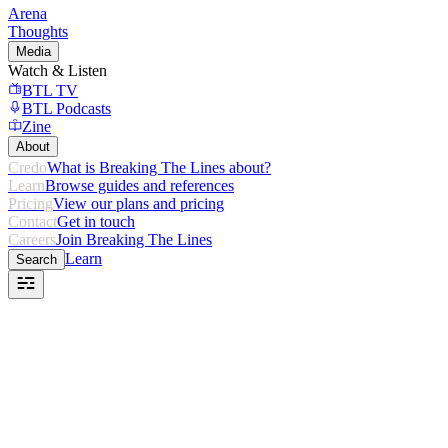
Arena
Thoughts
Media
Watch & Listen
BTL TV
BTL Podcasts
Zine
About
Credo
What is Breaking The Lines about?
Learn
Browse guides and references
Pricing
View our plans and pricing
Contact
Get in touch
Careers
Join Breaking The Lines
Learn
Search