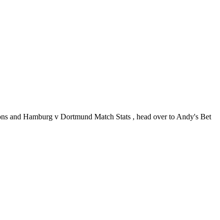
ns and Hamburg v Dortmund Match Stats , head over to Andy's Bet