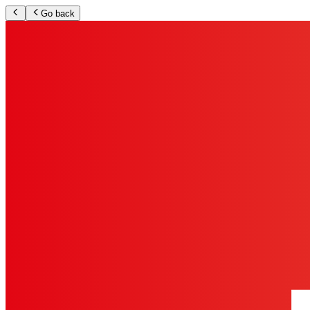
Go back