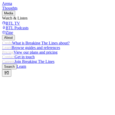
Arena
Thoughts
Media
Watch & Listen
BTL TV
BTL Podcasts
Zine
About
Credo
What is Breaking The Lines about?
Learn
Browse guides and references
Pricing
View our plans and pricing
Contact
Get in touch
Careers
Join Breaking The Lines
Learn
Search