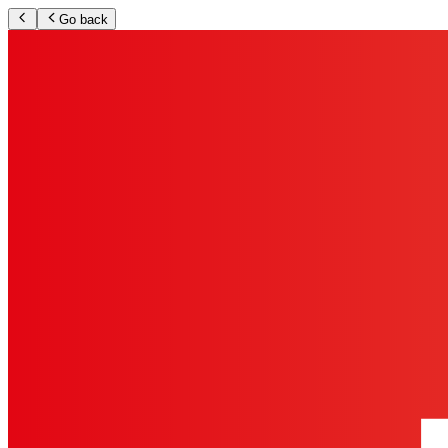
Go back