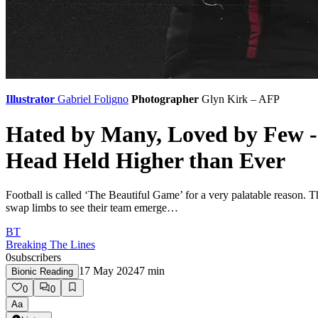
Illustrator
Gabriel Foligno
Photographer
Glyn Kirk – AFP
Hated by Many, Loved by Few -
Head Held Higher than Ever
Football is called ‘The Beautiful Game’ for a very palatable reason.
swap limbs to see their team emerge…
BT
Breaking The Lines
0
subscribers
17 May 2024
7
min
Bionic Reading
0
0
Aa