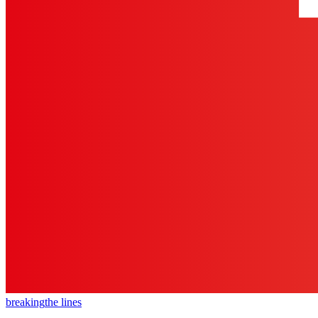
breaking
the lines