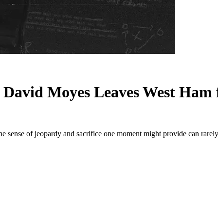
 David Moyes Leaves West Ham f
 The sense of jeopardy and sacrifice one moment might provide can rare