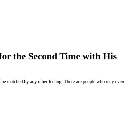
or the Second Time with His
ly be matched by any other feeling. There are people who may even