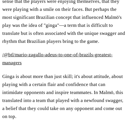
sense that the players were enjoying themselves, that they
were playing with a smile on their faces. But perhaps the
most significant Brazilian concept that influenced Malmö's
play was the idea of "ginga"—a term that is difficult to
translate but is often associated with the unique swagger and
rhythm that Brazilian players bring to the game.
/@btl/mario-zagallo-adeus-to-one-of-brazils-greatest-
managers
Ginga is about more than just skill; it's about attitude, about
playing with a certain flair and confidence that can
intimidate opponents and inspire teammates. In Malmö, this
translated into a team that played with a newfound swagger,
a belief that they could take on any opponent and come out
on top.