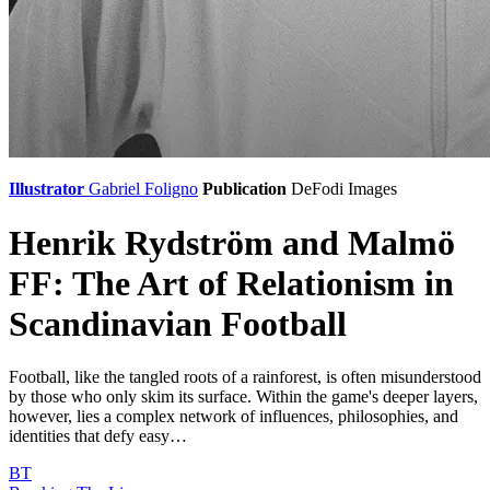
Illustrator
Gabriel Foligno
Publication
DeFodi Images
Henrik Rydström and Malmö
FF: The Art of Relationism in
Scandinavian Football
Football, like the tangled roots of a rainforest, is often misunderstood
by those who only skim its surface. Within the game's deeper layers,
however, lies a complex network of influences, philosophies, and
identities that defy easy…
BT