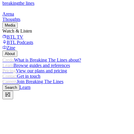
breaking
the lines
Arena
Thoughts
Media
Watch & Listen
BTL TV
BTL Podcasts
Zine
About
Credo
What is Breaking The Lines about?
Learn
Browse guides and references
Pricing
View our plans and pricing
Contact
Get in touch
Careers
Join Breaking The Lines
Learn
Search