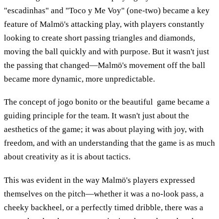
"escadinhas" and "Toco y Me Voy" (one-two) became a key
feature of Malmö's attacking play, with players constantly
looking to create short passing triangles and diamonds,
moving the ball quickly and with purpose. But it wasn't just
the passing that changed—Malmö's movement off the ball
became more dynamic, more unpredictable.
The concept of jogo bonito or the beautiful game became a
guiding principle for the team. It wasn't just about the
aesthetics of the game; it was about playing with joy, with
freedom, and with an understanding that the game is as much
about creativity as it is about tactics.
This was evident in the way Malmö's players expressed
themselves on the pitch—whether it was a no-look pass, a
cheeky backheel, or a perfectly timed dribble, there was a