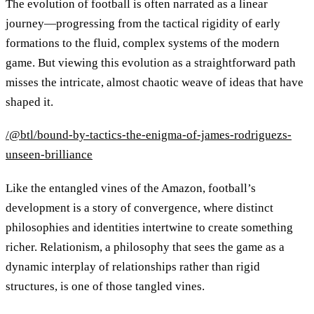
The evolution of football is often narrated as a linear
journey—progressing from the tactical rigidity of early
formations to the fluid, complex systems of the modern
game. But viewing this evolution as a straightforward path
misses the intricate, almost chaotic weave of ideas that have
shaped it.
/@btl/bound-by-tactics-the-enigma-of-james-rodriguezs-
unseen-brilliance
Like the entangled vines of the Amazon, football’s
development is a story of convergence, where distinct
philosophies and identities intertwine to create something
richer. Relationism, a philosophy that sees the game as a
dynamic interplay of relationships rather than rigid
structures, is one of those tangled vines.