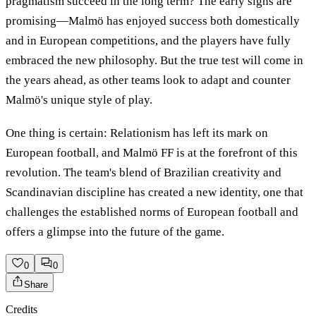
pragmatism succeed in the long term? The early signs are
promising—Malmö has enjoyed success both domestically
and in European competitions, and the players have fully
embraced the new philosophy. But the true test will come in
the years ahead, as other teams look to adapt and counter
Malmö's unique style of play.
One thing is certain: Relationism has left its mark on
European football, and Malmö FF is at the forefront of this
revolution. The team's blend of Brazilian creativity and
Scandinavian discipline has created a new identity, one that
challenges the established norms of European football and
offers a glimpse into the future of the game.
0
0
Share
Credits