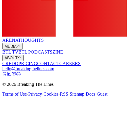
ARENA
THOUGHTS
MEDIA
BTL TV
BTL PODCASTS
ZINE
ABOUT
CREDO
PRICING
CONTACT
CAREERS
hello@breakingthelines.com
© 2026 Breaking The Lines
Terms of Use
·
Privacy
·
Cookies
·
RSS
·
Sitemap
·
Docs
·
Guest