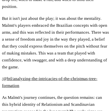
position.
But it isn't just about the play; it was about the mentality.
Malmö's players embraced the Brazilian concepts with open
arms, and this was reflected in their performances. There was
a sense of freedom and joy in the way they played, a belief
that they could express themselves on the pitch without fear
of making mistakes. This was a team that played with
confidence, with swagger, and with a deep understanding of
the game.
/@btl/analyzing-the-intricacies-of-the-christmas-tree-
formation
As Malmö's journey continues, the question remains: can
this hybrid identity of Relationism and Scandinavian