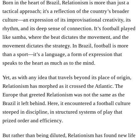
Born in the heart of Brazil, Relationism is more than just a
tactical approach; it's a reflection of the country’s broader
culture—an expression of its improvisational creativity, its
rhythm, and its deep sense of connection. It’s football played
like samba, where the beat dictates the movement, and the
movement dictates the strategy. In Brazil, football is more
than a sport—it’s a language, a form of expression that
speaks to the heart as much as to the mind.
Yet, as with any idea that travels beyond its place of origin,
Relationism has morphed as it crossed the Atlantic. The
Europe that greeted Relationism was not the same as the
Brazil it left behind. Here, it encountered a football culture
steeped in discipline, in structured systems of play that
prized order and efficiency.
But rather than being diluted, Relationism has found new life