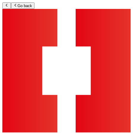
Go back