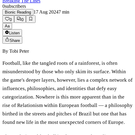
Breaking The Lines
0
subscribers
17 Aug 2024
7
min
Bionic Reading
0
0
Aa
Listen
Share
By
Tobi Peter
Football, like the tangled roots of a rainforest, is often
misunderstood by those who only skim its surface. Within
the game's deeper layers, however, lies a complex network of
influences, philosophies, and identities that defy easy
categorization. Nowhere is this more apparent than in the
rise of Relationism within European football — a philosophy
birthed in the streets and pitches of Brazil but one that has
found new life in the most unexpected corners of Europe.