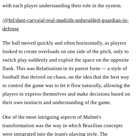
with each player understanding their role in the system.
/@btl/dani-carvajal-real-madrids-unheralded-guardian-in-
defense
The ball moved quickly and often horizontally, as players
looked to create overloads on one side of the pitch, only to
switch play suddenly and exploit the space on the opposite
flank. This was Relationism in its purest form — a style of
football that thrived on chaos, on the idea that the best way
to control the game was to let it flow naturally, allowing the
players to express themselves and make decisions based on
their own instincts and understanding of the game.
One of the most intriguing aspects of Malmö's
transformation was the way in which Brazilian concepts
were integrated into the team's playing style. The