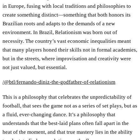
in Europe, fusing with local traditions and philosophies to
create something distinct—something that both honors its
Brazilian roots and adapts to the demands of a new
environment. In Brazil, Relationism was born out of
necessity. The country’s vast economic inequalities meant
that many players honed their skills not in formal academies,
but in the streets, where improvisation and creativity were
not just valued, but essential.
/@btl/fernando-diniz-the-godfather-of-relationism
This is a philosophy that celebrates the unpredictability of
football, that sees the game not as a series of set plays, but as
a fluid, ever-changing dance. It’s a philosophy that
understands that the best-laid plans often fall apart in the
heat of the moment, and that true mastery lies in the ability