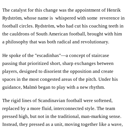
The catalyst for this change was the appointment of Henrik
Rydström, whose name is whispered with some reverence in
football circles. Rydström, who had cut his coaching teeth in
the cauldrons of South American football, brought with him
a philosophy that was both radical and revolutionary.
He spoke of the "escadinhas"—a concept of staircase
passing that prioritized short, sharp exchanges between
players, designed to disorient the opposition and create
spaces in the most congested areas of the pitch. Under his
guidance, Malmö began to play with a new rhythm.
The rigid lines of Scandinavian football were softened,
replaced by a more fluid, interconnected style. The team
pressed high, but not in the traditional, man-marking sense.
Instead, they pressed as a unit, moving together like a wave,