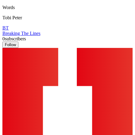
Words
Tobi Peter
BT
Breaking The Lines
0
subscribers
Follow