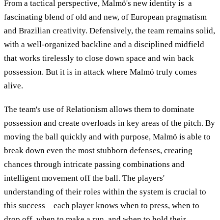
From a tactical perspective, Malmö's new identity is a
fascinating blend of old and new, of European pragmatism
and Brazilian creativity. Defensively, the team remains solid,
with a well-organized backline and a disciplined midfield
that works tirelessly to close down space and win back
possession. But it is in attack where Malmö truly comes
alive.
The team's use of Relationism allows them to dominate
possession and create overloads in key areas of the pitch. By
moving the ball quickly and with purpose, Malmö is able to
break down even the most stubborn defenses, creating
chances through intricate passing combinations and
intelligent movement off the ball. The players'
understanding of their roles within the system is crucial to
this success—each player knows when to press, when to
drop off, when to make a run, and when to hold their