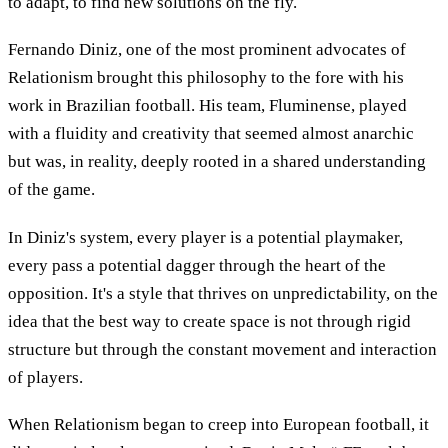
to adapt, to find new solutions on the fly.
Fernando Diniz, one of the most prominent advocates of
Relationism brought this philosophy to the fore with his
work in Brazilian football. His team, Fluminense, played
with a fluidity and creativity that seemed almost anarchic
but was, in reality, deeply rooted in a shared understanding
of the game.
In Diniz's system, every player is a potential playmaker,
every pass a potential dagger through the heart of the
opposition. It's a style that thrives on unpredictability, on the
idea that the best way to create space is not through rigid
structure but through the constant movement and interaction
of players.
When Relationism began to creep into European football, it