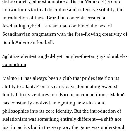
did so quietly, almost unnoticed. But in Malmö FF, a club
known for its tactical discipline and defensive solidity, the
introduction of these Brazilian concepts created a
fascinating hybrid—a team that combined the best of
Scandinavian pragmatism with the free-flowing creativity of
South American football.
/@btl/a-talent-strangled-by-triangles-the-tanguy-ndombele-
conundrum
Malmö FF has always been a club that prides itself on its
ability to adapt. From its early days dominating Swedish
football to its ventures into European competitions, Malmö
has constantly evolved, integrating new ideas and
philosophies into its core identity. But the introduction of
Relationism was something entirely different—a shift not
just in tactics but in the very way the game was understood.