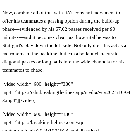
Now, combine all of this with Itō’s constant movement to
offer his teammates a passing option during the build-up
phase—evidenced by his 67.62 passes received per 90
minutes—and it becomes clear just how vital he was to
Stuttgart's play down the left side. Not only does his act as a
metronome at the backline, but can also launch accurate
diagonal passes or long balls into the wide channels for his
teammates to chase.
[video width="600" height="336"
mp4="https://cdn.breakingthelines.app/media/wp/2024/10/GI
3.mp4"][/video]
[video width="600" height="336"
mp4="https://breakingthelines.com/wp-
content/uploads/2024/10/GIF-3.mp4"][/video]