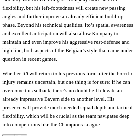
flexibility, but his left-footedness will create new passing
angles and further improve an already efficient build-up
phase. Beyond his technical qualities, Itō’s spatial awareness
and excellent anticipation will also allow Kompany to
maintain and even improve his aggressive rest-defense and
high line, both aspects of the Belgian’s style that came under
question in recent games.
Whether Itō will return to his previous form after the horrific
injury remains uncertain, but one thing is for sure: if he can
overcome this setback, there’s no doubt he’ll elevate an
already impressive Bayern side to another level. His
presence will provide much-needed squad depth and tactical
flexibility, which will be crucial as the team navigates deep
into competitions like the Champions League.