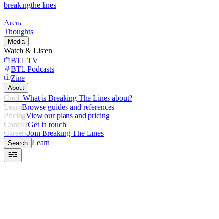
breaking
the lines
Arena
Thoughts
Media
Watch & Listen
BTL TV
BTL Podcasts
Zine
About
Credo
What is Breaking The Lines about?
Learn
Browse guides and references
Pricing
View our plans and pricing
Contact
Get in touch
Careers
Join Breaking The Lines
Learn
Search