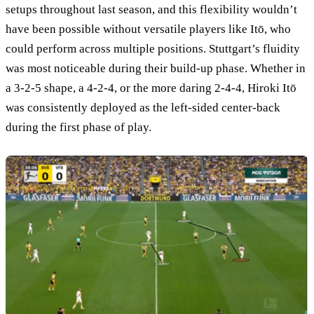
setups throughout last season, and this flexibility wouldn’t
have been possible without versatile players like Itō, who
could perform across multiple positions. Stuttgart’s fluidity
was most noticeable during their build-up phase. Whether in
a 3-2-5 shape, a 4-2-4, or the more daring 2-4-4, Hiroki Itō
was consistently deployed as the left-sided center-back
during the first phase of play.