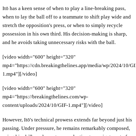
Itō has a keen sense of when to play a line-breaking pass,
when to lay the ball off to a teammate to shift play wide and
stretch the opposition's press, or when to simply recycle
possession in his own third. His decision-making is sharp,
and he avoids taking unnecessary risks with the ball.
[video width="600" height="320"
mp4="https://cdn.breakingthelines.app/media/wp/2024/10/GI
1.mp4"][/video]
[video width="600" height="320"
mp4="https://breakingthelines.com/wp-
content/uploads/2024/10/GIF-1.mp4"][/video]
However, Itō's technical prowess extends far beyond just his
passing. Under pressure, he remains remarkably composed,