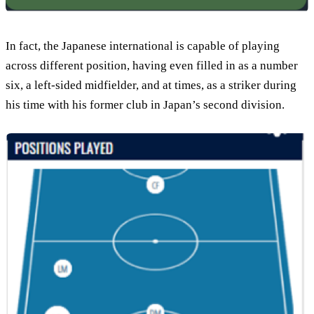
In fact, the Japanese international is capable of playing
across different position, having even filled in as a number
six, a left-sided midfielder, and at times, as a striker during
his time with his former club in Japan’s second division.