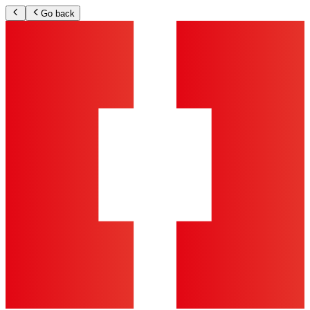
Go back