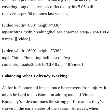
covering long distances, as reflected by his 5.05 ball
recoveries per 90 minutes last season.
[video width="600" height="336"
mp4="https://cdn.breakingthelines.app/media/wp/2024/10/GI
8.mp4"][/video]
[video width="600" height="336"
mp4="https://breakingthelines.com/wp-
content/uploads/2024/10/GIF-8.mp4"][/video]
Enhancing What’s Already Working!
As for Itō’s potential impact once he recovers from injury, it
might be hard to envision him adding much if Vincent
Kompany’s side continues the strong performances they’ve
shown in the early stages of the season. However, when