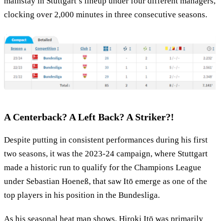
mainstay in Stuttgart’s lineup under four different managers,
clocking over 2,000 minutes in three consecutive seasons.
A Centerback? A Left Back? A Striker?!
Despite putting in consistent performances during his first
two seasons, it was the 2023-24 campaign, where Stuttgart
made a historic run to qualify for the Champions League
under Sebastian Hoeneß, that saw Itō emerge as one of the
top players in his position in the Bundesliga.
As his seasonal heat map shows, Hiroki Itō was primarily