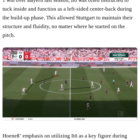
1 win over Bayern last season, Itō was often instructed to
tuck inside and function as a left-sided center-back during
the build-up phase. This allowed Stuttgart to maintain their
structure and fluidity, no matter where he started on the
pitch.
Hoeneß’ emphasis on utilizing Itō as a key figure during