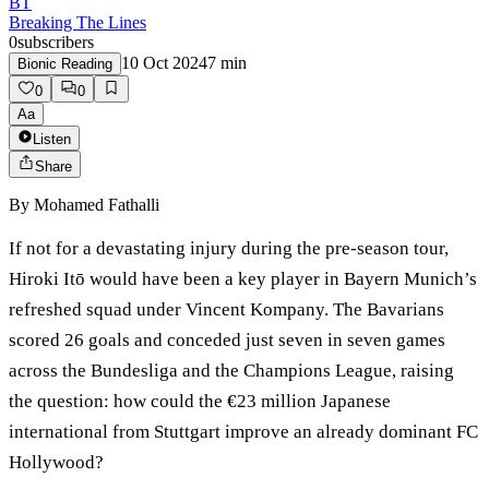
BT
Breaking The Lines
0
subscribers
10 Oct 2024
7
min
Bionic Reading
0
0
Aa
Listen
Share
By
Mohamed Fathalli
If not for a devastating injury during the pre-season tour,
Hiroki Itō would have been a key player in Bayern Munich’s
refreshed squad under Vincent Kompany. The Bavarians
scored 26 goals and conceded just seven in seven games
across the Bundesliga and the Champions League, raising
the question: how could the €23 million Japanese
international from Stuttgart improve an already dominant FC
Hollywood?