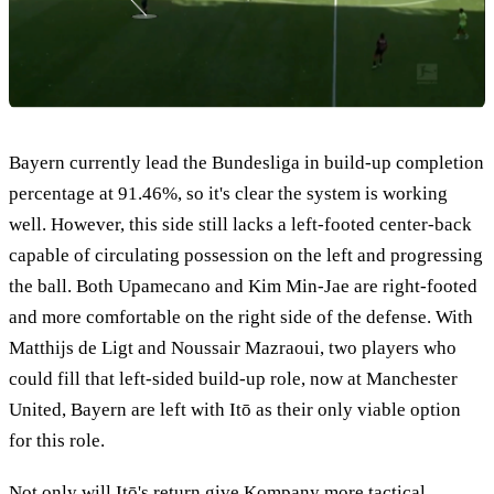
Bayern currently lead the Bundesliga in build-up completion
percentage at 91.46%, so it's clear the system is working
well. However, this side still lacks a left-footed center-back
capable of circulating possession on the left and progressing
the ball. Both Upamecano and Kim Min-Jae are right-footed
and more comfortable on the right side of the defense. With
Matthijs de Ligt and Noussair Mazraoui, two players who
could fill that left-sided build-up role, now at Manchester
United, Bayern are left with Itō as their only viable option
for this role.
Not only will Itō's return give Kompany more tactical