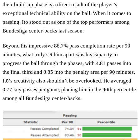
their build-up phase is a direct result of the player’s
exceptional technical ability on the ball. When it comes to
passing, Itō stood out as one of the top performers among
Bundesliga center-backs last season.
Beyond his impressive 88.7% pass completion rate per 90
minutes, what truly set him apart was his capacity to
progress the ball through the phases, with 4.81 passes into
the final third and 0.85 into the penalty area per 90 minutes.
Itō’s creativity also shouldn’t be overlooked. He averaged
0.77 key passes per game, placing him in the 90th percentile
among all Bundesliga center-backs.