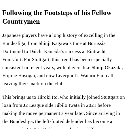
Following the Footsteps of his Fellow
Countrymen
Japanese players have a long history of excelling in the
Bundesliga, from Shinji Kagawa’s time at Borussia
Dortmund to Daichi Kamada’s success at Eintracht
Frankfurt. For Stuttgart, this trend has been especially
consistent in recent years, with players like Shinji Okazaki,
Hajime Hosogai, and now Liverpool’s Wataru Endo all
leaving their mark on the club.
This brings us to Hiroki Itō, who initially joined Stuttgart on
loan from J2 League side Júbilo Iwata in 2021 before
making the move permanent a year later. Since arriving in
the Bundesliga, the left-footed defender has become a