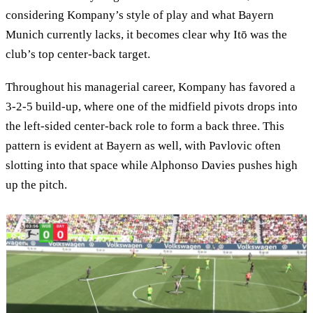
considering Kompany’s style of play and what Bayern
Munich currently lacks, it becomes clear why Itō was the
club’s top center-back target.
Throughout his managerial career, Kompany has favored a
3-2-5 build-up, where one of the midfield pivots drops into
the left-sided center-back role to form a back three. This
pattern is evident at Bayern as well, with Pavlovic often
slotting into that space while Alphonso Davies pushes high
up the pitch.