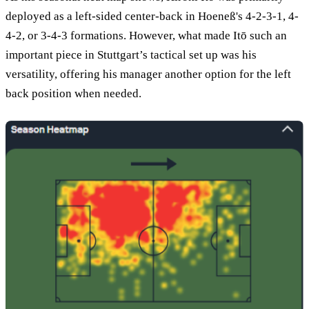
deployed as a left-sided center-back in Hoeneß's 4-2-3-1, 4-
4-2, or 3-4-3 formations. However, what made Itō such an
important piece in Stuttgart’s tactical set up was his
versatility, offering his manager another option for the left
back position when needed.