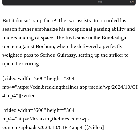
But it doesn’t stop there! The two assists Itō recorded last
season further emphasize his exceptional passing ability and
understanding of space. The first came in the Bundesliga
opener against Bochum, where he delivered a perfectly
weighted pass to Serhou Guirassy, setting up the striker to
open the scoring.
[video width="600" height="304"
mp4="https://cdn.breakingthelines.app/media/wp/2024/10/GI
4.mp4"][/video]
[video width="600" height="304"
mp4="https://breakingthelines.com/wp-
content/uploads/2024/10/GIF-4.mp4"][/video]