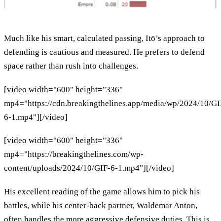
Much like his smart, calculated passing, Itō’s approach to
defending is cautious and measured. He prefers to defend
space rather than rush into challenges.
[video width="600" height="336"
mp4="https://cdn.breakingthelines.app/media/wp/2024/10/GI
6-1.mp4"][/video]
[video width="600" height="336"
mp4="https://breakingthelines.com/wp-
content/uploads/2024/10/GIF-6-1.mp4"][/video]
His excellent reading of the game allows him to pick his
battles, while his center-back partner, Waldemar Anton,
often handles the more aggressive defensive duties. This is