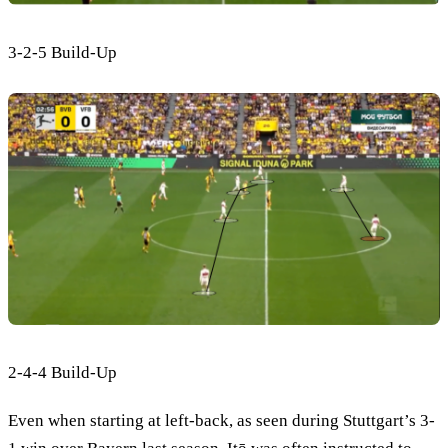
3-2-5 Build-Up
2-4-4 Build-Up
Even when starting at left-back, as seen during Stuttgart’s 3-