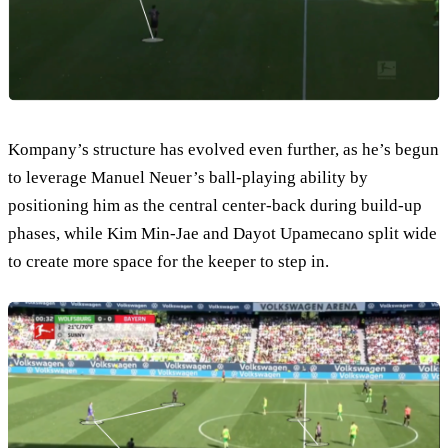
Kompany’s structure has evolved even further, as he’s begun
to leverage Manuel Neuer’s ball-playing ability by
positioning him as the central center-back during build-up
phases, while Kim Min-Jae and Dayot Upamecano split wide
to create more space for the keeper to step in.