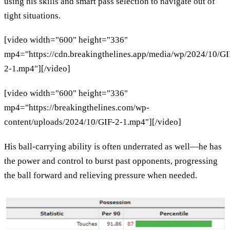
using his skills and smart pass selection to navigate out of
tight situations.
[video width="600" height="336"
mp4="https://cdn.breakingthelines.app/media/wp/2024/10/GI
2-1.mp4"][/video]
[video width="600" height="336"
mp4="https://breakingthelines.com/wp-
content/uploads/2024/10/GIF-2-1.mp4"][/video]
His ball-carrying ability is often underrated as well—he has
the power and control to burst past opponents, progressing
the ball forward and relieving pressure when needed.