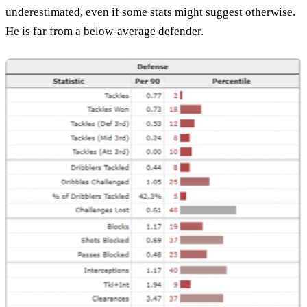
underestimated, even if some stats might suggest otherwise.
He is far from a below-average defender.