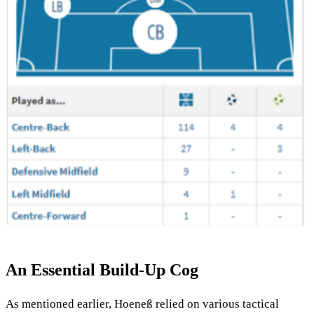
An Essential Build-Up Cog
As mentioned earlier, Hoeneß relied on various tactical