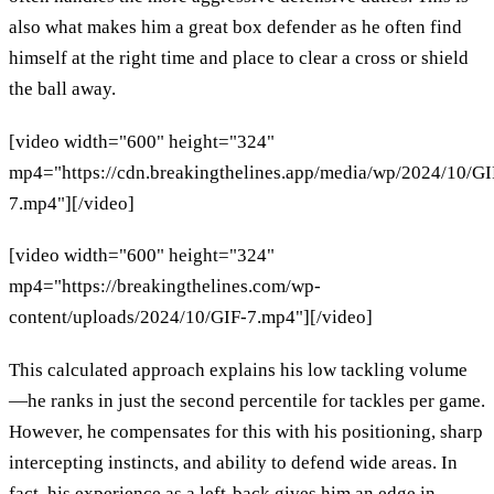
also what makes him a great box defender as he often find
himself at the right time and place to clear a cross or shield
the ball away.
[video width="600" height="324"
mp4="https://cdn.breakingthelines.app/media/wp/2024/10/GI
7.mp4"][/video]
[video width="600" height="324"
mp4="https://breakingthelines.com/wp-
content/uploads/2024/10/GIF-7.mp4"][/video]
This calculated approach explains his low tackling volume
—he ranks in just the second percentile for tackles per game.
However, he compensates for this with his positioning, sharp
intercepting instincts, and ability to defend wide areas. In
fact, his experience as a left-back gives him an edge in