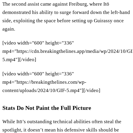
The second assist came against Freiburg, where Itō
demonstrated his ability to surge forward down the left-hand
side, exploiting the space before setting up Guirassy once
again.
[video width="600" height="336"
mp4="https://cdn.breakingthelines.app/media/wp/2024/10/GI
5.mp4"][/video]
[video width="600" height="336"
mp4="https://breakingthelines.com/wp-
content/uploads/2024/10/GIF-5.mp4"][/video]
Stats Do Not Paint the Full Picture
While Itō’s outstanding technical abilities often steal the
spotlight, it doesn’t mean his defensive skills should be