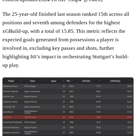
The 25-year-old finished last season ranked 15th across all
positions and seventh among defenders for the highest
xGBuild-up, with a total of 15.85. This metric reflects the
expected goals generated from possessions a player is
involved in, excluding key passes and shots, further
highlighting Itō’s impact in orchestrating Stuttgart’s build-
up play.