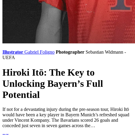
Illustrator
Gabriel Foligno
Photographer
Sebastian Widmann -
UEFA
Hiroki Itō: The Key to
Unlocking Bayern’s Full
Potential
If not for a devastating injury during the pre-season tour, Hiroki Itō
would have been a key player in Bayern Munich’s refreshed squad
under Vincent Kompany. The Bavarians scored 26 goals and
conceded just seven in seven games across the…