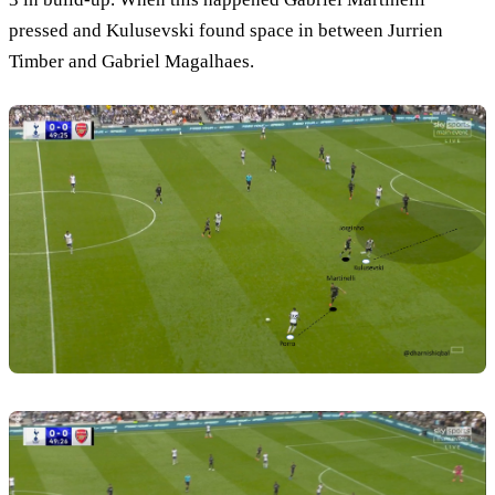
pressed and Kulusevski found space in between Jurrien
Timber and Gabriel Magalhaes.