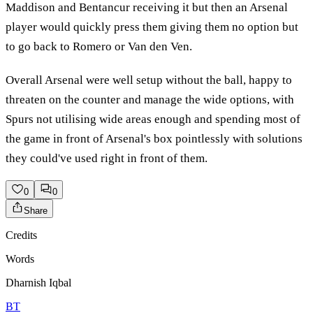
Maddison and Bentancur receiving it but then an Arsenal
player would quickly press them giving them no option but
to go back to Romero or Van den Ven.
Overall Arsenal were well setup without the ball, happy to
threaten on the counter and manage the wide options, with
Spurs not utilising wide areas enough and spending most of
the game in front of Arsenal's box pointlessly with solutions
they could've used right in front of them.
0
0
Share
Credits
Words
Dharnish Iqbal
BT