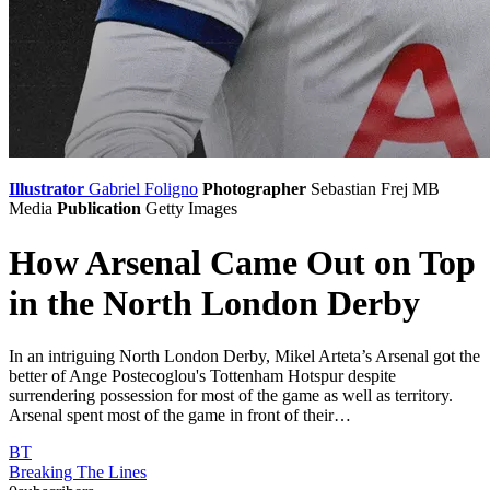
Illustrator
Gabriel Foligno
Photographer
Sebastian Frej
MB
Media
Publication
Getty Images
How Arsenal Came Out on Top
in the North London Derby
In an intriguing North London Derby, Mikel Arteta’s Arsenal got the
better of Ange Postecoglou's Tottenham Hotspur despite
surrendering possession for most of the game as well as territory.
Arsenal spent most of the game in front of their…
BT
Breaking The Lines