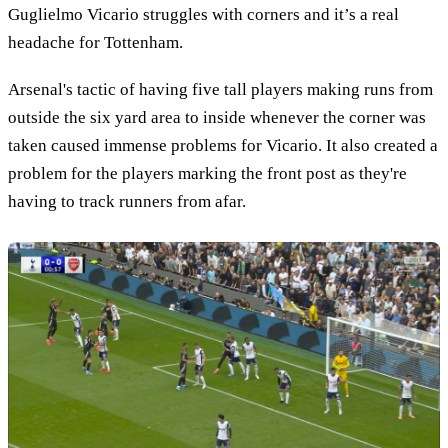
Guglielmo Vicario struggles with corners and it’s a real
headache for Tottenham.
Arsenal's tactic of having five tall players making runs from
outside the six yard area to inside whenever the corner was
taken caused immense problems for Vicario. It also created a
problem for the players marking the front post as they're
having to track runners from afar.