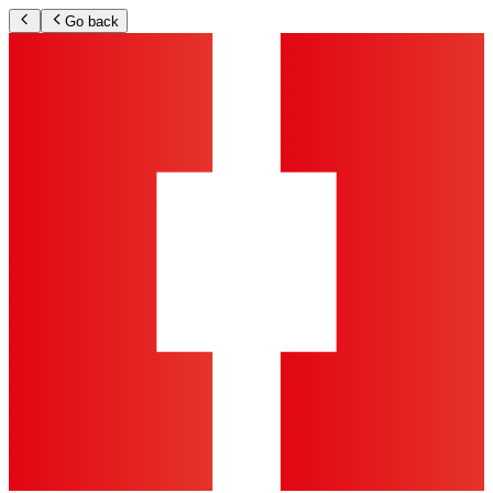
Go back