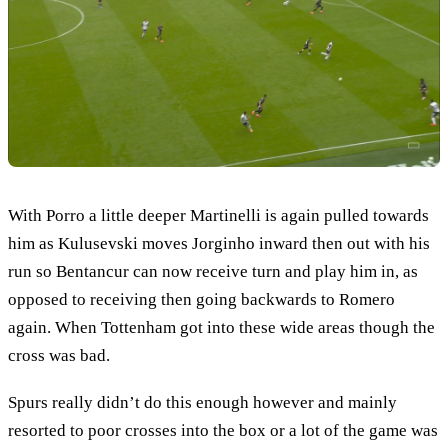
With Porro a little deeper Martinelli is again pulled towards
him as Kulusevski moves Jorginho inward then out with his
run so Bentancur can now receive turn and play him in, as
opposed to receiving then going backwards to Romero
again. When Tottenham got into these wide areas though the
cross was bad.
Spurs really didn’t do this enough however and mainly
resorted to poor crosses into the box or a lot of the game was