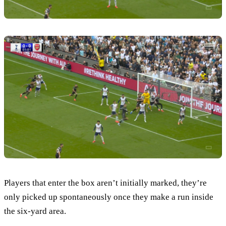
Players that enter the box aren’t initially marked, they’re
only picked up spontaneously once they make a run inside
the six-yard area.