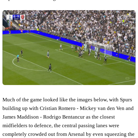
Much of the game looked like the images below, with Spurs
building up with Cristian Romero - Mickey van den Ven and
James Maddison - Rodrigo Bentancur as the closest
midfielders to defence, the central passing lanes were
completely crowded out from Arsenal by even squeezing the