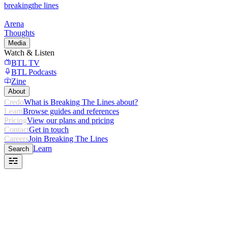
breaking
the lines
Arena
Thoughts
Media
Watch & Listen
BTL TV
BTL Podcasts
Zine
About
Credo
What is Breaking The Lines about?
Learn
Browse guides and references
Pricing
View our plans and pricing
Contact
Get in touch
Careers
Join Breaking The Lines
Learn
Search