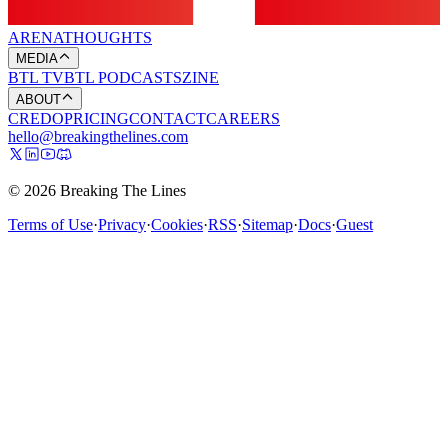
ARENA
THOUGHTS
MEDIA
BTL TV
BTL PODCASTS
ZINE
ABOUT
CREDO
PRICING
CONTACT
CAREERS
hello@breakingthelines.com
© 2026 Breaking The Lines
Terms of Use
·
Privacy
·
Cookies
·
RSS
·
Sitemap
·
Docs
·
Guest