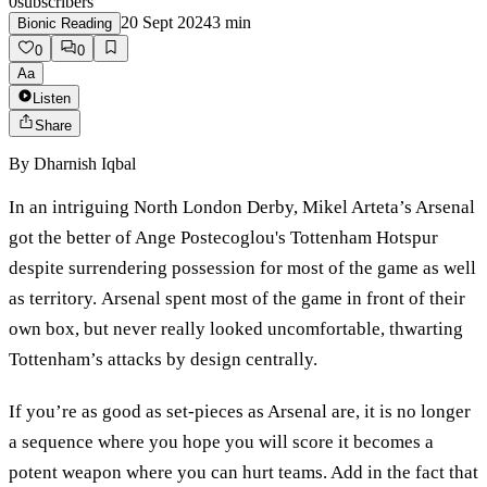
0
subscribers
20 Sept 2024
3
min
Bionic Reading
0
0
Aa
Listen
Share
By
Dharnish Iqbal
In an intriguing North London Derby, Mikel Arteta’s Arsenal
got the better of Ange Postecoglou's Tottenham Hotspur
despite surrendering possession for most of the game as well
as territory. Arsenal spent most of the game in front of their
own box, but never really looked uncomfortable, thwarting
Tottenham’s attacks by design centrally.
If you’re as good as set-pieces as Arsenal are, it is no longer
a sequence where you hope you will score it becomes a
potent weapon where you can hurt teams. Add in the fact that