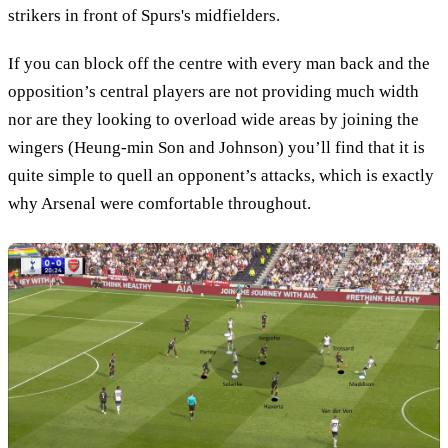
strikers in front of Spurs's midfielders.
If you can block off the centre with every man back and the
opposition’s central players are not providing much width
nor are they looking to overload wide areas by joining the
wingers (Heung-min Son and Johnson) you’ll find that it is
quite simple to quell an opponent’s attacks, which is exactly
why Arsenal were comfortable throughout.