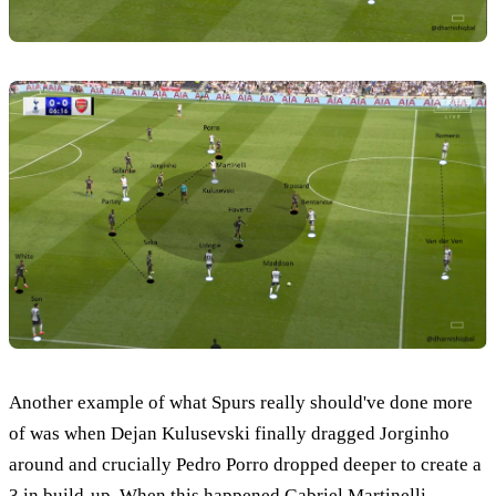
Another example of what Spurs really should've done more
of was when Dejan Kulusevski finally dragged Jorginho
around and crucially Pedro Porro dropped deeper to create a
3 in build-up. When this happened Gabriel Martinelli