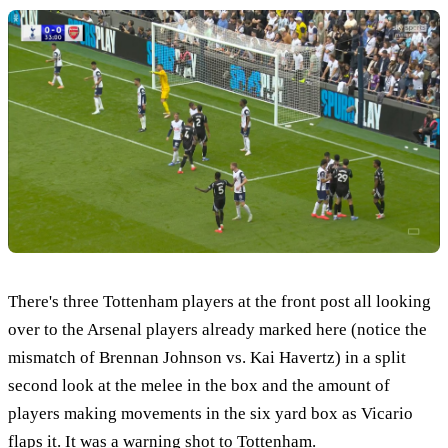
There's three Tottenham players at the front post all looking
over to the Arsenal players already marked here (notice the
mismatch of Brennan Johnson vs. Kai Havertz) in a split
second look at the melee in the box and the amount of
players making movements in the six yard box as Vicario
flaps it. It was a warning shot to Tottenham.