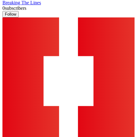
Breaking The Lines
0
subscribers
Follow