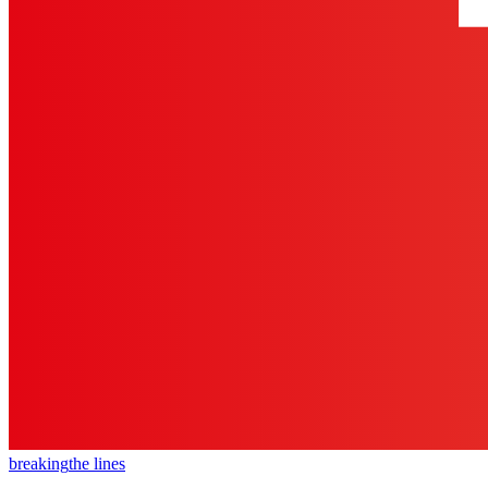
breaking
the lines