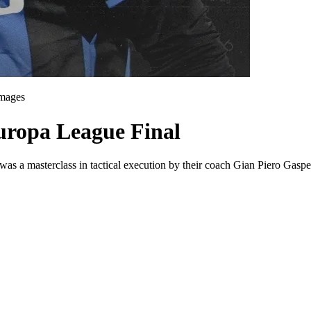
Images
ropa League Final
as a masterclass in tactical execution by their coach Gian Piero Gasper