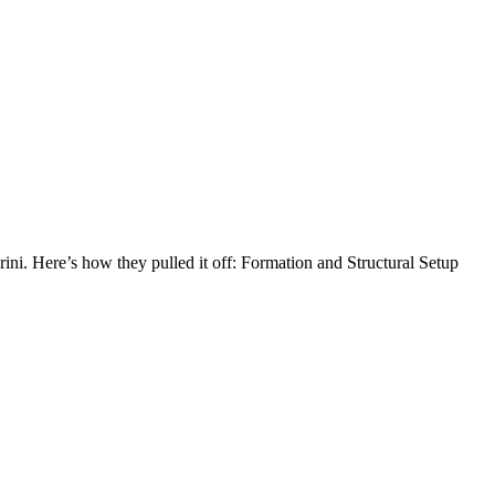
ini. Here’s how they pulled it off: Formation and Structural Setup