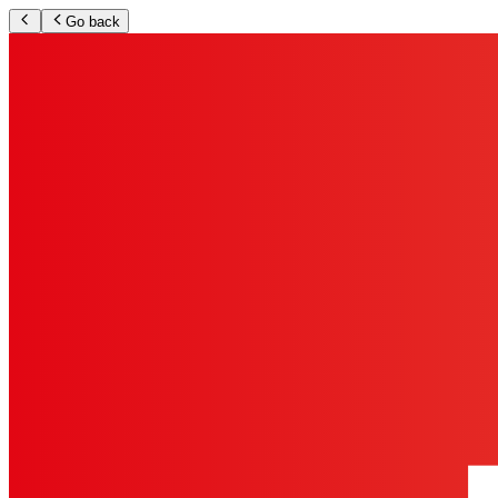
Go back