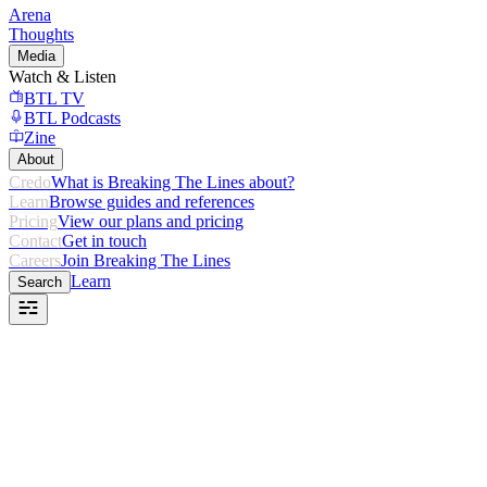
Arena
Thoughts
Media
Watch & Listen
BTL TV
BTL Podcasts
Zine
About
Credo
What is Breaking The Lines about?
Learn
Browse guides and references
Pricing
View our plans and pricing
Contact
Get in touch
Careers
Join Breaking The Lines
Learn
Search