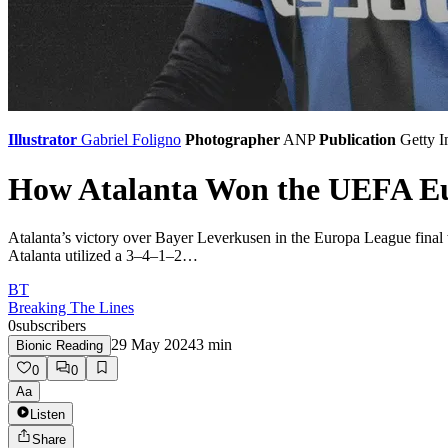
Illustrator
Gabriel Foligno
Photographer
ANP
Publication
Getty 
How Atalanta Won the UEFA Eu
Atalanta’s victory over Bayer Leverkusen in the Europa League final w
Atalanta utilized a 3–4–1–2…
BT
Breaking The Lines
0
subscribers
29 May 2024
3
min
Bionic Reading
0
0
Aa
Listen
Share