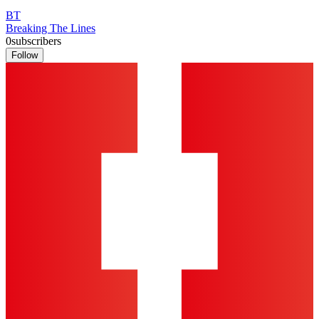
BT
Breaking The Lines
0
subscribers
Follow