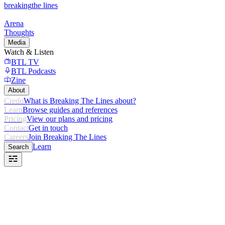
breaking
the lines
Arena
Thoughts
Media
Watch & Listen
BTL TV
BTL Podcasts
Zine
About
Credo
What is Breaking The Lines about?
Learn
Browse guides and references
Pricing
View our plans and pricing
Contact
Get in touch
Careers
Join Breaking The Lines
Learn
Search