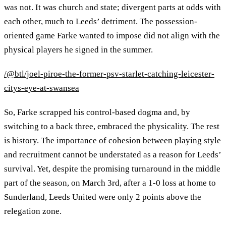
was not. It was church and state; divergent parts at odds with
each other, much to Leeds’ detriment. The possession-
oriented game Farke wanted to impose did not align with the
physical players he signed in the summer.
/@btl/joel-piroe-the-former-psv-starlet-catching-leicester-
citys-eye-at-swansea
So, Farke scrapped his control-based dogma and, by
switching to a back three, embraced the physicality. The rest
is history. The importance of cohesion between playing style
and recruitment cannot be understated as a reason for Leeds’
survival. Yet, despite the promising turnaround in the middle
part of the season, on March 3rd, after a 1-0 loss at home to
Sunderland, Leeds United were only 2 points above the
relegation zone.