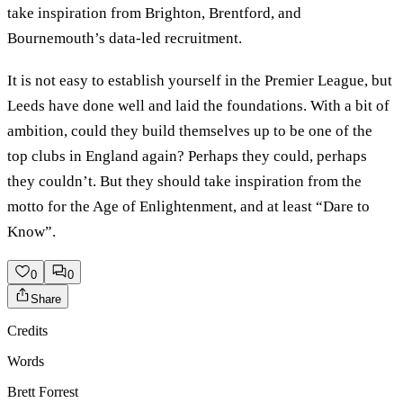
take inspiration from Brighton, Brentford, and
Bournemouth’s data-led recruitment.
It is not easy to establish yourself in the Premier League, but
Leeds have done well and laid the foundations. With a bit of
ambition, could they build themselves up to be one of the
top clubs in England again? Perhaps they could, perhaps
they couldn’t. But they should take inspiration from the
motto for the Age of Enlightenment, and at least “Dare to
Know”.
0
0
Share
Credits
Words
Brett Forrest