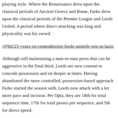
playing style. Where the Renaissance drew upon the
classical periods of Ancient Greece and Rome, Farke drew
upon the classical periods of the Premier League and Leeds
United. A period where direct attacking was king and
physicality was his sword.
/@btl/25-years-on-remembering-leeds-uniteds-win-at-lazio
Although still maintaining a man-to-man press that can be
aggressive in the final third, Leeds are now content to
concede possession and sit deeper at times. Having
abandoned the more controlled, possession-based approach
Farke started the season with, Leeds now attack with a lot
more pace and incision. Per Opta, they are 18th for total
sequence time, 17th for total passes per sequence, and 5th
for direct speed.