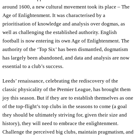
around 1600, a new cultural movement took its place – The
Age of Enlightenment. It was characterised by a
prioritisation of knowledge and analysis over dogmas, as
well as challenging the established authority. English
football is now entering its own Age of Enlightenment. The
authority of the ‘Top Six’ has been dismantled, dogmatism
has largely been abandoned, and data and analysis are now
essential to a club’s success.
Leeds’ renaissance, celebrating the rediscovery of the
classic physicality of the Premier League, has brought them
joy this season. But if they are to establish themselves as one
of the top-flight’s top clubs in the seasons to come (a goal
they should be ultimately striving for, given their size and
history), they will need to embrace the enlightenment.
Challenge the perceived big clubs, maintain pragmatism, and