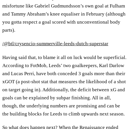
misfortune like Gabriel Gudmundsson’s own goal at Fulham
and Tammy Abraham’s knee equaliser in February (although
you gotta respect a goal scored with unconventional body
parts).
/@btl/crysencio-summerville-leeds-dutch-superstar
Having said that, to blame it all on luck would be superficial.
According to FotMob, Leeds’ two goalkeepers, Karl Darlow
and Lucas Perri, have both conceded 3 goals more than their
xGOT (a post-shot stat that measures the likelihood of a shot
on target going in). Additionally, the deficit between xG and
goals can be explained by subpar finishing. All in all,
though, the underlying numbers are promising and can be
the building blocks for Leeds to climb upwards next season.
So what does happen next? When the Renaissance ended