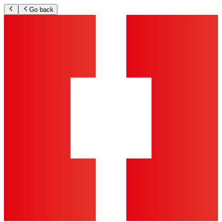
Go back