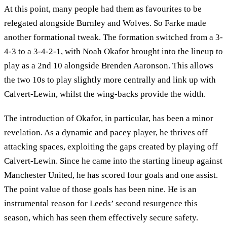
At this point, many people had them as favourites to be
relegated alongside Burnley and Wolves. So Farke made
another formational tweak. The formation switched from a 3-
4-3 to a 3-4-2-1, with Noah Okafor brought into the lineup to
play as a 2nd 10 alongside Brenden Aaronson. This allows
the two 10s to play slightly more centrally and link up with
Calvert-Lewin, whilst the wing-backs provide the width.
The introduction of Okafor, in particular, has been a minor
revelation. As a dynamic and pacey player, he thrives off
attacking spaces, exploiting the gaps created by playing off
Calvert-Lewin. Since he came into the starting lineup against
Manchester United, he has scored four goals and one assist.
The point value of those goals has been nine. He is an
instrumental reason for Leeds’ second resurgence this
season, which has seen them effectively secure safety.