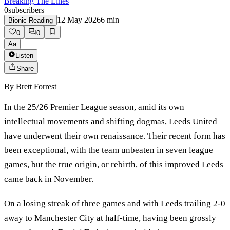
Breaking The Lines
0
subscribers
12 May 2026
6
min
Bionic Reading
0
0
Aa
Listen
Share
By
Brett Forrest
In the 25/26 Premier League season, amid its own
intellectual movements and shifting dogmas, Leeds United
have underwent their own renaissance. Their recent form has
been exceptional, with the team unbeaten in seven league
games, but the true origin, or rebirth, of this improved Leeds
came back in November.
On a losing streak of three games and with Leeds trailing 2-0
away to Manchester City at half-time, having been grossly