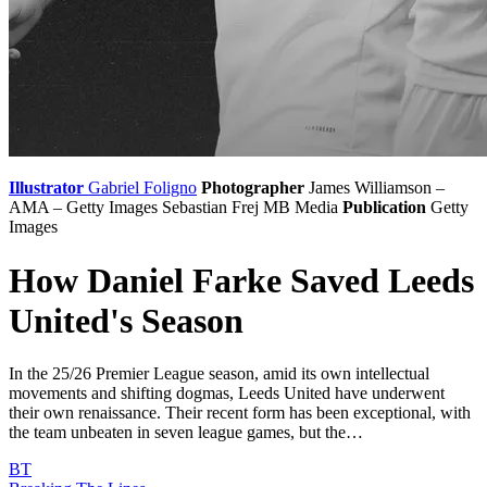
Illustrator
Gabriel Foligno
Photographer
James Williamson –
AMA – Getty Images
Sebastian Frej
MB Media
Publication
Getty
Images
How Daniel Farke Saved Leeds
United's Season
In the 25/26 Premier League season, amid its own intellectual
movements and shifting dogmas, Leeds United have underwent
their own renaissance. Their recent form has been exceptional, with
the team unbeaten in seven league games, but the…
BT