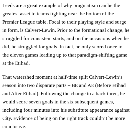
Leeds are a great example of why pragmatism can be the
greatest asset to teams fighting near the bottom of the
Premier League table. Focal to their playing style and surge
in form, is Calvert-Lewin. Prior to the formational change, he
struggled for consistent starts, and on the occasions when he
did, he struggled for goals. In fact, he only scored once in
the eleven games leading up to that paradigm-shifting game
at the Etihad.
That watershed moment at half-time split Calvert-Lewin’s
season into two disparate parts – BE and AE (Before Etihad
and After Etihad). Following the change to a back three, he
would score seven goals in the six subsequent games,
including four minutes into his substitute appearance against
City. Evidence of being on the right track couldn’t be more
conclusive.