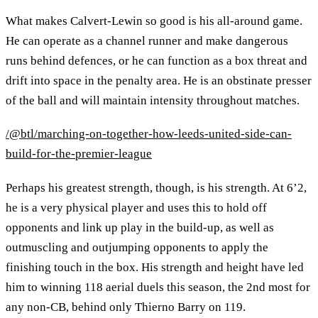
What makes Calvert-Lewin so good is his all-around game.
He can operate as a channel runner and make dangerous
runs behind defences, or he can function as a box threat and
drift into space in the penalty area. He is an obstinate presser
of the ball and will maintain intensity throughout matches.
/@btl/marching-on-together-how-leeds-united-side-can-
build-for-the-premier-league
Perhaps his greatest strength, though, is his strength. At 6’2,
he is a very physical player and uses this to hold off
opponents and link up play in the build-up, as well as
outmuscling and outjumping opponents to apply the
finishing touch in the box. His strength and height have led
him to winning 118 aerial duels this season, the 2nd most for
any non-CB, behind only Thierno Barry on 119.