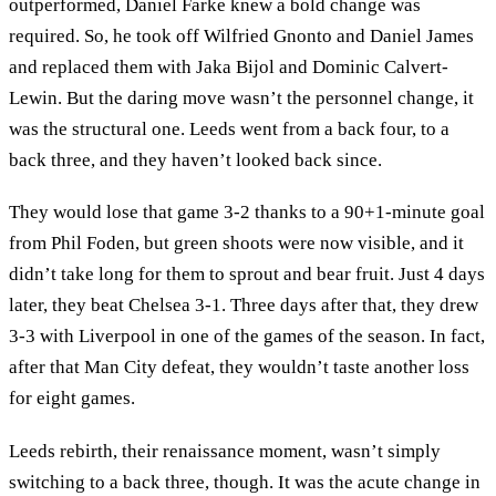
outperformed, Daniel Farke knew a bold change was
required. So, he took off Wilfried Gnonto and Daniel James
and replaced them with Jaka Bijol and Dominic Calvert-
Lewin. But the daring move wasn’t the personnel change, it
was the structural one. Leeds went from a back four, to a
back three, and they haven’t looked back since.
They would lose that game 3-2 thanks to a 90+1-minute goal
from Phil Foden, but green shoots were now visible, and it
didn’t take long for them to sprout and bear fruit. Just 4 days
later, they beat Chelsea 3-1. Three days after that, they drew
3-3 with Liverpool in one of the games of the season. In fact,
after that Man City defeat, they wouldn’t taste another loss
for eight games.
Leeds rebirth, their renaissance moment, wasn’t simply
switching to a back three, though. It was the acute change in