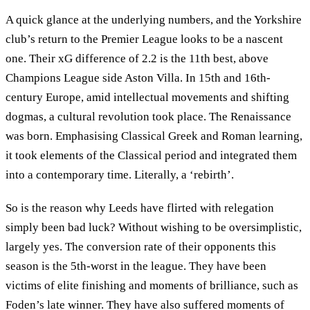
A quick glance at the underlying numbers, and the Yorkshire
club’s return to the Premier League looks to be a nascent
one. Their xG difference of 2.2 is the 11th best, above
Champions League side Aston Villa. In 15th and 16th-
century Europe, amid intellectual movements and shifting
dogmas, a cultural revolution took place. The Renaissance
was born. Emphasising Classical Greek and Roman learning,
it took elements of the Classical period and integrated them
into a contemporary time. Literally, a ‘rebirth’.
So is the reason why Leeds have flirted with relegation
simply been bad luck? Without wishing to be oversimplistic,
largely yes. The conversion rate of their opponents this
season is the 5th-worst in the league. They have been
victims of elite finishing and moments of brilliance, such as
Foden’s late winner. They have also suffered moments of