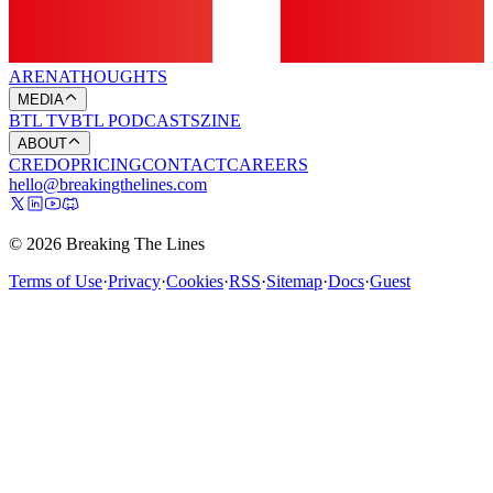
ARENA
THOUGHTS
MEDIA
BTL TV
BTL PODCASTS
ZINE
ABOUT
CREDO
PRICING
CONTACT
CAREERS
hello@breakingthelines.com
© 2026 Breaking The Lines
Terms of Use
·
Privacy
·
Cookies
·
RSS
·
Sitemap
·
Docs
·
Guest