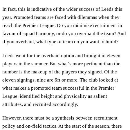
In fact, this is indicative of the wider success of Leeds this
year. Promoted teams are faced with dilemmas when they
reach the Premier League. Do you minimise recruitment in
favour of squad harmony, or do you overhaul the team? And
if you overhaul, what type of team do you want to build?
Leeds went for the overhaul option and brought in eleven
players in the summer. But what’s more pertinent than the
number is the makeup of the players they signed. Of the
eleven signings, nine are 6ft or more. The club looked at
what makes a promoted team successful in the Premier
League, identified height and physicality as salient
attributes, and recruited accordingly.
However, there must be a synthesis between recruitment
policy and on-field tactics. At the start of the season, there