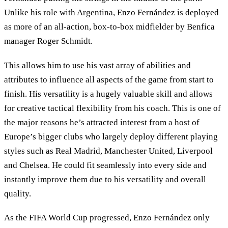
Unlike his role with Argentina, Enzo Fernández is deployed
as more of an all-action, box-to-box midfielder by Benfica
manager Roger Schmidt.
This allows him to use his vast array of abilities and
attributes to influence all aspects of the game from start to
finish. His versatility is a hugely valuable skill and allows
for creative tactical flexibility from his coach. This is one of
the major reasons he’s attracted interest from a host of
Europe’s bigger clubs who largely deploy different playing
styles such as Real Madrid, Manchester United, Liverpool
and Chelsea. He could fit seamlessly into every side and
instantly improve them due to his versatility and overall
quality.
As the FIFA World Cup progressed, Enzo Fernández only