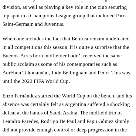
division, as well as playing a key role in the club securing
top spot in a Champions League group that included Paris
Saint-Germain and Juventus.
When one includes the fact that Benfica remain undefeated
in all competitions this season, it is quite a surprise that the
Buenos-Aires born midfielder hadn’t received the same
public acclaim as some of his contemporaries such as
Aurélien Tchouaméni, Jude Bellingham and Pedri. This was
until the 2022 FIFA World Cup.
Enzo Fernández started the World Cup on the bench, and his
absence was certainly felt as Argentina suffered a shocking
defeat at the hands of Saudi Arabia. The midfield trio of
Leandro Paredes, Rodrigo De Paul and Papu Gómez simply
did not provide enough control or deep progression in the