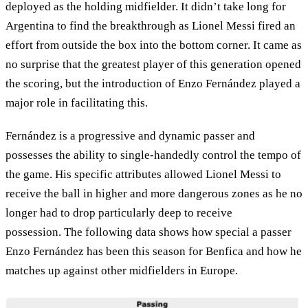
deployed as the holding midfielder. It didn’t take long for
Argentina to find the breakthrough as Lionel Messi fired an
effort from outside the box into the bottom corner. It came as
no surprise that the greatest player of this generation opened
the scoring, but the introduction of Enzo Fernández played a
major role in facilitating this.
Fernández is a progressive and dynamic passer and
possesses the ability to single-handedly control the tempo of
the game. His specific attributes allowed Lionel Messi to
receive the ball in higher and more dangerous zones as he no
longer had to drop particularly deep to receive
possession. The following data shows how special a passer
Enzo Fernández has been this season for Benfica and how he
matches up against other midfielders in Europe.