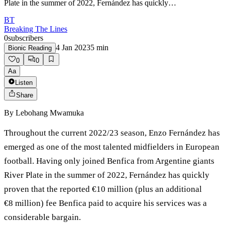
Plate in the summer of 2022, Fernández has quickly…
BT
Breaking The Lines
0
subscribers
4 Jan 2023
5
min
Bionic Reading
0
0
Aa
Listen
Share
By
Lebohang Mwamuka
Throughout the current 2022/23 season, Enzo Fernández has
emerged as one of the most talented midfielders in European
football. Having only joined Benfica from Argentine giants
River Plate in the summer of 2022, Fernández has quickly
proven that the reported €10 million (plus an additional
€8 million) fee Benfica paid to acquire his services was a
considerable bargain.