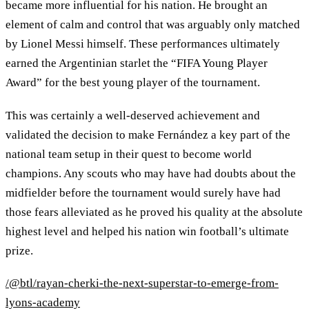
became more influential for his nation. He brought an
element of calm and control that was arguably only matched
by Lionel Messi himself. These performances ultimately
earned the Argentinian starlet the “FIFA Young Player
Award” for the best young player of the tournament.
This was certainly a well-deserved achievement and
validated the decision to make Fernández a key part of the
national team setup in their quest to become world
champions. Any scouts who may have had doubts about the
midfielder before the tournament would surely have had
those fears alleviated as he proved his quality at the absolute
highest level and helped his nation win football’s ultimate
prize.
/@btl/rayan-cherki-the-next-superstar-to-emerge-from-
lyons-academy