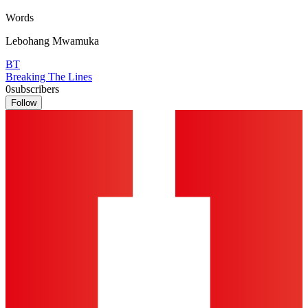
Words
Lebohang Mwamuka
BT
Breaking The Lines
0
subscribers
Follow