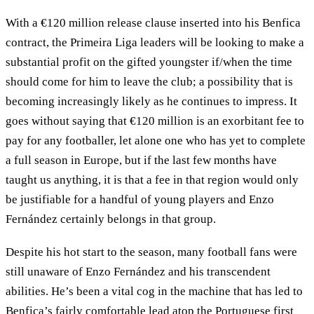
With a €120 million release clause inserted into his Benfica
contract, the Primeira Liga leaders will be looking to make a
substantial profit on the gifted youngster if/when the time
should come for him to leave the club; a possibility that is
becoming increasingly likely as he continues to impress. It
goes without saying that €120 million is an exorbitant fee to
pay for any footballer, let alone one who has yet to complete
a full season in Europe, but if the last few months have
taught us anything, it is that a fee in that region would only
be justifiable for a handful of young players and Enzo
Fernández certainly belongs in that group.
Despite his hot start to the season, many football fans were
still unaware of Enzo Fernández and his transcendent
abilities. He’s been a vital cog in the machine that has led to
Benfica’s fairly comfortable lead atop the Portuguese first