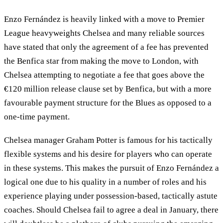
Enzo Fernández is heavily linked with a move to Premier
League heavyweights Chelsea and many reliable sources
have stated that only the agreement of a fee has prevented
the Benfica star from making the move to London, with
Chelsea attempting to negotiate a fee that goes above the
€120 million release clause set by Benfica, but with a more
favourable payment structure for the Blues as opposed to a
one-time payment.
Chelsea manager Graham Potter is famous for his tactically
flexible systems and his desire for players who can operate
in these systems. This makes the pursuit of Enzo Fernández a
logical one due to his quality in a number of roles and his
experience playing under possession-based, tactically astute
coaches. Should Chelsea fail to agree a deal in January, there