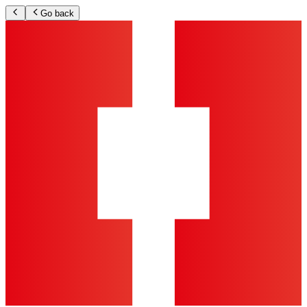
Go back