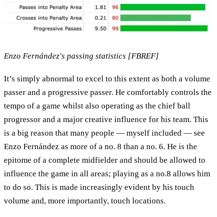
Enzo Fernández's passing statistics [FBREF]
It’s simply abnormal to excel to this extent as both a volume
passer and a progressive passer. He comfortably controls the
tempo of a game whilst also operating as the chief ball
progressor and a major creative influence for his team. This
is a big reason that many people — myself included — see
Enzo Fernández as more of a no. 8 than a no. 6. He is the
epitome of a complete midfielder and should be allowed to
influence the game in all areas; playing as a no.8 allows him
to do so. This is made increasingly evident by his touch
volume and, more importantly, touch locations.