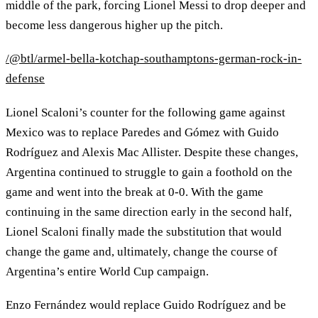
middle of the park, forcing Lionel Messi to drop deeper and
become less dangerous higher up the pitch.
/@btl/armel-bella-kotchap-southamptons-german-rock-in-
defense
Lionel Scaloni’s counter for the following game against
Mexico was to replace Paredes and Gómez with Guido
Rodríguez and Alexis Mac Allister. Despite these changes,
Argentina continued to struggle to gain a foothold on the
game and went into the break at 0-0. With the game
continuing in the same direction early in the second half,
Lionel Scaloni finally made the substitution that would
change the game and, ultimately, change the course of
Argentina’s entire World Cup campaign.
Enzo Fernández would replace Guido Rodríguez and be