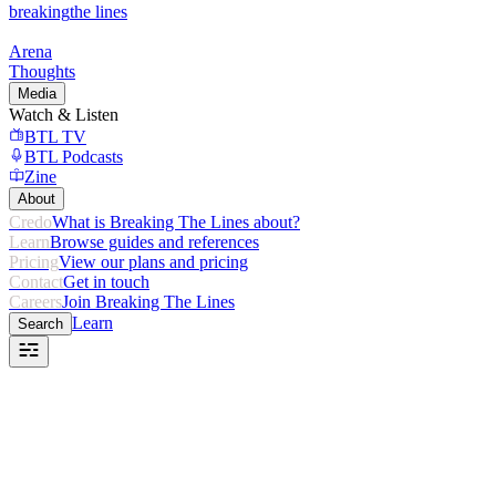
breaking
the lines
Arena
Thoughts
Media
Watch & Listen
BTL TV
BTL Podcasts
Zine
About
Credo
What is Breaking The Lines about?
Learn
Browse guides and references
Pricing
View our plans and pricing
Contact
Get in touch
Careers
Join Breaking The Lines
Learn
Search