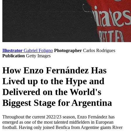
Illustrator
Gabriel Foligno
Photographer
Carlos Rodrigues
Publication
Getty Images
How Enzo Fernández Has
Lived up to the Hype and
Delivered on the World's
Biggest Stage for Argentina
Throughout the current 2022/23 season, Enzo Fernández has
emerged as one of the most talented midfielders in European
football. Having only joined Benfica from Argentine giants River