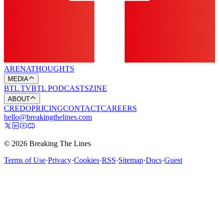
ARENA
THOUGHTS
MEDIA
BTL TV
BTL PODCASTS
ZINE
ABOUT
CREDO
PRICING
CONTACT
CAREERS
hello@breakingthelines.com
© 2026 Breaking The Lines
Terms of Use
·
Privacy
·
Cookies
·
RSS
·
Sitemap
·
Docs
·
Guest