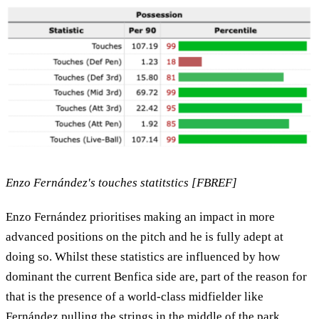
Enzo Fernández's touches statitstics [FBREF]
Enzo Fernández prioritises making an impact in more
advanced positions on the pitch and he is fully adept at
doing so. Whilst these statistics are influenced by how
dominant the current Benfica side are, part of the reason for
that is the presence of a world-class midfielder like
Fernández pulling the strings in the middle of the park.