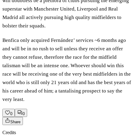
will doubtless be a plethora of clubs pursuing the emerging
superstar with Manchester United, Liverpool and Real
Madrid all actively pursuing high quality midfielders to
bolster their squads.
Benfica only acquired Fernández’ services ~6 months ago
and will be in no rush to sell unless they receive an offer
they cannot refuse, therefore the race for the midfield
talisman will be an intense one. Whoever should win this
race will be receiving one of the very best midfielders in the
world who is still only 21 years old and has the best years of
his career ahead of him; a tantalising prospect to say the
very least.
0
0
Share
Credits