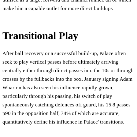
make him a capable outlet for more direct buildups
Transitional Play
After ball recovery or a successful build-up, Palace often
seek to play vertical passes before ultimately arriving
centrally either through direct passes into the 10s or through
crosses by the fullbacks into the box. January signing Adam
Wharton has also seen his influence rapidly grown,
particularly through his passing, his switch of play
spontaneously catching defences off guard, his 15.8 passes
p90 in the opposition half, 74% of which are accurate,
quantitatively define his influence in Palace' transitions.