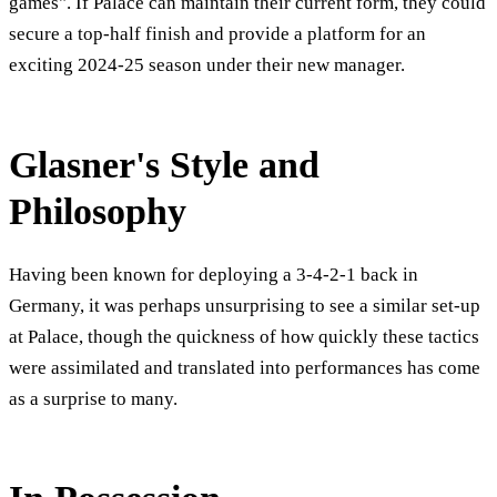
games". If Palace can maintain their current form, they could
secure a top-half finish and provide a platform for an
exciting 2024-25 season under their new manager.
Glasner's Style and
Philosophy
Having been known for deploying a 3-4-2-1 back in
Germany, it was perhaps unsurprising to see a similar set-up
at Palace, though the quickness of how quickly these tactics
were assimilated and translated into performances has come
as a surprise to many.