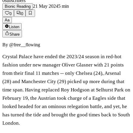
0
subscribers
21 May 2024
5
min
Bionic Reading
0
0
Aa
Listen
Share
By
@free__flowing
Crystal Palace have ended the 2023/24 season in red-hot
fashion under new manager Oliver Glasner with 21 points
from their final 11 matches -- only Chelsea (24), Arsenal
(28) and Manchester City (29) picked up more during that
time span. Having replaced Roy Hodgson at Selhurst Park on
February 19, the Austrian took charge of a Eagles side that
looked headed for an ominous relegation battle, and yet, he
has turned the tide and brought the good times back to South
London.