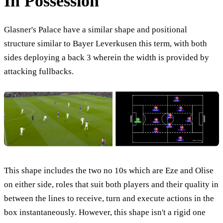
In Possession
Glasner's Palace have a similar shape and positional
structure similar to Bayer Leverkusen this term, with both
sides deploying a back 3 wherein the width is provided by
attacking fullbacks.
This shape includes the two no 10s which are Eze and Olise
on either side, roles that suit both players and their quality in
between the lines to receive, turn and execute actions in the
box instantaneously. However, this shape isn't a rigid one