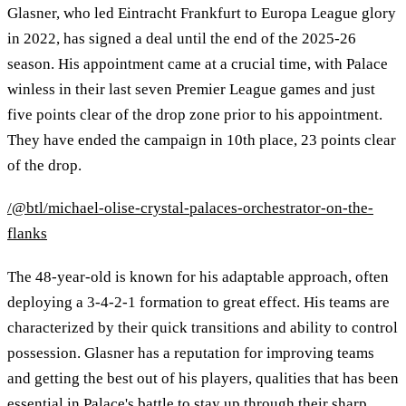
Glasner, who led Eintracht Frankfurt to Europa League glory
in 2022, has signed a deal until the end of the 2025-26
season. His appointment came at a crucial time, with Palace
winless in their last seven Premier League games and just
five points clear of the drop zone prior to his appointment.
They have ended the campaign in 10th place, 23 points clear
of the drop.
/@btl/michael-olise-crystal-palaces-orchestrator-on-the-
flanks
The 48-year-old is known for his adaptable approach, often
deploying a 3-4-2-1 formation to great effect. His teams are
characterized by their quick transitions and ability to control
possession. Glasner has a reputation for improving teams
and getting the best out of his players, qualities that has been
essential in Palace's battle to stay up through their sharp