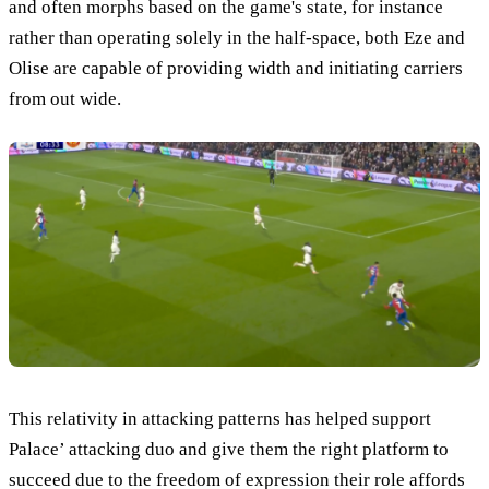
and often morphs based on the game's state, for instance
rather than operating solely in the half-space, both Eze and
Olise are capable of providing width and initiating carriers
from out wide.
This relativity in attacking patterns has helped support
Palace’ attacking duo and give them the right platform to
succeed due to the freedom of expression their role affords