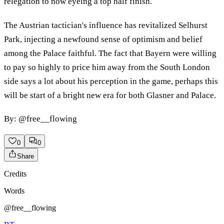
relegation to now eyeing a top half finish.
The Austrian tactician's influence has revitalized Selhurst
Park, injecting a newfound sense of optimism and belief
among the Palace faithful. The fact that Bayern were willing
to pay so highly to price him away from the South London
side says a lot about his perception in the game, perhaps this
will be start of a bright new era for both Glasner and Palace.
By: @free__flowing
0
0
Share
Credits
Words
@free__flowing