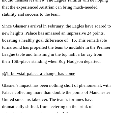
mould themselves anew. The Eagles' faithful will be hoping
that the experienced Austrian can bring much-needed
stability and success to the team.
Since Glasner's arrival in February, the Eagles have soared to
new heights, Palace has amassed an impressive 24 points,
boasting a healthy goal difference of +15. This remarkable
turnaround has propelled the team to midtable in the Premier
League table and finishing in the top half, a far cry from
their 16th-place standing when Roy Hodgson departed.
/@btl/crystal-palace-a-change-has-come
Glasner's impact has been nothing short of phenomenal, with
Palace collecting more than double the points of Manchester
United since his takeover. The team's fortunes have
dramatically shifted, from teetering on the brink of