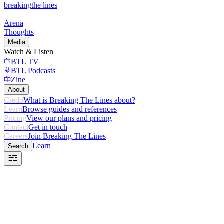
breaking
the lines
Arena
Thoughts
Media
Watch & Listen
BTL TV
BTL Podcasts
Zine
About
Credo
What is Breaking The Lines about?
Learn
Browse guides and references
Pricing
View our plans and pricing
Contact
Get in touch
Careers
Join Breaking The Lines
Learn
Search