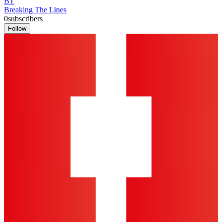
BT
Breaking The Lines
0
subscribers
Follow