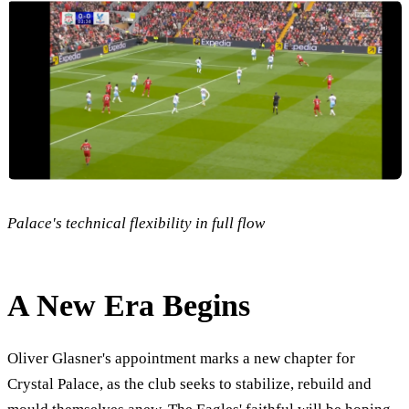
Palace's technical flexibility in full flow
A New Era Begins
Oliver Glasner's appointment marks a new chapter for
Crystal Palace, as the club seeks to stabilize, rebuild and