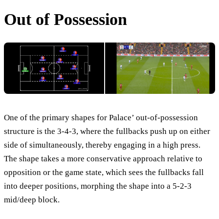
Out of Possession
One of the primary shapes for Palace’ out-of-possession
structure is the 3-4-3, where the fullbacks push up on either
side of simultaneously, thereby engaging in a high press.
The shape takes a more conservative approach relative to
opposition or the game state, which sees the fullbacks fall
into deeper positions, morphing the shape into a 5-2-3
mid/deep block.