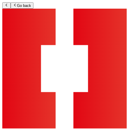
Go back