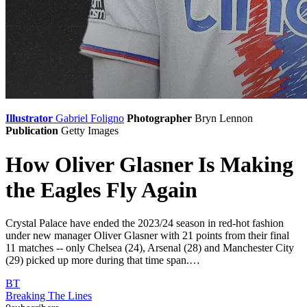
Illustrator
Gabriel Foligno
Photographer
Bryn Lennon
Publication
Getty Images
How Oliver Glasner Is Making
the Eagles Fly Again
Crystal Palace have ended the 2023/24 season in red-hot fashion
under new manager Oliver Glasner with 21 points from their final
11 matches -- only Chelsea (24), Arsenal (28) and Manchester City
(29) picked up more during that time span.…
BT
Breaking The Lines