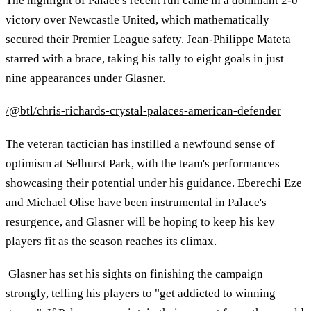
The highlight of Palace's recent run came in a dominant 2-0
victory over Newcastle United, which mathematically
secured their Premier League safety. Jean-Philippe Mateta
starred with a brace, taking his tally to eight goals in just
nine appearances under Glasner.
/@btl/chris-richards-crystal-palaces-american-defender
The veteran tactician has instilled a newfound sense of
optimism at Selhurst Park, with the team's performances
showcasing their potential under his guidance. Eberechi Eze
and Michael Olise have been instrumental in Palace's
resurgence, and Glasner will be hoping to keep his key
players fit as the season reaches its climax.
Glasner has set his sights on finishing the campaign
strongly, telling his players to "get addicted to winning