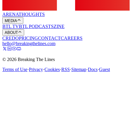
ARENA
THOUGHTS
MEDIA
BTL TV
BTL PODCASTS
ZINE
ABOUT
CREDO
PRICING
CONTACT
CAREERS
hello@breakingthelines.com
© 2026 Breaking The Lines
Terms of Use
·
Privacy
·
Cookies
·
RSS
·
Sitemap
·
Docs
·
Guest