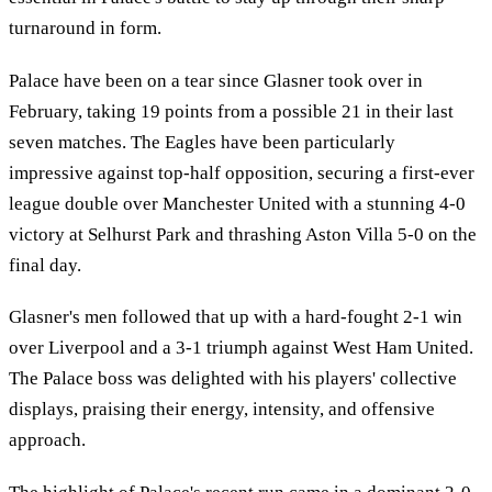
turnaround in form.
Palace have been on a tear since Glasner took over in
February, taking 19 points from a possible 21 in their last
seven matches. The Eagles have been particularly
impressive against top-half opposition, securing a first-ever
league double over Manchester United with a stunning 4-0
victory at Selhurst Park and thrashing Aston Villa 5-0 on the
final day.
Glasner's men followed that up with a hard-fought 2-1 win
over Liverpool and a 3-1 triumph against West Ham United.
The Palace boss was delighted with his players' collective
displays, praising their energy, intensity, and offensive
approach.