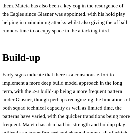
them. Mateta has also been a key cog in the resurgence of
the Eagles since Glasner was appointed, with his hold play
helping in maintaining attacks whilst also giving the of ball
runners time to occupy space in the attacking third.
Build-up
Early signs indicate that there is a conscious effort to
implement a more deep build model approach in the long
term, with the 2-3 build-up being a more frequent pattern
under Glasner, though perhaps recognizing the limitations of
both squad technical capacity as well as limited time, the
patterns have varied, with the quicker transitions being more
frequent. Mateta has also had his strength and holdup play
utilised as a target forward and channel runner, all of which