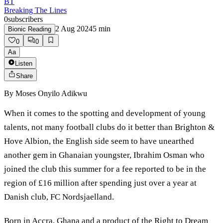
BT
Breaking The Lines
0
subscribers
2 Aug 2024
5
min
Bionic Reading
0
0
Aa
Listen
Share
By
Moses Onyilo Adikwu
When it comes to the spotting and development of young
talents, not many football clubs do it better than Brighton &
Hove Albion, the English side seem to have unearthed
another gem in Ghanaian youngster, Ibrahim Osman who
joined the club this summer for a fee reported to be in the
region of £16 million after spending just over a year at
Danish club, FC Nordsjaelland.
Born in Accra, Ghana and a product of the Right to Dream