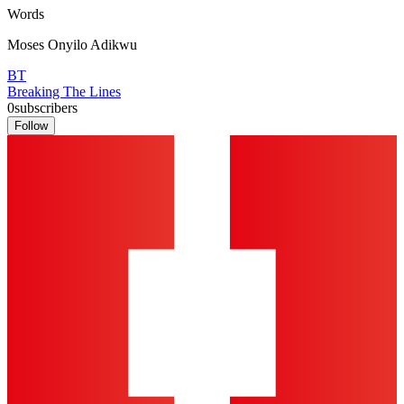
Words
Moses Onyilo Adikwu
BT
Breaking The Lines
0
subscribers
Follow