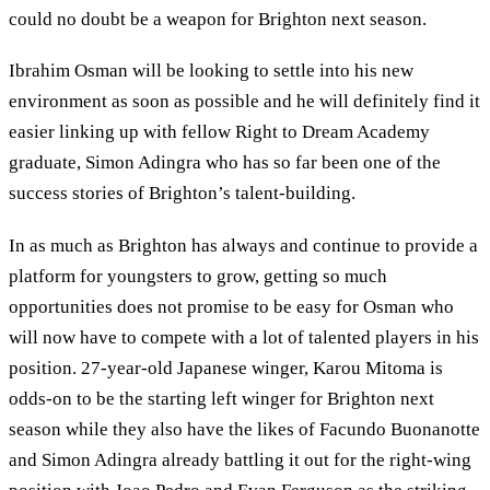
could no doubt be a weapon for Brighton next season.
Ibrahim Osman will be looking to settle into his new
environment as soon as possible and he will definitely find it
easier linking up with fellow Right to Dream Academy
graduate, Simon Adingra who has so far been one of the
success stories of Brighton’s talent-building.
In as much as Brighton has always and continue to provide a
platform for youngsters to grow, getting so much
opportunities does not promise to be easy for Osman who
will now have to compete with a lot of talented players in his
position. 27-year-old Japanese winger, Karou Mitoma is
odds-on to be the starting left winger for Brighton next
season while they also have the likes of Facundo Buonanotte
and Simon Adingra already battling it out for the right-wing