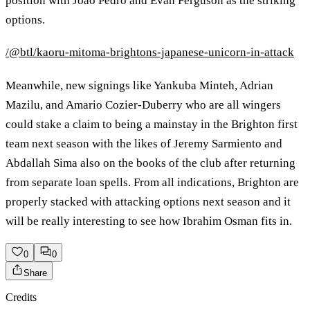
position with Joao Pedro and Evan Ferguson as the striking
options.
/@btl/kaoru-mitoma-brightons-japanese-unicorn-in-attack
Meanwhile, new signings like Yankuba Minteh, Adrian
Mazilu, and Amario Cozier-Duberry who are all wingers
could stake a claim to being a mainstay in the Brighton first
team next season with the likes of Jeremy Sarmiento and
Abdallah Sima also on the books of the club after returning
from separate loan spells. From all indications, Brighton are
properly stacked with attacking options next season and it
will be really interesting to see how Ibrahim Osman fits in.
0
0
Share
Credits