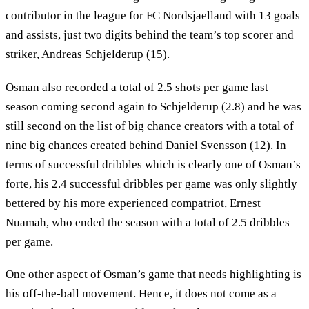
contributor in the league for FC Nordsjaelland with 13 goals
and assists, just two digits behind the team’s top scorer and
striker, Andreas Schjelderup (15).
Osman also recorded a total of 2.5 shots per game last
season coming second again to Schjelderup (2.8) and he was
still second on the list of big chance creators with a total of
nine big chances created behind Daniel Svensson (12). In
terms of successful dribbles which is clearly one of Osman’s
forte, his 2.4 successful dribbles per game was only slightly
bettered by his more experienced compatriot, Ernest
Nuamah, who ended the season with a total of 2.5 dribbles
per game.
One other aspect of Osman’s game that needs highlighting is
his off-the-ball movement. Hence, it does not come as a