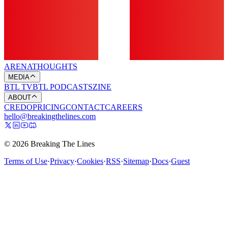
ARENA
THOUGHTS
MEDIA
BTL TV
BTL PODCASTS
ZINE
ABOUT
CREDO
PRICING
CONTACT
CAREERS
hello@breakingthelines.com
© 2026 Breaking The Lines
Terms of Use
·
Privacy
·
Cookies
·
RSS
·
Sitemap
·
Docs
·
Guest