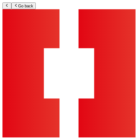
Go back