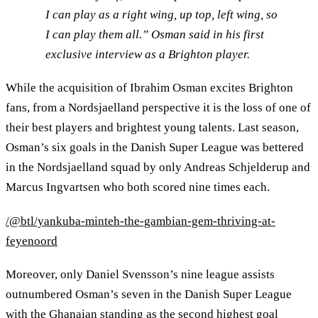
I can play as a right wing, up top, left wing, so
I can play them all.” Osman said in his first
exclusive interview as a Brighton player.
While the acquisition of Ibrahim Osman excites Brighton
fans, from a Nordsjaelland perspective it is the loss of one of
their best players and brightest young talents. Last season,
Osman’s six goals in the Danish Super League was bettered
in the Nordsjaelland squad by only Andreas Schjelderup and
Marcus Ingvartsen who both scored nine times each.
/@btl/yankuba-minteh-the-gambian-gem-thriving-at-
feyenoord
Moreover, only Daniel Svensson’s nine league assists
outnumbered Osman’s seven in the Danish Super League
with the Ghanaian standing as the second highest goal