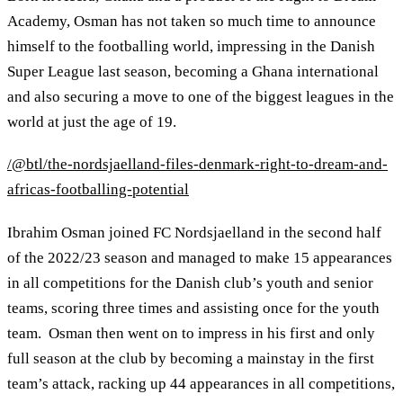
Academy, Osman has not taken so much time to announce
himself to the footballing world, impressing in the Danish
Super League last season, becoming a Ghana international
and also securing a move to one of the biggest leagues in the
world at just the age of 19.
/@btl/the-nordsjaelland-files-denmark-right-to-dream-and-
africas-footballing-potential
Ibrahim Osman joined FC Nordsjaelland in the second half
of the 2022/23 season and managed to make 15 appearances
in all competitions for the Danish club’s youth and senior
teams, scoring three times and assisting once for the youth
team. Osman then went on to impress in his first and only
full season at the club by becoming a mainstay in the first
team’s attack, racking up 44 appearances in all competitions,