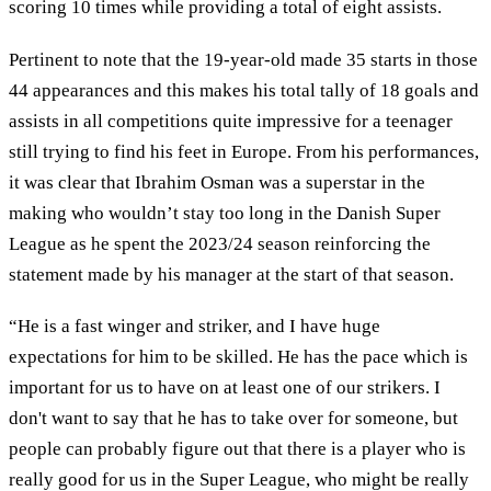
scoring 10 times while providing a total of eight assists.
Pertinent to note that the 19-year-old made 35 starts in those
44 appearances and this makes his total tally of 18 goals and
assists in all competitions quite impressive for a teenager
still trying to find his feet in Europe. From his performances,
it was clear that Ibrahim Osman was a superstar in the
making who wouldn’t stay too long in the Danish Super
League as he spent the 2023/24 season reinforcing the
statement made by his manager at the start of that season.
“He is a fast winger and striker, and I have huge
expectations for him to be skilled. He has the pace which is
important for us to have on at least one of our strikers. I
don't want to say that he has to take over for someone, but
people can probably figure out that there is a player who is
really good for us in the Super League, who might be really