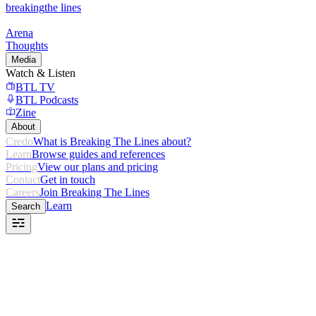
breaking
the lines
Arena
Thoughts
Media
Watch & Listen
BTL TV
BTL Podcasts
Zine
About
Credo
What is Breaking The Lines about?
Learn
Browse guides and references
Pricing
View our plans and pricing
Contact
Get in touch
Careers
Join Breaking The Lines
Learn
Search