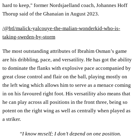
hard to keep," former Nordsjaelland coach, Johannes Hoff
Thorup said of the Ghanaian in August 2023.
/@btl/malick-yalcouye-the-malian-wonderkid-who-is-
taking-sweden-by-storm
The most outstanding attributes of Ibrahim Osman’s game
are his dribbling, pace, and versatility. He has got the ability
to dominate the flanks with explosive pace accompanied by
great close control and flair on the ball, playing mostly on
the left wing which allows him to serve as a menace coming
in on his favoured right foot. His versatility also means that
he can play across all positions in the front three, being so
potent on the right wing as well as centrally when played as
a striker.
“I know myself; I don’t depend on one position.