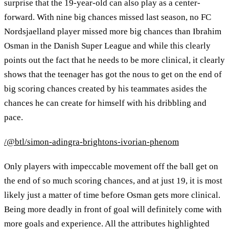
surprise that the 19-year-old can also play as a center-
forward. With nine big chances missed last season, no FC
Nordsjaelland player missed more big chances than Ibrahim
Osman in the Danish Super League and while this clearly
points out the fact that he needs to be more clinical, it clearly
shows that the teenager has got the nous to get on the end of
big scoring chances created by his teammates asides the
chances he can create for himself with his dribbling and
pace.
/@btl/simon-adingra-brightons-ivorian-phenom
Only players with impeccable movement off the ball get on
the end of so much scoring chances, and at just 19, it is most
likely just a matter of time before Osman gets more clinical.
Being more deadly in front of goal will definitely come with
more goals and experience. All the attributes highlighted