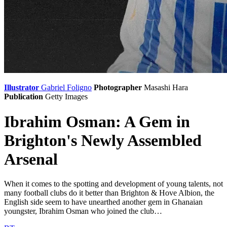
Illustrator
Gabriel Foligno
Photographer
Masashi Hara
Publication
Getty Images
Ibrahim Osman: A Gem in
Brighton's Newly Assembled
Arsenal
When it comes to the spotting and development of young talents, not
many football clubs do it better than Brighton & Hove Albion, the
English side seem to have unearthed another gem in Ghanaian
youngster, Ibrahim Osman who joined the club…