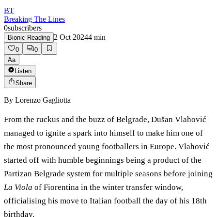
BT
Breaking The Lines
0
subscribers
2 Oct 2024
4
min
Bionic Reading
0
0
Aa
Listen
Share
By
Lorenzo Gagliotta
From the ruckus and the buzz of Belgrade, Dušan Vlahović
managed to ignite a spark into himself to make him one of
the most pronounced young footballers in Europe. Vlahović
started off with humble beginnings being a product of the
Partizan Belgrade system for multiple seasons before joining
La Viola
of Fiorentina in the winter transfer window,
officialising his move to Italian football the day of his 18th
birthday.