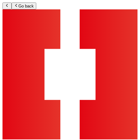
Go back