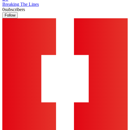
Breaking The Lines
0
subscribers
Follow