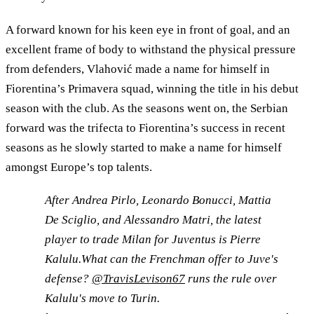
A forward known for his keen eye in front of goal, and an
excellent frame of body to withstand the physical pressure
from defenders, Vlahović made a name for himself in
Fiorentina’s Primavera squad, winning the title in his debut
season with the club. As the seasons went on, the Serbian
forward was the trifecta to Fiorentina’s success in recent
seasons as he slowly started to make a name for himself
amongst Europe’s top talents.
After Andrea Pirlo, Leonardo Bonucci, Mattia
De Sciglio, and Alessandro Matri, the latest
player to trade Milan for Juventus is Pierre
Kalulu.What can the Frenchman offer to Juve's
defense?
@TravisLevison67
runs the rule over
Kalulu's move to Turin.