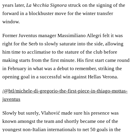
years later,
La Vecchia Signora
struck on the signing of the
forward in a blockbuster move for the winter transfer
window.
Former Juventus manager Massimiliano Allegri felt it was
right for the Serb to slowly saturate into the side, allowing
him time to acclimatise to the stature of the club before
making starts from the first minute. His first start came round
in February in what was a debut to remember, striking the
opening goal in a successful win against Hellas Verona.
/@btl/michele-di-gregorio-the-first-piece-in-thiago-mottas-
juventus
Slowly but surely, Vlahović made sure his presence was
known amongst the team and shortly became one of the
youngest non-Italian internationals to net 50 goals in the