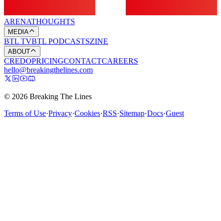
ARENA
THOUGHTS
MEDIA
BTL TV
BTL PODCASTS
ZINE
ABOUT
CREDO
PRICING
CONTACT
CAREERS
hello@breakingthelines.com
© 2026 Breaking The Lines
Terms of Use
·
Privacy
·
Cookies
·
RSS
·
Sitemap
·
Docs
·
Guest