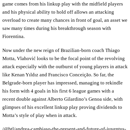
game comes from his linkup play with the midfield players
and his physical ability to hold off allows an attacking
overload to create many chances in front of goal, an asset we
saw many times during his breakthrough season with
Fiorentina.
Now under the new reign of Brazilian-born coach Thiago
Motta, Vlahović looks to be the focal point of the revolving
attack especially with the outburst of young players in attack
like Kenan Yıldız and Francisco Conceição. So far, the
Belgrade-born player has impressed, managing to rekindle
his form with 4 goals in his first 6 league games with a
recent double against Alberto Gilardino’s Genoa side, with
glimpses of his excellent linkup play proving dividends to
Motta’s style of play when in attack.
/@btl/andrea-cambiaso-the-present-and-future-of-juventus-