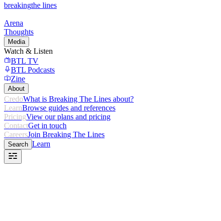
breaking
the lines
Arena
Thoughts
Media
Watch & Listen
BTL TV
BTL Podcasts
Zine
About
Credo
What is Breaking The Lines about?
Learn
Browse guides and references
Pricing
View our plans and pricing
Contact
Get in touch
Careers
Join Breaking The Lines
Learn
Search