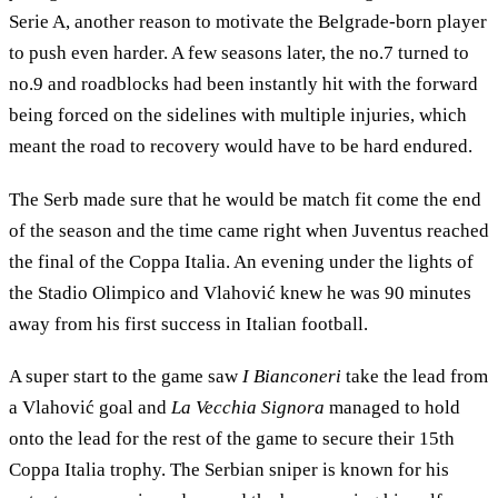
Serie A, another reason to motivate the Belgrade-born player
to push even harder. A few seasons later, the no.7 turned to
no.9 and roadblocks had been instantly hit with the forward
being forced on the sidelines with multiple injuries, which
meant the road to recovery would have to be hard endured.
The Serb made sure that he would be match fit come the end
of the season and the time came right when Juventus reached
the final of the Coppa Italia. An evening under the lights of
the Stadio Olimpico and Vlahović knew he was 90 minutes
away from his first success in Italian football.
A super start to the game saw
I Bianconeri
take the lead from
a Vlahović goal and
La Vecchia Signora
managed to hold
onto the lead for the rest of the game to secure their 15th
Coppa Italia trophy. The Serbian sniper is known for his