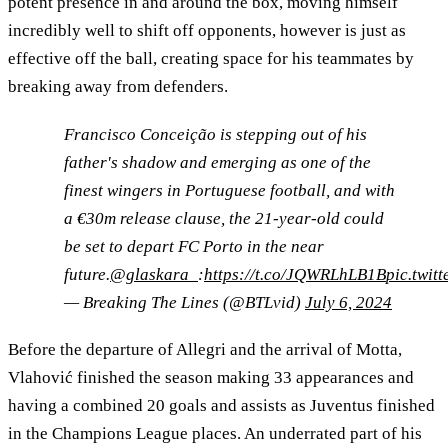
potent presence in and around the box, moving himself
incredibly well to shift off opponents, however is just as
effective off the ball, creating space for his teammates by
breaking away from defenders.
Francisco Conceição is stepping out of his
father's shadow and emerging as one of the
finest wingers in Portuguese football, and with
a €30m release clause, the 21-year-old could
be set to depart FC Porto in the near
future.
@glaskara_
:
https://t.co/JQWRLhLB1B
pic.twi
— Breaking The Lines (@BTLvid)
July 6, 2024
Before the departure of Allegri and the arrival of Motta,
Vlahović finished the season making 33 appearances and
having a combined 20 goals and assists as Juventus finished
in the Champions League places. An underrated part of his