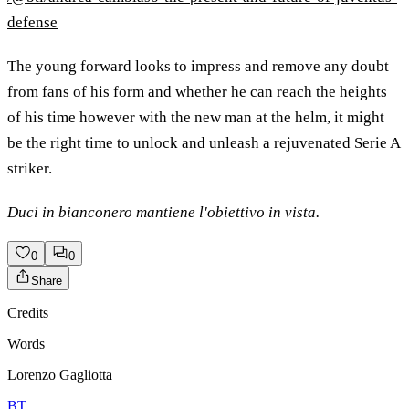
defense
The young forward looks to impress and remove any doubt
from fans of his form and whether he can reach the heights
of his time however with the new man at the helm, it might
be the right time to unlock and unleash a rejuvenated Serie A
striker.
Duci in bianconero mantiene l'obiettivo in vista.
0
0
Share
Credits
Words
Lorenzo Gagliotta
BT