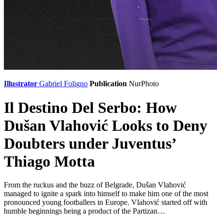
Illustrator
Gabriel Foligno
Publication
NurPhoto
Il Destino Del Serbo: How
Dušan Vlahović Looks to Deny
Doubters under Juventus’
Thiago Motta
From the ruckus and the buzz of Belgrade, Dušan Vlahović
managed to ignite a spark into himself to make him one of the most
pronounced young footballers in Europe. Vlahović started off with
humble beginnings being a product of the Partizan…