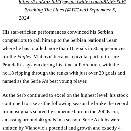
https://t.co/Xuz2nVtQmy
pic.twitter.com/u8NiFcXhEt
— Breaking The Lines (@BTLvid)
September 5,
2024
His star-stricken performances convinced his Serbian
compatriots to call him up to the Serbian National Team
where he has totalled more than 10 goals in 30 appearances
for the
Eagles
. Vlahović became a pivotal part of Cesare
Prandelli’s system during his time at Fiorentina, with the
no.18 ripping through the ranks with just over 20 goals and
named as the Serie A’s best young player.
As the Serb continued to excel on the highest level, his stock
continued to rise as the following season he broke the record
for most goals scored by someone born in the 2000s era,
amassing around 40 goals in a season. Serie A clubs were
smitten by Vlahović’s potential and growth and exactly 4