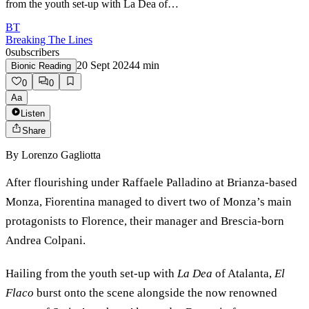
from the youth set-up with La Dea of…
BT
Breaking The Lines
0
subscribers
20 Sept 2024
4
min
Bionic Reading
0
0
Aa
Listen
Share
By
Lorenzo Gagliotta
After flourishing under Raffaele Palladino at Brianza-based
Monza, Fiorentina managed to divert two of Monza’s main
protagonists to Florence, their manager and Brescia-born
Andrea Colpani.
Hailing from the youth set-up with
La Dea
of Atalanta,
El
Flaco
burst onto the scene alongside the now renowned