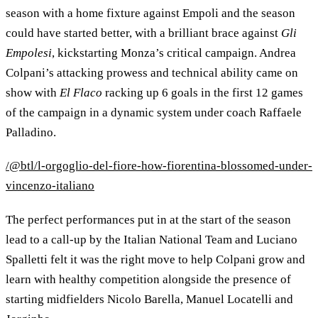
season with a home fixture against Empoli and the season
could have started better, with a brilliant brace against
Gli
Empolesi
, kickstarting Monza’s critical campaign. Andrea
Colpani’s attacking prowess and technical ability came on
show with
El Flaco
racking up 6 goals in the first 12 games
of the campaign in a dynamic system under coach Raffaele
Palladino.
/@btl/l-orgoglio-del-fiore-how-fiorentina-blossomed-under-
vincenzo-italiano
The perfect performances put in at the start of the season
lead to a call-up by the Italian National Team and Luciano
Spalletti felt it was the right move to help Colpani grow and
learn with healthy competition alongside the presence of
starting midfielders Nicolo Barella, Manuel Locatelli and