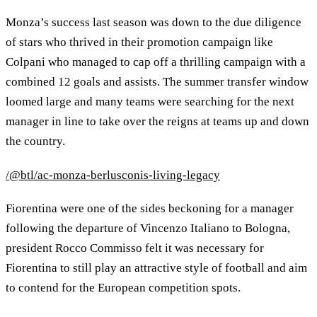
Monza’s success last season was down to the due diligence
of stars who thrived in their promotion campaign like
Colpani who managed to cap off a thrilling campaign with a
combined 12 goals and assists. The summer transfer window
loomed large and many teams were searching for the next
manager in line to take over the reigns at teams up and down
the country.
/@btl/ac-monza-berlusconis-living-legacy
Fiorentina were one of the sides beckoning for a manager
following the departure of Vincenzo Italiano to Bologna,
president Rocco Commisso felt it was necessary for
Fiorentina to still play an attractive style of football and aim
to contend for the European competition spots.