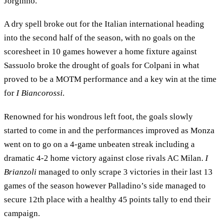
Jorginho.
A dry spell broke out for the Italian international heading
into the second half of the season, with no goals on the
scoresheet in 10 games however a home fixture against
Sassuolo broke the drought of goals for Colpani in what
proved to be a MOTM performance and a key win at the time
for
I Biancorossi.
Renowned for his wondrous left foot, the goals slowly
started to come in and the performances improved as Monza
went on to go on a 4-game unbeaten streak including a
dramatic 4-2 home victory against close rivals AC Milan.
I
Brianzoli
managed to only scrape 3 victories in their last 13
games of the season however Palladino’s side managed to
secure 12th place with a healthy 45 points tally to end their
campaign.