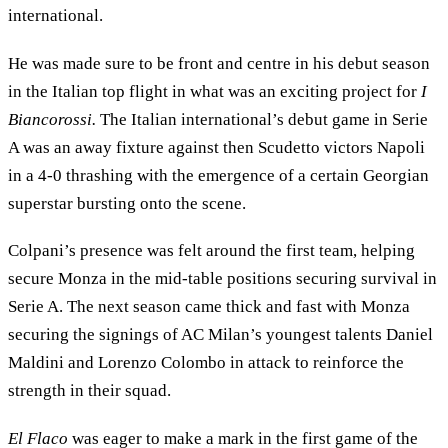
international.
He was made sure to be front and centre in his debut season
in the Italian top flight in what was an exciting project for
I
Biancorossi.
The Italian international’s debut game in Serie
A was an away fixture against then Scudetto victors Napoli
in a 4-0 thrashing with the emergence of a certain Georgian
superstar bursting onto the scene.
Colpani’s presence was felt around the first team, helping
secure Monza in the mid-table positions securing survival in
Serie A. The next season came thick and fast with Monza
securing the signings of AC Milan’s youngest talents Daniel
Maldini and Lorenzo Colombo in attack to reinforce the
strength in their squad.
El Flaco
was eager to make a mark in the first game of the