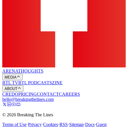
ARENA
THOUGHTS
MEDIA
BTL TV
BTL PODCASTS
ZINE
ABOUT
CREDO
PRICING
CONTACT
CAREERS
hello@breakingthelines.com
© 2026 Breaking The Lines
Terms of Use
·
Privacy
·
Cookies
·
RSS
·
Sitemap
·
Docs
·
Guest