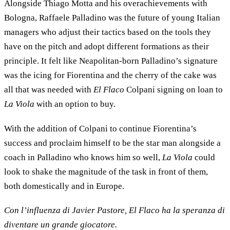
Alongside Thiago Motta and his overachievements with
Bologna, Raffaele Palladino was the future of young Italian
managers who adjust their tactics based on the tools they
have on the pitch and adopt different formations as their
principle. It felt like Neapolitan-born Palladino’s signature
was the icing for Fiorentina and the cherry of the cake was
all that was needed with
El Flaco
Colpani signing on loan to
La Viola
with an option to buy.
With the addition of Colpani to continue Fiorentina’s
success and proclaim himself to be the star man alongside a
coach in Palladino who knows him so well,
La Viola
could
look to shake the magnitude of the task in front of them,
both domestically and in Europe.
Con l’influenza di Javier Pastore, El Flaco ha la speranza di
diventare un grande giocatore.