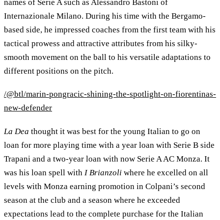
names of Serie A such as Alessandro Bastoni of
Internazionale Milano. During his time with the Bergamo-
based side, he impressed coaches from the first team with his
tactical prowess and attractive attributes from his silky-
smooth movement on the ball to his versatile adaptations to
different positions on the pitch.
/@btl/marin-pongracic-shining-the-spotlight-on-fiorentinas-
new-defender
La Dea
thought it was best for the young Italian to go on
loan for more playing time with a year loan with Serie B side
Trapani and a two-year loan with now Serie A AC Monza. It
was his loan spell with
I Brianzoli
where he excelled on all
levels with Monza earning promotion in Colpani’s second
season at the club and a season where he exceeded
expectations lead to the complete purchase for the Italian