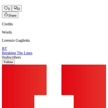
0
0
Share
Credits
Words
Lorenzo Gagliotta
BT
Breaking The Lines
0
subscribers
Follow