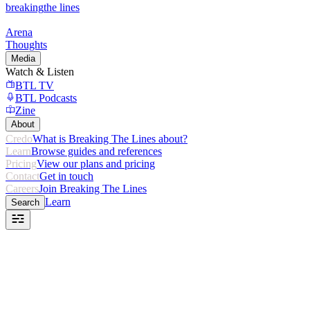
breaking
the lines
Arena
Thoughts
Media
Watch & Listen
BTL TV
BTL Podcasts
Zine
About
Credo
What is Breaking The Lines about?
Learn
Browse guides and references
Pricing
View our plans and pricing
Contact
Get in touch
Careers
Join Breaking The Lines
Learn
Search