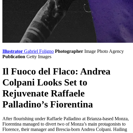
Illustrator
Gabriel Foligno
Photographer
Image Photo Agency
Publication
Getty Images
Il Fuoco del Flaco: Andrea
Colpani Looks Set to
Rejuvenate Raffaele
Palladino’s Fiorentina
After flourishing under Raffaele Palladino at Brianza-based Monza,
Fiorentina managed to divert two of Monza’s main protagonists to
Florence, their manager and Brescia-born Andrea Colpani. Hailing