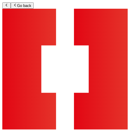
Go back