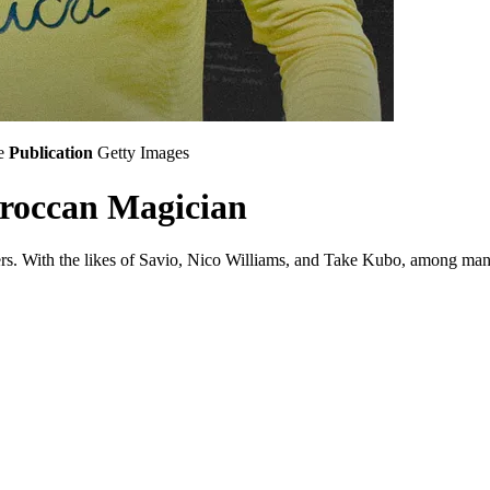
e
Publication
Getty Images
oroccan Magician
rs. With the likes of Savio, Nico Williams, and Take Kubo, among many