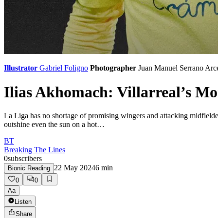
Illustrator
Gabriel Foligno
Photographer
Juan Manuel Serrano Arc
Ilias Akhomach: Villarreal’s M
La Liga has no shortage of promising wingers and attacking midfielde
outshine even the sun on a hot…
BT
Breaking The Lines
0
subscribers
22 May 2024
6
min
Bionic Reading
0
0
Aa
Listen
Share