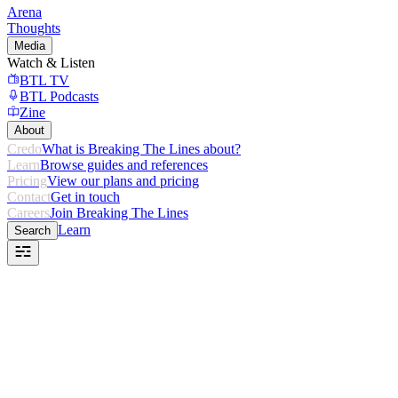
Arena
Thoughts
Media
Watch & Listen
BTL TV
BTL Podcasts
Zine
About
Credo
What is Breaking The Lines about?
Learn
Browse guides and references
Pricing
View our plans and pricing
Contact
Get in touch
Careers
Join Breaking The Lines
Learn
Search