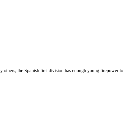
 others, the Spanish first division has enough young firepower to