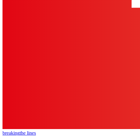
breaking
the lines