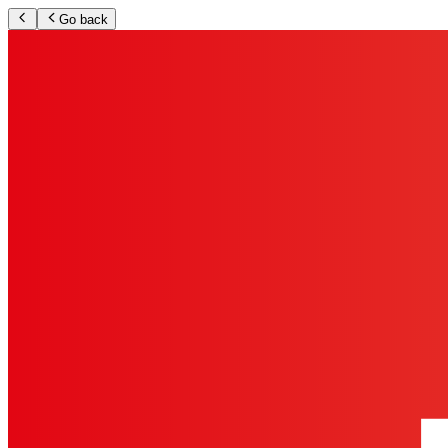
Go back