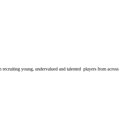
 recruiting young, undervalued and talented players from across