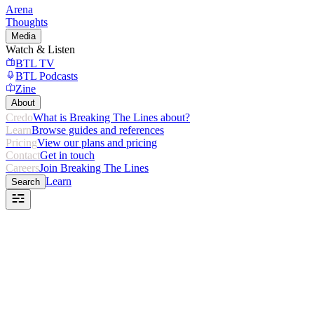
Arena
Thoughts
Media
Watch & Listen
BTL TV
BTL Podcasts
Zine
About
Credo
What is Breaking The Lines about?
Learn
Browse guides and references
Pricing
View our plans and pricing
Contact
Get in touch
Careers
Join Breaking The Lines
Learn
Search