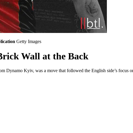
lication
Getty Images
rick Wall at the Back
om Dynamo Kyiv, was a move that followed the English side’s focus on