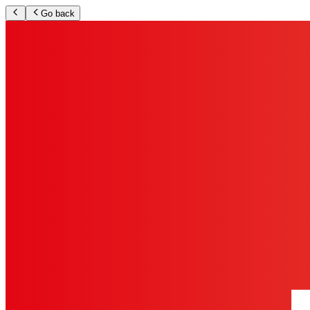
Go back