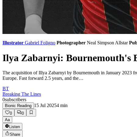
Illustrator
Gabriel Foligno
Photographer
Neal Simpson
Allstar
Pub
Ilya Zabarnyi: Bournemouth's B
The acquisition of Illya Zabarnyi by Bournemouth in January 2023 fr
Europe. Fast forward 2.5 years, and the…
BT
Breaking The Lines
0
subscribers
15 Jul 2025
4
min
Bionic Reading
0
0
Aa
Listen
Share