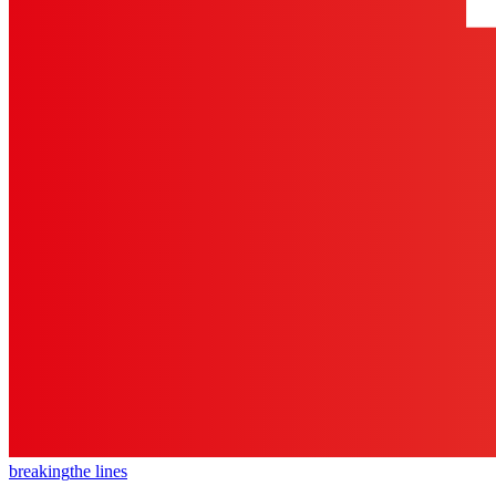
breaking
the lines