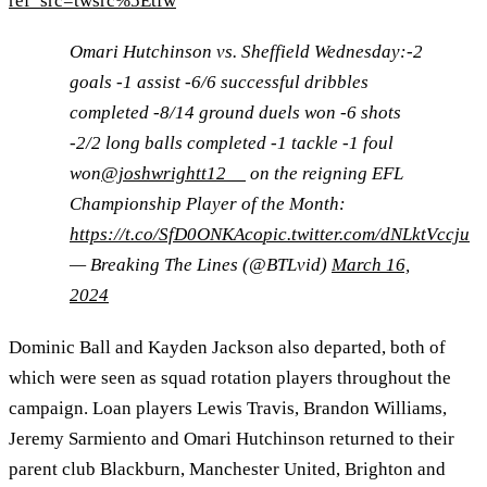
ref_src=twsrc%5Etfw
Omari Hutchinson vs. Sheffield Wednesday:-2
goals -1 assist -6/6 successful dribbles
completed -8/14 ground duels won -6 shots
-2/2 long balls completed -1 tackle -1 foul
won
@joshwrightt12__
on the reigning EFL
Championship Player of the Month:
https://t.co/SfD0ONKAco
pic.twitter.com/dNLktVccju
— Breaking The Lines (@BTLvid)
March 16,
2024
Dominic Ball and Kayden Jackson also departed, both of
which were seen as squad rotation players throughout the
campaign. Loan players Lewis Travis, Brandon Williams,
Jeremy Sarmiento and Omari Hutchinson returned to their
parent club Blackburn, Manchester United, Brighton and