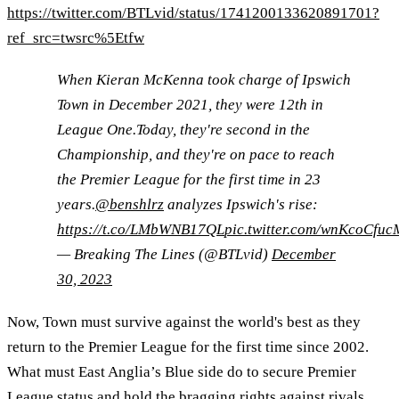
https://twitter.com/BTLvid/status/1741200133620891701?
ref_src=twsrc%5Etfw
When Kieran McKenna took charge of Ipswich
Town in December 2021, they were 12th in
League One.Today, they're second in the
Championship, and they're on pace to reach
the Premier League for the first time in 23
years.
@benshlrz
analyzes Ipswich's rise:
https://t.co/LMbWNB17QL
pic.twitter.com/wnKcoCfuc
— Breaking The Lines (@BTLvid)
December
30, 2023
Now, Town must survive against the world's best as they
return to the Premier League for the first time since 2002.
What must East Anglia’s Blue side do to secure Premier
League status and hold the bragging rights against rivals