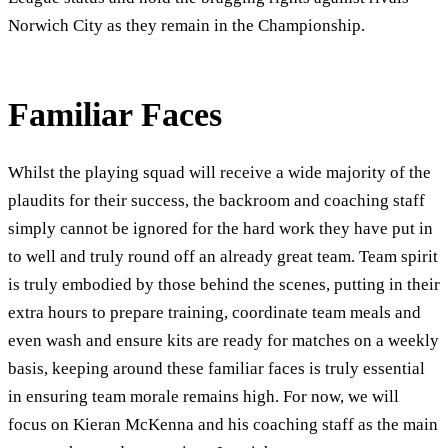
Norwich City as they remain in the Championship.
Familiar Faces
Whilst the playing squad will receive a wide majority of the
plaudits for their success, the backroom and coaching staff
simply cannot be ignored for the hard work they have put in
to well and truly round off an already great team. Team spirit
is truly embodied by those behind the scenes, putting in their
extra hours to prepare training, coordinate team meals and
even wash and ensure kits are ready for matches on a weekly
basis, keeping around these familiar faces is truly essential
in ensuring team morale remains high. For now, we will
focus on Kieran McKenna and his coaching staff as the main