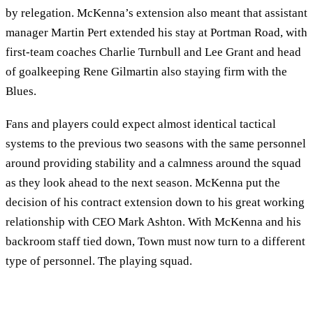
by relegation. McKenna’s extension also meant that assistant
manager Martin Pert extended his stay at Portman Road, with
first-team coaches Charlie Turnbull and Lee Grant and head
of goalkeeping Rene Gilmartin also staying firm with the
Blues.
Fans and players could expect almost identical tactical
systems to the previous two seasons with the same personnel
around providing stability and a calmness around the squad
as they look ahead to the next season. McKenna put the
decision of his contract extension down to his great working
relationship with CEO Mark Ashton. With McKenna and his
backroom staff tied down, Town must now turn to a different
type of personnel. The playing squad.