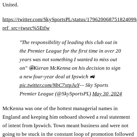
United.
https://twitter.com/SkySportsPL/status/179620068751824099
ref_src=twsrc%5Etfw
"The responsibility of leading this club out in
the Premier League for the first time in over 20
years was not something I wanted to miss out
on" 🤩Kieran McKenna on his decision to sign
a new four-year deal at Ipswich 🚜
pic.twitter.com/NbC7xtpJuY
— Sky Sports
Premier League (@SkySportsPL)
May 30, 2024
McKenna was one of the hottest managerial names in
England and keeping him onboard showed a real statement
of intent from Ipswich. Town meant business and were not
going to be stuck in the constant loop of promotion followed