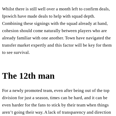
Whilst there is still well over a month left to confirm deals,
Ipswich have made deals to help with squad depth.
Combining these signings with the squad already at hand,
cohesion should come naturally between players who are
already familiar with one another. Town have navigated the
transfer market expertly and this factor will be key for them
to see survival.
The 12
th
man
For a newly promoted team, even after being out of the top
division for just a season, times can be hard, and it can be
even harder for the fans to stick by their team when things
aren’t going their way. A lack of transparency and direction