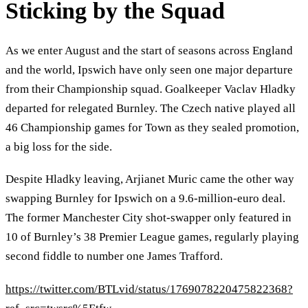
Sticking by the Squad
As we enter August and the start of seasons across England
and the world, Ipswich have only seen one major departure
from their Championship squad. Goalkeeper Vaclav Hladky
departed for relegated Burnley. The Czech native played all
46 Championship games for Town as they sealed promotion,
a big loss for the side.
Despite Hladky leaving, Arjianet Muric came the other way
swapping Burnley for Ipswich on a 9.6-million-euro deal.
The former Manchester City shot-swapper only featured in
10 of Burnley’s 38 Premier League games, regularly playing
second fiddle to number one James Trafford.
https://twitter.com/BTLvid/status/1769078220475822368?