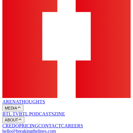
ARENA
THOUGHTS
MEDIA
BTL TV
BTL PODCASTS
ZINE
ABOUT
CREDO
PRICING
CONTACT
CAREERS
hello@breakingthelines.com