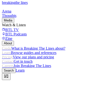
breaking
the lines
Arena
Thoughts
Media
Watch & Listen
BTL TV
BTL Podcasts
Zine
About
Credo
What is Breaking The Lines about?
Learn
Browse guides and references
Pricing
View our plans and pricing
Contact
Get in touch
Careers
Join Breaking The Lines
Learn
Search