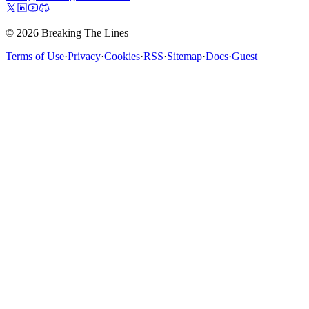
© 2026 Breaking The Lines
Terms of Use
·
Privacy
·
Cookies
·
RSS
·
Sitemap
·
Docs
·
Guest