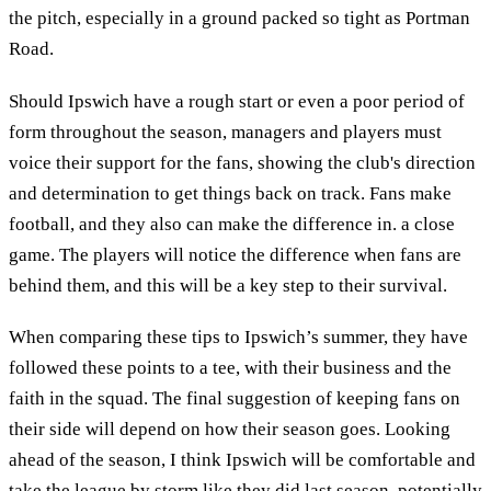
the pitch, especially in a ground packed so tight as Portman
Road.
Should Ipswich have a rough start or even a poor period of
form throughout the season, managers and players must
voice their support for the fans, showing the club's direction
and determination to get things back on track. Fans make
football, and they also can make the difference in. a close
game. The players will notice the difference when fans are
behind them, and this will be a key step to their survival.
When comparing these tips to Ipswich’s summer, they have
followed these points to a tee, with their business and the
faith in the squad. The final suggestion of keeping fans on
their side will depend on how their season goes. Looking
ahead of the season, I think Ipswich will be comfortable and
take the league by storm like they did last season, potentially