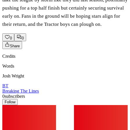
pushing for a top half finish but certainly securing survival
early on. Fans in the ground will be hoping stars align for
their return, and the Tractor boys can plough on.
0
0
Share
Credits
Words
Josh Wright
BT
Breaking The Lines
0
subscribers
Follow