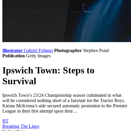
Illustrator
Gabriel Foligno
Photographer
Stephen Pond
Publication
Getty Images
Ipswich Town: Steps to
Survival
Ipswich Town’s 23/24 Championship season culminated in what
will be considered nothing short of a fairytale for the Tractor Boys.
Kieran McKenna’s side secured automatic promotion to the Premier
League in their first attempt upon their…
BT
Breaking The Lines