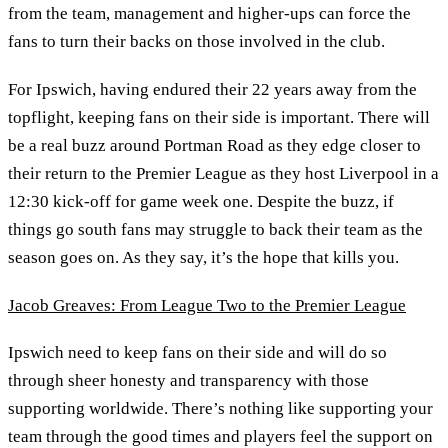
from the team, management and higher-ups can force the
fans to turn their backs on those involved in the club.
For Ipswich, having endured their 22 years away from the
topflight, keeping fans on their side is important. There will
be a real buzz around Portman Road as they edge closer to
their return to the Premier League as they host Liverpool in a
12:30 kick-off for game week one. Despite the buzz, if
things go south fans may struggle to back their team as the
season goes on. As they say, it’s the hope that kills you.
Jacob Greaves: From League Two to the Premier League
Ipswich need to keep fans on their side and will do so
through sheer honesty and transparency with those
supporting worldwide. There’s nothing like supporting your
team through the good times and players feel the support on