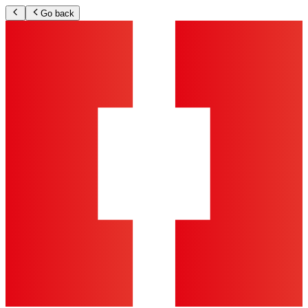
Go back