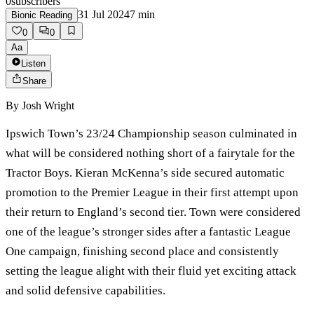
0
subscribers
31 Jul 2024
7
min
Bionic Reading
0
0
Aa
Listen
Share
By
Josh Wright
Ipswich Town’s 23/24 Championship season culminated in
what will be considered nothing short of a fairytale for the
Tractor Boys. Kieran McKenna’s side secured automatic
promotion to the Premier League in their first attempt upon
their return to England’s second tier. Town were considered
one of the league’s stronger sides after a fantastic League
One campaign, finishing second place and consistently
setting the league alight with their fluid yet exciting attack
and solid defensive capabilities.