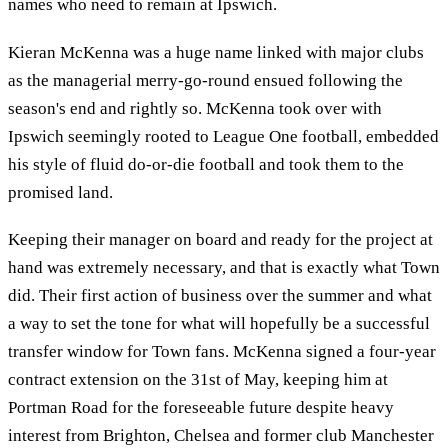
names who need to remain at Ipswich.
Kieran McKenna was a huge name linked with major clubs
as the managerial merry-go-round ensued following the
season's end and rightly so. McKenna took over with
Ipswich seemingly rooted to League One football, embedded
his style of fluid do-or-die football and took them to the
promised land.
Keeping their manager on board and ready for the project at
hand was extremely necessary, and that is exactly what Town
did. Their first action of business over the summer and what
a way to set the tone for what will hopefully be a successful
transfer window for Town fans. McKenna signed a four-year
contract extension on the 31st of May, keeping him at
Portman Road for the foreseeable future despite heavy
interest from Brighton, Chelsea and former club Manchester