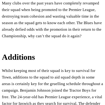
Many clubs over the past years have completely revamped
their squad when being promoted to the Premier League,
destroying team cohesion and wasting valuable time in the
season as the squad gets to know each other. The Blues have
already defied odds with the promotion in their return to the
Championship, why can’t the squad do it again?
Additions
Whilst keeping most of their squad is key to survival for
Town, additions to the squad to aid squad depth in some
areas is certainly key for the gruelling schedule throughout a
campaign. Benjamin Johnson joined the Tractor Boys for
free. The 24-year-old has Premier League experience, a vital
factor for Ipswich as they search for survival. The defender