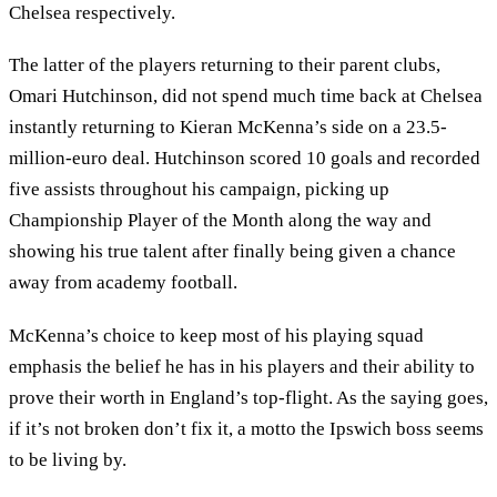
Chelsea respectively.
The latter of the players returning to their parent clubs,
Omari Hutchinson, did not spend much time back at Chelsea
instantly returning to Kieran McKenna’s side on a 23.5-
million-euro deal. Hutchinson scored 10 goals and recorded
five assists throughout his campaign, picking up
Championship Player of the Month along the way and
showing his true talent after finally being given a chance
away from academy football.
McKenna’s choice to keep most of his playing squad
emphasis the belief he has in his players and their ability to
prove their worth in England’s top-flight. As the saying goes,
if it’s not broken don’t fix it, a motto the Ipswich boss seems
to be living by.