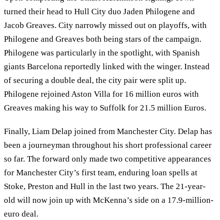
turned their head to Hull City duo Jaden Philogene and
Jacob Greaves. City narrowly missed out on playoffs, with
Philogene and Greaves both being stars of the campaign.
Philogene was particularly in the spotlight, with Spanish
giants Barcelona reportedly linked with the winger. Instead
of securing a double deal, the city pair were split up.
Philogene rejoined Aston Villa for 16 million euros with
Greaves making his way to Suffolk for 21.5 million Euros.
Finally, Liam Delap joined from Manchester City. Delap has
been a journeyman throughout his short professional career
so far. The forward only made two competitive appearances
for Manchester City’s first team, enduring loan spells at
Stoke, Preston and Hull in the last two years. The 21-year-
old will now join up with McKenna’s side on a 17.9-million-
euro deal.