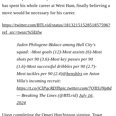
has spent his whole career at West Ham, finally believing a
move would be necessary for his career.
https://twitter.com/BTLvid/status/1813215152851857596?
ref_src=twsrc%5Etfw
Jaden Philogene-Bidace among Hull City's
squad: -Most goals (12)-Most assists (6)-Most
shots per 90 (3.6)-Most key passes per 90
(1.6)-Most successful dribbles per 90 (2.7)-
Most tackles per 90 (2.4)
@benshlrz
on Aston
Villa's incoming recruit:
https://t.co/jClPqcRDTh
pic.twitter.com/7QTiSJNp8d
— Breaking The Lines (@BTLvid)
July 16,
2024
Upon completing the Omari Hutchinson signing, Town