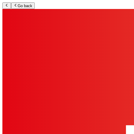
Go back