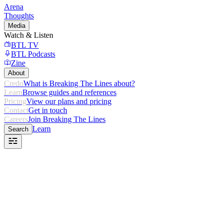
Arena
Thoughts
Media
Watch & Listen
BTL TV
BTL Podcasts
Zine
About
Credo
What is Breaking The Lines about?
Learn
Browse guides and references
Pricing
View our plans and pricing
Contact
Get in touch
Careers
Join Breaking The Lines
Learn
Search