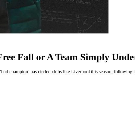
 Free Fall or A Team Simply Und
ad champion’ has circled clubs like Liverpool this season, following t