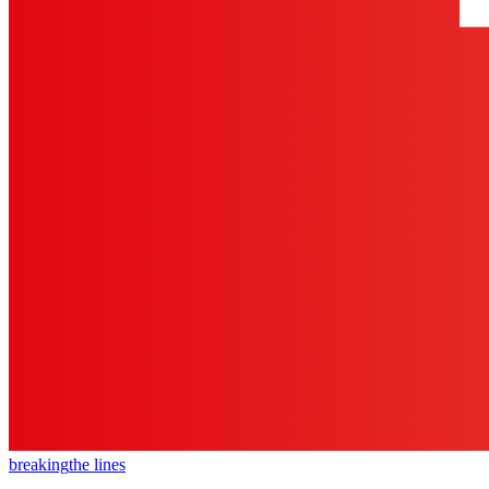
breaking
the lines