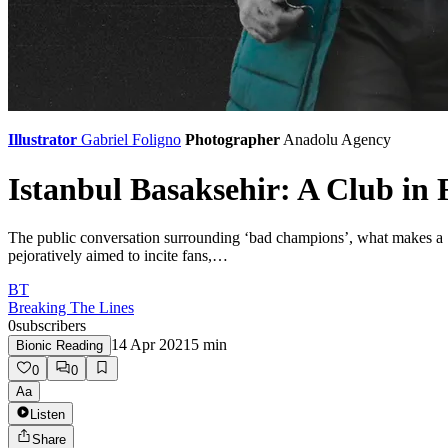
Illustrator
Gabriel Foligno
Photographer
Anadolu Agency
Istanbul Basaksehir: A Club in
The public conversation surrounding ‘bad champions’, what makes a ‘b
pejoratively aimed to incite fans,…
BT
Breaking The Lines
0
subscribers
14 Apr 2021
5
min
Bionic Reading
0
0
Aa
Listen
Share