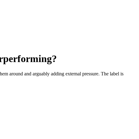
erperforming?
hem around and arguably adding external pressure. The label is