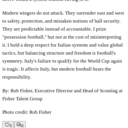
Modern wingers do not attack. They surrender east and west
to safety, protection, and mistaken notions of ball security.
They are predictable instead of accountable. I prize
"possession football," but not at the cost of misinterpreting
it. I hold a deep respect for Italian systems and value global
tactics, but balancing structure and freedom is football's
symmetry. Italy's failure to qualify for the World Cup again
is tragic. It affects Italy, but modern football bears the
responsibility.
By: Rob Fisher, Executive Director and Head of Scouting at
Fisher Talent Group
Photo credit: Rob Fisher
0
0