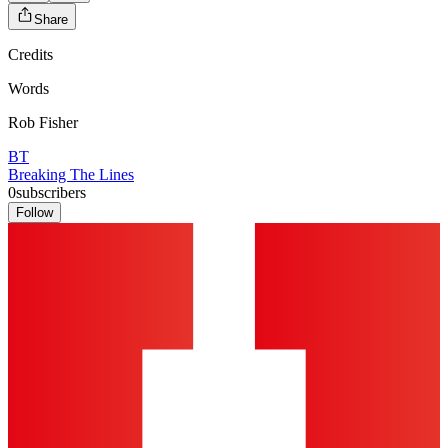
Share
Credits
Words
Rob Fisher
BT
Breaking The Lines
0
subscribers
Follow