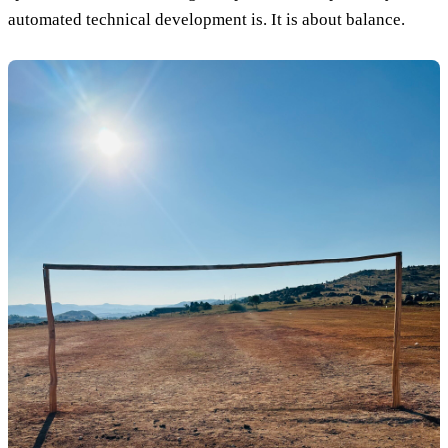
automated technical development is. It is about balance.