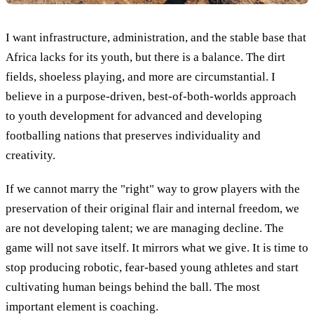
I want infrastructure, administration, and the stable base that
Africa lacks for its youth, but there is a balance. The dirt
fields, shoeless playing, and more are circumstantial. I
believe in a purpose-driven, best-of-both-worlds approach
to youth development for advanced and developing
footballing nations that preserves individuality and
creativity.
If we cannot marry the "right" way to grow players with the
preservation of their original flair and internal freedom, we
are not developing talent; we are managing decline. The
game will not save itself. It mirrors what we give. It is time to
stop producing robotic, fear-based young athletes and start
cultivating human beings behind the ball. The most
important element is coaching.