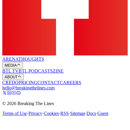
ARENA
THOUGHTS
MEDIA
BTL TV
BTL PODCASTS
ZINE
ABOUT
CREDO
PRICING
CONTACT
CAREERS
hello@breakingthelines.com
© 2026 Breaking The Lines
Terms of Use
·
Privacy
·
Cookies
·
RSS
·
Sitemap
·
Docs
·
Guest