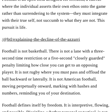
where the individual asserts their own ethos onto the game
rather than surrendering to the system—they must integrate
with their true self, not succumb to what they are not. This
pursuit is life.
/@btl/explaining-the-decline-of-the-azzurri
Football is not basketball. There is not a lane with a three-
second time restriction or a five-second "closely guarded"
penalty limiting how close you can get to an opposing
player. It is not rugby where you must pass and offload the
ball backward or laterally. It is not American football,
moving perpetually onward, marking with hashes and
numbers, reminding you of your destination.
Football defines itself by freedom. It is interpretive, flowing,