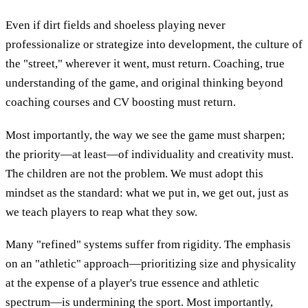
Even if dirt fields and shoeless playing never
professionalize or strategize into development, the culture of
the "street," wherever it went, must return. Coaching, true
understanding of the game, and original thinking beyond
coaching courses and CV boosting must return.
Most importantly, the way we see the game must sharpen;
the priority—at least—of individuality and creativity must.
The children are not the problem. We must adopt this
mindset as the standard: what we put in, we get out, just as
we teach players to reap what they sow.
Many "refined" systems suffer from rigidity. The emphasis
on an "athletic" approach—prioritizing size and physicality
at the expense of a player's true essence and athletic
spectrum—is undermining the sport. Most importantly,