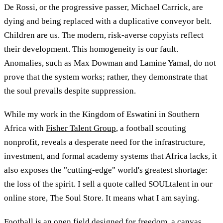
De Rossi, or the progressive passer, Michael Carrick, are
dying and being replaced with a duplicative conveyor belt.
Children are us. The modern, risk-averse copyists reflect
their development. This homogeneity is our fault.
Anomalies, such as Max Dowman and Lamine Yamal, do not
prove that the system works; rather, they demonstrate that
the soul prevails despite suppression.
While my work in the Kingdom of Eswatini in Southern
Africa with
Fisher Talent Group
, a football scouting
nonprofit, reveals a desperate need for the infrastructure,
investment, and formal academy systems that Africa lacks, it
also exposes the "cutting-edge" world's greatest shortage:
the loss of the spirit. I sell a quote called SOULtalent in our
online store, The Soul Store. It means what I am saying.
Football is an open field designed for freedom, a canvas