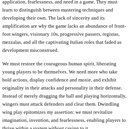
application, fearlessness, and need in a game. They must
learn to distinguish between mastering techniques and
developing their own. The lack of sincerity and its
amplification are why the game lacks an abundance of front-
foot wingers, visionary 10s, progressive passers, registas,
mezzalas, and all the captivating Italian roles that faded as
development misconstrued.
We must restore the courageous human spirit, liberating
young players to be themselves. We need more who take
bold actions, display confidence and moxie, and exhibit
originality in their attacks and personality in their defense.
Instead of merely dragging the ball and playing horizontally,
wingers must attack defenders and clear them. Dwindling
wing play epitomizes my assertion: we must revitalize
imagination, invention, and fearlessness, enabling players to
thrive within a system without caving to it.