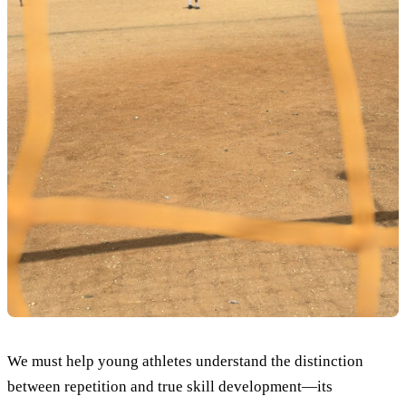
We must help young athletes understand the distinction
between repetition and true skill development—its