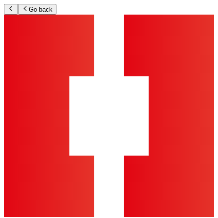
Go back