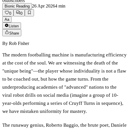
0
subscribers
26 Apr 2026
4
min
Bionic Reading
0
0
Aa
Listen
Share
By
Rob Fisher
The modern footballing machine is manufacturing efficiency
at the cost of the soul. We are witnessing the death of the
"unique being"—the player whose individuality is not a flaw
to be coached out, but how the game turns. From the
underproducing academies of "advanced" nations to the
viral robot drills on social media (imagine a group of 10-
year-olds performing a series of Cruyff Turns in sequence),
we have mistaken uniformity for mastery.
The runaway genius, Roberto Baggio, the brute poet, Daniele