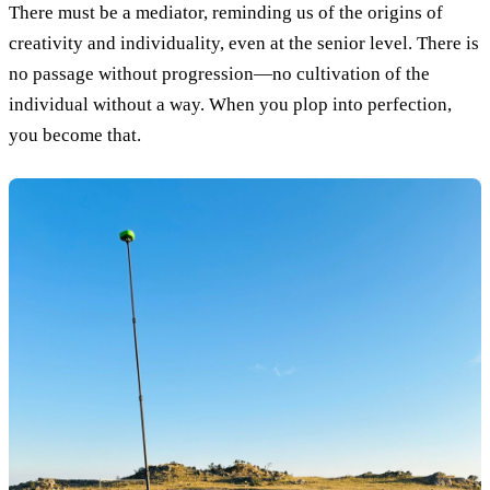
There must be a mediator, reminding us of the origins of
creativity and individuality, even at the senior level. There is
no passage without progression—no cultivation of the
individual without a way. When you plop into perfection,
you become that.