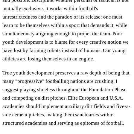
and possible. Discipline, whether personal or tactical, is not
mutually exclusive. It works within football's
unrestrictedness and the paradox of its release: one must
learn to be themselves within a sport that demands it, while
simultaneously aligning enough to propel the team. Poor
youth development is to blame for every creative notion we
have lost by farming robots instead of humans. Our young
athletes are losing themselves in an engine.
True youth development preserves a raw depth of being that
many "progressive" footballing nations are crushing. I
suggest playing shoeless throughout the Foundation Phase
and competing on dirt pitches. Elite European and U.S.A.
academies should implement auxiliary dirt fields and five-a-
side cement pitches, making them sanctuaries within
structured academies and serving as epitomes of football.