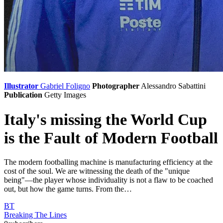
Illustrator
Gabriel Foligno
Photographer
Alessandro Sabattini
Publication
Getty Images
Italy's missing the World Cup
is the Fault of Modern Football
The modern footballing machine is manufacturing efficiency at the
cost of the soul. We are witnessing the death of the "unique
being"—the player whose individuality is not a flaw to be coached
out, but how the game turns. From the…
BT
Breaking The Lines