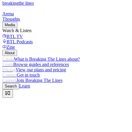
breaking
the lines
Arena
Thoughts
Media
Watch & Listen
BTL TV
BTL Podcasts
Zine
About
Credo
What is Breaking The Lines about?
Learn
Browse guides and references
Pricing
View our plans and pricing
Contact
Get in touch
Careers
Join Breaking The Lines
Learn
Search