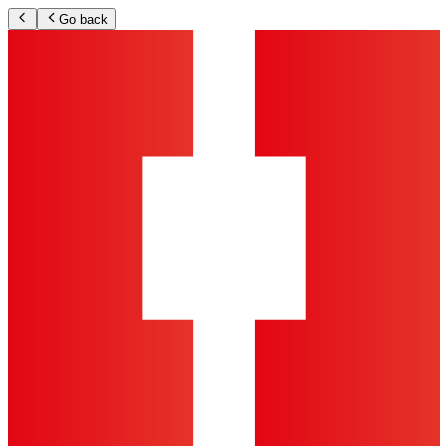
Go back