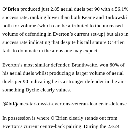
O’Brien produced just 2.85 aerial duels per 90 with a 56.1%
success rate, ranking lower than both Keane and Tarkowski
both for volume (which can be attributed to the increased
volume of defending in Everton’s current set-up) but also in
success rate indicating that despite his tall stature O’Brien
fails to dominate in the air as one may expect.
Everton’s most similar defender, Branthwaite, won 60% of
his aerial duels whilst producing a larger volume of aerial
duels per 90 indicating he is a stronger defender in the air -
something Dyche clearly values.
/@btl/james-tarkowski-evertons-veteran-leader-in-defense
In possession is where O’Brien clearly stands out from
Everton’s current centre-back pairing. During the 23/24