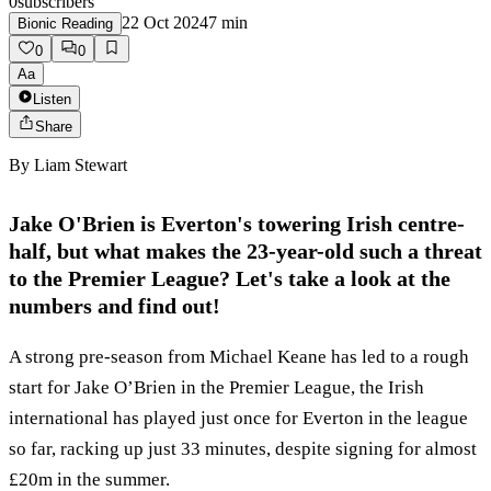
0
subscribers
22 Oct 2024
7
min
Bionic Reading
0
0
Aa
Listen
Share
By
Liam Stewart
Jake O'Brien is Everton's towering Irish centre-
half, but what makes the 23-year-old such a threat
to the Premier League? Let's take a look at the
numbers and find out!
A strong pre-season from Michael Keane has led to a rough
start for Jake O’Brien in the Premier League, the Irish
international has played just once for Everton in the league
so far, racking up just 33 minutes, despite signing for almost
£20m in the summer.