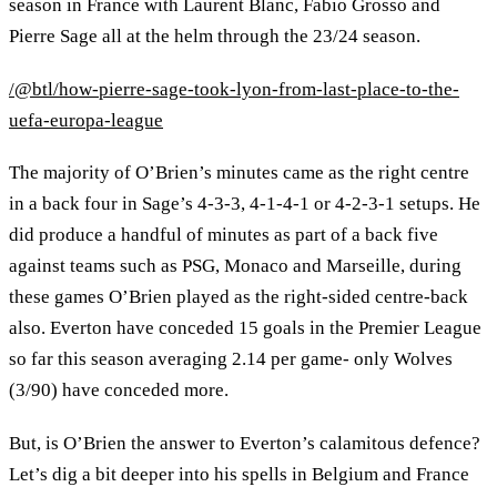
season in France with Laurent Blanc, Fabio Grosso and
Pierre Sage all at the helm through the 23/24 season.
/@btl/how-pierre-sage-took-lyon-from-last-place-to-the-
uefa-europa-league
The majority of O’Brien’s minutes came as the right centre
in a back four in Sage’s 4-3-3, 4-1-4-1 or 4-2-3-1 setups. He
did produce a handful of minutes as part of a back five
against teams such as PSG, Monaco and Marseille, during
these games O’Brien played as the right-sided centre-back
also. Everton have conceded 15 goals in the Premier League
so far this season averaging 2.14 per game- only Wolves
(3/90) have conceded more.
But, is O’Brien the answer to Everton’s calamitous defence?
Let’s dig a bit deeper into his spells in Belgium and France