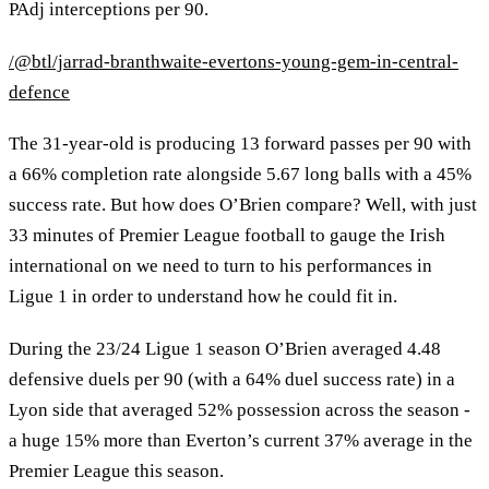
PAdj interceptions per 90.
/@btl/jarrad-branthwaite-evertons-young-gem-in-central-
defence
The 31-year-old is producing 13 forward passes per 90 with
a 66% completion rate alongside 5.67 long balls with a 45%
success rate. But how does O’Brien compare? Well, with just
33 minutes of Premier League football to gauge the Irish
international on we need to turn to his performances in
Ligue 1 in order to understand how he could fit in.
During the 23/24 Ligue 1 season O’Brien averaged 4.48
defensive duels per 90 (with a 64% duel success rate) in a
Lyon side that averaged 52% possession across the season -
a huge 15% more than Everton’s current 37% average in the
Premier League this season.