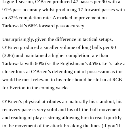
Ligue 1 season, O’Brien produced 47 passes per 90 with a
91% pass accuracy whilst producing 17 forward passes with
an 82% completion rate. A marked improvement on
Tarkowski’s 66% forward pass accuracy.
Unsurprisingly, given the difference in tactical setups,
O’Brien produced a smaller volume of long balls per 90
(3.86) and maintained a higher completion rate than
Tarkowski with 60% (vs the Englishman’s 45%). Let’s take a
closer look at O’Brien’s defending out of possession as this
would be most relevant to his role should he slot in at RCB
for Everton in the coming weeks.
O’Brien’s physical attributes are naturally his standout, his
recovery pace is very solid and his off-the-ball movement
and reading of play is strong allowing him to react quickly
to the movement of the attack breaking the lines (if you’ll