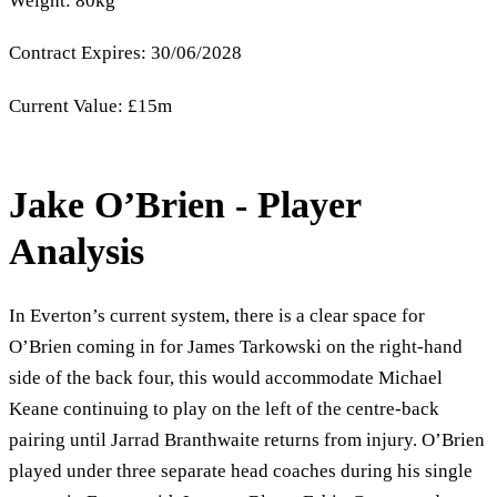
Weight: 80kg
Contract Expires: 30/06/2028
Current Value: £15m
Jake O’Brien - Player
Analysis
In Everton’s current system, there is a clear space for
O’Brien coming in for James Tarkowski on the right-hand
side of the back four, this would accommodate Michael
Keane continuing to play on the left of the centre-back
pairing until Jarrad Branthwaite returns from injury. O’Brien
played under three separate head coaches during his single