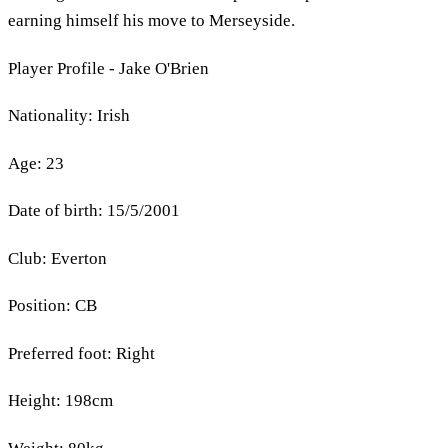
earning himself his move to Merseyside.
Player Profile - Jake O'Brien
Nationality: Irish
Age: 23
Date of birth: 15/5/2001
Club: Everton
Position: CB
Preferred foot: Right
Height: 198cm