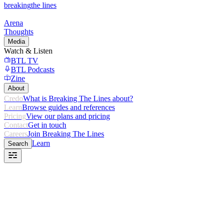
breaking
the lines
Arena
Thoughts
Media
Watch & Listen
BTL TV
BTL Podcasts
Zine
About
Credo
What is Breaking The Lines about?
Learn
Browse guides and references
Pricing
View our plans and pricing
Contact
Get in touch
Careers
Join Breaking The Lines
Learn
Search