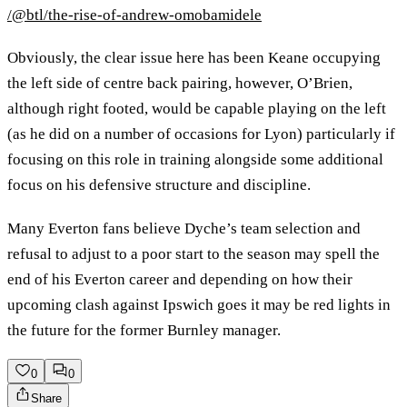
/@btl/the-rise-of-andrew-omobamidele
Obviously, the clear issue here has been Keane occupying
the left side of centre back pairing, however, O’Brien,
although right footed, would be capable playing on the left
(as he did on a number of occasions for Lyon) particularly if
focusing on this role in training alongside some additional
focus on his defensive structure and discipline.
Many Everton fans believe Dyche’s team selection and
refusal to adjust to a poor start to the season may spell the
end of his Everton career and depending on how their
upcoming clash against Ipswich goes it may be red lights in
the future for the former Burnley manager.
0
0
Share