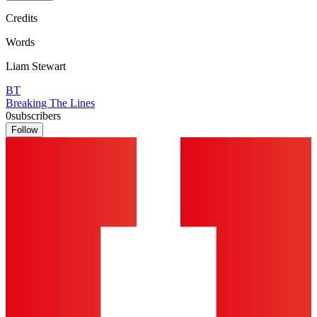
Credits
Words
Liam Stewart
BT
Breaking The Lines
0
subscribers
Follow