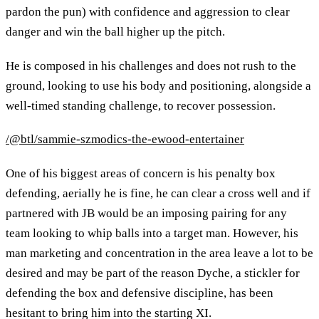
pardon the pun) with confidence and aggression to clear
danger and win the ball higher up the pitch.
He is composed in his challenges and does not rush to the
ground, looking to use his body and positioning, alongside a
well-timed standing challenge, to recover possession.
/@btl/sammie-szmodics-the-ewood-entertainer
One of his biggest areas of concern is his penalty box
defending, aerially he is fine, he can clear a cross well and if
partnered with JB would be an imposing pairing for any
team looking to whip balls into a target man. However, his
man marketing and concentration in the area leave a lot to be
desired and may be part of the reason Dyche, a stickler for
defending the box and defensive discipline, has been
hesitant to bring him into the starting XI.