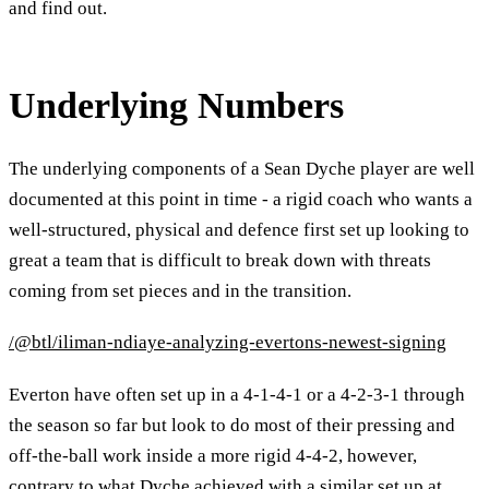
and find out.
Underlying Numbers
The underlying components of a Sean Dyche player are well
documented at this point in time - a rigid coach who wants a
well-structured, physical and defence first set up looking to
great a team that is difficult to break down with threats
coming from set pieces and in the transition.
/@btl/iliman-ndiaye-analyzing-evertons-newest-signing
Everton have often set up in a 4-1-4-1 or a 4-2-3-1 through
the season so far but look to do most of their pressing and
off-the-ball work inside a more rigid 4-4-2, however,
contrary to what Dyche achieved with a similar set up at