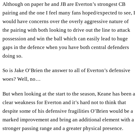
Although on paper he and JB are Everton’s strongest CB
pairing and the one I feel many fans hoped/expected to see, I
would have concerns over the overly aggressive nature of
the pairing with both looking to drive out the line to attack
possession and win the ball which can easily lead to huge
gaps in the defence when you have both central defenders
doing so.
So is Jake O’Brien the answer to all of Everton’s defensive
woes? Well, no…
But when looking at the start to the season, Keane has been a
clear weakness for Everton and it’s hard not to think that
despite some of his defensive fragilities O’Brien would be a
marked improvement and bring an additional element with a
stronger passing range and a greater physical presence.