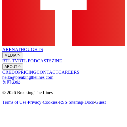
ARENA
THOUGHTS
MEDIA
BTL TV
BTL PODCASTS
ZINE
ABOUT
CREDO
PRICING
CONTACT
CAREERS
hello@breakingthelines.com
© 2026 Breaking The Lines
Terms of Use
·
Privacy
·
Cookies
·
RSS
·
Sitemap
·
Docs
·
Guest