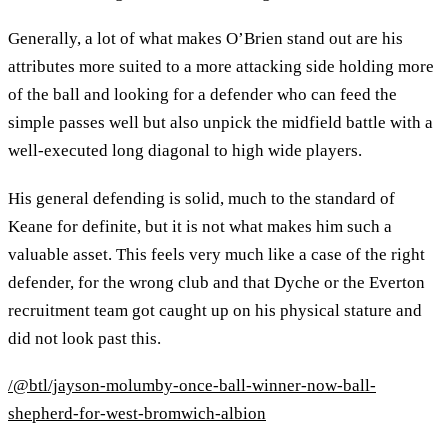
Generally, a lot of what makes O’Brien stand out are his
attributes more suited to a more attacking side holding more
of the ball and looking for a defender who can feed the
simple passes well but also unpick the midfield battle with a
well-executed long diagonal to high wide players.
His general defending is solid, much to the standard of
Keane for definite, but it is not what makes him such a
valuable asset. This feels very much like a case of the right
defender, for the wrong club and that Dyche or the Everton
recruitment team got caught up on his physical stature and
did not look past this.
/@btl/jayson-molumby-once-ball-winner-now-ball-
shepherd-for-west-bromwich-albion