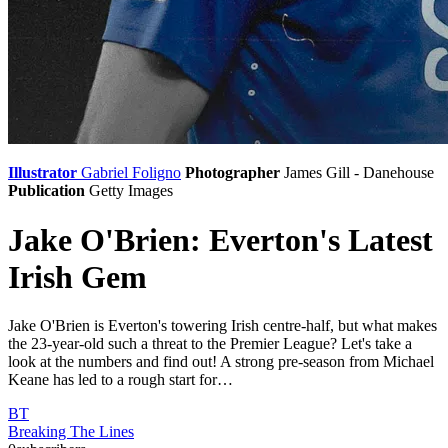
Illustrator
Gabriel Foligno
Photographer
James Gill - Danehouse
Publication
Getty Images
Jake O'Brien: Everton's Latest
Irish Gem
Jake O'Brien is Everton's towering Irish centre-half, but what makes
the 23-year-old such a threat to the Premier League? Let's take a
look at the numbers and find out! A strong pre-season from Michael
Keane has led to a rough start for…
BT
Breaking The Lines