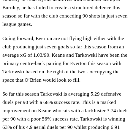
Burnley, he has failed to create a structured defence this
season so far with the club conceding 90 shots in just seven
league games.
Going forward, Everton are not flying high either with the
club producing just seven goals so far this season from an
average xG of 1.03/90. Keane and Tarkowski have been the
primary centre-back pairing for Everton this season with
Tarkowski based on the right of the two - occupying the
space that O’Brien would look to fill.
So far this season Tarkowski is averaging 5.29 defensive
duels per 90 with a 68% success rate. This is a marked
improvement on Keane who sits with a lackluster 3.74 duels
per 90 with a poor 56% success rate. Tarkowski is winning
63% of his 4.9 aerial duels per 90 whilst producing 6.91