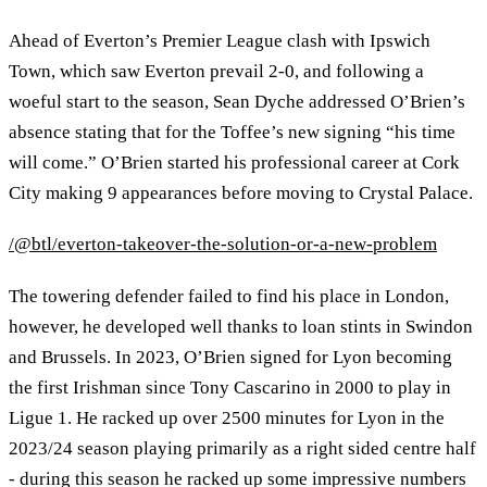
Ahead of Everton’s Premier League clash with Ipswich
Town, which saw Everton prevail 2-0, and following a
woeful start to the season, Sean Dyche addressed O’Brien’s
absence stating that for the Toffee’s new signing “his time
will come.” O’Brien started his professional career at Cork
City making 9 appearances before moving to Crystal Palace.
/@btl/everton-takeover-the-solution-or-a-new-problem
The towering defender failed to find his place in London,
however, he developed well thanks to loan stints in Swindon
and Brussels. In 2023, O’Brien signed for Lyon becoming
the first Irishman since Tony Cascarino in 2000 to play in
Ligue 1. He racked up over 2500 minutes for Lyon in the
2023/24 season playing primarily as a right sided centre half
- during this season he racked up some impressive numbers