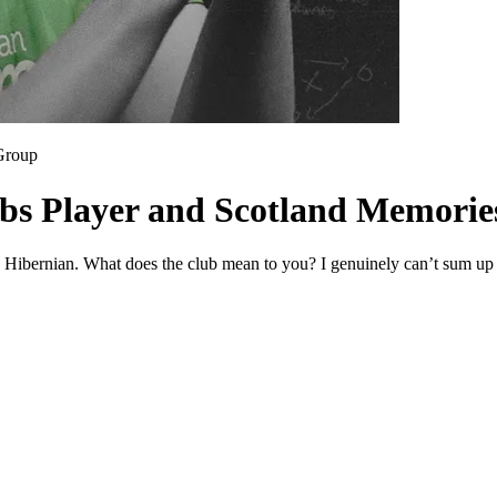
Group
ibs Player and Scotland Memorie
g Hibernian. What does the club mean to you? I genuinely can’t sum up