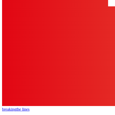
breaking
the lines