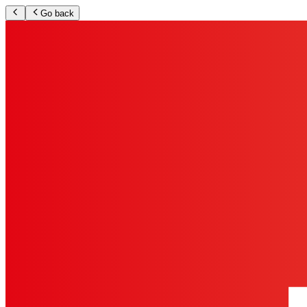
Go back