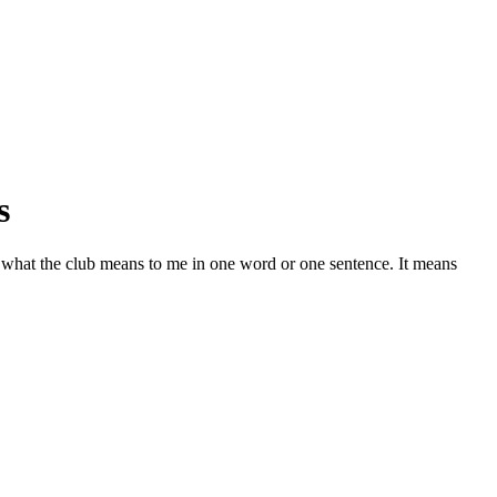
s
 what the club means to me in one word or one sentence. It means