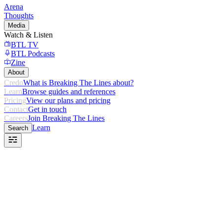
Arena
Thoughts
Media
Watch & Listen
BTL TV
BTL Podcasts
Zine
About
Credo
What is Breaking The Lines about?
Learn
Browse guides and references
Pricing
View our plans and pricing
Contact
Get in touch
Careers
Join Breaking The Lines
Learn
Search