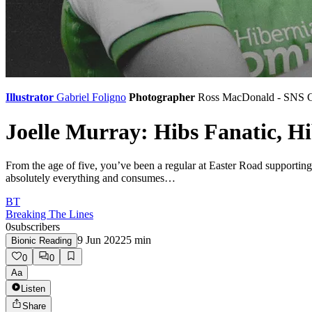
Illustrator
Gabriel Foligno
Photographer
Ross MacDonald - SNS 
Joelle Murray: Hibs Fanatic, H
From the age of five, you’ve been a regular at Easter Road supportin
absolutely everything and consumes…
BT
Breaking The Lines
0
subscribers
9 Jun 2022
5
min
Bionic Reading
0
0
Aa
Listen
Share