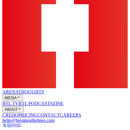
ARENA
THOUGHTS
MEDIA
BTL TV
BTL PODCASTS
ZINE
ABOUT
CREDO
PRICING
CONTACT
CAREERS
hello@breakingthelines.com