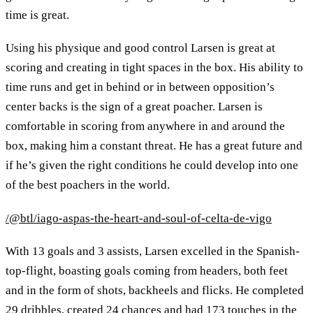
time is great.
Using his physique and good control Larsen is great at
scoring and creating in tight spaces in the box. His ability to
time runs and get in behind or in between opposition’s
center backs is the sign of a great poacher. Larsen is
comfortable in scoring from anywhere in and around the
box, making him a constant threat. He has a great future and
if he’s given the right conditions he could develop into one
of the best poachers in the world.
/@btl/iago-aspas-the-heart-and-soul-of-celta-de-vigo
With 13 goals and 3 assists, Larsen excelled in the Spanish-
top-flight, boasting goals coming from headers, both feet
and in the form of shots, backheels and flicks. He completed
29 dribbles, created 24 chances and had 173 touches in the