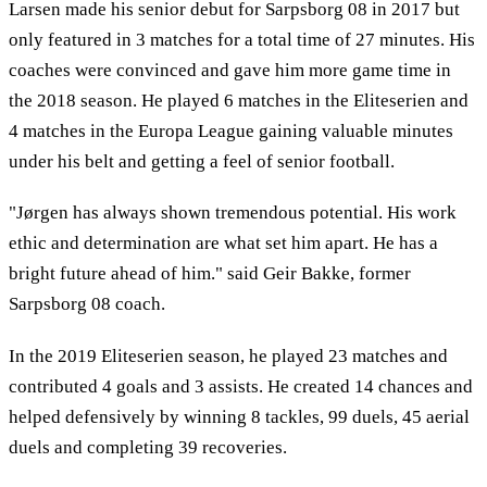
Larsen made his senior debut for Sarpsborg 08 in 2017 but
only featured in 3 matches for a total time of 27 minutes. His
coaches were convinced and gave him more game time in
the 2018 season. He played 6 matches in the Eliteserien and
4 matches in the Europa League gaining valuable minutes
under his belt and getting a feel of senior football.
"Jørgen has always shown tremendous potential. His work
ethic and determination are what set him apart. He has a
bright future ahead of him." said Geir Bakke, former
Sarpsborg 08 coach.
In the 2019 Eliteserien season, he played 23 matches and
contributed 4 goals and 3 assists. He created 14 chances and
helped defensively by winning 8 tackles, 99 duels, 45 aerial
duels and completing 39 recoveries.