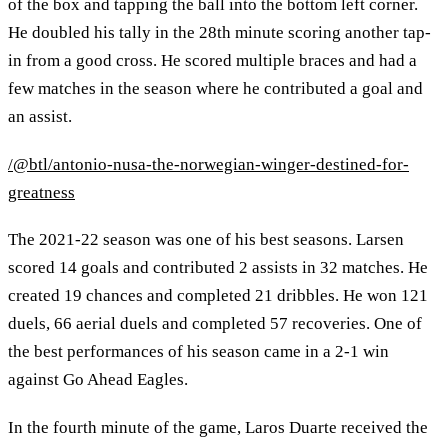
of the box and tapping the ball into the bottom left corner.
He doubled his tally in the 28th minute scoring another tap-
in from a good cross. He scored multiple braces and had a
few matches in the season where he contributed a goal and
an assist.
/@btl/antonio-nusa-the-norwegian-winger-destined-for-
greatness
The 2021-22 season was one of his best seasons. Larsen
scored 14 goals and contributed 2 assists in 32 matches. He
created 19 chances and completed 21 dribbles. He won 121
duels, 66 aerial duels and completed 57 recoveries. One of
the best performances of his season came in a 2-1 win
against Go Ahead Eagles.
In the fourth minute of the game, Laros Duarte received the