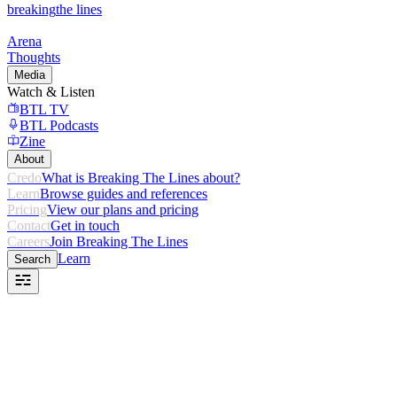
breaking
the lines
Arena
Thoughts
Media
Watch & Listen
BTL TV
BTL Podcasts
Zine
About
Credo
What is Breaking The Lines about?
Learn
Browse guides and references
Pricing
View our plans and pricing
Contact
Get in touch
Careers
Join Breaking The Lines
Learn
Search