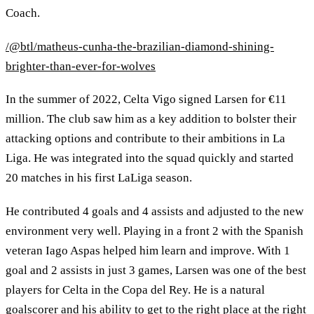
Coach.
/@btl/matheus-cunha-the-brazilian-diamond-shining-
brighter-than-ever-for-wolves
In the summer of 2022, Celta Vigo signed Larsen for €11
million. The club saw him as a key addition to bolster their
attacking options and contribute to their ambitions in La
Liga. He was integrated into the squad quickly and started
20 matches in his first LaLiga season.
He contributed 4 goals and 4 assists and adjusted to the new
environment very well. Playing in a front 2 with the Spanish
veteran Iago Aspas helped him learn and improve. With 1
goal and 2 assists in just 3 games, Larsen was one of the best
players for Celta in the Copa del Rey. He is a natural
goalscorer and his ability to get to the right place at the right