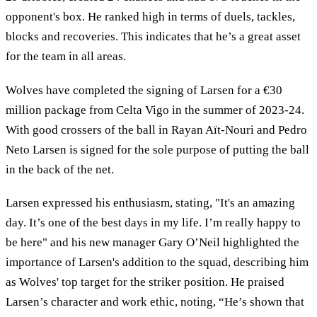
opponent's box. He ranked high in terms of duels, tackles,
blocks and recoveries. This indicates that he’s a great asset
for the team in all areas.
Wolves have completed the signing of Larsen for a €30
million package from Celta Vigo in the summer of 2023-24.
With good crossers of the ball in Rayan Aït-Nouri and Pedro
Neto Larsen is signed for the sole purpose of putting the ball
in the back of the net.
Larsen expressed his enthusiasm, stating, "It's an amazing
day. It’s one of the best days in my life. I’m really happy to
be here" and his new manager Gary O’Neil highlighted the
importance of Larsen's addition to the squad, describing him
as Wolves' top target for the striker position. He praised
Larsen’s character and work ethic, noting, “He’s shown that