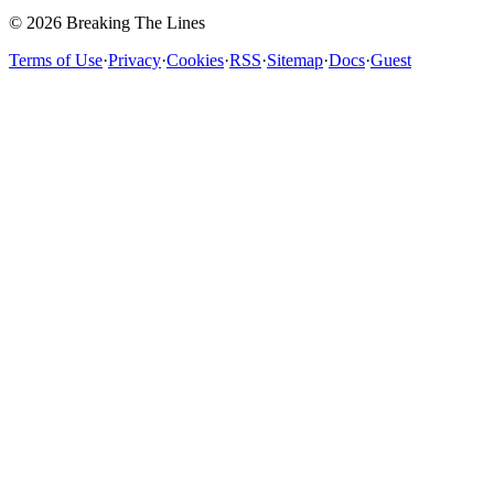
© 2026 Breaking The Lines
Terms of Use
·
Privacy
·
Cookies
·
RSS
·
Sitemap
·
Docs
·
Guest