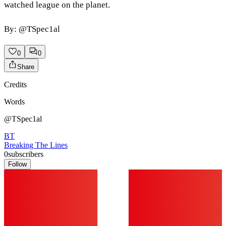
watched league on the planet.
By: @TSpec1al
0
0
Share
Credits
Words
@TSpec1al
BT
Breaking The Lines
0
subscribers
Follow