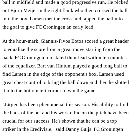
ball in midfield and made a good progressive run. He picked
out Bjorn Meijer in the right flank who then crossed the ball
into the box. Larsen met the cross and tapped the ball into
the goal to give FC Groningen an early lead.
At the hour-mark, Giannis-Fivos Botos scored a great header
to equalize the score from a great move starting from the
back. FC Groningen reinstated their lead within ten minutes
of the equalizer. Bart van Hintum played a good long ball to
find Larsen in the edge of the opponent's box. Larsen used
great chest control to bring the ball down and then he slotted
it into the bottom left corner to win the game.
"Jørgen has been phenomenal this season. His ability to find
the back of the net and his work ethic on the pitch have been
crucial for our success. He's shown that he can be a top
striker in the Eredivisie," said Danny Buijs, FC Groningen