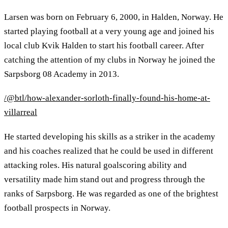
Larsen was born on February 6, 2000, in Halden, Norway. He
started playing football at a very young age and joined his
local club Kvik Halden to start his football career. After
catching the attention of my clubs in Norway he joined the
Sarpsborg 08 Academy in 2013.
/@btl/how-alexander-sorloth-finally-found-his-home-at-
villarreal
He started developing his skills as a striker in the academy
and his coaches realized that he could be used in different
attacking roles. His natural goalscoring ability and
versatility made him stand out and progress through the
ranks of Sarpsborg. He was regarded as one of the brightest
football prospects in Norway.