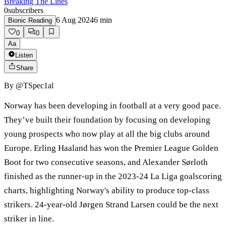
Breaking The Lines
0
subscribers
6 Aug 2024
6
min
Bionic Reading
0
0
Aa
Listen
Share
By
@TSpec1al
Norway has been developing in football at a very good pace.
They’ve built their foundation by focusing on developing
young prospects who now play at all the big clubs around
Europe. Erling Haaland has won the Premier League Golden
Boot for two consecutive seasons, and Alexander Sørloth
finished as the runner-up in the 2023-24 La Liga goalscoring
charts, highlighting Norway's ability to produce top-class
strikers. 24-year-old Jørgen Strand Larsen could be the next
striker in line.