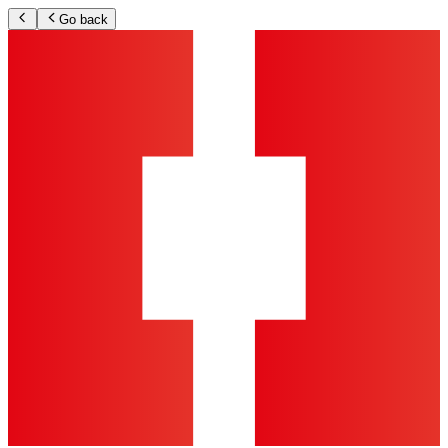
Go back