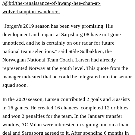
/@btl/the-renaissance-of-hwang-hee-chan-at-
wolverhampton-wanderers
"Jørgen's 2019 season has been very promising. His
development and impact at Sarpsborg 08 have not gone
unnoticed, and he is certainly on our radar for future
national team selections." said Ståle Solbakken, the
Norwegian National Team Coach. Larsen had already
represented Norway at the youth level. This quote from the
manager indicated that he could be integrated into the senior
squad soon.
In the 2020 season, Larsen contributed 2 goals and 3 assists
in 16 games. He created 16 chances, completed 12 dribbles
and won 2 penalties for the team. In the January transfer
window, AC Milan were interested in signing him on a loan
deal and Sarpsborg agreed to it. After spending 6 months in