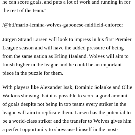
he can score goals, and puts a lot of work and running in for
the rest of the team."
/@btl/mario-lemina-wolves-gabonese-midfield-enforcer
Jørgen Strand Larsen will look to impress in his first Premier
League season and will have the added pressure of being
from the same nation as Erling Haaland. Wolves will aim to
finish higher in the league and he could be an important
piece in the puzzle for them.
With players like Alexander Isak, Dominic Solanke and Ollie
Watkins showing that it is possible to score a good amount
of goals despite not being in top teams every striker in the
league will aim to replicate them. Larsen has the potential to
be a world-class striker and the transfer to Wolves gives him
a perfect opportunity to showcase himself in the most-