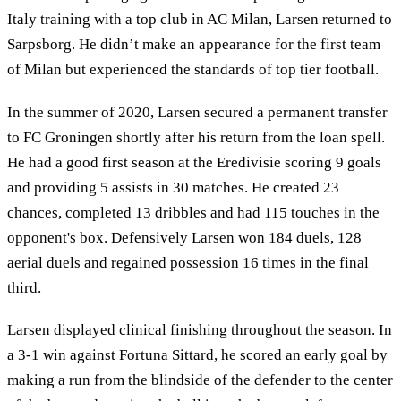
Italy training with a top club in AC Milan, Larsen returned to
Sarpsborg. He didn’t make an appearance for the first team
of Milan but experienced the standards of top tier football.
In the summer of 2020, Larsen secured a permanent transfer
to FC Groningen shortly after his return from the loan spell.
He had a good first season at the Eredivisie scoring 9 goals
and providing 5 assists in 30 matches. He created 23
chances, completed 13 dribbles and had 115 touches in the
opponent's box. Defensively Larsen won 184 duels, 128
aerial duels and regained possession 16 times in the final
third.
Larsen displayed clinical finishing throughout the season. In
a 3-1 win against Fortuna Sittard, he scored an early goal by
making a run from the blindside of the defender to the center