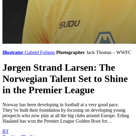
Illustrator
Gabriel Foligno
Photographer
Jack Thomas – WWFC
Jørgen Strand Larsen: The
Norwegian Talent Set to Shine
in the Premier League
Norway has been developing in football at a very good pace.
They’ve built their foundation by focusing on developing young
prospects who now play at all the big clubs around Europe. Erling
Haaland has won the Premier League Golden Boot for…
BT