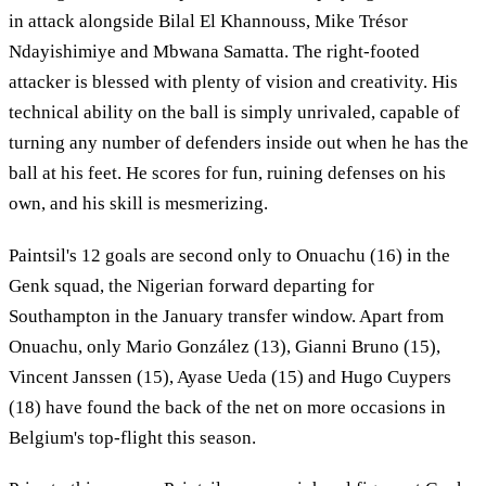
in attack alongside Bilal El Khannouss, Mike Trésor
Ndayishimiye and Mbwana Samatta. The right-footed
attacker is blessed with plenty of vision and creativity. His
technical ability on the ball is simply unrivaled, capable of
turning any number of defenders inside out when he has the
ball at his feet. He scores for fun, ruining defenses on his
own, and his skill is mesmerizing.
Paintsil's 12 goals are second only to Onuachu (16) in the
Genk squad, the Nigerian forward departing for
Southampton in the January transfer window. Apart from
Onuachu, only Mario González (13), Gianni Bruno (15),
Vincent Janssen (15), Ayase Ueda (15) and Hugo Cuypers
(18) have found the back of the net on more occasions in
Belgium's top-flight this season.