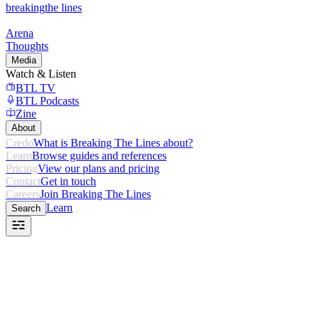
breaking
the lines
Arena
Thoughts
Media
Watch & Listen
BTL TV
BTL Podcasts
Zine
About
Credo
What is Breaking The Lines about?
Learn
Browse guides and references
Pricing
View our plans and pricing
Contact
Get in touch
Careers
Join Breaking The Lines
Learn
Search