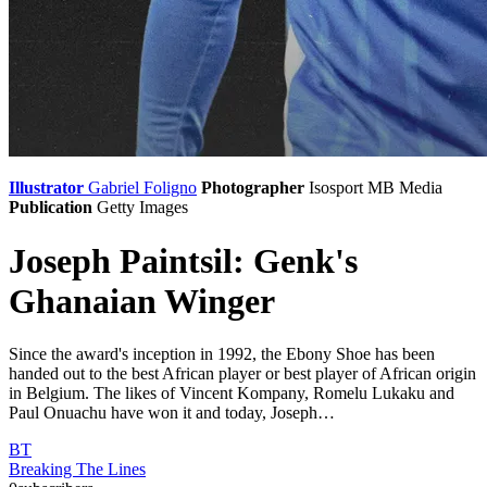
Illustrator
Gabriel Foligno
Photographer
Isosport
MB Media
Publication
Getty Images
Joseph Paintsil: Genk's
Ghanaian Winger
Since the award's inception in 1992, the Ebony Shoe has been
handed out to the best African player or best player of African origin
in Belgium. The likes of Vincent Kompany, Romelu Lukaku and
Paul Onuachu have won it and today, Joseph…
BT
Breaking The Lines