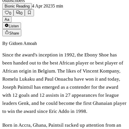
0
subscribers
4 Apr 2023
5
min
Bionic Reading
0
0
Aa
Listen
Share
By
Gidoen Amoah
Since the award's inception in 1992, the Ebony Shoe has
been handed out to the best African player or best player of
African origin in Belgium. The likes of Vincent Kompany,
Romelu Lukaku and Paul Onuachu have won it and today,
Joseph Paintsil has emerged as a contender for the award
with 12 goals and 12 assists in 27 appearances for league
leaders Genk, and he could become the first Ghanaian player
to win the award since Eric Addo in 1998.
Born in Accra, Ghana, Paintsil racked up attention from an