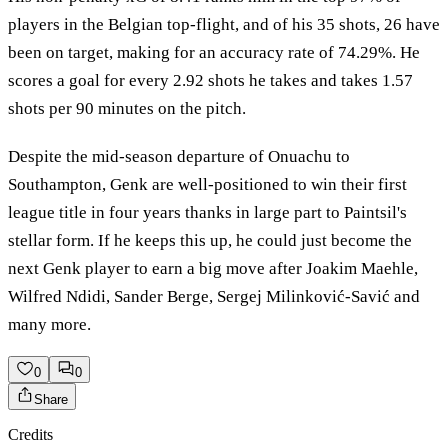
players in the Belgian top-flight, and of his 35 shots, 26 have
been on target, making for an accuracy rate of 74.29%. He
scores a goal for every 2.92 shots he takes and takes 1.57
shots per 90 minutes on the pitch.
Despite the mid-season departure of Onuachu to
Southampton, Genk are well-positioned to win their first
league title in four years thanks in large part to Paintsil's
stellar form. If he keeps this up, he could just become the
next Genk player to earn a big move after Joakim Maehle,
Wilfred Ndidi, Sander Berge, Sergej Milinković-Savić and
many more.
0
0
Share
Credits