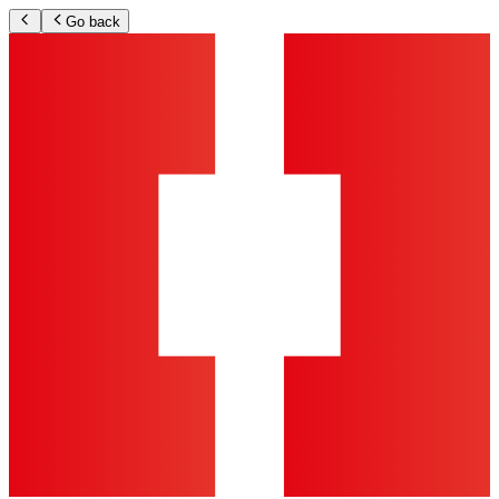
Go back