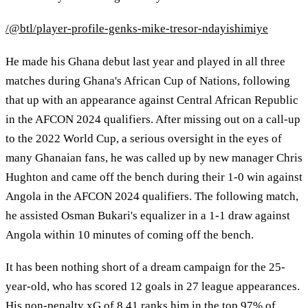
/@btl/player-profile-genks-mike-tresor-ndayishimiye
He made his Ghana debut last year and played in all three
matches during Ghana's African Cup of Nations, following
that up with an appearance against Central African Republic
in the AFCON 2024 qualifiers. After missing out on a call-up
to the 2022 World Cup, a serious oversight in the eyes of
many Ghanaian fans, he was called up by new manager Chris
Hughton and came off the bench during their 1-0 win against
Angola in the AFCON 2024 qualifiers. The following match,
he assisted Osman Bukari's equalizer in a 1-1 draw against
Angola within 10 minutes of coming off the bench.
It has been nothing short of a dream campaign for the 25-
year-old, who has scored 12 goals in 27 league appearances.
His non-penalty xG of 8.41 ranks him in the top 97% of