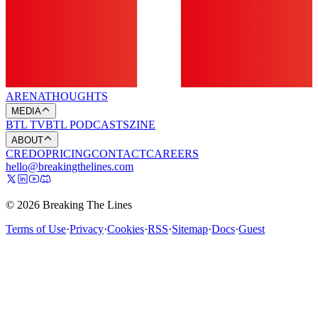
ARENA
THOUGHTS
MEDIA
BTL TV
BTL PODCASTS
ZINE
ABOUT
CREDO
PRICING
CONTACT
CAREERS
hello@breakingthelines.com
© 2026 Breaking The Lines
Terms of Use
·
Privacy
·
Cookies
·
RSS
·
Sitemap
·
Docs
·
Guest