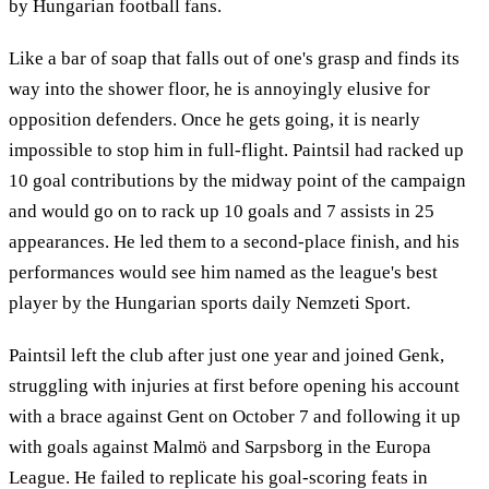
by Hungarian football fans.
Like a bar of soap that falls out of one's grasp and finds its
way into the shower floor, he is annoyingly elusive for
opposition defenders. Once he gets going, it is nearly
impossible to stop him in full-flight. Paintsil had racked up
10 goal contributions by the midway point of the campaign
and would go on to rack up 10 goals and 7 assists in 25
appearances. He led them to a second-place finish, and his
performances would see him named as the league's best
player by the Hungarian sports daily Nemzeti Sport.
Paintsil left the club after just one year and joined Genk,
struggling with injuries at first before opening his account
with a brace against Gent on October 7 and following it up
with goals against Malmö and Sarpsborg in the Europa
League. He failed to replicate his goal-scoring feats in