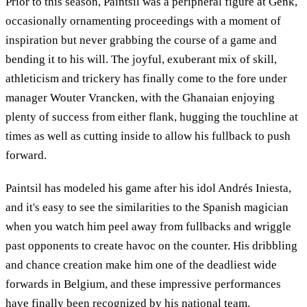
Prior to this season, Paintsil was a peripheral figure at Genk,
occasionally ornamenting proceedings with a moment of
inspiration but never grabbing the course of a game and
bending it to his will. The joyful, exuberant mix of skill,
athleticism and trickery has finally come to the fore under
manager Wouter Vrancken, with the Ghanaian enjoying
plenty of success from either flank, hugging the touchline at
times as well as cutting inside to allow his fullback to push
forward.
Paintsil has modeled his game after his idol Andrés Iniesta,
and it's easy to see the similarities to the Spanish magician
when you watch him peel away from fullbacks and wriggle
past opponents to create havoc on the counter. His dribbling
and chance creation make him one of the deadliest wide
forwards in Belgium, and these impressive performances
have finally been recognized by his national team.