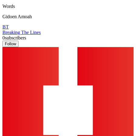
Words
Gidoen Amoah
BT
Breaking The Lines
0
subscribers
Follow