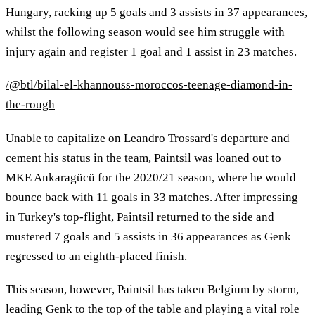
Hungary, racking up 5 goals and 3 assists in 37 appearances,
whilst the following season would see him struggle with
injury again and register 1 goal and 1 assist in 23 matches.
/@btl/bilal-el-khannouss-moroccos-teenage-diamond-in-
the-rough
Unable to capitalize on Leandro Trossard's departure and
cement his status in the team, Paintsil was loaned out to
MKE Ankaragücü for the 2020/21 season, where he would
bounce back with 11 goals in 33 matches. After impressing
in Turkey's top-flight, Paintsil returned to the side and
mustered 7 goals and 5 assists in 36 appearances as Genk
regressed to an eighth-placed finish.
This season, however, Paintsil has taken Belgium by storm,
leading Genk to the top of the table and playing a vital role