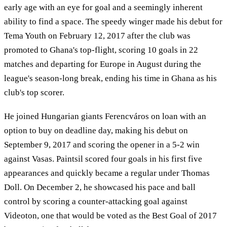
early age with an eye for goal and a seemingly inherent
ability to find a space. The speedy winger made his debut for
Tema Youth on February 12, 2017 after the club was
promoted to Ghana's top-flight, scoring 10 goals in 22
matches and departing for Europe in August during the
league's season-long break, ending his time in Ghana as his
club's top scorer.
He joined Hungarian giants Ferencváros on loan with an
option to buy on deadline day, making his debut on
September 9, 2017 and scoring the opener in a 5-2 win
against Vasas. Paintsil scored four goals in his first five
appearances and quickly became a regular under Thomas
Doll. On December 2, he showcased his pace and ball
control by scoring a counter-attacking goal against
Videoton, one that would be voted as the Best Goal of 2017