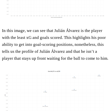
In this image, we can see that Julián Álvarez is the player
with the least xG and goals scored. This highlights his poor
ability to get into goal-scoring positions, nonetheless, this
tells us the profile of Julián Álvarez and that he isn’t a
player that stays up front waiting for the ball to come to him.