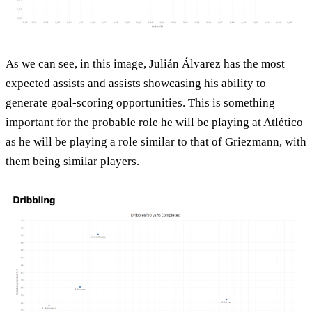
As we can see, in this image, Julián Álvarez has the most
expected assists and assists showcasing his ability to
generate goal-scoring opportunities. This is something
important for the probable role he will be playing at Atlético
as he will be playing a role similar to that of Griezmann, with
them being similar players.