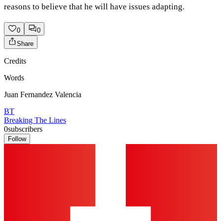
reasons to believe that he will have issues adapting.
0
0
Share
Credits
Words
Juan Fernandez Valencia
BT
Breaking The Lines
0
subscribers
Follow