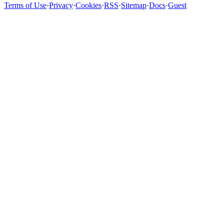
Terms of Use
·
Privacy
·
Cookies
·
RSS
·
Sitemap
·
Docs
·
Guest