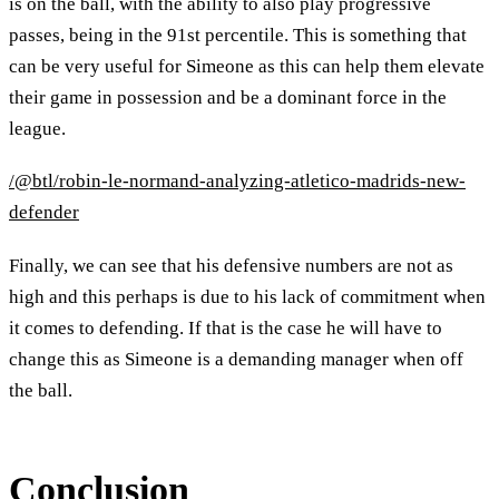
is on the ball, with the ability to also play progressive
passes, being in the 91st percentile. This is something that
can be very useful for Simeone as this can help them elevate
their game in possession and be a dominant force in the
league.
/@btl/robin-le-normand-analyzing-atletico-madrids-new-
defender
Finally, we can see that his defensive numbers are not as
high and this perhaps is due to his lack of commitment when
it comes to defending. If that is the case he will have to
change this as Simeone is a demanding manager when off
the ball.
Conclusion