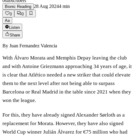
0
subscribers
28 Aug 2024
4
min
Bionic Reading
0
0
Aa
Listen
Share
By
Juan Fernandez Valencia
With Álvaro Morata and Memphis Depay leaving the club
and with Antoine Griezmann approaching 34 years of age, it
is clear that Atlético needed a new striker that could elevate
them to the next level after not being able to surpass
Barcelona or Real Madrid in the table since 2021 when they
won the league.
For this, they have already signed Alexander Sørloth as a
replacement for Morata. However, they have also signed
World Cup winner Julián Álvarez for €75 million who had