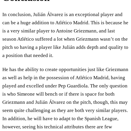
In conclusion, Julián Álvarez is an exceptional player and
can be a huge addition to Atlético Madrid. This is because he
is a very similar player to Antoine Griezmann, and last
season Atlético suffered a lot when Griezmann wasn’t on the
pitch so having a player like Julián adds depth and quality to
a position that needed it.
He has the ability to create opportunities just like Griezmann
as well as help in the possession of Atlético Madrid, having
played and excelled under Pep Guardiola. The only question
is who Simeone will bench or if there is space for both
Griezmann and Julián Álvarez on the pitch, though, this may
seem quite challenging as they are both very similar players.
In addition, he will have to adapt to the Spanish League,
however, seeing his technical attributes there are few