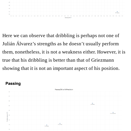
Here we can observe that dribbling is perhaps not one of
Julián Álvarez’s strengths as he doesn’t usually perform
them, nonetheless, it is not a weakness either. However, it is
true that his dribbling is better than that of Griezmann
showing that it is not an important aspect of his position.