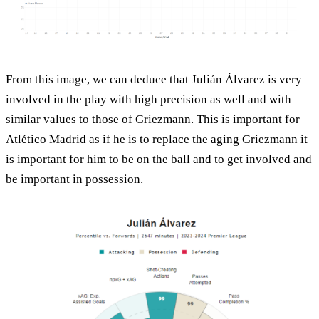
From this image, we can deduce that Julián Álvarez is very
involved in the play with high precision as well and with
similar values to those of Griezmann. This is important for
Atlético Madrid as if he is to replace the aging Griezmann it
is important for him to be on the ball and to get involved and
be important in possession.