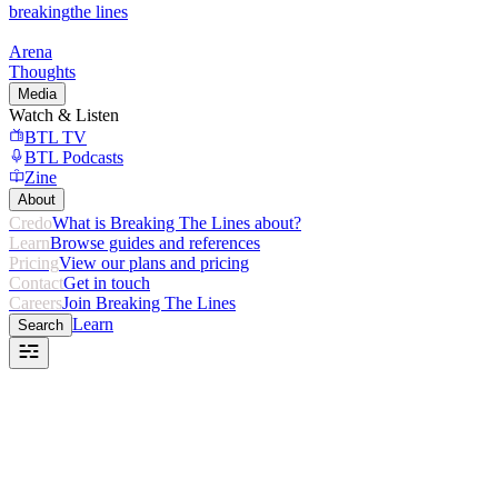
breaking
the lines
Arena
Thoughts
Media
Watch & Listen
BTL TV
BTL Podcasts
Zine
About
Credo
What is Breaking The Lines about?
Learn
Browse guides and references
Pricing
View our plans and pricing
Contact
Get in touch
Careers
Join Breaking The Lines
Learn
Search