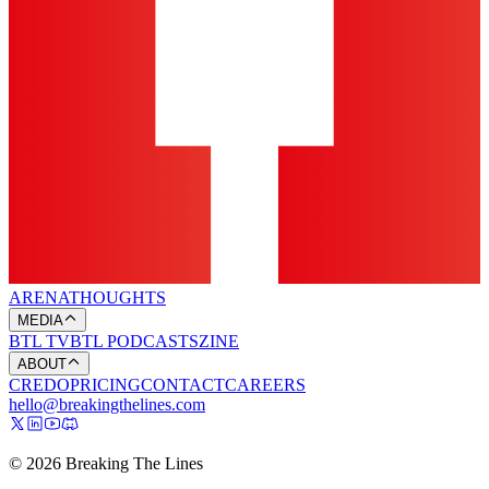
ARENA
THOUGHTS
MEDIA
BTL TV
BTL PODCASTS
ZINE
ABOUT
CREDO
PRICING
CONTACT
CAREERS
hello@breakingthelines.com
© 2026 Breaking The Lines