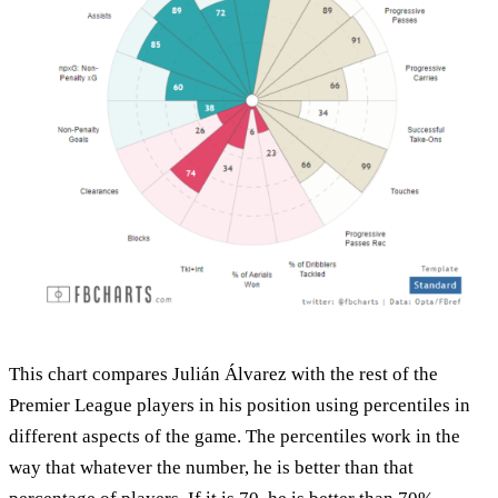
This chart compares Julián Álvarez with the rest of the
Premier League players in his position using percentiles in
different aspects of the game. The percentiles work in the
way that whatever the number, he is better than that