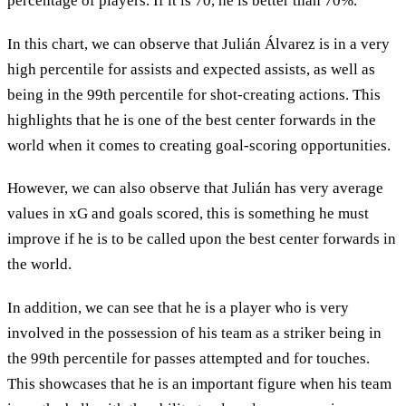
percentage of players. If it is 70, he is better than 70%.
In this chart, we can observe that Julián Álvarez is in a very
high percentile for assists and expected assists, as well as
being in the 99th percentile for shot-creating actions. This
highlights that he is one of the best center forwards in the
world when it comes to creating goal-scoring opportunities.
However, we can also observe that Julián has very average
values in xG and goals scored, this is something he must
improve if he is to be called upon the best center forwards in
the world.
In addition, we can see that he is a player who is very
involved in the possession of his team as a striker being in
the 99th percentile for passes attempted and for touches.
This showcases that he is an important figure when his team