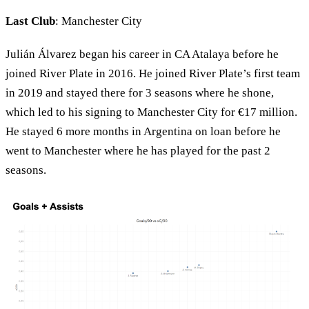
Last Club
: Manchester City
Julián Álvarez began his career in CA Atalaya before he
joined River Plate in 2016. He joined River Plate’s first team
in 2019 and stayed there for 3 seasons where he shone,
which led to his signing to Manchester City for €17 million.
He stayed 6 more months in Argentina on loan before he
went to Manchester where he has played for the past 2
seasons.