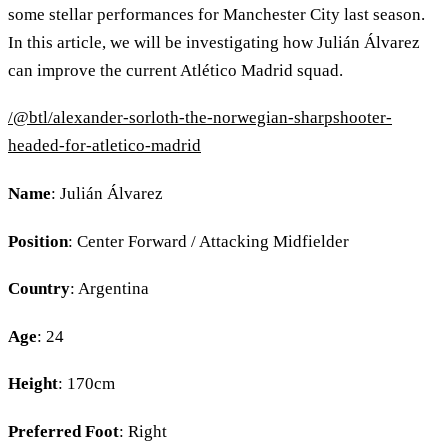
some stellar performances for Manchester City last season.
In this article, we will be investigating how Julián Álvarez
can improve the current Atlético Madrid squad.
/@btl/alexander-sorloth-the-norwegian-sharpshooter-
headed-for-atletico-madrid
Name
: Julián Álvarez
Position
: Center Forward / Attacking Midfielder
Country
: Argentina
Age
: 24
Height
: 170cm
Preferred Foot
: Right