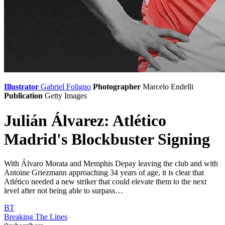
Illustrator
Gabriel Foligno
Photographer
Marcelo Endelli
Publication
Getty Images
Julián Álvarez: Atlético
Madrid's Blockbuster Signing
With Álvaro Morata and Memphis Depay leaving the club and with
Antoine Griezmann approaching 34 years of age, it is clear that
Atlético needed a new striker that could elevate them to the next
level after not being able to surpass…
BT
Breaking The Lines