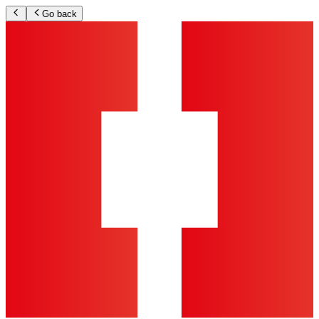
Go back