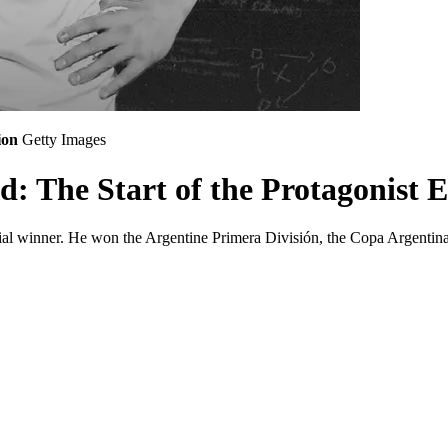
ion
Getty Images
d: The Start of the Protagonist 
serial winner. He won the Argentine Primera División, the Copa Argent