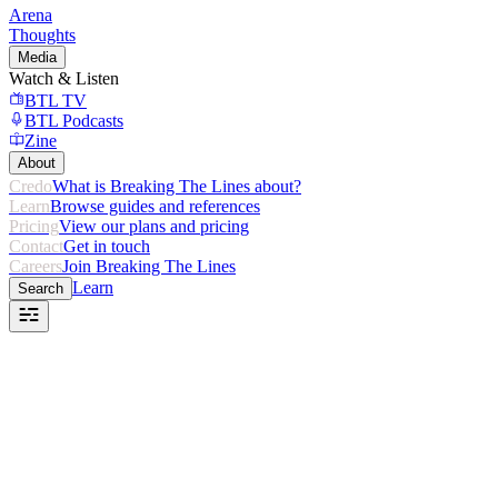
Arena
Thoughts
Media
Watch & Listen
BTL TV
BTL Podcasts
Zine
About
Credo
What is Breaking The Lines about?
Learn
Browse guides and references
Pricing
View our plans and pricing
Contact
Get in touch
Careers
Join Breaking The Lines
Learn
Search