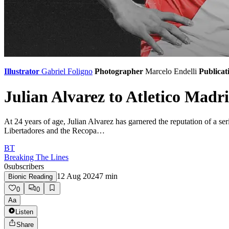
Illustrator
Gabriel Foligno
Photographer
Marcelo Endelli
Publicat
Julian Alvarez to Atletico Madri
At 24 years of age, Julian Alvarez has garnered the reputation of a 
Libertadores and the Recopa…
BT
Breaking The Lines
0
subscribers
12 Aug 2024
7
min
Bionic Reading
0
0
Aa
Listen
Share