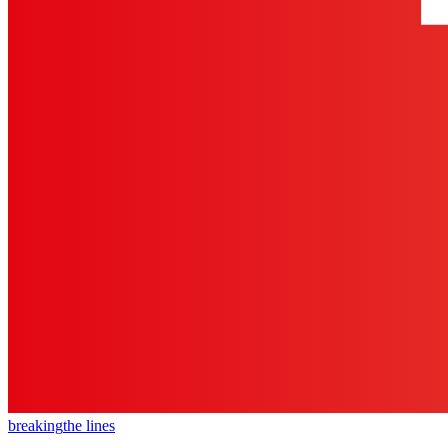
breaking
the lines