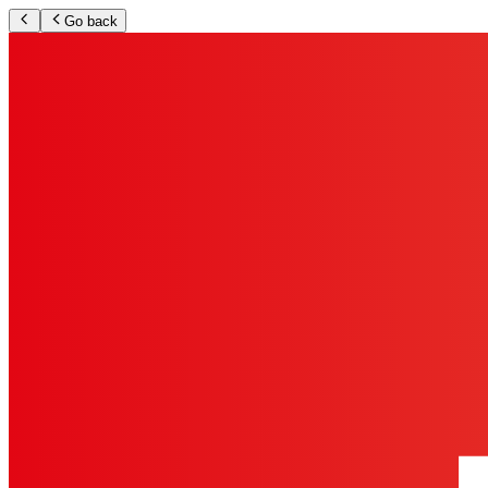
Go back