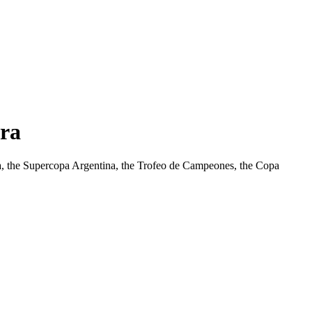
Era
ina, the Supercopa Argentina, the Trofeo de Campeones, the Copa