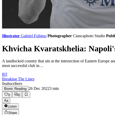
Illustrator
Gabriel Foligno
Photographer
Ciancaphoto Studio
Publi
Khvicha Kvaratskhelia: Napoli
A landlocked country that sits at the intersection of Eastern Europe and
most successful club in…
BT
Breaking The Lines
0
subscribers
26 Dec 2022
3
min
Bionic Reading
0
0
Aa
Listen
Share