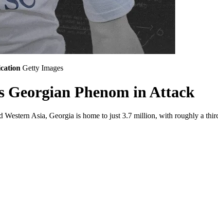
cation
Getty Images
's Georgian Phenom in Attack
 Western Asia, Georgia is home to just 3.7 million, with roughly a third 