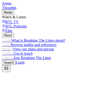
Arena
Thoughts
Media
Watch & Listen
BTL TV
BTL Podcasts
Zine
About
Credo
What is Breaking The Lines about?
Learn
Browse guides and references
Pricing
View our plans and pricing
Contact
Get in touch
Careers
Join Breaking The Lines
Learn
Search