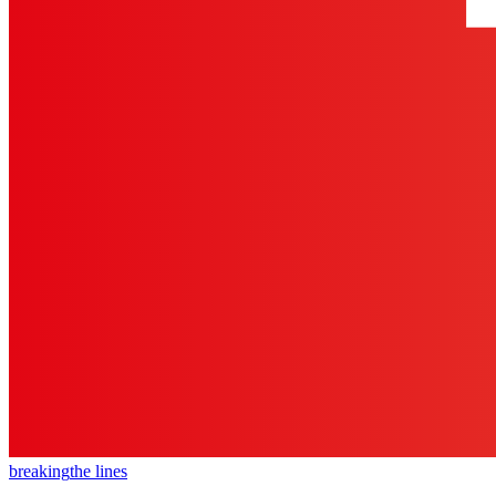
breaking
the lines