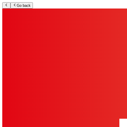
Go back