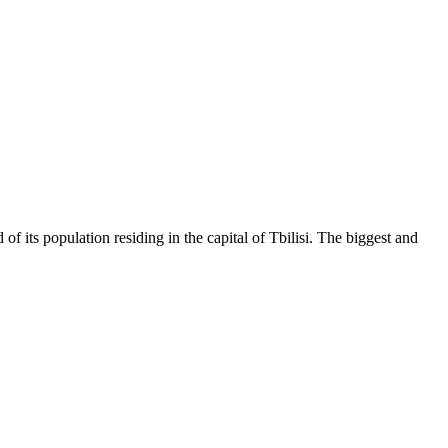
of its population residing in the capital of Tbilisi. The biggest and