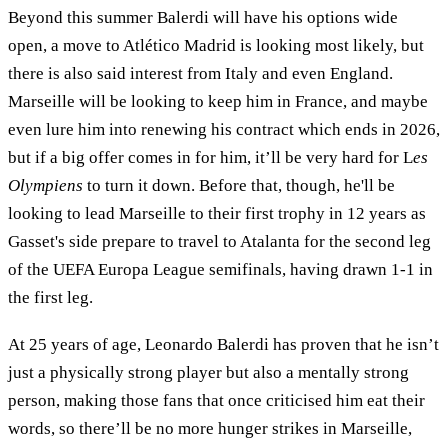
Beyond this summer Balerdi will have his options wide
open, a move to Atlético Madrid is looking most likely, but
there is also said interest from Italy and even England.
Marseille will be looking to keep him in France, and maybe
even lure him into renewing his contract which ends in 2026,
but if a big offer comes in for him, it’ll be very hard for L
es
Olympiens
to turn it down. Before that, though, he'll be
looking to lead Marseille to their first trophy in 12 years as
Gasset's side prepare to travel to Atalanta for the second leg
of the UEFA Europa League semifinals, having drawn 1-1 in
the first leg.
At 25 years of age, Leonardo Balerdi has proven that he isn’t
just a physically strong player but also a mentally strong
person, making those fans that once criticised him eat their
words, so there’ll be no more hunger strikes in Marseille,