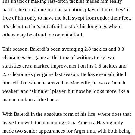
His knack of making last-ditch tackles makes him really
hard to beat in a one-on-one situation, players think they’re
free of him only to have the ball swept from under their feet,
it’s clear that he’s not afraid to stick his long legs where
others may be afraid to commit a foul.
This season, Balerdi’s been averaging 2.8 tackles and 3.3
clearances per game at the time of writing, these two
statistics are a marked improvement on his 1.6 tackles and
2.5 clearances per game last season. He has even admitted
himself that when he arrived in Marseille, he was a ‘much
weaker’ and ‘skinnier’ player, but now he looks more like a
man mountain at the back.
With Balerdi in the absolute form of his life, where does that
leave him with the upcoming Copa America Having only
made two senior appearances for Argentina, with both being