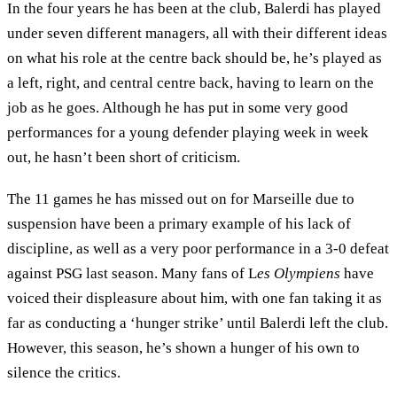
In the four years he has been at the club, Balerdi has played
under seven different managers, all with their different ideas
on what his role at the centre back should be, he’s played as
a left, right, and central centre back, having to learn on the
job as he goes. Although he has put in some very good
performances for a young defender playing week in week
out, he hasn’t been short of criticism.
The 11 games he has missed out on for Marseille due to
suspension have been a primary example of his lack of
discipline, as well as a very poor performance in a 3-0 defeat
against PSG last season. Many fans of L
es Olympiens
have
voiced their displeasure about him, with one fan taking it as
far as conducting a ‘hunger strike’ until Balerdi left the club.
However, this season, he’s shown a hunger of his own to
silence the critics.