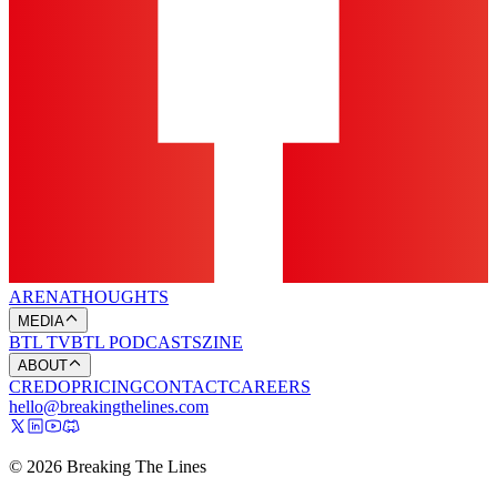
ARENA
THOUGHTS
MEDIA
BTL TV
BTL PODCASTS
ZINE
ABOUT
CREDO
PRICING
CONTACT
CAREERS
hello@breakingthelines.com
© 2026 Breaking The Lines