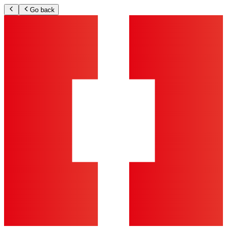
Go back