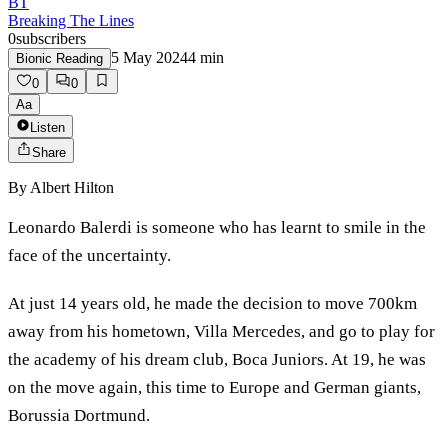
BT
Breaking The Lines
0
subscribers
5 May 2024
4
min
Bionic Reading
0
0
Aa
Listen
Share
By
Albert Hilton
Leonardo Balerdi is someone who has learnt to smile in the
face of the uncertainty.
At just 14 years old, he made the decision to move 700km
away from his hometown, Villa Mercedes, and go to play for
the academy of his dream club, Boca Juniors. At 19, he was
on the move again, this time to Europe and German giants,
Borussia Dortmund.