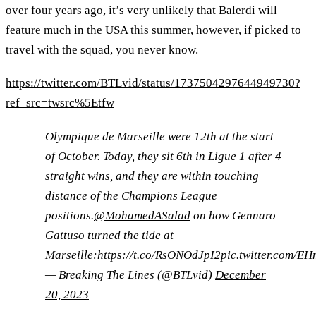
over four years ago, it’s very unlikely that Balerdi will
feature much in the USA this summer, however, if picked to
travel with the squad, you never know.
https://twitter.com/BTLvid/status/1737504297644949730?
ref_src=twsrc%5Etfw
Olympique de Marseille were 12th at the start
of October. Today, they sit 6th in Ligue 1 after 4
straight wins, and they are within touching
distance of the Champions League
positions.
@MohamedASalad
on how Gennaro
Gattuso turned the tide at
Marseille:
https://t.co/RsONOdJpI2
pic.twitter.com/E
— Breaking The Lines (@BTLvid)
December
20, 2023