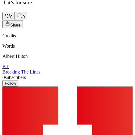
that’s for sure.
0
0
Share
Credits
Words
Albert Hilton
BT
Breaking The Lines
0
subscribers
Follow