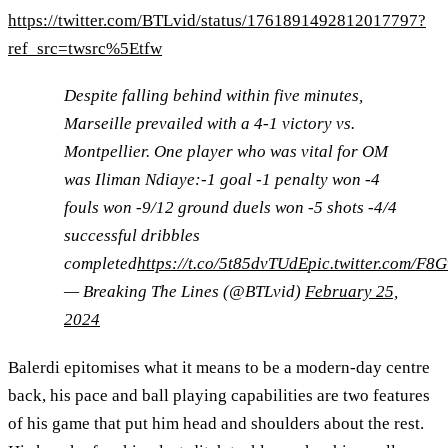
https://twitter.com/BTLvid/status/1761891492812017797?
ref_src=twsrc%5Etfw
Despite falling behind within five minutes,
Marseille prevailed with a 4-1 victory vs.
Montpellier. One player who was vital for OM
was Iliman Ndiaye:-1 goal -1 penalty won -4
fouls won -9/12 ground duels won -5 shots -4/4
successful dribbles
completed
https://t.co/5t85dvTUdE
pic.twitter.com/F8
— Breaking The Lines (@BTLvid)
February 25,
2024
Balerdi epitomises what it means to be a modern-day centre
back, his pace and ball playing capabilities are two features
of his game that put him head and shoulders about the rest.