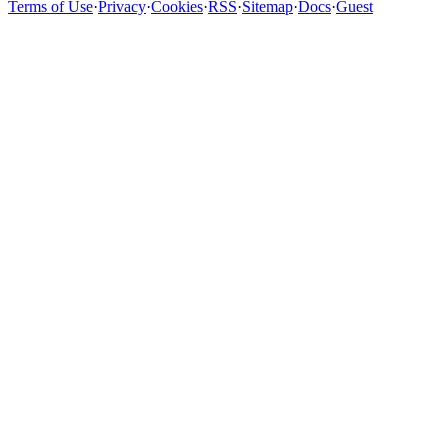
Terms of Use
·
Privacy
·
Cookies
·
RSS
·
Sitemap
·
Docs
·
Guest