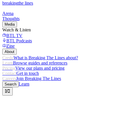
breaking
the lines
Arena
Thoughts
Media
Watch & Listen
BTL TV
BTL Podcasts
Zine
About
Credo
What is Breaking The Lines about?
Learn
Browse guides and references
Pricing
View our plans and pricing
Contact
Get in touch
Careers
Join Breaking The Lines
Learn
Search