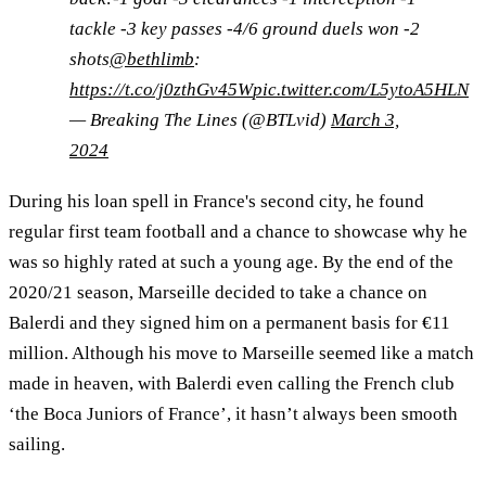
tackle -3 key passes -4/6 ground duels won -2
shots
@bethlimb
:
https://t.co/j0zthGv45W
pic.twitter.com/L5ytoA5HLN
— Breaking The Lines (@BTLvid)
March 3,
2024
During his loan spell in France's second city, he found
regular first team football and a chance to showcase why he
was so highly rated at such a young age. By the end of the
2020/21 season, Marseille decided to take a chance on
Balerdi and they signed him on a permanent basis for €11
million. Although his move to Marseille seemed like a match
made in heaven, with Balerdi even calling the French club
‘the Boca Juniors of France’, it hasn’t always been smooth
sailing.