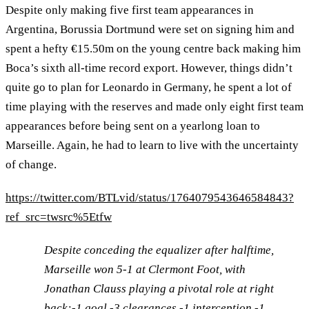
Despite only making five first team appearances in
Argentina, Borussia Dortmund were set on signing him and
spent a hefty €15.50m on the young centre back making him
Boca’s sixth all-time record export. However, things didn’t
quite go to plan for Leonardo in Germany, he spent a lot of
time playing with the reserves and made only eight first team
appearances before being sent on a yearlong loan to
Marseille. Again, he had to learn to live with the uncertainty
of change.
https://twitter.com/BTLvid/status/1764079543646584843?
ref_src=twsrc%5Etfw
Despite conceding the equalizer after halftime,
Marseille won 5-1 at Clermont Foot, with
Jonathan Clauss playing a pivotal role at right
back:-1 goal -3 clearances -1 interception -1