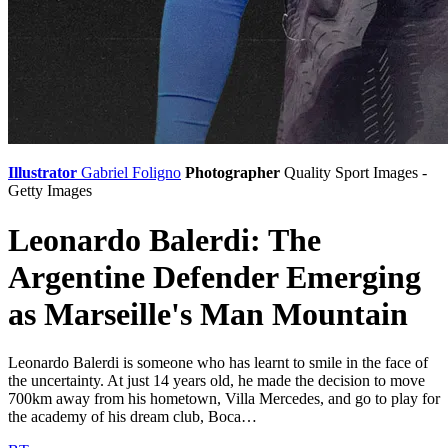
Illustrator
Gabriel Foligno
Photographer
Quality Sport Images -
Getty Images
Leonardo Balerdi: The
Argentine Defender Emerging
as Marseille's Man Mountain
Leonardo Balerdi is someone who has learnt to smile in the face of
the uncertainty. At just 14 years old, he made the decision to move
700km away from his hometown, Villa Mercedes, and go to play for
the academy of his dream club, Boca…